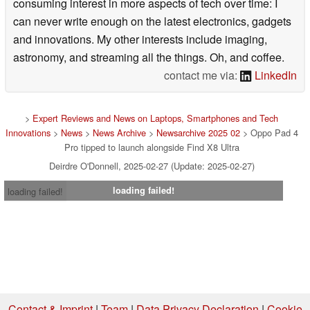
consuming interest in more aspects of tech over time: I
can never write enough on the latest electronics, gadgets
and innovations. My other interests include imaging,
astronomy, and streaming all the things. Oh, and coffee.
contact me via:
LinkedIn
>
Expert Reviews and News on Laptops, Smartphones and Tech
Innovations
>
News
>
News Archive
>
Newsarchive 2025 02
> Oppo Pad 4
Pro tipped to launch alongside Find X8 Ultra
Deirdre O'Donnell, 2025-02-27 (Update: 2025-02-27)
loading failed!
loading failed!
Contact & Imprint
|
Team
|
Data Privacy Declaration
|
Cookie