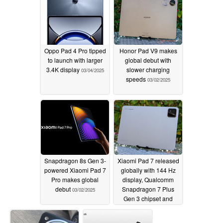
Oppo Pad 4 Pro tipped
Honor Pad V9 makes
to launch with larger
global debut with
3.4K display
slower charging
03/04/2025
speeds
03/02/2025
Snapdragon 8s Gen 3-
Xiaomi Pad 7 released
powered Xiaomi Pad 7
globally with 144 Hz
Pro makes global
display, Qualcomm
debut
Snapdragon 7 Plus
03/02/2025
Gen 3 chipset and
sub-$500 launch price
03/02/2025