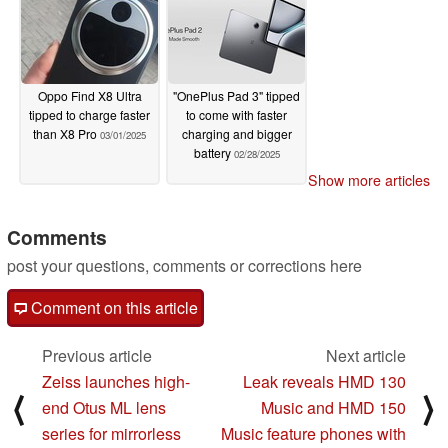
Oppo Find X8 Ultra
"OnePlus Pad 3" tipped
tipped to charge faster
to come with faster
than X8 Pro
charging and bigger
03/01/2025
battery
02/28/2025
Show more articles
Comments
post your questions, comments or corrections here
Comment on this article
Previous article
Next article
Zeiss launches high-
Leak reveals HMD 130
⟨
⟩
end Otus ML lens
Music and HMD 150
series for mirrorless
Music feature phones with