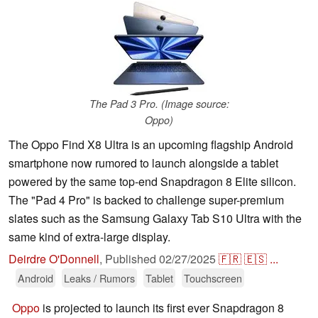
The Pad 3 Pro. (Image source:
Oppo)
The Oppo Find X8 Ultra is an upcoming flagship Android
smartphone now rumored to launch alongside a tablet
powered by the same top-end Snapdragon 8 Elite silicon.
The "Pad 4 Pro" is backed to challenge super-premium
slates such as the Samsung Galaxy Tab S10 Ultra with the
same kind of extra-large display.
Deirdre O'Donnell
,
Published
02/27/2025
🇫🇷
🇪🇸
...
Android
Leaks / Rumors
Tablet
Touchscreen
Oppo
is projected to launch its first ever Snapdragon 8