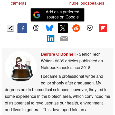
cameras
huge loudspeakers
Add as a preferred
source on Google
Deirdre O Donnell
- Senior Tech
Writer
- 8685 articles published on
Notebookcheck
since 2018
I became a professional writer and
editor shortly after graduation. My
degrees are in biomedical sciences; however, they led to
some experience in the biotech area, which convinced me
of its potential to revolutionize our health, environment
and lives in general. This developed into an all-