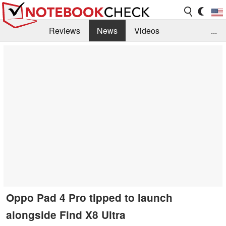
Reviews
News
Videos
...
Benchmarks / Tech
Buyers Guide
Magazine
Library
Search
Jobs
Oppo Pad 4 Pro tipped to launch
alongside Find X8 Ultra