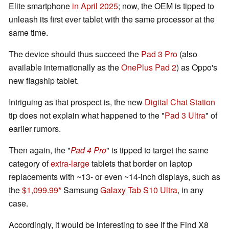
Elite smartphone
in April 2025
; now, the OEM is tipped to
unleash its first ever tablet with the same processor at the
same time.
The device should thus succeed the
Pad 3 Pro
(also
available internationally as the
OnePlus Pad 2
) as Oppo's
new flagship tablet.
Intriguing as that prospect is, the new
Digital Chat Station
tip does not explain what happened to the "
Pad 3 Ultra
" of
earlier rumors.
Then again, the "
Pad 4 Pro
" is tipped to target the same
category of
extra-large
tablets that border on laptop
replacements with ~13- or even ~14-inch displays, such as
the
$1,099.99
Samsung
Galaxy Tab S10 Ultra
, in any
case.
Accordingly, it would be interesting to see if the Find X8