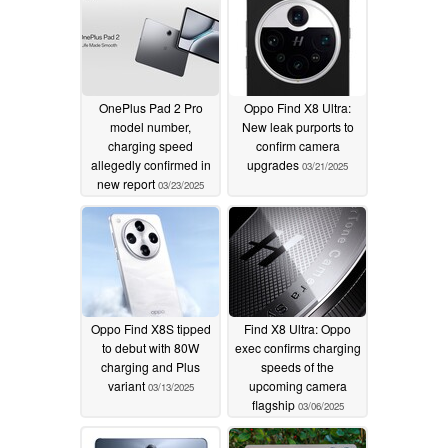
OnePlus Pad 2 Pro
Oppo Find X8 Ultra:
model number,
New leak purports to
charging speed
confirm camera
allegedly confirmed in
upgrades
03/21/2025
new report
03/23/2025
Oppo Find X8S tipped
Find X8 Ultra: Oppo
to debut with 80W
exec confirms charging
charging and Plus
speeds of the
variant
upcoming camera
03/13/2025
flagship
03/06/2025