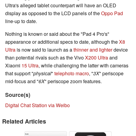
Ultra's alleged tablet counterpart will have an OLED
display as opposed to the LCD panels of the
Oppo Pad
line-up to date.
Nothing is known or said about the "Pad 4 Pro's"
appearance or additional specs to date, although the
X8
Ultra
is now said to launch as a
thinner and lighter
device
than potential rivals such as the Vivo
X200 Ultra
and
Xiaomi
15 Ultra
, while challenging the latter with cameras
that support "
physical
"
telephoto macro
, "
3X
" periscope
mid-focus and "
6X
" periscope zoom features.
Source(s)
Digital Chat Station via Weibo
Related Articles