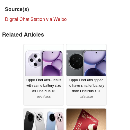
Source(s)
Digital Chat Station via Weibo
Related Articles
Oppo Find X8s+ leaks
Oppo Find X8s tipped
with same battery size
to have smaller battery
as OnePlus 13
than OnePlus 13T
03/31/2025
03/31/2025