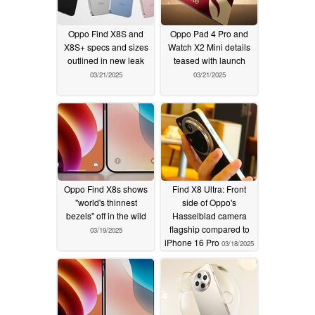
Oppo Find X8S and
Oppo Pad 4 Pro and
X8S+ specs and sizes
Watch X2 Mini details
outlined in new leak
teased with launch
03/21/2025
03/21/2025
Oppo Find X8s shows
Find X8 Ultra: Front
"world's thinnest
side of Oppo's
bezels" off in the wild
Hasselblad camera
flagship compared to
03/19/2025
iPhone 16 Pro
03/18/2025