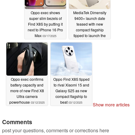
Oppo exec shows
MediaTek Dimensity
super slim bezels of
9400+ launch date
Find X8S by putting it
teased with new
next to iPhone 16 Pro
compact flagship
Max
tipped to launch the
03/17/2025
same month
03/14/2025
Oppo exec confirms
Oppo Find X8S tipped
battery capacity and
to rival Xiaomi 15 and
more of new Find X8
Galaxy S25 as new
Ultra camera
compact flagship to
powerhouse
beat
03/12/2025
03/12/2025
Show more articles
Comments
post your questions, comments or corrections here