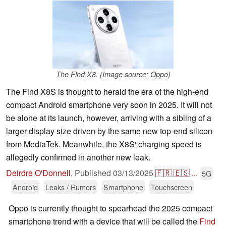
The Find X8. (Image source: Oppo)
The Find X8S is thought to herald the era of the high-end
compact Android smartphone very soon in 2025. It will not
be alone at its launch, however, arriving with a sibling of a
larger display size driven by the same new top-end silicon
from MediaTek. Meanwhile, the X8S' charging speed is
allegedly confirmed in another new leak.
Deirdre O'Donnell
,
Published
03/13/2025
🇫🇷
🇪🇸
...
5G
Android
Leaks / Rumors
Smartphone
Touchscreen
Oppo is currently thought to spearhead the 2025 compact
smartphone trend with a device that will be called the
Find