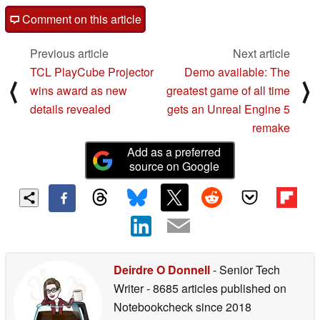
Comment on this article
Previous article
Next article
TCL PlayCube Projector
Demo available: The
⟨
⟩
wins award as new
greatest game of all time
details revealed
gets an Unreal Engine 5
remake
Add as a preferred
source on Google
Deirdre O Donnell
- Senior Tech
Writer
- 8685 articles published on
Notebookcheck
since 2018