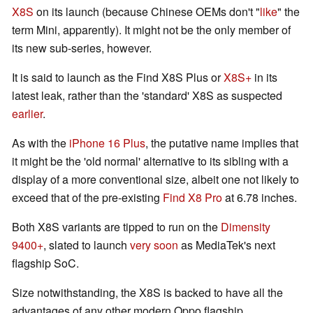
X8S
on its launch (because Chinese OEMs don't "
like
" the
term Mini, apparently). It might not be the only member of
its new sub-series, however.
It is said to launch as the Find X8S Plus or
X8S+
in its
latest leak, rather than the 'standard' X8S as suspected
earlier
.
As with the
iPhone 16 Plus
, the putative name implies that
it might be the 'old normal' alternative to its sibling with a
display of a more conventional size, albeit one not likely to
exceed that of the pre-existing
Find X8 Pro
at 6.78 inches.
Both X8S variants are tipped to run on the
Dimensity
9400+
, slated to launch
very soon
as MediaTek's next
flagship SoC.
Size notwithstanding, the X8S is backed to have all the
advantages of any other modern Oppo flagship