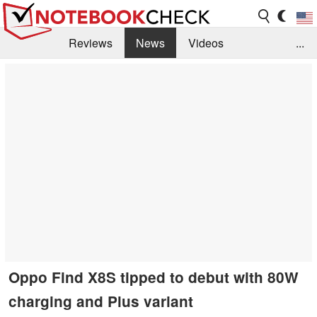
Reviews
News
Videos
...
Benchmarks / Tech
Buyers Guide
Magazine
Library
Search
Jobs
Oppo Find X8S tipped to debut with 80W
charging and Plus variant