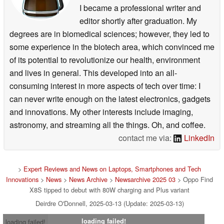
I became a professional writer and
editor shortly after graduation. My
degrees are in biomedical sciences; however, they led to
some experience in the biotech area, which convinced me
of its potential to revolutionize our health, environment
and lives in general. This developed into an all-
consuming interest in more aspects of tech over time: I
can never write enough on the latest electronics, gadgets
and innovations. My other interests include imaging,
astronomy, and streaming all the things. Oh, and coffee.
contact me via:
LinkedIn
>
Expert Reviews and News on Laptops, Smartphones and Tech
Innovations
>
News
>
News Archive
>
Newsarchive 2025 03
> Oppo Find
X8S tipped to debut with 80W charging and Plus variant
Deirdre O'Donnell, 2025-03-13 (Update: 2025-03-13)
loading failed!
loading failed!