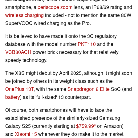
smartphone, a
periscope zoom
lens, an IP68/69 rating and
wireless charging
included - not to mention the same 80W
SuperVOOC wired charging as the Pro.
It is believed to have made it onto the 3C regulatory
database with the model number
PKT110
and the
VCB80ACH
power brick necessary for that relatively
speedy technology.
The X8S might debut by April 2025, although it might soon
be joined by others in its weight class such as the
OnePlus 13T
, with the same
Snapdragon 8 Elite
SoC (and
battery
) as its 'full-sized' 13 counterpart.
Of course, both smartphones will have to face the
established presence of the similarly-sized Samsung
Galaxy S25 (currently starting at
$759.99
on Amazon)
and
Xiaomi 15
whenever they do make it to the market.