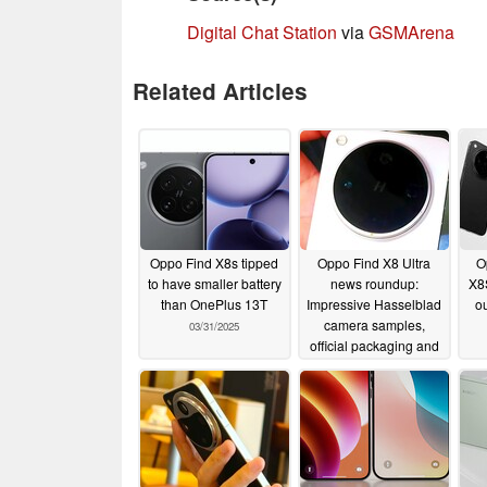
Digital Chat Station
via
GSMArena
Related Articles
Oppo Find X8s tipped
Oppo Find X8 Ultra
O
to have smaller battery
news roundup:
X8
than OnePlus 13T
Impressive Hasselblad
ou
camera samples,
03/31/2025
official packaging and
new teasers
03/28/2025