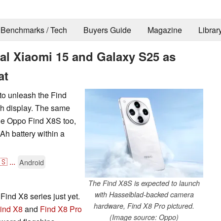
Benchmarks / Tech
Buyers Guide
Magazine
Librar
al Xiaomi 15 and Galaxy S25 as
at
to unleash the Find
ch display. The same
 the Oppo Find X8S too,
Ah battery within a
🇸
...
Android
The Find X8S is expected to launch
with Hasselblad-backed camera
Find X8 series just yet.
hardware, Find X8 Pro pictured.
ind X8
and
Find X8 Pro
(Image source: Oppo)