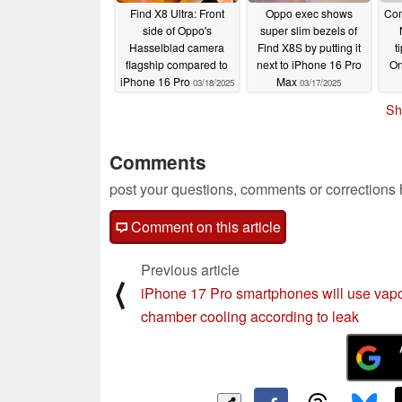
Find X8 Ultra: Front
Oppo exec shows
Com
side of Oppo's
super slim bezels of
Hasselblad camera
Find X8S by putting it
t
flagship compared to
next to iPhone 16 Pro
On
iPhone 16 Pro
Max
03/18/2025
03/17/2025
Sh
Comments
post your questions, comments or corrections
Comment on this article
Previous article
⟨
iPhone 17 Pro smartphones will use vap
chamber cooling according to leak