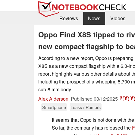
Reviews
News
Videos
Oppo Find X8S tipped to riv
new compact flagship to be
According to a new report, Oppo is preparing 
X8S as a new compact flagship with a 6.3-in
report highlights various other details about
including the prospect of a whopping 5,700 m
sub-8 mm body.
Alex Alderson
,
Published
03/12/2025
🇫🇷
🇪
Smartphone
Leaks / Rumors
It seems that Oppo is not done with the 
So far, the company has released the
F