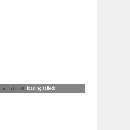
loading failed!
loading failed!