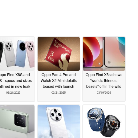
ppo Find X8S and
Oppo Pad 4 Pro and
Oppo Find X8s shows
S+ specs and sizes
Watch X2 Mini details
"world's thinnest
tlined in new leak
teased with launch
bezels" off in the wild
03/21/2025
03/21/2025
03/19/2025