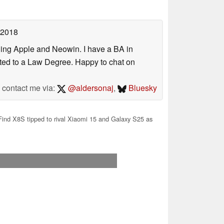
 2018
uding Apple and Neowin. I have a BA in
erted to a Law Degree. Happy to chat on
contact me via:
@aldersonaj
,
Bluesky
ind X8S tipped to rival Xiaomi 15 and Galaxy S25 as