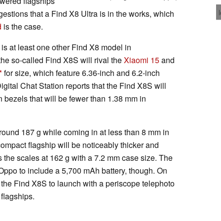
wered flagships
stions that a Find X8 Ultra is in the works, which
d
is the case.
 is at least one other Find X8 model in
he so-called Find X8S will rival the
Xiaomi 15
and
for size, which feature 6.36-inch and 6.2-inch
igital Chat Station reports that the Find X8S will
in bezels that will be fewer than 1.38 mm in
round 187 g while coming in at less than 8 mm in
ompact flagship will be noticeably thicker and
ps the scales at 162 g with a 7.2 mm case size. The
Oppo to include a 5,700 mAh battery, though. On
ts the Find X8S to launch with a periscope telephoto
flagships.