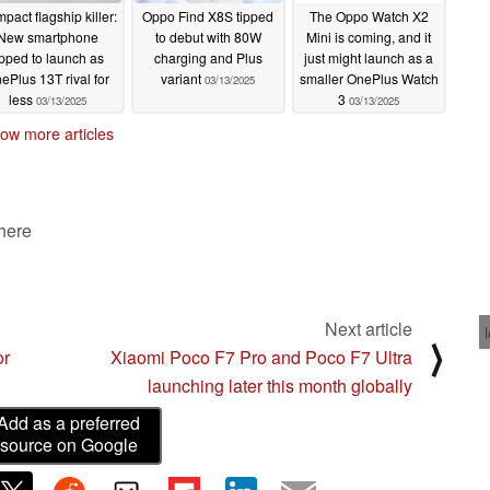
pact flagship killer:
Oppo Find X8S tipped
The Oppo Watch X2
New smartphone
to debut with 80W
Mini is coming, and it
ipped to launch as
charging and Plus
just might launch as a
ePlus 13T rival for
variant
smaller OnePlus Watch
03/13/2025
less
3
03/13/2025
03/13/2025
ow more articles
 here
Next article
⟩
or
Xiaomi Poco F7 Pro and Poco F7 Ultra
launching later this month globally
Add as a preferred
source on Google