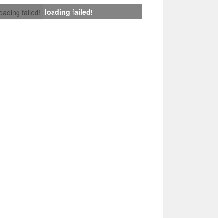
loading failed!
loading failed!