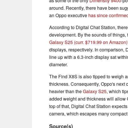
as some of the only
Dimensity 9400
-po
around. Recently, there have been sugge
an Oppo executive
has since confirme
According to Digital Chat Station, there
development. By the sounds of things, t
Galaxy S25
(curr. $719.99 on Amazon)
displays, respectively. In comparison, D
line up with a 6.3-inch display sat with
diameter.
The Find X8S is also tipped to weigh a
thickness. Consequently, Oppo's next c
heavier than the
Galaxy S25
, which ti
added weight and thickness will allow 
top of that, Digital Chat Station expec
camera, which escapes many compact 
Source(s)