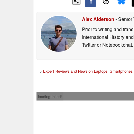
Alex Alderson
- Senior
Prior to writing and tra
International History an
Twitter or Notebookchat.
>
Expert Reviews and News on Laptops, Smartphones 
loading failed!