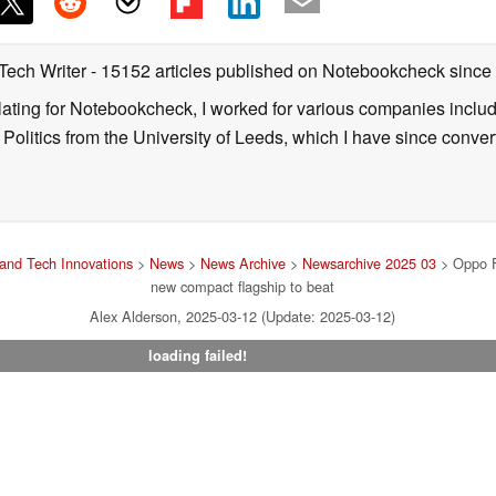
 Tech Writer
- 15152 articles published on Notebookcheck
since
nslating for Notebookcheck, I worked for various companies incl
d Politics from the University of Leeds, which I have since conv
and Tech Innovations
>
News
>
News Archive
>
Newsarchive 2025 03
> Oppo F
new compact flagship to beat
Alex Alderson, 2025-03-12 (Update: 2025-03-12)
loading failed!