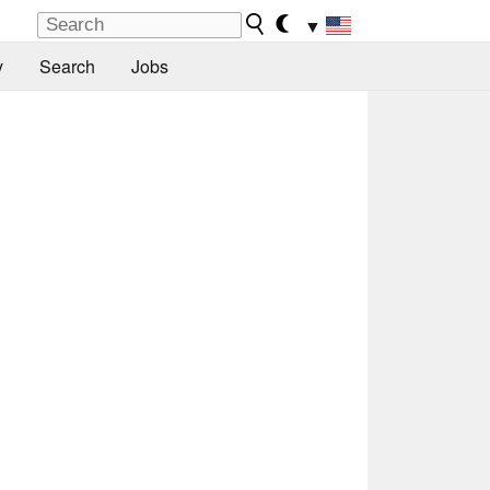
▼
y
Search
Jobs