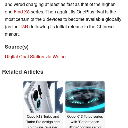
and wired charging at least as fast as that of the higher-
end
Find X8
series. Then again, its OnePlus rival is the
most certain of the 3 devices to become available globally
(as the
13R
) following its initial release to the Chinese
market.
Source(s)
Digital Chat Station via Weibo
Related Articles
Oppo K13 Turbo and
Oppo K13 Turbo series
Turbo Pro design and
with "Performance
colorways revealed
Storm" cooling set for