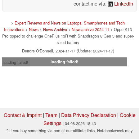
contact me via:
LinkedIn
>
Expert Reviews and News on Laptops, Smartphones and Tech
Innovations
>
News
>
News Archive
>
Newsarchive 2024 11
> Oppo K13
Pro tipped to challenge OnePlus 13R with Snapdragon 8 Gen 3 and super-
sized battery
Deirdre O'Donnell, 2024-11-17 (Update: 2024-11-17)
loading failed!
loading failed!
Contact & Imprint
|
Team
|
Data Privacy Declaration
|
Cookie
Settings
| 04.08.2026 18:43
* If you buy something via one of our affiliate links, Notebookcheck may
earn a commission. Thank you for your support!