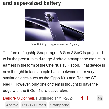
and super-sized battery
The K12. (Image source: Oppo)
The former flagship Snapdragon 8 Gen 3 SoC is projected
to hit the premium mid-range Android smartphone market in
earnest in the form of the OnePlus 13R soon. That device is
now thought to face an epic battle between other very
similar devices such as the Oppo K13 and Realme GT
Neo7. However, only one of them is thought to have the
edge with the 8 Gen 3's latest version.
Deirdre O'Donnell
,
Published
11/17/2024
🇫🇷
🇪🇸
...
5G
Android
Leaks / Rumors
Smartphone