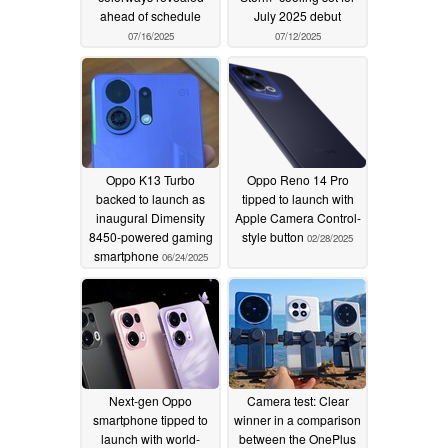
ahead of schedule
July 2025 debut
07/16/2025
07/12/2025
Oppo K13 Turbo
Oppo Reno 14 Pro
backed to launch as
tipped to launch with
inaugural Dimensity
Apple Camera Control-
8450-powered gaming
style button
02/28/2025
smartphone
06/24/2025
Next-gen Oppo
Camera test: Clear
smartphone tipped to
winner in a comparison
launch with world-
between the OnePlus