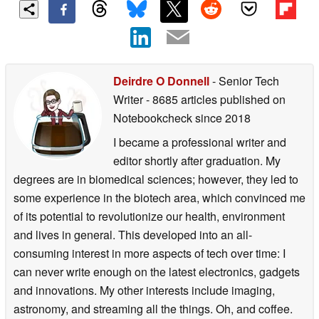
Deirdre O Donnell
- Senior Tech
Writer
- 8685 articles published on
Notebookcheck
since 2018
I became a professional writer and
editor shortly after graduation. My
degrees are in biomedical sciences; however, they led to
some experience in the biotech area, which convinced me
of its potential to revolutionize our health, environment
and lives in general. This developed into an all-
consuming interest in more aspects of tech over time: I
can never write enough on the latest electronics, gadgets
and innovations. My other interests include imaging,
astronomy, and streaming all the things. Oh, and coffee.