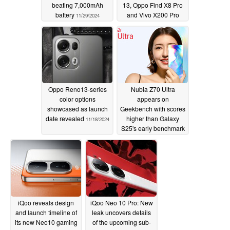
beating 7,000mAh
13, Oppo Find X8 Pro
battery
and Vivo X200 Pro
11/29/2024
11/24/2024
Oppo Reno13-series
Nubia Z70 Ultra
color options
appears on
showcased as launch
Geekbench with scores
date revealed
higher than Galaxy
11/18/2024
S25's early benchmark
run
11/17/2024
iQoo reveals design
iQoo Neo 10 Pro: New
and launch timeline of
leak uncovers details
its new Neo10 gaming
of the upcoming sub-