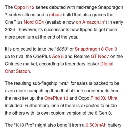
The
Oppo K12
series debuted with mid-range Snapdragon
7-series silicon and a
robust
build that also graces the
OnePlus
Nord CE4
(available now
on Amazon.in
) in early
2024 - however, its successor is now tipped to get much
more premium at the end of the year.
It is projected to take the "
8650
" or
Snapdragon 8 Gen 3
up to rival the OnePlus
Ace 5
and Realme
GT Neo7
on the
Chinese market, according to legendary leaker
Digital
Chat Station
.
The resulting sub-flagship "
war
" for sales is backed to be
even more compelling than that of their counterparts from
the next tier up, the
OnePlus 13
and Oppo
Find X8 Ultra
included. Furthermore, one of them is expected to outdo
the others with its own custom version of the 8 Gen 3.
The "K13 Pro" might also benefit from a
6,500mAh
battery