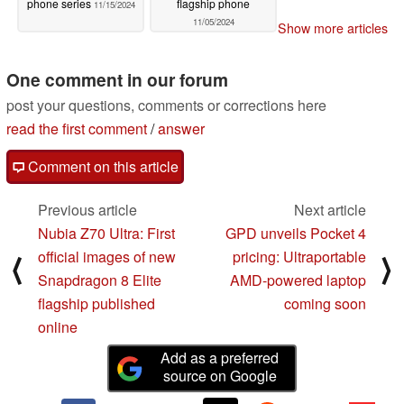
phone series
flagship phone
11/15/2024
11/05/2024
Show more articles
One comment in our forum
post your questions, comments or corrections here
read the first comment
/
answer
Comment on this article
Previous article
Next article
Nubia Z70 Ultra: First
GPD unveils Pocket 4
official images of new
pricing: Ultraportable
⟨
⟩
Snapdragon 8 Elite
AMD-powered laptop
flagship published
coming soon
online
Add as a preferred
source on Google