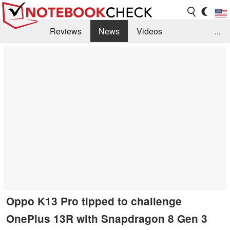
Reviews
News
Videos
...
Benchmarks / Tech
Buyers Guide
Magazine
Library
Search
Jobs
Oppo K13 Pro tipped to challenge
OnePlus 13R with Snapdragon 8 Gen 3