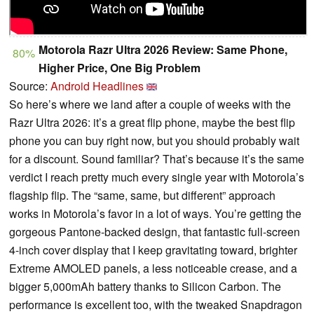
Motorola Razr Ultra 2026 Review: Same Phone,
80%
Higher Price, One Big Problem
Source:
Android Headlines
So here’s where we land after a couple of weeks with the
Razr Ultra 2026: it’s a great flip phone, maybe the best flip
phone you can buy right now, but you should probably wait
for a discount. Sound familiar? That’s because it’s the same
verdict I reach pretty much every single year with Motorola’s
flagship flip. The “same, same, but different” approach
works in Motorola’s favor in a lot of ways. You’re getting the
gorgeous Pantone-backed design, that fantastic full-screen
4-inch cover display that I keep gravitating toward, brighter
Extreme AMOLED panels, a less noticeable crease, and a
bigger 5,000mAh battery thanks to Silicon Carbon. The
performance is excellent too, with the tweaked Snapdragon