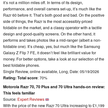
it’s not a million miles off. In terms of its design,
performance, and overall camera set-up, it’s much like the
Razr 60 before it. That’s both good and bad. On the positive
side of things, the Razr is the most accessibly-priced
foldable on the market, and a classy operator with a tactile
design and good-quality screens. On the other hand, it
performs and takes photos like a mid-ranger (albeit a non-
foldable one). It’s cheap, yes, but much like the Samsung
Galaxy Z Flip 7 FE, it doesn’t feel like brilliant value for
money. For better options, take a look at our selection of the
best foldable phones.
Single Review, online available, Long, Date: 05/19/2026
Rating:
Total score
: 70%
Motorola Razr 70, 70 Plus and 70 Ultra hands-on review:
This feels familiar
Source:
Expert Reviews
With the price of the new Razr 70 Ultra increasing to £1,199