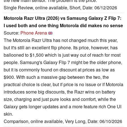
the new main sensor. The problem is the price.
Single Review, online available, Short, Date: 06/12/2026
Motorola Razr Ultra (2026) vs Samsung Galaxy Z Flip 7:
I used both and one thing Motorola did makes no sense
Source:
Phone Arena
The Motorola Razr Ultra has not changed much this year,
but it's still an excellent flip phone. Its price, however, has
ballooned to $1,500 which is just way out of reach for most
people. Samsung's Galaxy Flip 7 might be the older phone,
but it is commonly found on discount at prices as low as
$900. With such a massive gap between the two, the
practical choice is clear, but if price is no issue or if Motorola
introduces some big discounts, the Razr wins on battery
size, charging and just pure looks and comfort, while the
Galaxy gets longer updates and a more feature rich One UI
skin.
Comparison, online available, Very Long, Date: 06/10/2026