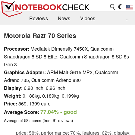
Reviews
News
Videos
...
Benchmarks / Tech
Buyers Guide
Magazine
Motorola Razr 70 Series
Library
Search
Jobs
Processor:
Mediatek Dimensity 7450X, Qualcomm
Snapdragon 8 SD 8 Elite, Qualcomm Snapdragon 8 SD 8s
Gen 3
Graphics Adapter:
ARM Mali-G615 MP2, Qualcomm
Adreno 735, Qualcomm Adreno 830
Display:
6.90 inch, 6.96 inch
Weight:
0.188kg, 0.189kg, 0.199kg
Price:
869, 1399 euro
77.04%
- good
Average Score:
Average of
58
scores (from
91
reviews)
price: 58%, performance: 70%, features: 62%, display: