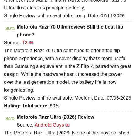
Ultra illustrates this principle perfectly.
Single Review, online available, Long, Date: 07/11/2026
Motorola Razr 70 Ultra review: Still the best flip
80%
phone?
Source:
T3
The Motorola Razr 70 Ultra continues to offer a top flip
phone experience, with a cover display that's more useful
than Samsung's equivalent in the Z Flip 7, paired with great
design. While the hardware hasn't increased the power
over the last generation model, the battery life is now
longer-lasting.
Single Review, online available, Medium, Date: 07/06/2026
Rating:
Total score
: 80%
Motorola Razr Ultra (2026) Review
84%
Source:
Android Guys
The Motorola Razr Ultra (2026) is one of the most polished