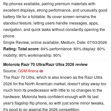
flip phones available, pairing premium materials with
excellent displays, strong performance, and unusually good
battery life for a foldable. Its cover screen remains the
standout feature, letting users handle messages, apps,
navigation, and quick tasks without constantly opening the
phone.
Single Review, online available, Medium, Date: 07/03/2026
Rating:
Total score
: 84% performance: 80% display: 80%
mobility: 90% workmanship: 90%
Motorola Razr 70 Ultra/Razr Ultra 2026 review
Source:
GSM Arena
The Razr 70 Ultra, which is also known as the Razr Ultra
2026 for the North American market, doesn't stray away too
much from its predecessor with little to no changes to the
hardware. Motorola feels confident enough with its last
year's flagship flip phone, so with just some minor tweaks,
it's good to go against the 2026 competition.