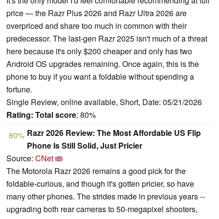
It's the only model I'd feel comfortable recommending at full
price — the Razr Plus 2026 and Razr Ultra 2026 are
overpriced and share too much in common with their
predecessor. The last-gen Razr 2025 isn't much of a threat
here because it's only $200 cheaper and only has two
Android OS upgrades remaining. Once again, this is the
phone to buy if you want a foldable without spending a
fortune.
Single Review, online available, Short, Date: 05/21/2026
Rating:
Total score
: 80%
Razr 2026 Review: The Most Affordable US Flip
80%
Phone Is Still Solid, Just Pricier
Source:
CNet
The Motorola Razr 2026 remains a good pick for the
foldable-curious, and though it's gotten pricier, so have
many other phones. The strides made in previous years --
upgrading both rear cameras to 50-megapixel shooters,