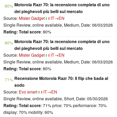
Motorola Razr 70: la recensione completa di uno
80%
dei pieghevoli più belli sul mercato
Source:
Mister Gadget
IT→EN
Single Review, online available, Medium, Date: 06/03/2026
Rating:
Total score
: 80%
Motorola Razr 70: la recensione completa di uno
80%
dei pieghevoli più belli sul mercato
Source:
Mister Gadget
IT→EN
Single Review, online available, Medium, Date: 06/03/2026
Rating:
Total score
: 80%
Recensione Motorola Razr 70: Il flip che bada al
71%
sodo
Source:
Evo smart
IT→EN
Single Review, online available, Short, Date: 05/30/2026
Rating:
Total score
: 71% price: 70% performance: 70%
display: 70% mobility: 60%