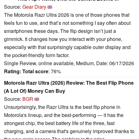
Source:
Gear Diary
The Motorola Razr Ultra 2026 is one of those phones that
feels fun to use, and that’s not something I say often about
smartphones these days. The flip design isn’t just a
gimmick. It changes how you interact with your phone,
especially with that surprisingly capable outer display and
the pocket-friendly form factor.
Single Review, online available, Medium, Date: 06/17/2026
Rating:
Total score
: 76%
Motorola Razr Ultra (2026) Review: The Best Flip Phone
(A Lot Of) Money Can Buy
Source:
BGR
Unsurprisingly, the Razr Ultra is the best flip phone in
Motorola's lineup, and the best-performing — it has the
strongest chip, the best battery life of the three, fast
charging, and a camera that's genuinely improved thanks to