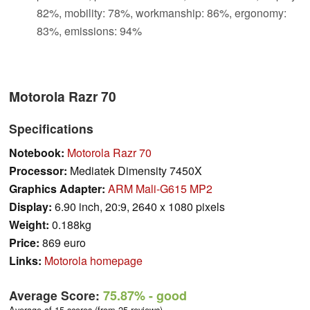
82%, mobility: 78%, workmanship: 86%, ergonomy:
83%, emissions: 94%
Motorola Razr 70
Specifications
Notebook:
Motorola Razr 70
Processor:
Mediatek Dimensity 7450X
Graphics Adapter:
ARM Mali-G615 MP2
Display:
6.90 inch, 20:9, 2640 x 1080 pixels
Weight:
0.188kg
Price:
869 euro
Links:
Motorola homepage
Average Score:
75.87%
- good
Average of 15 scores (from 25 reviews)