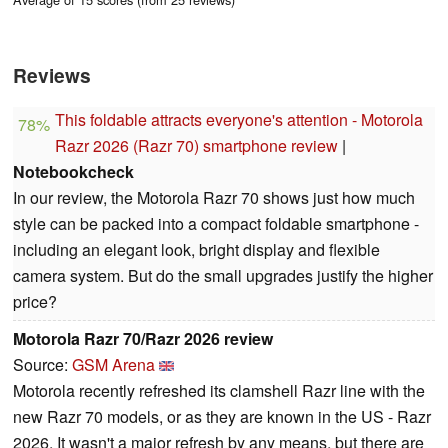
Reviews
This foldable attracts everyone's attention - Motorola
78%
Razr 2026 (Razr 70) smartphone review
|
Notebookcheck
In our review, the Motorola Razr 70 shows just how much
style can be packed into a compact foldable smartphone -
including an elegant look, bright display and flexible
camera system. But do the small upgrades justify the higher
price?
Motorola Razr 70/Razr 2026 review
Source:
GSM Arena
Motorola recently refreshed its clamshell Razr line with the
new Razr 70 models, or as they are known in the US - Razr
2026. It wasn't a major refresh by any means, but there are