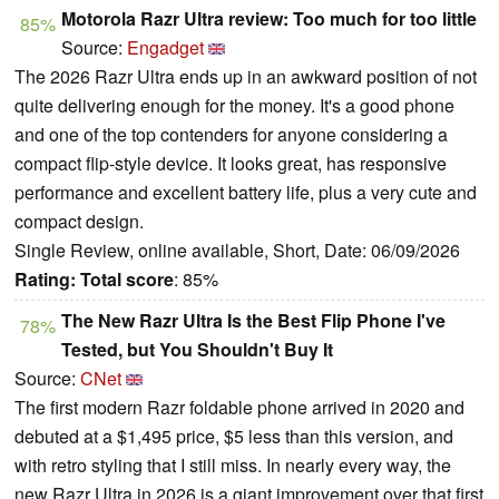
Motorola Razr Ultra review: Too much for too little
85%
Source:
Engadget
The 2026 Razr Ultra ends up in an awkward position of not
quite delivering enough for the money. It's a good phone
and one of the top contenders for anyone considering a
compact flip-style device. It looks great, has responsive
performance and excellent battery life, plus a very cute and
compact design.
Single Review, online available, Short, Date: 06/09/2026
Rating:
Total score
: 85%
The New Razr Ultra Is the Best Flip Phone I've
78%
Tested, but You Shouldn't Buy It
Source:
CNet
The first modern Razr foldable phone arrived in 2020 and
debuted at a $1,495 price, $5 less than this version, and
with retro styling that I still miss. In nearly every way, the
new Razr Ultra in 2026 is a giant improvement over that first