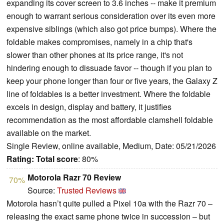
expanding its cover screen to 3.6 inches -- make it premium
enough to warrant serious consideration over its even more
expensive siblings (which also got price bumps). Where the
foldable makes compromises, namely in a chip that's
slower than other phones at its price range, it's not
hindering enough to dissuade favor -- though if you plan to
keep your phone longer than four or five years, the Galaxy Z
line of foldables is a better investment. Where the foldable
excels in design, display and battery, it justifies
recommendation as the most affordable clamshell foldable
available on the market.
Single Review, online available, Medium, Date: 05/21/2026
Rating:
Total score
: 80%
Motorola Razr 70 Review
70%
Source:
Trusted Reviews
Motorola hasn’t quite pulled a Pixel 10a with the Razr 70 –
releasing the exact same phone twice in succession – but