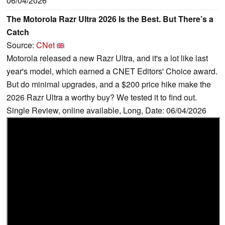
06/04/2026
The Motorola Razr Ultra 2026 Is the Best. But There’s a
Catch
Source:
CNet
Motorola released a new Razr Ultra, and it's a lot like last
year's model, which earned a CNET Editors' Choice award.
But do minimal upgrades, and a $200 price hike make the
2026 Razr Ultra a worthy buy? We tested it to find out.
Single Review, online available, Long, Date: 06/04/2026