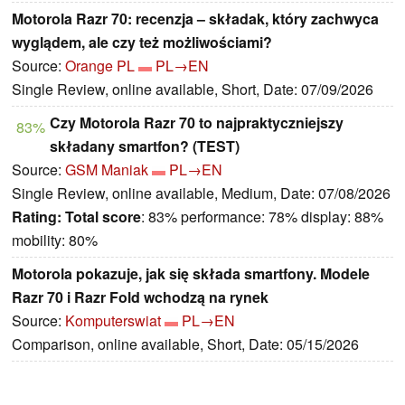
Motorola Razr 70: recenzja – składak, który zachwyca
wyglądem, ale czy też możliwościami?
Source:
Orange PL
PL→EN
Single Review, online available, Short, Date: 07/09/2026
Czy Motorola Razr 70 to najpraktyczniejszy
83%
składany smartfon? (TEST)
Source:
GSM Maniak
PL→EN
Single Review, online available, Medium, Date: 07/08/2026
Rating:
Total score
: 83% performance: 78% display: 88%
mobility: 80%
Motorola pokazuje, jak się składa smartfony. Modele
Razr 70 i Razr Fold wchodzą na rynek
Source:
Komputerswiat
PL→EN
Comparison, online available, Short, Date: 05/15/2026