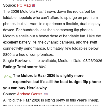
Source:
PC Mag
The 2026 Motorola Razr throws down the red carpet for
foldable hopefuls who can't afford to splurge on premium
phones, but still want to experience a flexible, dual-display
device. For hundreds less than competing flip phones,
Motorola shells out a heavy dose of bendable fun. I like the
excellent battery life, the dynamic cameras, and the swift
connectivity performance. Ultimately, few foldables below
$800 are free of compromises.
Single Review, online available, Medium, Date: 05/28/2026
Rating:
Total score
: 80%
The Motorola Razr 2026 is slightly more
80%
expensive, but it's still the best budget flip phone
you can buy. Here's why
Source:
Android Central
All told, the Razr 2026 is sitting pretty in this year's lineup.