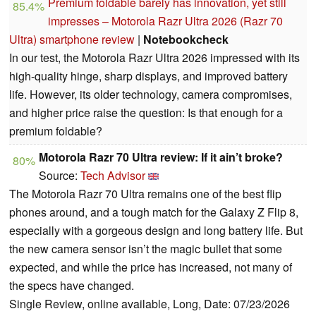
Premium foldable barely has innovation, yet still
85.4%
impresses – Motorola Razr Ultra 2026 (Razr 70
Ultra) smartphone review
|
Notebookcheck
In our test, the Motorola Razr Ultra 2026 impressed with its
high-quality hinge, sharp displays, and improved battery
life. However, its older technology, camera compromises,
and higher price raise the question: Is that enough for a
premium foldable?
Motorola Razr 70 Ultra review: If it ain’t broke?
80%
Source:
Tech Advisor
The Motorola Razr 70 Ultra remains one of the best flip
phones around, and a tough match for the Galaxy Z Flip 8,
especially with a gorgeous design and long battery life. But
the new camera sensor isn’t the magic bullet that some
expected, and while the price has increased, not many of
the specs have changed.
Single Review, online available, Long, Date: 07/23/2026