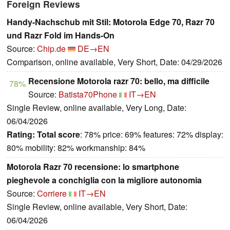
Foreign Reviews
Handy-Nachschub mit Stil: Motorola Edge 70, Razr 70
und Razr Fold im Hands-On
Source:
Chip.de
DE→EN
Comparison, online available, Very Short, Date: 04/29/2026
Recensione Motorola razr 70: bello, ma difficile
78%
Source:
Batista70Phone
IT→EN
Single Review, online available, Very Long, Date:
06/04/2026
Rating:
Total score
: 78% price: 69% features: 72% display:
80% mobility: 82% workmanship: 84%
Motorola Razr 70 recensione: lo smartphone
pieghevole a conchiglia con la migliore autonomia
Source:
Corriere
IT→EN
Single Review, online available, Very Short, Date:
06/04/2026