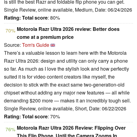
is still the best Razr and foldable flip phone you can get.
Single Review, online available, Medium, Date: 06/24/2026
Rating:
Total score
: 80%
Motorola Razr Ultra 2026 review: Better does
70%
come at a premium price
Source:
Tom's Guide
There’s a valuable lesson to learn here with the Motorola
Razr Ultra 2026: design and utility can only carry a phone
so far. As much as I love the stylish look and how perfectly
suited it is for video content creators like myself, the
decision to stick with the exact same two-generation-old
chipset without adding any major new features — all while
demanding $200 more — makes it an incredibly tough sell.
Single Review, online available, Short, Date: 06/22/2026
Rating:
Total score
: 70%
Motorola Razr Ultra 2026 Review: Flipping Over
76%
This Flip Phone, Until the Camera Zooms In