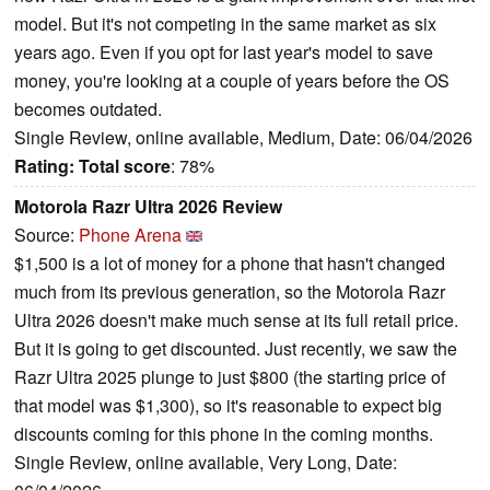
model. But it's not competing in the same market as six
years ago. Even if you opt for last year's model to save
money, you're looking at a couple of years before the OS
becomes outdated.
Single Review, online available, Medium, Date: 06/04/2026
Rating:
Total score
: 78%
Motorola Razr Ultra 2026 Review
Source:
Phone Arena
$1,500 is a lot of money for a phone that hasn't changed
much from its previous generation, so the Motorola Razr
Ultra 2026 doesn't make much sense at its full retail price.
But it is going to get discounted. Just recently, we saw the
Razr Ultra 2025 plunge to just $800 (the starting price of
that model was $1,300), so it's reasonable to expect big
discounts coming for this phone in the coming months.
Single Review, online available, Very Long, Date: