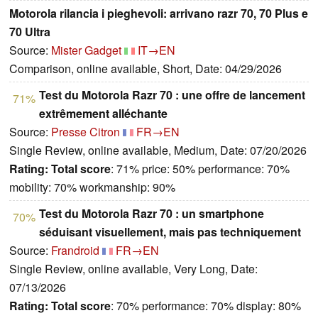
Motorola rilancia i pieghevoli: arrivano razr 70, 70 Plus e
70 Ultra
Source:
Mister Gadget
IT→EN
Comparison, online available, Short, Date: 04/29/2026
Test du Motorola Razr 70 : une offre de lancement
71%
extrêmement alléchante
Source:
Presse Citron
FR→EN
Single Review, online available, Medium, Date: 07/20/2026
Rating:
Total score
: 71% price: 50% performance: 70%
mobility: 70% workmanship: 90%
Test du Motorola Razr 70 : un smartphone
70%
séduisant visuellement, mais pas techniquement
Source:
Frandroid
FR→EN
Single Review, online available, Very Long, Date:
07/13/2026
Rating:
Total score
: 70% performance: 70% display: 80%