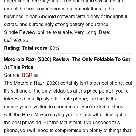
appealing in recent years - a compact and stylish design,
one of the best cover screen implementations in the
business, clean Android software with plenty of thoughtful
extras, and surprisingly strong battery endurance.
Single Review, online available, Very Long, Date:
06/19/2026
Rating:
Total score
: 80%
Motorola Razr (2026) Review: The Only Foldable To Get
At This Price
Source:
BGR
The Motorola Razr (2026) certainly isn't a perfect phone, but
it's still one of the only foldables at this price point. If you're
interested in a flip-style foldable phone, the fact is that
unless you're willing to spend more, you're kind of stuck
with the Razr. Maybe saying you're stuck with it isn't quite
the best phrasing. But the fact is that if you choose this
phone, you will need to compromise on plenty of things that