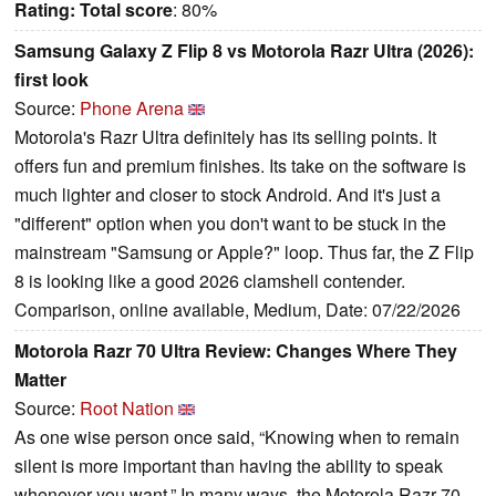
Rating:
Total score
: 80%
Samsung Galaxy Z Flip 8 vs Motorola Razr Ultra (2026):
first look
Source:
Phone Arena
Motorola's Razr Ultra definitely has its selling points. It
offers fun and premium finishes. Its take on the software is
much lighter and closer to stock Android. And it's just a
"different" option when you don't want to be stuck in the
mainstream "Samsung or Apple?" loop. Thus far, the Z Flip
8 is looking like a good 2026 clamshell contender.
Comparison, online available, Medium, Date: 07/22/2026
Motorola Razr 70 Ultra Review: Changes Where They
Matter
Source:
Root Nation
As one wise person once said, “Knowing when to remain
silent is more important than having the ability to speak
whenever you want.” In many ways, the Motorola Razr 70