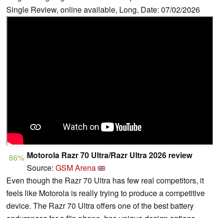
Single Review, online available, Long, Date: 07/02/2026
Motorola Razr 70 Ultra/Razr Ultra 2026 review
86%
Source:
GSM Arena
Even though the Razr 70 Ultra has few real competitors, it
feels like Motorola is really trying to produce a competitive
device. The Razr 70 Ultra offers one of the best battery