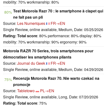
mobility: 70% workmanship: 80%
Test Motorola Razr 70 : le smartphone à clapet qui
80%
ne fait pas un pli
Source:
Les Numeriques
FR→EN
Single Review, online available, Medium, Date: 05/25/2026
Rating:
Total score
: 80% performance: 80% display: 80%
mobility: 70% workmanship: 90% ergonomy: 90%
Motorola RAZR 70 Series, trois smartphones pour
démocratiser les smartphones pliants
Source:
Journal du Geek
FR→EN
Single Review, online available, Medium, Date: 04/29/2026
Recenzja Motorola Razr 70. Nie warto czekać na
75%
promocje
Source:
Tabletowo
PL→EN
Single Review, online available, Long, Date: 07/20/2026
Rating:
Total score
: 75%