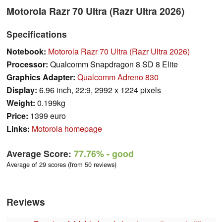
Motorola Razr 70 Ultra (Razr Ultra 2026)
Specifications
Notebook:
Motorola Razr 70 Ultra (Razr Ultra 2026)
Processor:
Qualcomm Snapdragon 8 SD 8 Elite
Graphics Adapter:
Qualcomm Adreno 830
Display:
6.96 inch, 22:9, 2992 x 1224 pixels
Weight:
0.199kg
Price:
1399 euro
Links:
Motorola homepage
Average Score:
77.76%
- good
Average of 29 scores (from 50 reviews)
Reviews