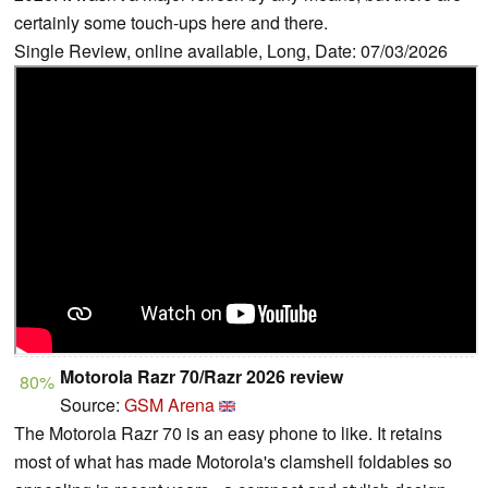
certainly some touch-ups here and there.
Single Review, online available, Long, Date: 07/03/2026
Motorola Razr 70/Razr 2026 review
80%
Source:
GSM Arena
The Motorola Razr 70 is an easy phone to like. It retains
most of what has made Motorola's clamshell foldables so