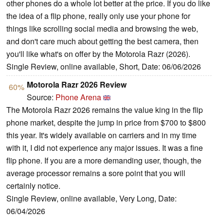
other phones do a whole lot better at the price. If you do like
the idea of a flip phone, really only use your phone for
things like scrolling social media and browsing the web,
and don't care much about getting the best camera, then
you'll like what's on offer by the Motorola Razr (2026).
Single Review, online available, Short, Date: 06/06/2026
Motorola Razr 2026 Review
60%
Source:
Phone Arena
The Motorola Razr 2026 remains the value king in the flip
phone market, despite the jump in price from $700 to $800
this year. It's widely available on carriers and in my time
with it, I did not experience any major issues. It was a fine
flip phone. If you are a more demanding user, though, the
average processor remains a sore point that you will
certainly notice.
Single Review, online available, Very Long, Date:
06/04/2026