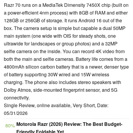
Razr 70 runs on a MediaTek Dimensity 7450X chip (built on
a power-efficient 4nm process) with 8GB of RAM and either
128GB or 256GB of storage. It runs Android 16 out of the
box. The camera setup is simple but capable a dual 50MP
main system (one wide with OIS for steady shots, one
ultrawide for landscapes or group photos) and a 32MP
selfie camera on the inside. You can record 4K video from
both the main and selfie cameras. Battery life comes from a
4800mAh silicon carbon battery that is a newer, denser type
of battery supporting 30W wired and 15W wireless
charging. The phone also includes stereo speakers with
Dolby Atmos, side-mounted fingerprint sensor, and 5G
connectivity.
Single Review, online available, Very Short, Date:
05/31/2026
Motorola Razr (2026) Review: The Best Budget-
80%
Friendly Foldable Yet