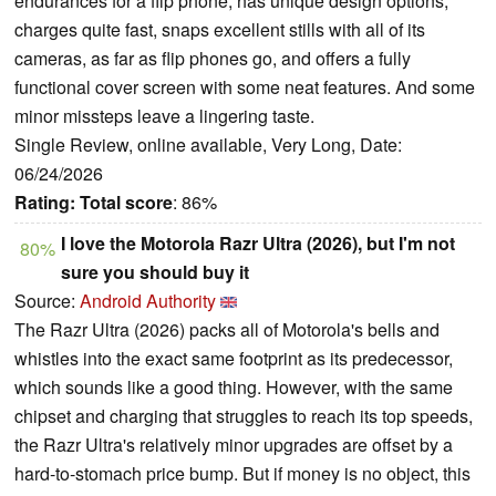
endurances for a flip phone, has unique design options,
charges quite fast, snaps excellent stills with all of its
cameras, as far as flip phones go, and offers a fully
functional cover screen with some neat features. And some
minor missteps leave a lingering taste.
Single Review, online available, Very Long, Date:
06/24/2026
Rating:
Total score
: 86%
I love the Motorola Razr Ultra (2026), but I'm not
80%
sure you should buy it
Source:
Android Authority
The Razr Ultra (2026) packs all of Motorola's bells and
whistles into the exact same footprint as its predecessor,
which sounds like a good thing. However, with the same
chipset and charging that struggles to reach its top speeds,
the Razr Ultra's relatively minor upgrades are offset by a
hard-to-stomach price bump. But if money is no object, this