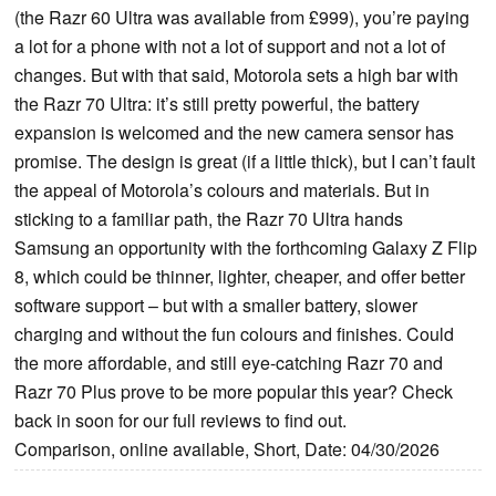
(the Razr 60 Ultra was available from £999), you’re paying
a lot for a phone with not a lot of support and not a lot of
changes. But with that said, Motorola sets a high bar with
the Razr 70 Ultra: it’s still pretty powerful, the battery
expansion is welcomed and the new camera sensor has
promise. The design is great (if a little thick), but I can’t fault
the appeal of Motorola’s colours and materials. But in
sticking to a familiar path, the Razr 70 Ultra hands
Samsung an opportunity with the forthcoming Galaxy Z Flip
8, which could be thinner, lighter, cheaper, and offer better
software support – but with a smaller battery, slower
charging and without the fun colours and finishes. Could
the more affordable, and still eye-catching Razr 70 and
Razr 70 Plus prove to be more popular this year? Check
back in soon for our full reviews to find out.
Comparison, online available, Short, Date: 04/30/2026