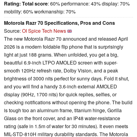
Rating:
Total score
: 60% performance: 43% display: 70%
mobility: 60% workmanship: 70%
Motorola Razr 70 Specifications, Pros and Cons
Source:
OI Spice Tech News
The new Motorola Razr 70 announced and released April
2026 is a modern foldable flip phone that is surprisingly
light at just 188 grams. When unfolded, you get a big,
beautiful 6.9-inch LTPO AMOLED screen with super-
smooth 120Hz refresh rate, Dolby Vision, and a peak
brightness of 3000 nits perfect for sunny days. Fold it shut,
and you will find a handy 3.6-inch external AMOLED
display (90Hz, 1700 nits) for quick replies, selfies, or
checking notifications without opening the phone. The build
is tough too an aluminum frame, titanium hinge, Gorilla
Glass on the front cover, and an IP48 water-resistance
rating (safe in 1.5m of water for 30 minutes). It even meets
MIL-STD-810H military durability standards. The Motorola