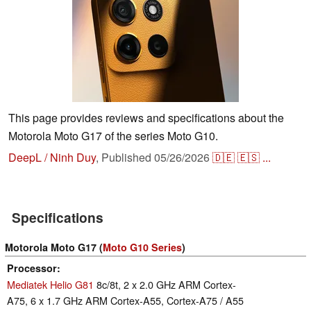
This page provides reviews and specifications about the
Motorola Moto G17 of the series Moto G10.
DeepL / Ninh Duy
,
Published
05/26/2026
🇩🇪
🇪🇸
...
Specifications
Motorola Moto G17 (
Moto G10 Series
)
Processor
Mediatek Helio G81
8c/8t, 2 x 2.0 GHz ARM Cortex-
A75, 6 x 1.7 GHz ARM Cortex-A55, Cortex-A75 / A55