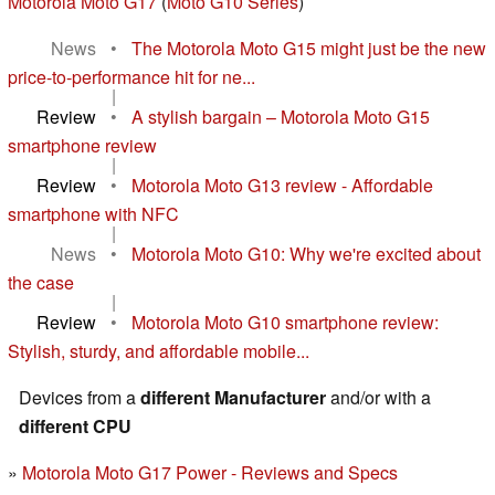
Motorola Moto G17
(
Moto G10 Series
)
News
•
The Motorola Moto G15 might just be the new
price-to-performance hit for ne...
|
Review
•
A stylish bargain – Motorola Moto G15
smartphone review
|
Review
•
Motorola Moto G13 review - Affordable
smartphone with NFC
|
News
•
Motorola Moto G10: Why we're excited about
the case
|
Review
•
Motorola Moto G10 smartphone review:
Stylish, sturdy, and affordable mobile...
Devices from a
different Manufacturer
and/or with a
different CPU
Motorola Moto G17 Power - Reviews and Specs