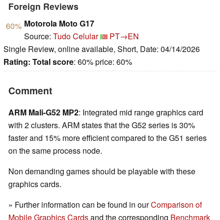
Foreign Reviews
Motorola Moto G17
60%
Source:
Tudo Celular
PT→EN
Single Review, online available, Short, Date: 04/14/2026
Rating:
Total score
: 60% price: 60%
Comment
ARM Mali-G52 MP2
: Integrated mid range graphics card
with 2 clusters. ARM states that the G52 series is 30%
faster and 15% more efficient compared to the G51 series
on the same process node.
Non demanding games should be playable with these
graphics cards.
» Further information can be found in our
Comparison of
Mobile Graphics Cards
and the corresponding
Benchmark