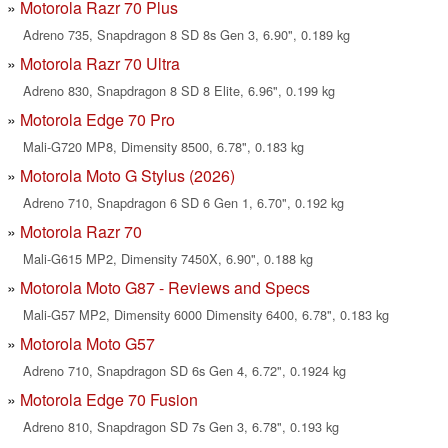
Motorola Razr 70 Plus
Adreno 735, Snapdragon 8 SD 8s Gen 3, 6.90", 0.189 kg
Motorola Razr 70 Ultra
Adreno 830, Snapdragon 8 SD 8 Elite, 6.96", 0.199 kg
Motorola Edge 70 Pro
Mali-G720 MP8, Dimensity 8500, 6.78", 0.183 kg
Motorola Moto G Stylus (2026)
Adreno 710, Snapdragon 6 SD 6 Gen 1, 6.70", 0.192 kg
Motorola Razr 70
Mali-G615 MP2, Dimensity 7450X, 6.90", 0.188 kg
Motorola Moto G87 - Reviews and Specs
Mali-G57 MP2, Dimensity 6000 Dimensity 6400, 6.78", 0.183 kg
Motorola Moto G57
Adreno 710, Snapdragon SD 6s Gen 4, 6.72", 0.1924 kg
Motorola Edge 70 Fusion
Adreno 810, Snapdragon SD 7s Gen 3, 6.78", 0.193 kg