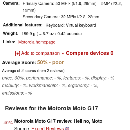
Camera
Primary Camera: 50 MPix (f/1.9, 26mm) + 5MP (f/2.2,
19mm)
Secondary Camera: 32 MPix f/2.2, 22mm
Additional features
Keyboard: Virtual keyboard
Weight
189.9 g ( = 6.7 oz / 0.42 pounds)
Links
Motorola homepage
» Compare devices
0
[+] Add to comparison
50%
- poor
Average Score:
Average of
2
scores (from
2
reviews)
price: 60%, performance: - %, features: - %, display: - %
mobility: - %, workmanship: - %, ergonomy: - %,
emissions: - %
Reviews for the Motorola Moto G17
Motorola Moto G17 review: Hell no, Moto
40%
Source:
Expert Reviews