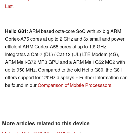
List
.
Helio G81
: ARM based octa-core SoC with 2x big ARM
Cortex-A75 cores at up to 2 GHz and 6x small and power
efficient ARM Cortex-A55 cores at up to 1.8 GHz.
Integrates a Cat-7 (DL) / Cat-13 (UL) LTE Modem (4G),
ARM Mali-G72 MP3 GPU and a ARM Mali G52 MC2 with
up to 950 MHz. Compared to the old Helio G80, the G81
offers support for 120Hz displays.» Further information can
be found in our
Comparison of Mobile Processsors
.
More articles related to this device