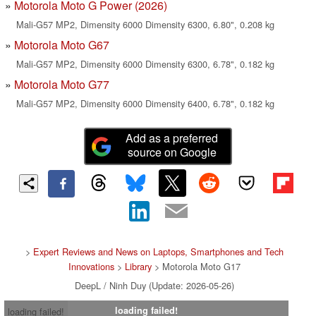
Motorola Moto G Power (2026)
Mali-G57 MP2, Dimensity 6000 Dimensity 6300, 6.80", 0.208 kg
Motorola Moto G67
Mali-G57 MP2, Dimensity 6000 Dimensity 6300, 6.78", 0.182 kg
Motorola Moto G77
Mali-G57 MP2, Dimensity 6000 Dimensity 6400, 6.78", 0.182 kg
Add as a preferred
source on Google
>
Expert Reviews and News on Laptops, Smartphones and Tech
Innovations
>
Library
> Motorola Moto G17
DeepL / Ninh Duy (Update: 2026-05-26)
loading failed!
loading failed!