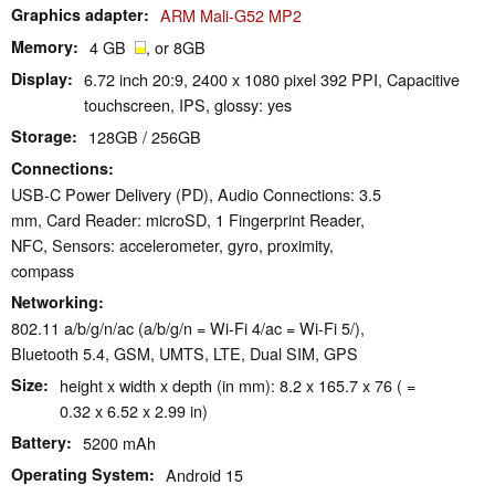
Graphics adapter
ARM Mali-G52 MP2
Memory
4 GB
, or 8GB
Display
6.72 inch 20:9, 2400 x 1080 pixel 392 PPI, Capacitive
touchscreen, IPS, glossy: yes
Storage
128GB / 256GB
Connections
USB-C Power Delivery (PD), Audio Connections: 3.5
mm, Card Reader: microSD, 1 Fingerprint Reader,
NFC, Sensors: accelerometer, gyro, proximity,
compass
Networking
802.11 a/b/g/n/ac (a/b/g/n = Wi-Fi 4/ac = Wi-Fi 5/),
Bluetooth 5.4, GSM, UMTS, LTE, Dual SIM, GPS
Size
height x width x depth (in mm): 8.2 x 165.7 x 76 ( =
0.32 x 6.52 x 2.99 in)
Battery
5200 mAh
Operating System
Android 15