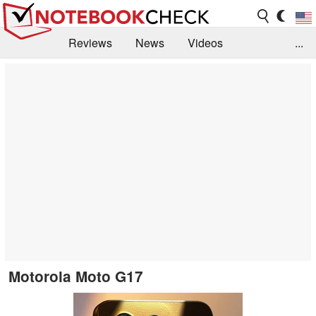
Reviews
News
Videos
...
Benchmarks / Tech
Buyers Guide
Magazine
Library
Search
Jobs
Motorola Moto G17