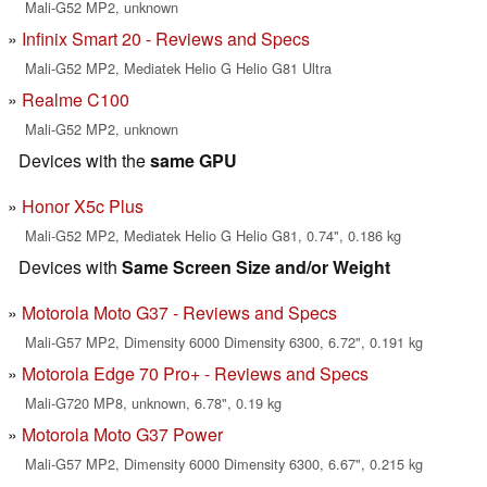
Mali-G52 MP2, unknown
Infinix Smart 20 - Reviews and Specs
Mali-G52 MP2, Mediatek Helio G Helio G81 Ultra
Realme C100
Mali-G52 MP2, unknown
Devices with the
same GPU
Honor X5c Plus
Mali-G52 MP2, Mediatek Helio G Helio G81, 0.74", 0.186 kg
Devices with
Same Screen Size and/or Weight
Motorola Moto G37 - Reviews and Specs
Mali-G57 MP2, Dimensity 6000 Dimensity 6300, 6.72", 0.191 kg
Motorola Edge 70 Pro+ - Reviews and Specs
Mali-G720 MP8, unknown, 6.78", 0.19 kg
Motorola Moto G37 Power
Mali-G57 MP2, Dimensity 6000 Dimensity 6300, 6.67", 0.215 kg