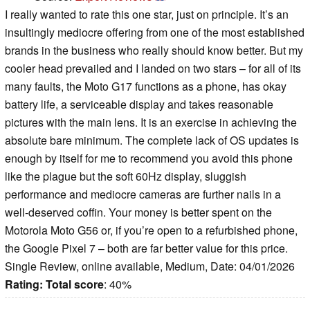
I really wanted to rate this one star, just on principle. It’s an
insultingly mediocre offering from one of the most established
brands in the business who really should know better. But my
cooler head prevailed and I landed on two stars – for all of its
many faults, the Moto G17 functions as a phone, has okay
battery life, a serviceable display and takes reasonable
pictures with the main lens. It is an exercise in achieving the
absolute bare minimum. The complete lack of OS updates is
enough by itself for me to recommend you avoid this phone
like the plague but the soft 60Hz display, sluggish
performance and mediocre cameras are further nails in a
well-deserved coffin. Your money is better spent on the
Motorola Moto G56 or, if you’re open to a refurbished phone,
the Google Pixel 7 – both are far better value for this price.
Single Review, online available, Medium, Date: 04/01/2026
Rating:
Total score
: 40%