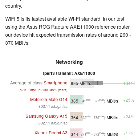
country.
WiFi 5 is its fastest available Wi-Fi standard. In our test
using the Asus ROG Rapture AXE11000 reference router,
our device hit expected transmission rates of around 260 -
370 MBit/s.
Networking
iperf3 transmit AXE11000
Average of class
Smartphone
685
MBit/s
+134%
(
52.5 - 1851, n=130, last 2 years
)
Motorola Moto G14
+25%
365
MBit/s
min
max
(349
- 377
)
802.11 a/b/g/n/ac
Samsung Galaxy A15
+24%
364
MBit/s
min
max
(352
- 375
)
802.11 a/b/g/n/ac
Xiaomi Redmi A3
+17%
344
MBit/s
min
max
(271
- 372
)