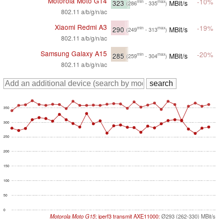
Motorola Moto G14
-10%
323
MBit/s
min
max
(286
- 335
)
802.11 a/b/g/n/ac
Xiaomi Redmi A3
-19%
290
MBit/s
min
max
(249
- 313
)
802.11 a/b/g/n/ac
Samsung Galaxy A15
-20%
285
MBit/s
min
max
(259
- 304
)
802.11 a/b/g/n/ac
350
300
250
200
150
100
50
0
Motorola Moto G15
; iperf3 transmit AXE11000:
Ø293 (262-330) MBit/s