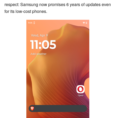
respect: Samsung now promises 6 years of updates even
for its low-cost phones.