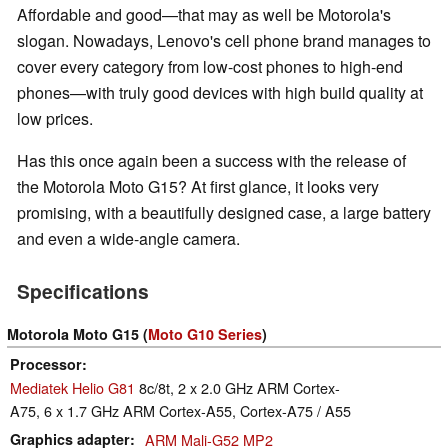
Affordable and good—that may as well be Motorola's
slogan. Nowadays, Lenovo's cell phone brand manages to
cover every category from low-cost phones to high-end
phones—with truly good devices with high build quality at
low prices.
Has this once again been a success with the release of
the Motorola Moto G15? At first glance, it looks very
promising, with a beautifully designed case, a large battery
and even a wide-angle camera.
Specifications
Motorola Moto G15 (
Moto G10 Series
)
Processor
Mediatek Helio G81
8c/8t, 2 x 2.0 GHz ARM Cortex-
A75, 6 x 1.7 GHz ARM Cortex-A55, Cortex-A75 / A55
Graphics adapter
ARM Mali-G52 MP2