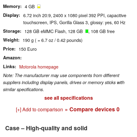
Memory
4 GB
Display
6.72 inch 20:9, 2400 x 1080 pixel 392 PPI, capacitive
touchscreen, IPS, Gorilla Glass 3, glossy: yes, 60 Hz
Storage
128 GB eMMC Flash, 128 GB
, 108 GB free
Weight
190 g ( = 6.7 oz / 0.42 pounds)
Price
150 Euro
Amazon
Links
Motorola homepage
Note: The manufacturer may use components from different
suppliers including display panels, drives or memory sticks with
similar specifications.
see all specifications
» Compare devices
0
[+] Add to comparison
Case – High-quality and solid