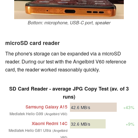
Bottom: microphone, USB-C port, speaker
microSD card reader
The phone's storage can be expanded via a microSD
reader. During our test with the Angelbird V60 reference
card, the reader worked reasonably quickly.
SD Card Reader - average JPG Copy Test (av. of 3
runs)
Samsung Galaxy A15
42.6
MB/s
+43%
Mediatek Helio G99
(Angelbird V60)
Xiaomi Redmi 14C
32.6
MB/s
+9%
Mediatek Helio G81 Ultra
(Angelbird
V60)