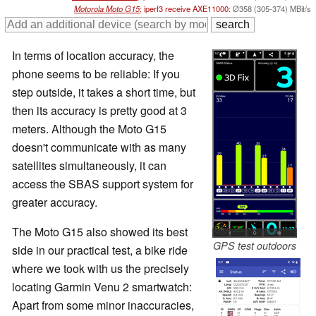
Motorola Moto G15
; iperf3 receive AXE11000:
Ø358 (305-374) MBit/s
In terms of location accuracy, the
phone seems to be reliable: If you
step outside, it takes a short time, but
then its accuracy is pretty good at 3
meters. Although the Moto G15
doesn't communicate with as many
satellites simultaneously, it can
access the SBAS support system for
greater accuracy.
The Moto G15 also showed its best
GPS test outdoors
side in our practical test, a bike ride
where we took with us the precisely
locating Garmin Venu 2 smartwatch:
Apart from some minor inaccuracies,