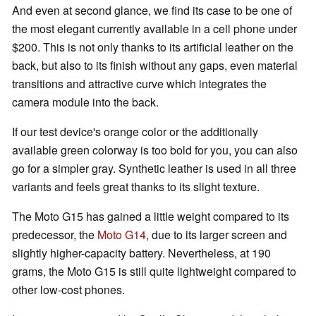
And even at second glance, we find its case to be one of
the most elegant currently available in a cell phone under
$200. This is not only thanks to its artificial leather on the
back, but also to its finish without any gaps, even material
transitions and attractive curve which integrates the
camera module into the back.
If our test device's orange color or the additionally
available green colorway is too bold for you, you can also
go for a simpler gray. Synthetic leather is used in all three
variants and feels great thanks to its slight texture.
The Moto G15 has gained a little weight compared to its
predecessor, the
Moto G14
, due to its larger screen and
slightly higher-capacity battery. Nevertheless, at 190
grams, the Moto G15 is still quite lightweight compared to
other low-cost phones.