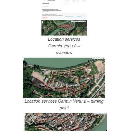
Location services
Garmin Venu 2 –
overview
Location services Garmin Venu 2 – turning
point