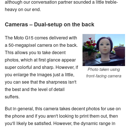
although our conversation partner sounded a little treble-
heavy on our end.
Cameras – Dual-setup on the back
The Moto G15 comes delivered with
a 50-megapixel camera on the back.
This allows you to take decent
photos, which at first glance appear
super colorful and sharp. However, if
Photo taken using
you enlarge the images just a little,
front-facing camera
you can see that the sharpness isn't
the best and the level of detail
suffers.
But in general, this camera takes decent photos for use on
the phone and if you aren't looking to print them out, then
you'll likely be satisfied. However, the dynamic range in