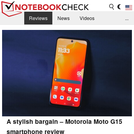
Reviews
News
Videos
...
Benchmarks / Tech
Buyers Guide
Magazine
Library
Search
Jobs
A stylish bargain – Motorola Moto G15
smartphone review