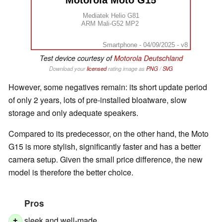
Motorola Moto G15
Mediatek Helio G81
ARM Mali-G52 MP2
Smartphone - 04/09/2025 - v8
Test device courtesy of
Motorola Deutschland
Download your
licensed
rating image as
PNG
/
SVG
However, some negatives remain: its short update period
of only 2 years, lots of pre-installed bloatware, slow
storage and only adequate speakers.
Compared to its predecessor, on the other hand, the Moto
G15 is more stylish, significantly faster and has a better
camera setup. Given the small price difference, the new
model is therefore the better choice.
Pros
sleek and well-made
+