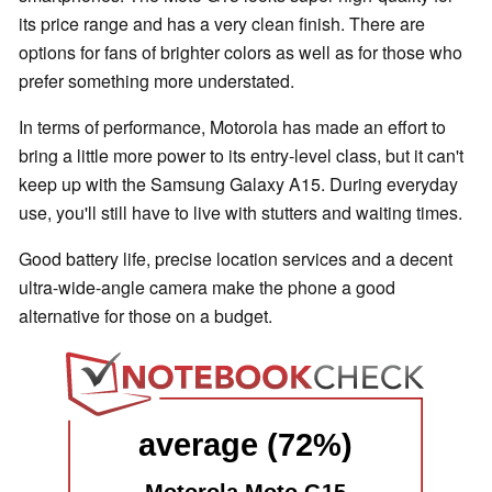
its price range and has a very clean finish. There are
options for fans of brighter colors as well as for those who
prefer something more understated.
In terms of performance, Motorola has made an effort to
bring a little more power to its entry-level class, but it can't
keep up with the Samsung Galaxy A15. During everyday
use, you'll still have to live with stutters and waiting times.
Good battery life, precise location services and a decent
ultra-wide-angle camera make the phone a good
alternative for those on a budget.
average (72%)