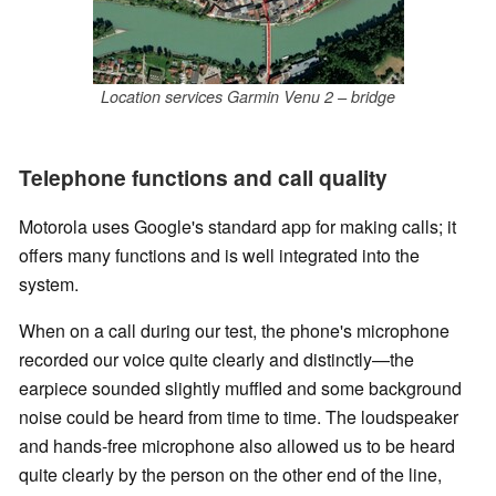
Location services Garmin Venu 2 – bridge
Telephone functions and call quality
Motorola uses Google's standard app for making calls; it
offers many functions and is well integrated into the
system.
When on a call during our test, the phone's microphone
recorded our voice quite clearly and distinctly—the
earpiece sounded slightly muffled and some background
noise could be heard from time to time. The loudspeaker
and hands-free microphone also allowed us to be heard
quite clearly by the person on the other end of the line,