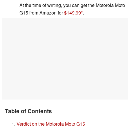
At the time of writing, you can get the Motorola Moto
G15 from Amazon for
$149.99
.
Table of Contents
Verdict on the Motorola Moto G15