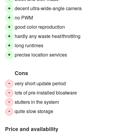
decent ultra-wide-angle camera
+
no PWM
+
good color reproduction
+
hardly any waste heat/throttling
+
long runtimes
+
precise location services
+
Cons
very short update period
-
lots of pre-installed bloatware
-
stutters in the system
-
quite slow storage
-
Price and availability