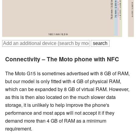
73.8 mm / 2.91 in
76.8 mm / 3.02 in
77.8 mm / 3.06 in
76 mm / 2.99 in
76.3 mm / 3 in
8.2 mm / 0.3228 in
8.3 mm / 0.3268 in
8.4 mm / 0.3307 in
8 mm / 0.315 in
8.2 mm / 0.3228 in
161.5 mm / 6.36 in
165.7 mm / 6.52 in
168.3 mm / 6.63 in
160.1 mm / 6.3 in
171.9 mm / 6.77 in
Connectivity – The Moto phone with NFC
The Moto G15 is sometimes advertised with 8 GB of RAM,
but our model is only fitted with 4 GB of physical RAM,
which can be expanded by 8 GB of virtual RAM. However,
as this is then also located on the much slower data
storage, it is unlikely to help improve the phone's
performance and most apps will not accept it if they
demand more than 4 GB of RAM as a minimum
requirement.