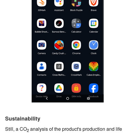
Sustainability
Still, a CO
analysis of the product's production and life
2