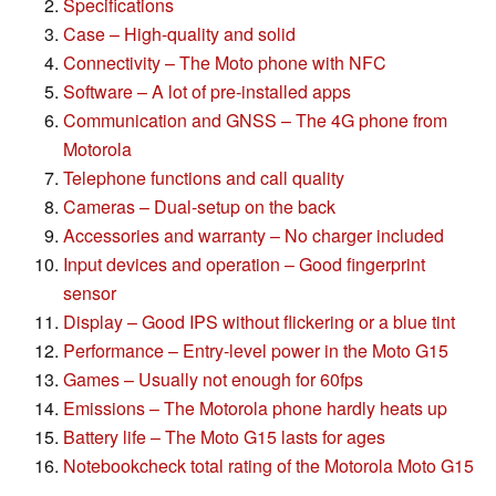
Specifications
Case – High-quality and solid
Connectivity – The Moto phone with NFC
Software – A lot of pre-installed apps
Communication and GNSS – The 4G phone from
Motorola
Telephone functions and call quality
Cameras – Dual-setup on the back
Accessories and warranty – No charger included
Input devices and operation – Good fingerprint
sensor
Display – Good IPS without flickering or a blue tint
Performance – Entry-level power in the Moto G15
Games – Usually not enough for 60fps
Emissions – The Motorola phone hardly heats up
Battery life – The Moto G15 lasts for ages
Notebookcheck total rating of the Motorola Moto G15