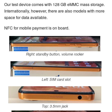
Our test device comes with 128 GB eMMC mass storage.
Internationally, however, there are also models with more
space for data available.
NFC for mobile payment is on board.
Right: standby button, volume rocker
Left: SIM card slot
Top: 3.5mm jack