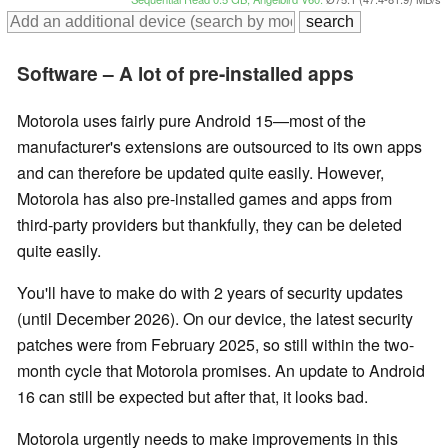
Software – A lot of pre-installed apps
Motorola uses fairly pure Android 15—most of the
manufacturer's extensions are outsourced to its own apps
and can therefore be updated quite easily. However,
Motorola has also pre-installed games and apps from
third-party providers but thankfully, they can be deleted
quite easily.
You'll have to make do with 2 years of security updates
(until December 2026). On our device, the latest security
patches were from February 2025, so still within the two-
month cycle that Motorola promises. An update to Android
16 can still be expected but after that, it looks bad.
Motorola urgently needs to make improvements in this