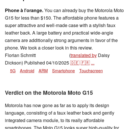
Phone à l'orange.
You can already buy the Motorola Moto
G15 for less than $150. The affordable phone features a
super attractive and well-made case with a stylish faux
leather back. A large battery and practical wide-angle
camera are additionally strong arguments in favor of the
phone. We took a closer look in this review.
Florian Schmitt
(
translated by
Daisy
,
👁
Florian Schmitt
Dickson)
Published
04/10/2025
🇩🇪
🇫🇷
...
5G
Android
ARM
Smartphone
Touchscreen
Verdict on the Motorola Moto G15
Motorola has now gone as far as to apply its design
language, consisting of a faux leather back and gently
integrated camera module, to its really affordable
smartphones. The Moto G15 looks super high-quality for