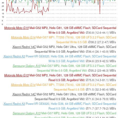
30
25
20
15
10
5
0
Motorola Moto G15
Mali-G52 MP2, Helio G81, 128 GB eMMC Flash; SDCard Sequential
Write 0.5 GB; Angelbird V60:
Ø30.8 (12.6-44.1) MB/s
Motorola Moto G14
Mali-G57 MP1, T7255 (T616), 128 GB UFS 2.2 Flash; SDCard
Sequential Write 0.5 GB:
Ø38.2 (27.2-47) MB/s
Xiaomi Redmi 14C
Mali-G52 MP2, Helio G81 Ultra, 128 GB eMMC Flash; SDCard
Sequential Write 0.5 GB; Angelbird V60:
Ø36.4 (26.1-43.9) MB/s
Xiaomi Redmi A3
PowerVR GE8320, Helio G36, 64 GB eMMC Flash; SDCard Sequential
Write 0.5 GB; Angelbird V60:
Ø34.6 (23.9-42.5) MB/s
Samsung Galaxy A15
Mali-G57 MP2, Helio G99, 128 GB UFS 2.2 Flash; SDCard
Sequential Write 0.5 GB; Angelbird V60:
Ø35.2 (23-46.3) MB/s
Motorola Moto G15
Mali-G52 MP2, Helio G81, 128 GB eMMC Flash; SDCard Sequential
Read 0.5 GB; Angelbird V60:
Ø75.8 (14.3-81.1) MB/s
Motorola Moto G14
Mali-G57 MP1, T7255 (T616), 128 GB UFS 2.2 Flash; SDCard
Sequential Read 0.5 GB:
Ø71.5 (32.3-80.4) MB/s
Xiaomi Redmi 14C
Mali-G52 MP2, Helio G81 Ultra, 128 GB eMMC Flash; SDCard
Sequential Read 0.5 GB; Angelbird V60:
Ø71.6 (34.6-79.9) MB/s
Xiaomi Redmi A3
PowerVR GE8320, Helio G36, 64 GB eMMC Flash; SDCard Sequential
Read 0.5 GB; Angelbird V60:
Ø71.7 (37.7-79.2) MB/s
Samsung Galaxy A15
Mali-G57 MP2, Helio G99, 128 GB UFS 2.2 Flash; SDCard
Sequential Read 0.5 GB; Angelbird V60:
Ø75.1 (47.4-81.9) MB/s