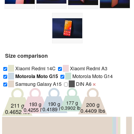
Size comparison
Xiaomi Redmi 14C
Xiaomi Redmi A3
Motorola Moto G15
Motorola Moto G14
Samsung Galaxy A15
DIN A6
❌
177 g
193 g
190 g
200 g
211 g
0.3902 lbs
0.4189 lbs
0.4255 lbs
0.4409 lbs
0.4652 lbs