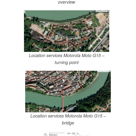
overview
Location services Motorola Moto G15 –
turning point
Location services Motorola Moto G15 –
bridge