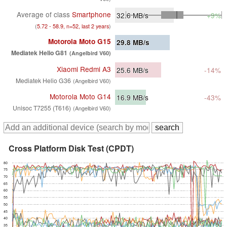
Average of class
Smartphone
32.6
MB/s
+9%
(
5.72 - 58.9, n=52, last 2 years
)
Motorola Moto G15
29.8
MB/s
Mediatek Helio G81
(Angelbird V60)
Xiaomi Redmi A3
25.6
MB/s
-14%
Mediatek Helio G36
(Angelbird V60)
Motorola Moto G14
16.9
MB/s
-43%
Unisoc T7255 (T616)
(Angelbird V60)
Cross Platform Disk Test (CPDT)
80
75
70
65
60
55
50
45
40
35