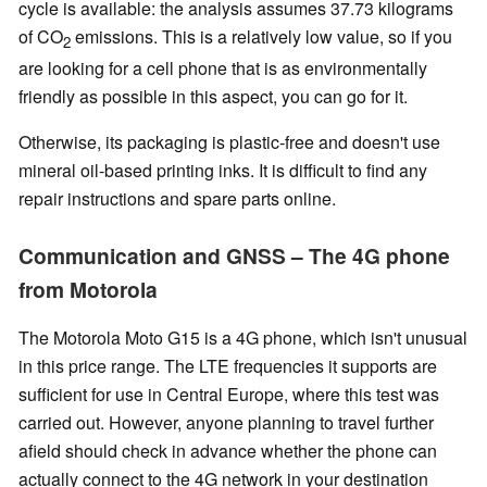
cycle is available: the analysis assumes 37.73 kilograms
of CO
emissions. This is a relatively low value, so if you
2
are looking for a cell phone that is as environmentally
friendly as possible in this aspect, you can go for it.
Otherwise, its packaging is plastic-free and doesn't use
mineral oil-based printing inks. It is difficult to find any
repair instructions and spare parts online.
Communication and GNSS – The 4G phone
from Motorola
The Motorola Moto G15 is a 4G phone, which isn't unusual
in this price range. The LTE frequencies it supports are
sufficient for use in Central Europe, where this test was
carried out. However, anyone planning to travel further
afield should check in advance whether the phone can
actually connect to the 4G network in your destination