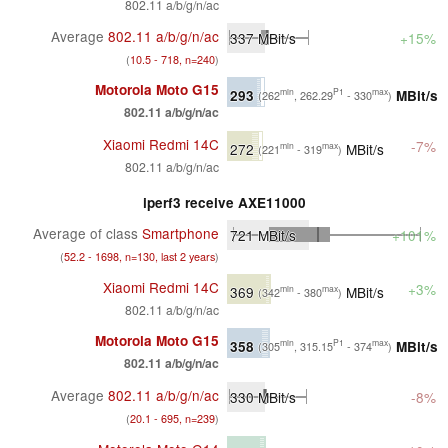
802.11 a/b/g/n/ac
Average
802.11 a/b/g/n/ac
337
MBit/s
+15%
(
10.5 - 718, n=240
)
Motorola Moto G15
293
MBit/s
min
P1
max
(262
, 262.29
- 330
)
802.11 a/b/g/n/ac
Xiaomi Redmi 14C
-7%
272
MBit/s
min
max
(221
- 319
)
802.11 a/b/g/n/ac
iperf3 receive AXE11000
Average of class
Smartphone
721
MBit/s
+101%
(
52.2 - 1698, n=130, last 2 years
)
Xiaomi Redmi 14C
+3%
369
MBit/s
min
max
(342
- 380
)
802.11 a/b/g/n/ac
Motorola Moto G15
358
MBit/s
min
P1
max
(305
, 315.15
- 374
)
802.11 a/b/g/n/ac
Average
802.11 a/b/g/n/ac
330
MBit/s
-8%
(
20.1 - 695, n=239
)