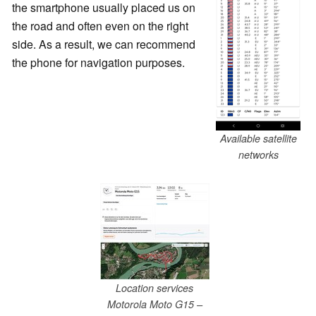
the smartphone usually placed us on
the road and often even on the right
side. As a result, we can recommend
the phone for navigation purposes.
Available satellite
networks
Location services
Motorola Moto G15 –