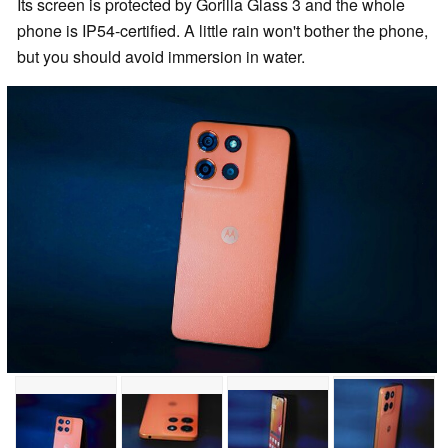
Its screen is protected by Gorilla Glass 3 and the whole
phone is IP54-certified. A little rain won't bother the phone,
but you should avoid immersion in water.