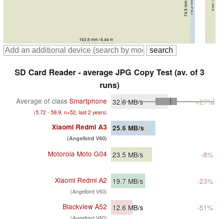
74.5 mm / 2.93 in
76.8 mm / 3.02 in
76.3 mm / 3 in
8.3 mm / 0.3268 in
9.1 mm / 0.3583 in
8 mm / 0.315 in
164.2 mm / 6.46 in
163.5 mm / 6.44 in
168.3 mm / 6.63 in
164.9 mm / 6.49 in
SD Card Reader - average JPG Copy Test (av. of 3
runs)
Average of class
Smartphone
32.6
MB/s
+27%
(
5.72 - 58.9, n=52, last 2 years
)
Xiaomi Redmi A3
25.6
MB/s
(Angelbird V60)
Motorola Moto G04
23.5
MB/s
-8%
Xiaomi Redmi A2
19.7
MB/s
-23%
(Angelbird V60)
Blackview A52
12.6
MB/s
-51%
(Angelbird V60)