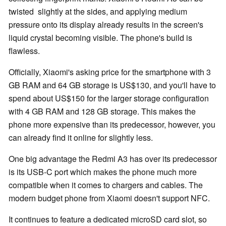
twisted slightly at the sides, and applying medium
pressure onto its display already results in the screen's
liquid crystal becoming visible. The phone's build is
flawless.
Officially, Xiaomi's asking price for the smartphone with 3
GB RAM and 64 GB storage is US$130, and you'll have to
spend about US$150 for the larger storage configuration
with 4 GB RAM and 128 GB storage. This makes the
phone more expensive than its predecessor, however, you
can already find it online for slightly less.
One big advantage the Redmi A3 has over its predecessor
is its USB-C port which makes the phone much more
compatible when it comes to chargers and cables. The
modern budget phone from Xiaomi doesn't support NFC.
It continues to feature a dedicated microSD card slot, so