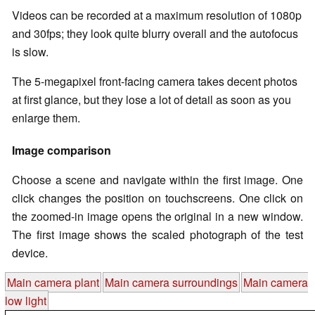
Videos can be recorded at a maximum resolution of 1080p
and 30fps; they look quite blurry overall and the autofocus
is slow.
The 5-megapixel front-facing camera takes decent photos
at first glance, but they lose a lot of detail as soon as you
enlarge them.
Image comparison
Choose a scene and navigate within the first image. One
click changes the position on touchscreens. One click on
the zoomed-in image opens the original in a new window.
The first image shows the scaled photograph of the test
device.
Main camera plant
Main camera surroundings
Main camera
low light