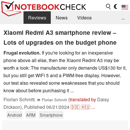
Reviews
News
Videos
...
Benchmarks / Tech
Buyers Guide
Magazine
Xiaomi Redmi A3 smartphone review –
Lots of upgrades on the budget phone
Library
Search
Jobs
Frugal evolution.
If you're looking for an inexpensive
phone above all else, then the Xiaomi Redmi A3 may be
worth a look: The manufacturer only demands US$130 for it,
but you still get WiFi 5 and a PWM-free display. However,
our test also revealed some weaknesses that you should
know about before purchasing it ...
Florian Schmitt
(
translated by
Daisy
,
👁
Florian Schmitt
Dickson),
Published
06/21/2024
🇩🇪
🇭🇺
...
Android
ARM
Smartphone