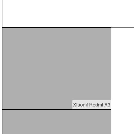
Xiaomi Redmi A3