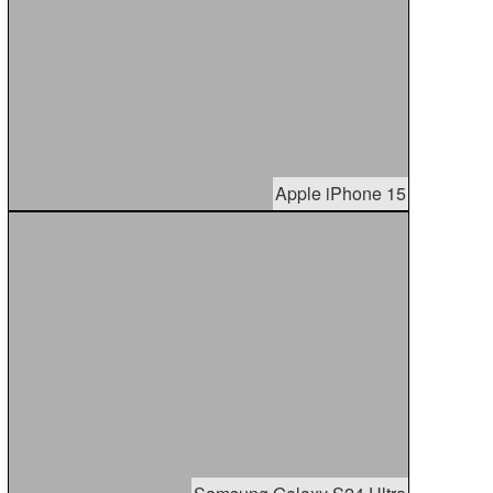
Apple iPhone 15