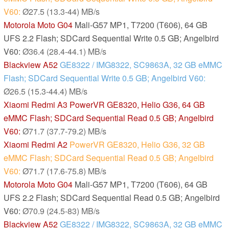
V60:
Ø27.5 (13.3-44) MB/s
Motorola Moto G04
Mali-G57 MP1, T7200 (T606), 64 GB
UFS 2.2 Flash; SDCard Sequential Write 0.5 GB; Angelbird
V60:
Ø36.4 (28.4-44.1) MB/s
Blackview A52
GE8322 / IMG8322, SC9863A, 32 GB eMMC
Flash; SDCard Sequential Write 0.5 GB; Angelbird V60:
Ø26.5 (15.3-44.4) MB/s
Xiaomi Redmi A3
PowerVR GE8320, Helio G36, 64 GB
eMMC Flash; SDCard Sequential Read 0.5 GB; Angelbird
V60:
Ø71.7 (37.7-79.2) MB/s
Xiaomi Redmi A2
PowerVR GE8320, Helio G36, 32 GB
eMMC Flash; SDCard Sequential Read 0.5 GB; Angelbird
V60:
Ø71.7 (17.6-75.8) MB/s
Motorola Moto G04
Mali-G57 MP1, T7200 (T606), 64 GB
UFS 2.2 Flash; SDCard Sequential Read 0.5 GB; Angelbird
V60:
Ø70.9 (24.5-83) MB/s
Blackview A52
GE8322 / IMG8322, SC9863A, 32 GB eMMC