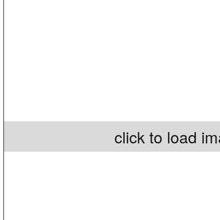
click to load i