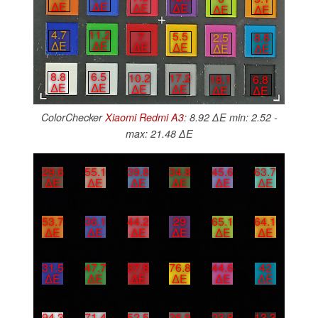
∆E
∆E
∆E
∆E
∆E
∆E
4.7
11.2
7
5.5
2.5
8.8
∆E
∆E
∆E
∆E
∆E
∆E
8.8
6.5
10.2
17.2
18.1
6.8
∆E
∆E
∆E
∆E
∆E
∆E
ColorChecker
Xiaomi Redmi A3
: 8.92 ∆E min: 2.52 -
max: 21.48 ∆E
29.6
55.1
39.8
34.8
45.6
63.7
∆E
∆E
∆E
∆E
∆E
∆E
53.7
36.1
44.2
29
65.1
64.1
∆E
∆E
∆E
∆E
∆E
∆E
31.5
47.7
37.8
76.8
44.6
42
∆E
∆E
∆E
∆E
∆E
∆E
94.3
71.4
52.5
36.9
23.8
13.3