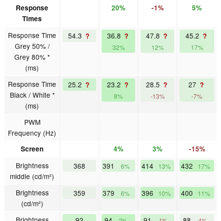
Response
20%
-1%
5%
Times
Response Time
54.3
36.8
47.8
45.2
?
?
?
?
Grey 50% /
32%
12%
17%
Grey 80% *
(ms)
Response Time
25.2
23.2
28.5
27
?
?
?
?
Black / White *
8%
-13%
-7%
(ms)
PWM
Frequency (Hz)
Screen
4%
3%
-15%
Brightness
368
391
414
432
6%
13%
17%
middle (cd/m²)
Brightness
359
379
396
400
6%
10%
11%
(cd/m²)
Brightness
92
94
91
88
2%
-1%
-4%