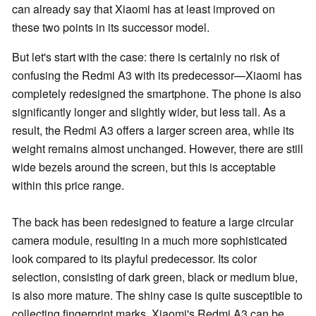
can already say that Xiaomi has at least improved on
these two points in its successor model.
But let's start with the case: there is certainly no risk of
confusing the Redmi A3 with its predecessor—Xiaomi has
completely redesigned the smartphone. The phone is also
significantly longer and slightly wider, but less tall. As a
result, the Redmi A3 offers a larger screen area, while its
weight remains almost unchanged. However, there are still
wide bezels around the screen, but this is acceptable
within this price range.
The back has been redesigned to feature a large circular
camera module, resulting in a much more sophisticated
look compared to its playful predecessor. Its color
selection, consisting of dark green, black or medium blue,
is also more mature. The shiny case is quite susceptible to
collecting fingerprint marks. Xiaomi's Redmi A3 can be