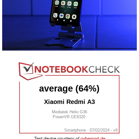
average (64%)
Xiaomi Redmi A3
Mediatek Helio G36
PowerVR GE8320
Smartphone - 07/02/2024 - v8
Test device courtesy of
cyberport.de