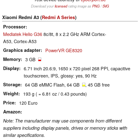
Download your
licensed
rating image as
PNG
/
SVG
Xiaomi Redmi A3 (
Redmi A Series
)
Processor
Mediatek Helio G36
8c/8t, 8 x 2.2 GHz ARM Cortex-
A53, Cortex-A53
Graphics adapter
PowerVR GE8320
Memory
3 GB
Display
6.71 inch 20.6:9, 1650 x 720 pixel 268 PPI, capacitive
touchscreen, IPS, glossy: yes, 90 Hz
Storage
64 GB eMMC Flash, 64 GB
, 45 GB free
Weight
193 g ( = 6.81 oz / 0.43 pounds)
Price
120 Euro
Amazon
Note: The manufacturer may use components from different
suppliers including display panels, drives or memory sticks with
similar specifications.