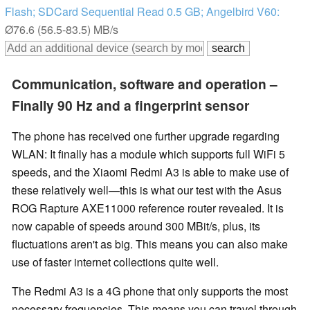
Flash; SDCard Sequential Read 0.5 GB; Angelbird V60:
Ø76.6 (56.5-83.5) MB/s
Communication, software and operation –
Finally 90 Hz and a fingerprint sensor
The phone has received one further upgrade regarding
WLAN: It finally has a module which supports full WiFi 5
speeds, and the Xiaomi Redmi A3 is able to make use of
these relatively well—this is what our test with the Asus
ROG Rapture AXE11000 reference router revealed. It is
now capable of speeds around 300 MBit/s, plus, its
fluctuations aren't as big. This means you can also make
use of faster internet collections quite well.
The Redmi A3 is a 4G phone that only supports the most
necessary frequencies. This means you can travel through