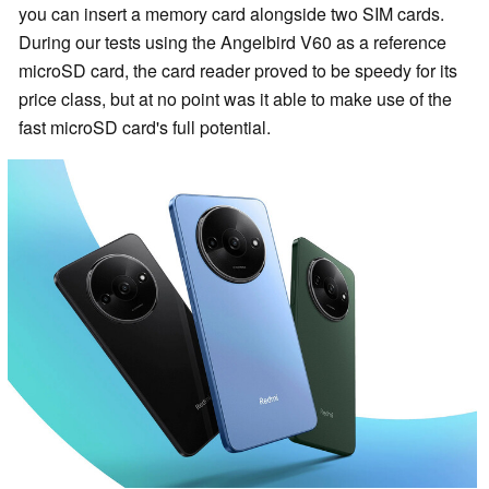
you can insert a memory card alongside two SIM cards.
During our tests using the Angelbird V60 as a reference
microSD card, the card reader proved to be speedy for its
price class, but at no point was it able to make use of the
fast microSD card's full potential.