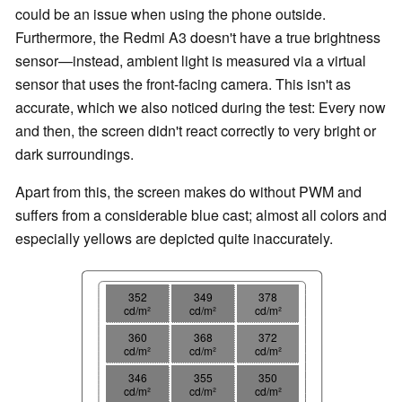
could be an issue when using the phone outside.
Furthermore, the Redmi A3 doesn't have a true brightness
sensor—instead, ambient light is measured via a virtual
sensor that uses the front-facing camera. This isn't as
accurate, which we also noticed during the test: Every now
and then, the screen didn't react correctly to very bright or
dark surroundings.
Apart from this, the screen makes do without PWM and
suffers from a considerable blue cast; almost all colors and
especially yellows are depicted quite inaccurately.
352
349
378
cd/m²
cd/m²
cd/m²
360
368
372
cd/m²
cd/m²
cd/m²
346
355
350
cd/m²
cd/m²
cd/m²