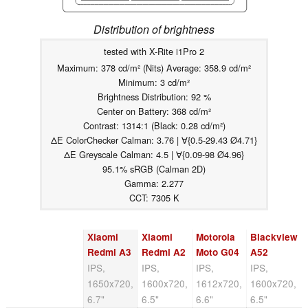
Distribution of brightness
tested with X-Rite i1Pro 2
Maximum: 378 cd/m² (Nits) Average: 358.9 cd/m²
Minimum: 3 cd/m²
Brightness Distribution: 92 %
Center on Battery: 368 cd/m²
Contrast: 1314:1 (Black: 0.28 cd/m²)
ΔE ColorChecker Calman: 3.76 | ∀{0.5-29.43 Ø4.71}
ΔE Greyscale Calman: 4.5 | ∀{0.09-98 Ø4.96}
95.1% sRGB (Calman 2D)
Gamma: 2.277
CCT: 7305 K
Xiaomi
Xiaomi
Motorola
Blackview
Redmi A3
Redmi A2
Moto G04
A52
IPS,
IPS,
IPS,
IPS,
1650x720,
1600x720,
1612x720,
1600x720,
6.7"
6.5"
6.6"
6.5"