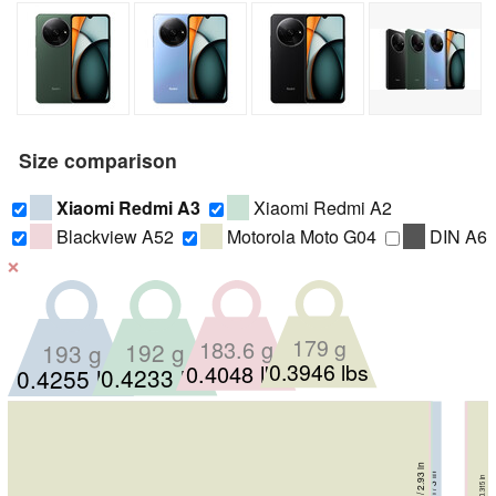
Size comparison
Xiaomi Redmi A3
Xiaomi Redmi A2
Blackview A52
Motorola Moto G04
DIN A6
❌
179 g
183.6 g
192 g
193 g
0.3946 lbs
0.4048 lbs
0.4233 lbs
0.4255 lbs
62 mm / 2.44 in
9.1 mm / 0.3583 in