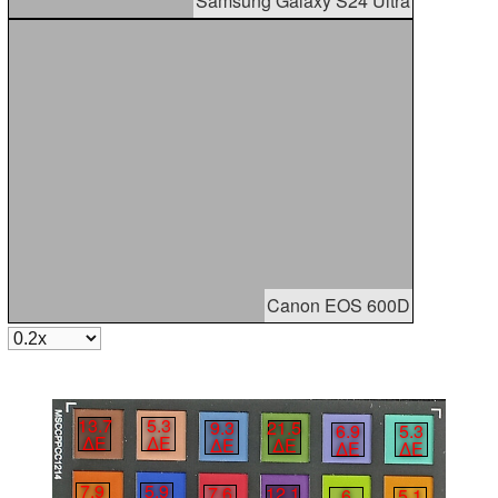
Samsung Galaxy S24 Ultra
Canon EOS 600D
13.7
5.3
9.3
21.5
6.9
5.3
∆E
∆E
∆E
∆E
∆E
∆E
7.9
5.9
7.6
12.1
6
5.1