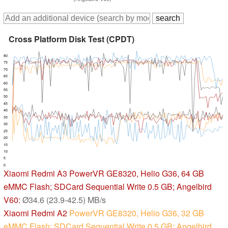
Cross Platform Disk Test (CPDT)
80
75
70
65
60
55
50
45
40
35
30
25
20
15
10
5
0
Xiaomi Redmi A3
PowerVR GE8320, Helio G36, 64 GB
eMMC Flash; SDCard Sequential Write 0.5 GB; Angelbird
V60:
Ø34.6 (23.9-42.5) MB/s
Xiaomi Redmi A2
PowerVR GE8320, Helio G36, 32 GB
eMMC Flash; SDCard Sequential Write 0.5 GB; Angelbird