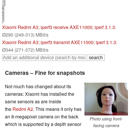
120
110
100
90
80
70
60
50
40
30
20
10
0
Xiaomi Redmi A3
; iperf3 receive AXE11000; iperf 3.1.3:
Ø290 (249-313) MBit/s
Xiaomi Redmi A3
; iperf3 transmit AXE11000; iperf 3.1.3:
Ø344 (271-372) MBit/s
Cameras – Fine for snapshots
Not much has changed about its
cameras: Xiaomi has installed the
same sensors as are inside
the
Redmi A2
. This means it only has
an 8-megapixel camera on the back
Photo using front-
which is supported by a depth sensor
facing camera