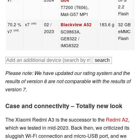
G04
2.2
T7200 (T606),
Flash
Mali-G57 MP1
70.2 %
v7
02 /
183.6 g
32 GB
6.
Blackview A52
(old)
v7
2023
eMMC
SC9863A,
(old)
Flash
GE8322 /
IMG8322
Please note: We have updated our rating system and the
results of version 8 are not comparable with the results of
version 7.
Case and connectivity – Totally new look
The Xiaomi Redmi A3 is the successor to the
Redmi A2
,
which we tested in mid-2023. Back then, we criticized its
sluggish Wi-Fi connection and micro-USB port, and we