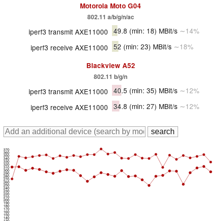
Motorola Moto G04
802.11 a/b/g/n/ac
49.8
(min: 18)
MBit/s
∼14%
iperf3 transmit AXE11000
52
(min: 23)
MBit/s
∼18%
iperf3 receive AXE11000
Blackview A52
802.11 b/g/n
40.5
(min: 35)
MBit/s
∼12%
iperf3 transmit AXE11000
34.8
(min: 27)
MBit/s
∼12%
iperf3 receive AXE11000
370
360
350
340
330
320
310
300
290
280
270
260
250
240
230
220
210
200
190
180
170
160
150
140
130