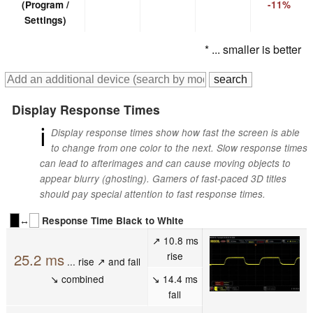
(Program /
-11%
Settings)
* ... smaller is better
Display Response Times
ℹ
Display response times show how fast the screen is able
to change from one color to the next. Slow response times
can lead to afterimages and can cause moving objects to
appear blurry (ghosting). Gamers of fast-paced 3D titles
should pay special attention to fast response times.
↔
Response Time Black to White
↗ 10.8 ms
rise
25.2 ms
... rise ↗ and fall
↘ combined
↘ 14.4 ms
fall