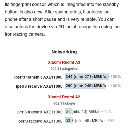
Its fingerprint sensor, which is integrated into the standby
button, is also new. After saving prints, it unlocks the
phone after a short pause and is very reliable. You can
also unlock the device via 2D facial recognition using the
front-facing camera.
Networking
Xiaomi Redmi A3
802.11 a/b/g/n/ac
344
(min: 271)
MBit/s
∼100%
iperf3 transmit AXE11000
290
(min: 249)
MBit/s
∼100%
iperf3 receive AXE11000
Xiaomi Redmi A2
802.11a/b/g/n
51
(min: 43)
MBit/s
∼15%
iperf3 transmit AXE11000
53.8
(min: 49)
MBit/s
∼19%
iperf3 receive AXE11000