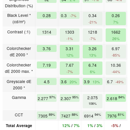
Distribution (%)
Black Level *
0.28
0.3
0.34
0.26
-7%
(cd/m²)
-21%
7%
Contrast (:1)
1314
1303
1218
1662
-1%
-7%
26%
Colorchecker
3.76
3.31
3.26
6.97
dE 2000 *
12%
13%
-85%
Colorchecker
7.19
7.67
6.74
10.36
dE 2000 max. *
-7%
6%
-44%
Greyscale dE
4.5
3.6
3.9
6.7
20%
13%
-49%
2000 *
Gamma
97%
95%
2.075
84%
2.277
2.307
2.618
106%
CCT
89%
88%
94%
81%
7305
7427
6914
7976
Total Average
12%
/
7%
1%
/
3%
-5%
/