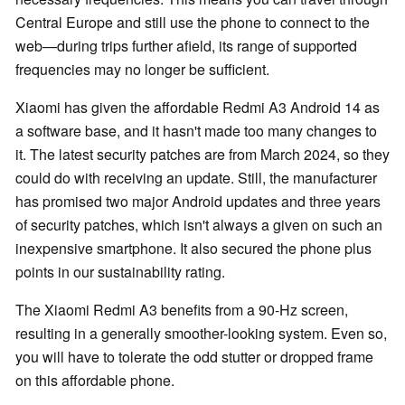
Central Europe and still use the phone to connect to the
web—during trips further afield, its range of supported
frequencies may no longer be sufficient.
Xiaomi has given the affordable Redmi A3 Android 14 as
a software base, and it hasn't made too many changes to
it. The latest security patches are from March 2024, so they
could do with receiving an update. Still, the manufacturer
has promised two major Android updates and three years
of security patches, which isn't always a given on such an
inexpensive smartphone. It also secured the phone plus
points in our sustainability rating.
The Xiaomi Redmi A3 benefits from a 90-Hz screen,
resulting in a generally smoother-looking system. Even so,
you will have to tolerate the odd stutter or dropped frame
on this affordable phone.