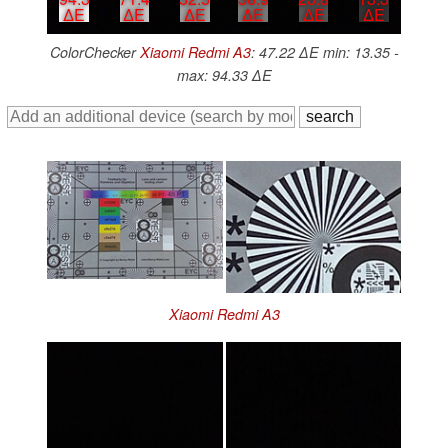
∆E
∆E
∆E
∆E
∆E
∆E
ColorChecker
Xiaomi Redmi A3
: 47.22 ∆E min: 13.35 -
max: 94.33 ∆E
Xiaomi Redmi A3