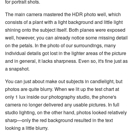
for portrait shots.
The main camera mastered the HDR photo well, which
consists of a plant with a light background and little light
shining onto the subject itself. Both planes were exposed
well, however, you can already notice some missing detail
on the petals. In the photo of our surroundings, many
individual details got lost in the lighter areas of the picture
and in general, it lacks sharpness. Even so, it's fine just as
a snapshot.
You can just about make out subjects in candlelight, but
photos are quite blurry. When we lit up the test chart at
only 1 lux inside our photography studio, the phone's
camera no longer delivered any usable pictures. In full
studio lighting, on the other hand, photos looked relatively
sharp—only the red background resulted in the text
looking a little blurry.