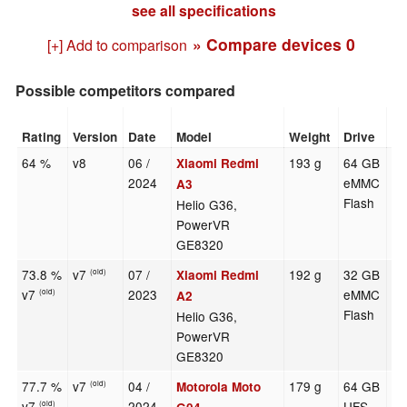
see all specifications
» Compare devices
0
[+] Add to comparison
Possible competitors compared
Rating
Version
Date
Model
Weight
Drive
Si
64 %
v8
06 /
193 g
64 GB
6.
Xiaomi Redmi
2024
eMMC
A3
Flash
Helio G36,
PowerVR
GE8320
73.8 %
v7
07 /
192 g
32 GB
6.
Xiaomi Redmi
(old)
v7
2023
eMMC
(old)
A2
Flash
Helio G36,
PowerVR
GE8320
77.7 %
v7
04 /
179 g
64 GB
6.
Motorola Moto
(old)
v7
2024
UFS
(old)