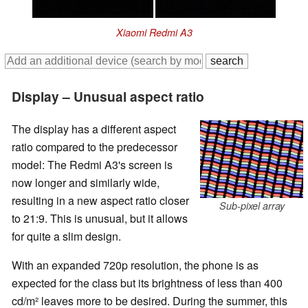
Xiaomi Redmi A3
Display – Unusual aspect ratio
The display has a different aspect
ratio compared to the predecessor
model: The Redmi A3's screen is
now longer and similarly wide,
resulting in a new aspect ratio closer
Sub-pixel array
to 21:9. This is unusual, but it allows
for quite a slim design.
With an expanded 720p resolution, the phone is as
expected for the class but its brightness of less than 400
cd/m² leaves more to be desired. During the summer, this