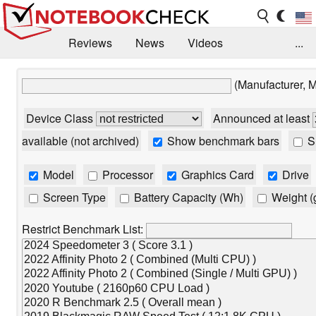
Reviews
News
Videos
...
Benchmarks / Tech
Buyers Guide
Magazine
(Manufacturer, 
Library
Search
Jobs
Device Class
Announced at least
available (not archived)
Show benchmark bars
Sh
Model
Processor
Graphics Card
Drive
Screen Type
Battery Capacity (Wh)
Weight (
Restrict Benchmark List: