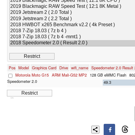
Pos
Model
Graphics Card
Drive
wifi_name
Speedometer 2.0 Result 
Motorola Moto G15
ARM Mali-G52 MP2
128 GB eMMC Flash
802
49.3
Cns