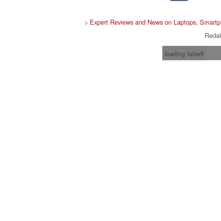
>
Expert Reviews and News on Laptops, Smartp
Redak
loading failed!