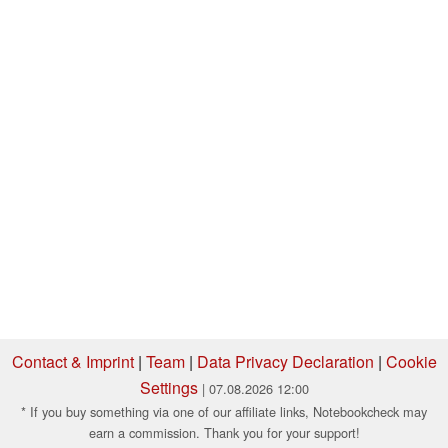
Contact & Imprint
|
Team
|
Data Privacy Declaration
|
Cookie
Settings
| 07.08.2026 12:00
* If you buy something via one of our affiliate links, Notebookcheck may
earn a commission. Thank you for your support!