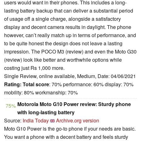
users would want in their phones. This includes a long-
lasting battery backup that can deliver a substantial period
of usage off a single charge, alongside a satisfactory
display and decent camera results in daylight. The phone
however, can’t really match up in terms of performance, and
to be quite honest the design does not leave a lasting
impression. The POCO M3 (review) and even the Moto G30
(review) look like better and worthwhile options while
costing just Rs 1,000 more.
Single Review, online available, Medium, Date: 04/06/2021
Rating:
Total score
: 70% performance: 60% display: 70%
mobility: 80% workmanship: 70%
Motorola Moto G10 Power review: Sturdy phone
75%
with long-lasting battery
Source:
India Today
Archive.org version
Moto G10 Power is the go-to phone if your needs are basic.
You want a phone with a decent battery and feels sturdy