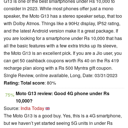
G13 is one of the best smartphones under Rs 10,000 to
consider in 2023. While most phones offer just a mono
speaker, the Moto G13 has a stereo speaker setup, that too
with Dolby Atmos. Things like a 90Hz display, IP52 rating,
and the latest Android version make it a great package. If
you are looking for a smartphone under Rs 10,000 that has
all the basic features with a few extra tricks up its sleeve,
the Moto G13 is an excellent pick. If you are a Jio user, you
can get 50 cashback coupons worth Rs 40 on the Rs 419
recharge plan along with a Rs 500 Myntra gift coupon.
Single Review, online available, Long, Date: 03/31/2023
Rating:
Total score
: 80%
Moto G13 review: Good 4G phone under Rs
75%
10,000?
Source:
India Today
The Moto G13 is a good buy. Yes, this is a 4G smartphone,
but we haven’t yet started seeing 5G units in under Rs