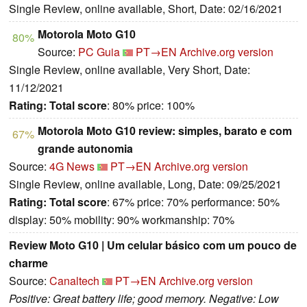
Single Review, online available, Short, Date: 02/16/2021
Motorola Moto G10
80%
Source:
PC Guia
PT→EN
Archive.org version
Single Review, online available, Very Short, Date:
11/12/2021
Rating:
Total score
: 80% price: 100%
Motorola Moto G10 review: simples, barato e com
67%
grande autonomia
Source:
4G News
PT→EN
Archive.org version
Single Review, online available, Long, Date: 09/25/2021
Rating:
Total score
: 67% price: 70% performance: 50%
display: 50% mobility: 90% workmanship: 70%
Review Moto G10 | Um celular básico com um pouco de
charme
Source:
Canaltech
PT→EN
Archive.org version
Positive: Great battery life; good memory. Negative: Low