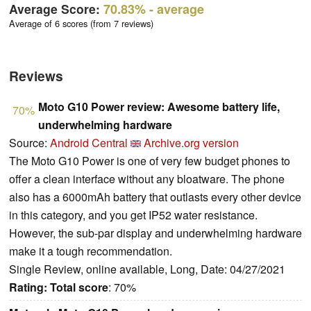
Average Score:
70.83%
- average
Average of 6 scores (from 7 reviews)
Reviews
Moto G10 Power review: Awesome battery life,
70%
underwhelming hardware
Source:
Android Central
Archive.org version
The Moto G10 Power is one of very few budget phones to
offer a clean interface without any bloatware. The phone
also has a 6000mAh battery that outlasts every other device
in this category, and you get IP52 water resistance.
However, the sub-par display and underwhelming hardware
make it a tough recommendation.
Single Review, online available, Long, Date: 04/27/2021
Rating:
Total score
: 70%