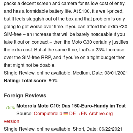
packs a decent screen and camera for its low cost of entry,
and has a formidable battery life. At £130, it’s well-priced,
but it feels sluggish out of the box and that problem is only
going to get worse over time. If you can afford the extra £30
SIM-free – an increase that will be barely noticeable if you
take it out on contract – then the Moto G30 certainly justifies
the extra cost. But at the same time, that’s a 23% increase
over the SIM-free RRP, and if you’re on a tight budget then
that might not be doable.
Single Review, online available, Medium, Date: 03/01/2021
Rating:
Total score
: 80%
Foreign Reviews
Motorola Moto G10: Das 150-Euro-Handy im Test
78%
Source:
Computerbild
DE→EN
Archive.org
version
Single Review, online available, Short, Date: 06/22/2021