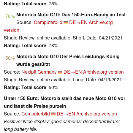
Rating:
Total score
: 78%
Motorola Moto G10: Das 150-Euro-Handy im Test
78%
Source:
Computerbild
DE→EN
Archive.org
version
Single Review, online available, Short, Date: 04/21/2021
Rating:
Total score
: 78%
Motorola Moto G10 Der Preis-Leistungs-König
50%
wurde gestürzt
Source:
Nextpit Germany
DE→EN
Archive.org version
Single Review, online available, Long, Date: 04/13/2021
Rating:
Total score
: 50%
Unter 150 Euro: Motorola stellt das neue Moto G10 vor
und lässt die Preise purzeln
Source:
Computerbild
DE→EN
Archive.org version
Positive: Nice display; good cameras; decent hardware;
long battery life.