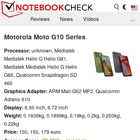
Reviews
News
Videos
...
Benchmarks / Tech
Buyers Guide
Magazine
Motorola Moto G10 Series
Library
Search
Jobs
Processor:
unknown, Mediatek
Mediatek Helio G Helio G81,
Mediatek Mediatek Helio G Helio
G85, Qualcomm Snapdragon SD
460
Graphics Adapter:
ARM Mali-G52 MP2, Qualcomm
Adreno 610
Display:
6.50 inch, 6.72 inch
Weight:
0.1835kg, 0.1899kg, 0.19kg, 0.2kg, 0.203kg,
0.22kg
Price:
130, 150, 179 euro