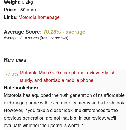
Weight:
0.2kg
Price:
150 euro
Links:
Motorola homepage
Average Score:
70.28%
- average
Average of 18 scores (from 22 reviews)
Reviews
Motorola Moto G10 smartphone review: Stylish,
77.3%
sturdy, and affordable mobile phone
|
Notebookcheck
Motorola has equipped the 10th generation of its affordable
mid-range phone with even more cameras and a fresh look.
However, if you take a closer look, the differences to the
previous generation are not that big. In our review, we'll
evaluate whether the update is worth it.