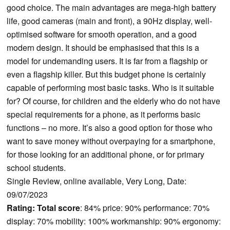
good choice. The main advantages are mega-high battery
life, good cameras (main and front), a 90Hz display, well-
optimised software for smooth operation, and a good
modern design. It should be emphasised that this is a
model for undemanding users. It is far from a flagship or
even a flagship killer. But this budget phone is certainly
capable of performing most basic tasks. Who is it suitable
for? Of course, for children and the elderly who do not have
special requirements for a phone, as it performs basic
functions – no more. It’s also a good option for those who
want to save money without overpaying for a smartphone,
for those looking for an additional phone, or for primary
school students.
Single Review, online available, Very Long, Date:
09/07/2023
Rating:
Total score
: 84% price: 90% performance: 70%
display: 70% mobility: 100% workmanship: 90% ergonomy: