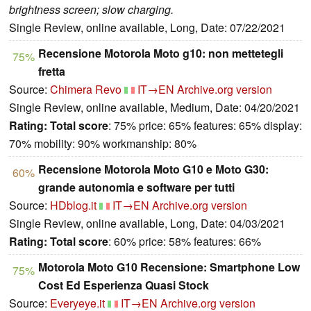
brightness screen; slow charging.
Single Review, online available, Long, Date: 07/22/2021
Recensione Motorola Moto g10: non mettetegli
75%
fretta
Source:
Chimera Revo
IT→EN
Archive.org version
Single Review, online available, Medium, Date: 04/20/2021
Rating:
Total score
: 75% price: 65% features: 65% display:
70% mobility: 90% workmanship: 80%
Recensione Motorola Moto G10 e Moto G30:
60%
grande autonomia e software per tutti
Source:
HDblog.it
IT→EN
Archive.org version
Single Review, online available, Long, Date: 04/03/2021
Rating:
Total score
: 60% price: 58% features: 66%
Motorola Moto G10 Recensione: Smartphone Low
75%
Cost Ed Esperienza Quasi Stock
Source:
Everyeye.it
IT→EN
Archive.org version