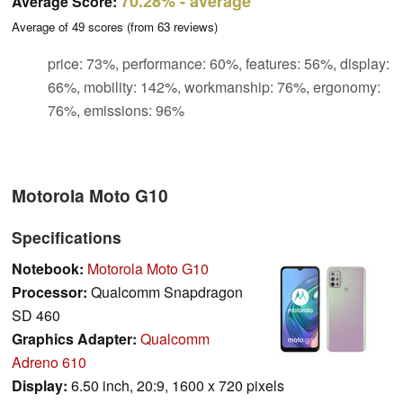
70.28%
- average
Average Score:
Average of
49
scores (from
63
reviews)
price: 73%, performance: 60%, features: 56%, display:
66%, mobility: 142%, workmanship: 76%, ergonomy:
76%, emissions: 96%
Motorola Moto G10
Specifications
Notebook:
Motorola Moto G10
Processor:
Qualcomm Snapdragon
SD 460
Graphics Adapter:
Qualcomm
Adreno 610
Display:
6.50 inch, 20:9, 1600 x 720 pixels