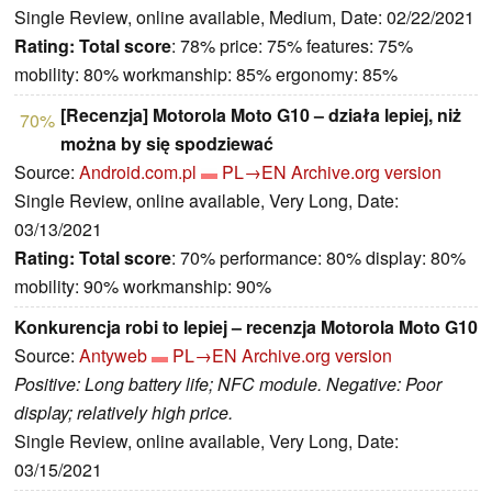
Single Review, online available, Medium, Date: 02/22/2021
Rating:
Total score
: 78% price: 75% features: 75%
mobility: 80% workmanship: 85% ergonomy: 85%
[Recenzja] Motorola Moto G10 – działa lepiej, niż
70%
można by się spodziewać
Source:
Android.com.pl
PL→EN
Archive.org version
Single Review, online available, Very Long, Date:
03/13/2021
Rating:
Total score
: 70% performance: 80% display: 80%
mobility: 90% workmanship: 90%
Konkurencja robi to lepiej – recenzja Motorola Moto G10
Source:
Antyweb
PL→EN
Archive.org version
Positive: Long battery life; NFC module. Negative: Poor
display; relatively high price.
Single Review, online available, Very Long, Date:
03/15/2021