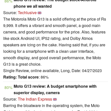
86%
phone we all wanted
Source:
Techlusive
The Motorola Moto G13 is a solid offering at the price of Rs
9,999. It offers a vibrant and smooth panel, a good main
camera, and good performance for the price. Also, features
like stock Android UI, IP52 rating, and Dolby Atmos
speakers are icing on the cake. Having said that, if you are
looking for a smartphone with a clean user interface,
smooth display, and good overall performance, the Moto
G13 is a great choice.
Single Review, online available, Long, Date: 04/27/2023
Rating:
Total score
: 86%
Moto G13 review: A budget smartphone with
80%
superior display, camera
Source:
The Indian Express
Barring the bloatware in the operating system, the Moto