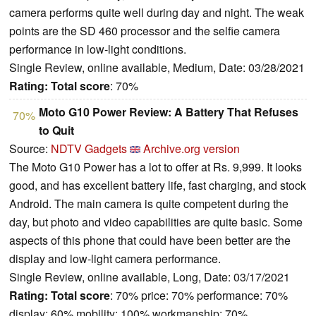
camera performs quite well during day and night. The weak
points are the SD 460 processor and the selfie camera
performance in low-light conditions.
Single Review, online available, Medium, Date: 03/28/2021
Rating:
Total score
: 70%
Moto G10 Power Review: A Battery That Refuses
70%
to Quit
Source:
NDTV Gadgets
Archive.org version
The Moto G10 Power has a lot to offer at Rs. 9,999. It looks
good, and has excellent battery life, fast charging, and stock
Android. The main camera is quite competent during the
day, but photo and video capabilities are quite basic. Some
aspects of this phone that could have been better are the
display and low-light camera performance.
Single Review, online available, Long, Date: 03/17/2021
Rating:
Total score
: 70% price: 70% performance: 70%
display: 60% mobility: 100% workmanship: 70%