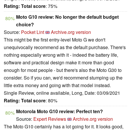
Rating:
Total score
: 75%
Moto G10 review: No longer the default budget
80%
choice?
Source:
Pocket Lint
Archive.org version
This might be the first entry-level Moto G we don't
unequivocally recommend as the default purchase. There's
nothing especially wrong with it - indeed the battery life,
software and practical design make it more than good
enough for most people - but there's also the Moto G30 to
consider. So if you can, we'd recommend stumping up the
little extra money and going with that model instead.
Single Review, online available, Long, Date: 03/09/2021
Rating:
Total score
: 80%
Motorola Moto G10 review: Perfect ten?
80%
Source:
Expert Reviews
Archive.org version
The Moto G10 certainly has a lot going for it. It looks good,