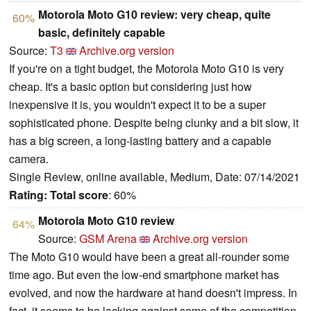
Motorola Moto G10 review: very cheap, quite
60%
basic, definitely capable
Source:
T3
Archive.org version
If you're on a tight budget, the Motorola Moto G10 is very
cheap. It's a basic option but considering just how
inexpensive it is, you wouldn't expect it to be a super
sophisticated phone. Despite being clunky and a bit slow, it
has a big screen, a long-lasting battery and a capable
camera.
Single Review, online available, Medium, Date: 07/14/2021
Rating:
Total score
: 60%
Motorola Moto G10 review
64%
Source:
GSM Arena
Archive.org version
The Moto G10 would have been a great all-rounder some
time ago. But even the low-end smartphone market has
evolved, and now the hardware at hand doesn't impress. In
fact, it seems to be lacking against some of the competition.