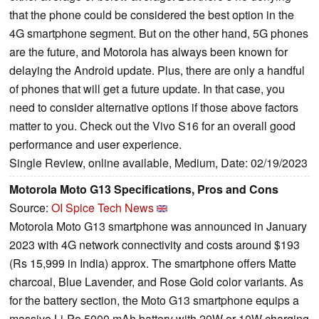
that the phone could be considered the best option in the
4G smartphone segment. But on the other hand, 5G phones
are the future, and Motorola has always been known for
delaying the Android update. Plus, there are only a handful
of phones that will get a future update. In that case, you
need to consider alternative options if those above factors
matter to you. Check out the Vivo S16 for an overall good
performance and user experience.
Single Review, online available, Medium, Date: 02/19/2023
Motorola Moto G13 Specifications, Pros and Cons
Source:
OI Spice Tech News
Motorola Moto G13 smartphone was announced in January
2023 with 4G network connectivity and costs around $193
(Rs 15,999 in India) approx. The smartphone offers Matte
charcoal, Blue Lavender, and Rose Gold color variants. As
for the battery section, the Moto G13 smartphone equips a
massive Li-Po 5000 mAh battery with 20W or 10W charging