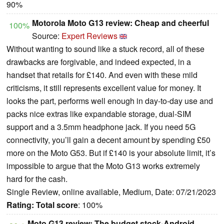
90%
Motorola Moto G13 review: Cheap and cheerful
100%
Source:
Expert Reviews
Without wanting to sound like a stuck record, all of these
drawbacks are forgivable, and indeed expected, in a
handset that retails for £140. And even with these mild
criticisms, it still represents excellent value for money. It
looks the part, performs well enough in day-to-day use and
packs nice extras like expandable storage, dual-SIM
support and a 3.5mm headphone jack. If you need 5G
connectivity, you’ll gain a decent amount by spending £50
more on the Moto G53. But if £140 is your absolute limit, it’s
impossible to argue that the Moto G13 works extremely
hard for the cash.
Single Review, online available, Medium, Date: 07/21/2023
Rating:
Total score
: 100%
Moto G13 review: The budget stock-Android