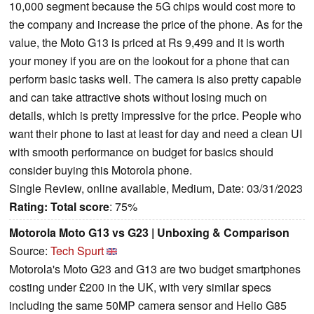
10,000 segment because the 5G chips would cost more to
the company and increase the price of the phone. As for the
value, the Moto G13 is priced at Rs 9,499 and it is worth
your money if you are on the lookout for a phone that can
perform basic tasks well. The camera is also pretty capable
and can take attractive shots without losing much on
details, which is pretty impressive for the price. People who
want their phone to last at least for day and need a clean UI
with smooth performance on budget for basics should
consider buying this Motorola phone.
Single Review, online available, Medium, Date: 03/31/2023
Rating:
Total score
: 75%
Motorola Moto G13 vs G23 | Unboxing & Comparison
Source:
Tech Spurt
Motorola's Moto G23 and G13 are two budget smartphones
costing under £200 in the UK, with very similar specs
including the same 50MP camera sensor and Helio G85