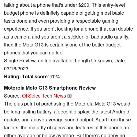
talking about a phone that's under $200. This entry-level
budget phone is definitely capable of getting most basic
tasks done and even providing a respectable gaming
experience. If you aren’t looking for a phone that can double
as a camera and you aren’t a stickler for bad audio quality,
then the Moto G13 is certainly one of the better budget
phones that you can go for.
Single Review, online available, Length Unknown, Date:
03/16/2023
Rating:
Total score
: 70%
Motorola Moto G13 Smartphone Review
Source:
OI Spice Tech News
The plus point of purchasing the Motorola Moto G13 would
be long lasting battery, a decent display, the latest Android
update, and above-average sound output. Apart from those
factors, the majority of specs and features of this phone are
either average or below average. But there’s no denying