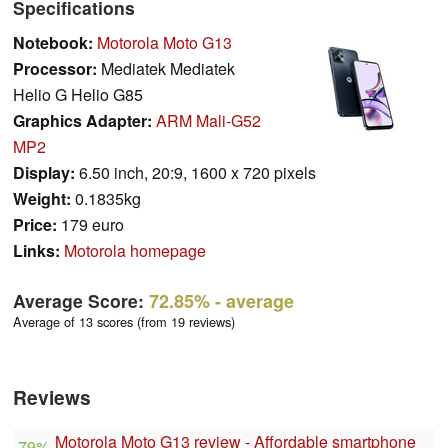
Specifications
Notebook:
Motorola Moto G13
Processor:
Mediatek Mediatek
Helio G Helio G85
Graphics Adapter:
ARM Mali-G52
MP2
Display:
6.50 inch, 20:9, 1600 x 720 pixels
Weight:
0.1835kg
Price:
179 euro
Links:
Motorola homepage
Average Score:
72.85%
- average
Average of 13 scores (from 19 reviews)
Reviews
Motorola Moto G13 review - Affordable smartphone
79%