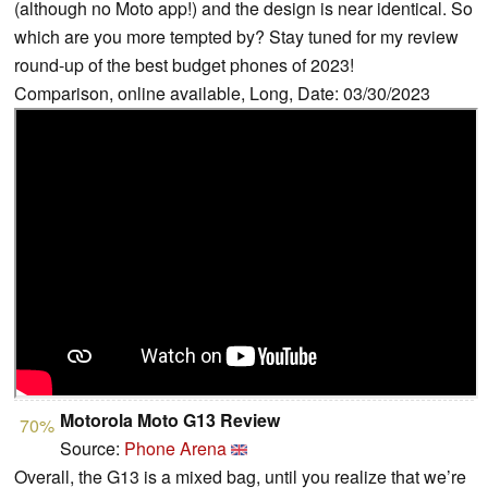
(although no Moto app!) and the design is near identical. So
which are you more tempted by? Stay tuned for my review
round-up of the best budget phones of 2023!
Comparison, online available, Long, Date: 03/30/2023
Motorola Moto G13 Review
70%
Source:
Phone Arena
Overall, the G13 is a mixed bag, until you realize that we’re