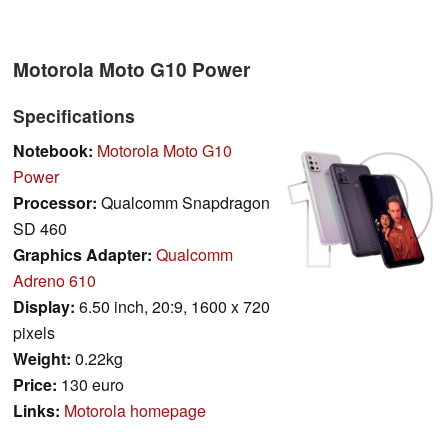
Motorola Moto G10 Power
Specifications
Notebook:
Motorola Moto G10
Power
Processor:
Qualcomm Snapdragon
SD 460
Graphics Adapter:
Qualcomm
Adreno 610
Display:
6.50 inch, 20:9, 1600 x 720
pixels
Weight:
0.22kg
Price:
130 euro
Links:
Motorola homepage