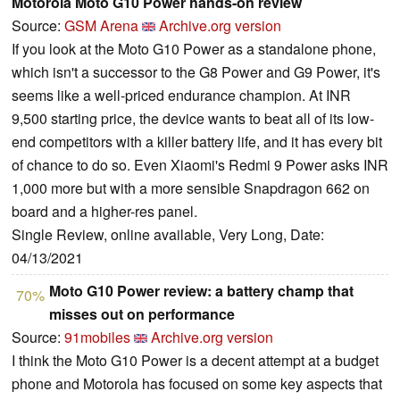
Motorola Moto G10 Power hands-on review
Source:
GSM Arena
Archive.org version
If you look at the Moto G10 Power as a standalone phone,
which isn't a successor to the G8 Power and G9 Power, it's
seems like a well-priced endurance champion. At INR
9,500 starting price, the device wants to beat all of its low-
end competitors with a killer battery life, and it has every bit
of chance to do so. Even Xiaomi's Redmi 9 Power asks INR
1,000 more but with a more sensible Snapdragon 662 on
board and a higher-res panel.
Single Review, online available, Very Long, Date:
04/13/2021
Moto G10 Power review: a battery champ that
70%
misses out on performance
Source:
91mobiles
Archive.org version
I think the Moto G10 Power is a decent attempt at a budget
phone and Motorola has focused on some key aspects that