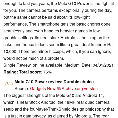
enough to last you years, the Moto G10 Power is the right fit
for you. The camera performs exceptionally during the day,
but the same cannot be said about its low-light
performance. The smartphone gets the basic chores done
seamlessly and even handles heavier games in low
graphic settings. Its near-stock Android is the icing on the
cake, and hence it does seem like a great deal in under Rs
10,000. There are minor hiccups, which, if you can ignore,
would not be much of a problem.
Single Review, online available, Medium, Date: 04/01/2021
Rating:
Total score
: 75%
Moto G10 Power review: Durable choice
70%
Source:
Gadgets Now
Archive.org version
The biggest strengths of the Moto G10 are Android 11,
which is near Stock Android, the 48MP rear quad camera
setup and the four-layer-ThinkShield design philosophy that
is a first in data privacy, as claimed by Motorola. The rear