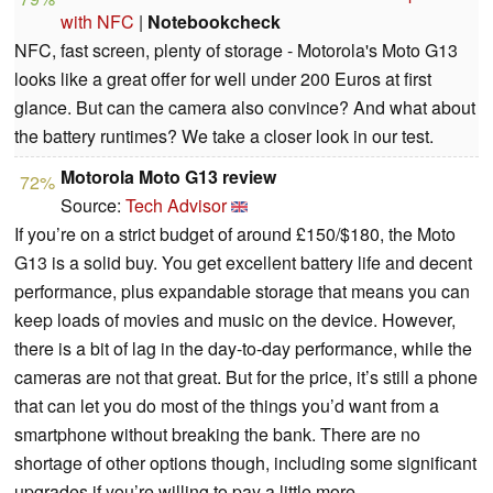
with NFC
|
Notebookcheck
NFC, fast screen, plenty of storage - Motorola's Moto G13
looks like a great offer for well under 200 Euros at first
glance. But can the camera also convince? And what about
the battery runtimes? We take a closer look in our test.
Motorola Moto G13 review
72%
Source:
Tech Advisor
If you’re on a strict budget of around £150/$180, the Moto
G13 is a solid buy. You get excellent battery life and decent
performance, plus expandable storage that means you can
keep loads of movies and music on the device. However,
there is a bit of lag in the day-to-day performance, while the
cameras are not that great. But for the price, it’s still a phone
that can let you do most of the things you’d want from a
smartphone without breaking the bank. There are no
shortage of other options though, including some significant
upgrades if you’re willing to pay a little more.