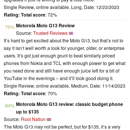
Single Review, online available, Long, Date: 12/23/2023
Rating:
Total score
: 72%
Motorola Moto G13 Review
70%
Source:
Trusted Reviews
It’s hard to get excited about the Moto G13, but that’s not to
say it isn’t well worth a look for younger, older, or enterprise
users. It’s got just enough grunt to beat similarly priced
phones from Nokia and TCL with enough power to get what
you need done and still have enough juice left for a bit of
YouTube in the evenings – and it’ll look good doing it.
Single Review, online available, Medium, Date: 11/14/2023
Rating:
Total score
: 70%
Motorola Moto G13 review: classic budget phone
84%
up to $135
Source:
Root Nation
The Moto G13 may not be perfect, but for $135, it’s a very