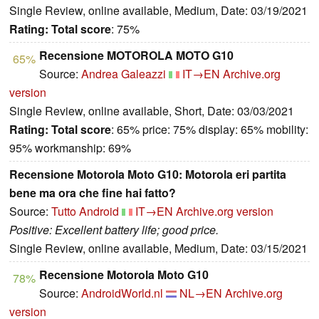
Single Review, online available, Medium, Date: 03/19/2021
Rating:
Total score
: 75%
Recensione MOTOROLA MOTO G10
65%
Source:
Andrea Galeazzi
IT→EN
Archive.org
version
Single Review, online available, Short, Date: 03/03/2021
Rating:
Total score
: 65% price: 75% display: 65% mobility:
95% workmanship: 69%
Recensione Motorola Moto G10: Motorola eri partita
bene ma ora che fine hai fatto?
Source:
Tutto Android
IT→EN
Archive.org version
Positive: Excellent battery life; good price.
Single Review, online available, Medium, Date: 03/15/2021
Recensione Motorola Moto G10
78%
Source:
AndroidWorld.nl
NL→EN
Archive.org
version