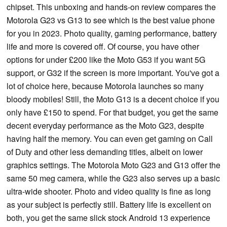
chipset. This unboxing and hands-on review compares the
Motorola G23 vs G13 to see which is the best value phone
for you in 2023. Photo quality, gaming performance, battery
life and more is covered off. Of course, you have other
options for under £200 like the Moto G53 if you want 5G
support, or G32 if the screen is more important. You've got a
lot of choice here, because Motorola launches so many
bloody mobiles! Still, the Moto G13 is a decent choice if you
only have £150 to spend. For that budget, you get the same
decent everyday performance as the Moto G23, despite
having half the memory. You can even get gaming on Call
of Duty and other less demanding titles, albeit on lower
graphics settings. The Motorola Moto G23 and G13 offer the
same 50 meg camera, while the G23 also serves up a basic
ultra-wide shooter. Photo and video quality is fine as long
as your subject is perfectly still. Battery life is excellent on
both, you get the same slick stock Android 13 experience