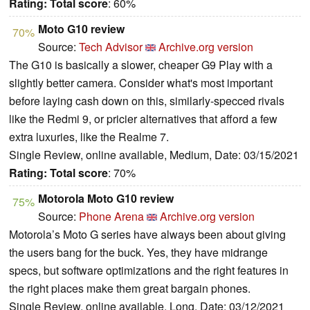
Rating:
Total score
: 60%
Moto G10 review
70%
Source:
Tech Advisor
Archive.org version
The G10 is basically a slower, cheaper G9 Play with a
slightly better camera. Consider what's most important
before laying cash down on this, similarly-specced rivals
like the Redmi 9, or pricier alternatives that afford a few
extra luxuries, like the Realme 7.
Single Review, online available, Medium, Date: 03/15/2021
Rating:
Total score
: 70%
Motorola Moto G10 review
75%
Source:
Phone Arena
Archive.org version
Motorola’s Moto G series have always been about giving
the users bang for the buck. Yes, they have midrange
specs, but software optimizations and the right features in
the right places make them great bargain phones.
Single Review, online available, Long, Date: 03/12/2021