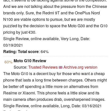
And we are not talking about the pressure from the Chinese
brands only. Sure, the Redmi 9T and the OnePlus Nord
N100 are viable options to pursue, but we are mostly
puzzled by the decision to space the Moto G30 and the G10
pricing by just €30.
Single Review, online available, Very Long, Date:
03/19/2021
Rating:
Total score
: 64%
Moto G10 Review
60%
Source:
Trusted Reviews
Archive.org version
The Moto G10 is a decent buy for those who want a cheap
phone that lasts a long time between charges. Others might
be better off spending a little more on alternatives from
Realme or Xiaomi. This phone feels a little slow and its
main camera often produces drab, oversharpened images.
Single Review, online available, Long, Date: 03/16/2021