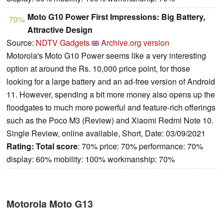
Moto G10 Power First Impressions: Big Battery,
70%
Attractive Design
Source:
NDTV Gadgets
Archive.org version
Motorola's Moto G10 Power seems like a very interesting
option at around the Rs. 10,000 price point, for those
looking for a large battery and an ad-free version of Android
11. However, spending a bit more money also opens up the
floodgates to much more powerful and feature-rich offerings
such as the Poco M3 (Review) and Xiaomi Redmi Note 10.
Single Review, online available, Short, Date: 03/09/2021
Rating:
Total score
: 70% price: 70% performance: 70%
display: 60% mobility: 100% workmanship: 70%
Motorola Moto G13