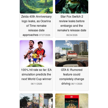
Zelda 40th Anniversary
Star Fox Switch 2
logo leaks, as Ocarina
review leaks before
of Time remake
embargo and the
release date
remake's release date
approaches
07/27/2026
06/24/2026
100% hit rate so far: EA
GTA 6: Rumored
simulation predicts the
feature could
next World Cup winner
completely change
driving
06/11/2026
06/11/2026