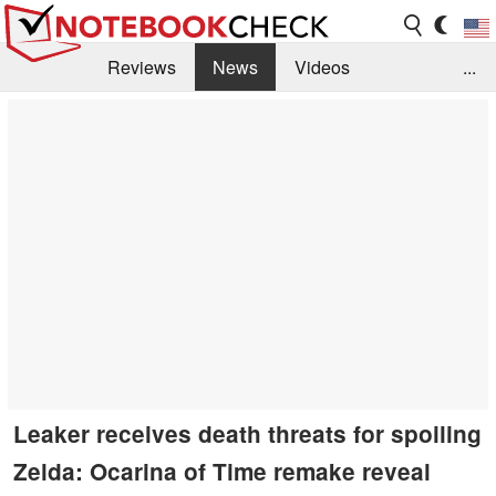
Reviews
News
Videos
...
Benchmarks / Tech
Buyers Guide
Magazine
Library
Search
Jobs
Leaker receives death threats for spoiling
Zelda: Ocarina of Time remake reveal