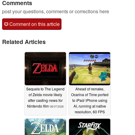
Comments
post your questions, comments or corrections here
Comment on this article
Related Articles
Sequels to The Legend
Ahead of remake,
of Zelda movie likely
Ocarina of Time ported
after casting news for
to iPad/ iPhone using
Nintendo film
AI, running at native
08/07/2026
resolution, 60 FPS
07/28/2026