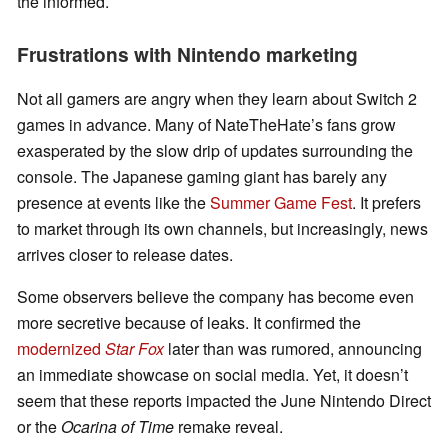
the informed.
Frustrations with Nintendo marketing
Not all gamers are angry when they learn about Switch 2
games in advance. Many of NateTheHate’s fans grow
exasperated by the slow drip of updates surrounding the
console. The Japanese gaming giant has barely any
presence at events like the
Summer Game Fest
. It prefers
to market through its own channels, but increasingly, news
arrives closer to release dates.
Some observers believe the company has become even
more secretive because of leaks. It confirmed the
modernized
Star Fox
later than was rumored, announcing
an immediate showcase on social media. Yet, it doesn’t
seem that these reports impacted the June Nintendo Direct
or the
Ocarina of Time
remake reveal.