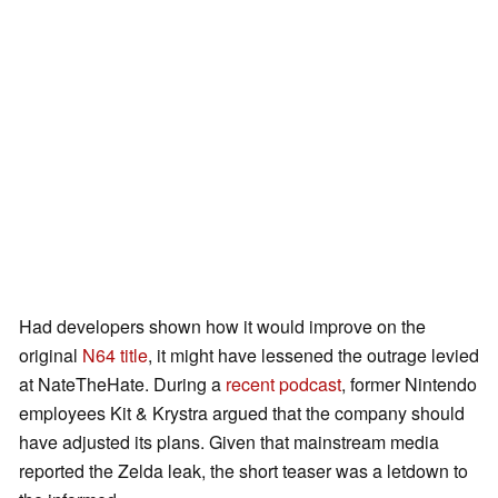
Had developers shown how it would improve on the
original
N64 title
, it might have lessened the outrage levied
at NateTheHate. During a
recent podcast
, former Nintendo
employees Kit & Krystra argued that the company should
have adjusted its plans. Given that mainstream media
reported the Zelda leak, the short teaser was a letdown to