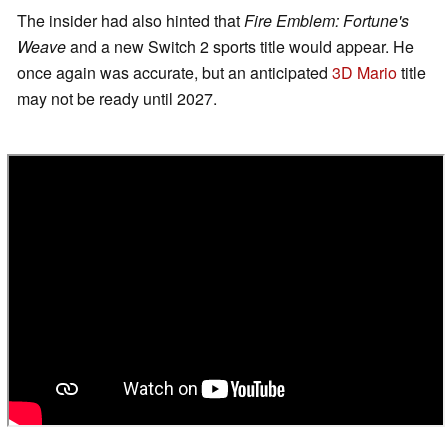
The insider had also hinted that
Fire Emblem: Fortune's
Weave
and a new Switch 2 sports title would appear. He
once again was accurate, but an anticipated
3D Mario
title
may not be ready until 2027.