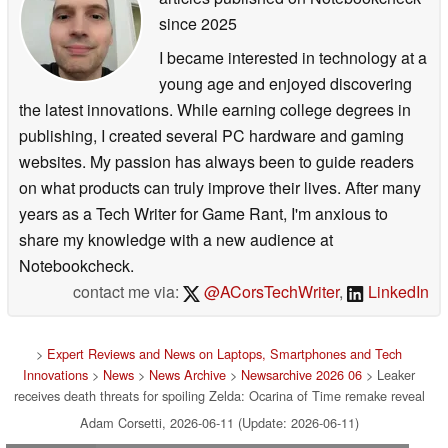
since 2025
I became interested in technology at a
young age and enjoyed discovering
the latest innovations. While earning college degrees in
publishing, I created several PC hardware and gaming
websites. My passion has always been to guide readers
on what products can truly improve their lives. After many
years as a Tech Writer for Game Rant, I'm anxious to
share my knowledge with a new audience at
Notebookcheck.
contact me via:
@ACorsTechWriter
,
LinkedIn
>
Expert Reviews and News on Laptops, Smartphones and Tech
Innovations
>
News
>
News Archive
>
Newsarchive 2026 06
> Leaker
receives death threats for spoiling Zelda: Ocarina of Time remake reveal
Adam Corsetti, 2026-06-11 (Update: 2026-06-11)