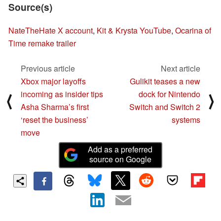
Source(s)
NateTheHate X account
,
Kit & Krysta YouTube
,
Ocarina of
Time remake trailer
Previous article
Next article
Xbox major layoffs
Gulikit teases a new
incoming as insider tips
dock for Nintendo
⟨
⟩
Asha Sharma’s first
Switch and Switch 2
‘reset the business’
systems
move
Add as a preferred
source on Google