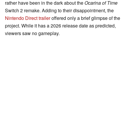
rather have been in the dark about the
Ocarina of Time
Switch 2 remake. Adding to their disappointment, the
Nintendo Direct trailer
offered only a brief glimpse of the
project. While it has a 2026 release date as predicted,
viewers saw no gameplay.