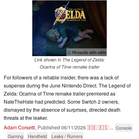
ⓘ Nintendo with edits
Link shown in The Legend of Zelda:
Ocarina of Time remake trailer
For followers of a reliable insider, there was a lack of
suspense during the June Nintendo Direct. The Legend of
Zelda: Ocarina of Time remake trailer premiered as
NateTheHate had predicted. Some Switch 2 owners,
dismayed by the absence of surprises, directed death
threats at the leaker.
Adam Corsetti
,
Published
06/11/2026
🇩🇪
🇪🇸
...
Console
Gaming
Handheld
Leaks / Rumors