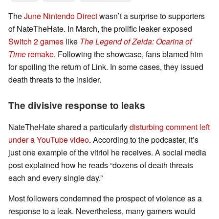
The
June Nintendo Direct
wasn’t a surprise to supporters
of NateTheHate. In March, the prolific leaker exposed
Switch 2 games
like
The Legend of Zelda: Ocarina of
Time
remake
. Following the showcase, fans blamed him
for spoiling the return of Link. In some cases, they issued
death threats to the insider.
The divisive response to leaks
NateTheHate shared a particularly
disturbing comment left
under a YouTube video
. According to the podcaster, it’s
just one example of the vitriol he receives. A social media
post explained how he reads “dozens of death threats
each and every single day.”
Most followers condemned the prospect of violence as a
response to a leak. Nevertheless, many gamers would