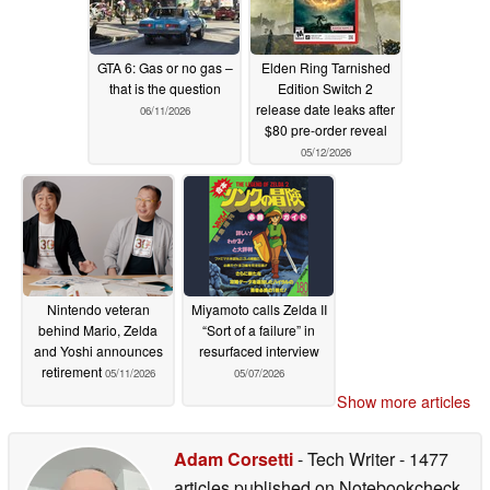
GTA 6: Gas or no gas –
Elden Ring Tarnished
that is the question
Edition Switch 2
release date leaks after
06/11/2026
$80 pre-order reveal
05/12/2026
Nintendo veteran
Miyamoto calls Zelda II
behind Mario, Zelda
“Sort of a failure” in
and Yoshi announces
resurfaced interview
retirement
05/11/2026
05/07/2026
Show more articles
Adam Corsetti
- Tech Writer
- 1477
articles published on Notebookcheck