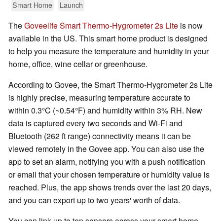
Smart Home
Launch
The
Goveelife Smart Thermo-Hygrometer 2s Lite
is now
available in the US. This smart home product is designed
to help you measure the temperature and humidity in your
home, office, wine cellar or greenhouse.
According to Govee, the Smart Thermo-Hygrometer 2s Lite
is highly precise, measuring temperature accurate to
within 0.3°C (~0.54°F) and humidity within 3% RH. New
data is captured every two seconds and Wi-Fi and
Bluetooth (262 ft range) connectivity means it can be
viewed remotely in the Govee app. You can also use the
app to set an alarm, notifying you with a push notification
or email that your chosen temperature or humidity value is
reached. Plus, the app shows trends over the last 20 days,
and you can export up to two years' worth of data.
You can link up to ten sensors across your smart home