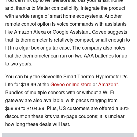
and, thanks to Matter compatibility, integrate the product
with a wide range of smart home ecosystems. Another
remote control option is voice commands with assistants
like Amazon Alexa or Google Assistant. Govee suggests
that its thermometer is relatively compact, small enough to
fit in a cigar box or guitar case. The company also notes
that the thermometer can run on two AAA batteries for up
to two years.
You can buy the Goveelife Smart Thermo-Hygrometer 2s
Lite for $19.99 at the
Govee online store
or
Amazon
.
Bundles of multiple sensors with or without a Wi-Fi
gateway are also available, with prices ranging from
$59.99 to $104.99. Plus, US customers are offered a 30%
discount on these kits via in-page coupons; it is unclear
how long these deals will last.