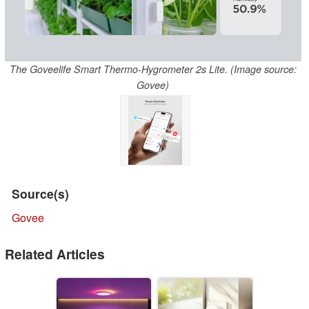
The Goveelife Smart Thermo-Hygrometer 2s Lite. (Image source:
Govee)
Source(s)
Govee
Related Articles