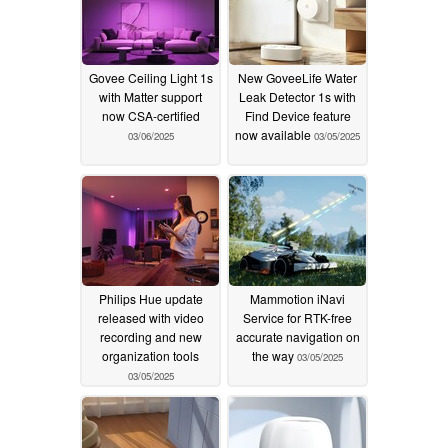
Govee Ceiling Light 1s
New GoveeLife Water
with Matter support
Leak Detector 1s with
now CSA-certified
Find Device feature
now available
03/06/2025
03/05/2025
Philips Hue update
Mammotion iNavi
released with video
Service for RTK-free
recording and new
accurate navigation on
organization tools
the way
03/05/2025
03/05/2025