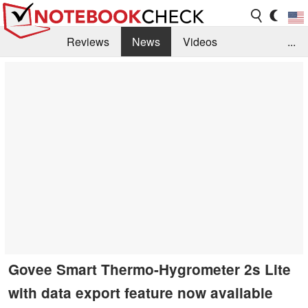
Reviews
News
Videos
...
Benchmarks / Tech
Buyers Guide
Magazine
Library
Search
Jobs
Govee Smart Thermo-Hygrometer 2s Lite
with data export feature now available