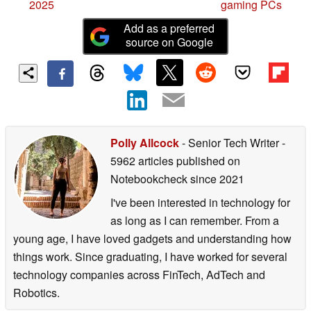
2025
gaming PCs
Add as a preferred
source on Google
Polly Allcock
- Senior Tech Writer
-
5962 articles published on
Notebookcheck
since 2021
I've been interested in technology for
as long as I can remember. From a
young age, I have loved gadgets and understanding how
things work. Since graduating, I have worked for several
technology companies across FinTech, AdTech and
Robotics.