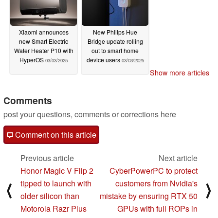
Xiaomi announces
New Philips Hue
new Smart Electric
Bridge update rolling
Water Heater P10 with
out to smart home
HyperOS
device users
03/03/2025
03/03/2025
Show more articles
Comments
post your questions, comments or corrections here
Comment on this article
Previous article
Next article
Honor Magic V Flip 2
CyberPowerPC to protect
tipped to launch with
customers from Nvidia's
⟨
⟩
older silicon than
mistake by ensuring RTX 50
Motorola Razr Plus
GPUs with full ROPs in