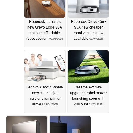
Roborock launches
Roborock Qrevo Curv
new Qrevo Edge S5A
S5X new cheaper
as more affordable
robot vacuum now
robot vacuum
available
03/05/2025
03/04/2025
Lenovo Xiaoxin Whale
Dreame A2: New
new color inkjet
upgraded robot mower
multifunction printer
launching soon with
arrives
discount
03/04/2025
03/03/2025