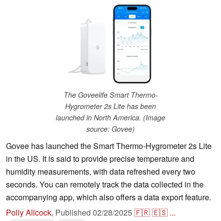
The Goveelife Smart Thermo-
Hygrometer 2s Lite has been
launched in North America. (Image
source: Govee)
Govee has launched the Smart Thermo-Hygrometer 2s Lite
in the US. It is said to provide precise temperature and
humidity measurements, with data refreshed every two
seconds. You can remotely track the data collected in the
accompanying app, which also offers a data export feature.
Polly Allcock
,
Published
02/28/2025
🇫🇷
🇪🇸
...