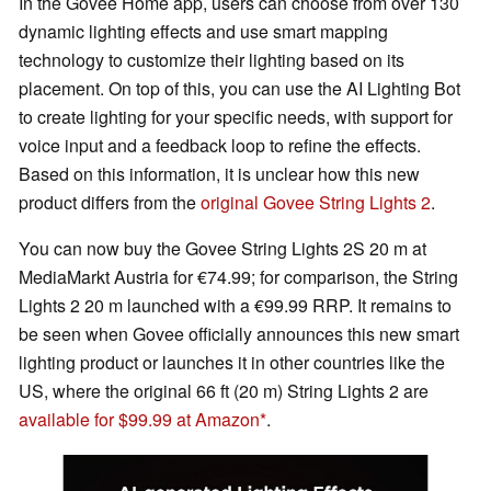
In the Govee Home app, users can choose from over 130
dynamic lighting effects and use smart mapping
technology to customize their lighting based on its
placement. On top of this, you can use the AI Lighting Bot
to create lighting for your specific needs, with support for
voice input and a feedback loop to refine the effects.
Based on this information, it is unclear how this new
product differs from the
original Govee String Lights 2
.
You can now buy the Govee String Lights 2S 20 m at
MediaMarkt Austria for €74.99; for comparison, the String
Lights 2 20 m launched with a €99.99 RRP. It remains to
be seen when Govee officially announces this new smart
lighting product or launches it in other countries like the
US, where the original 66 ft (20 m) String Lights 2 are
available for $99.99 at Amazon
.