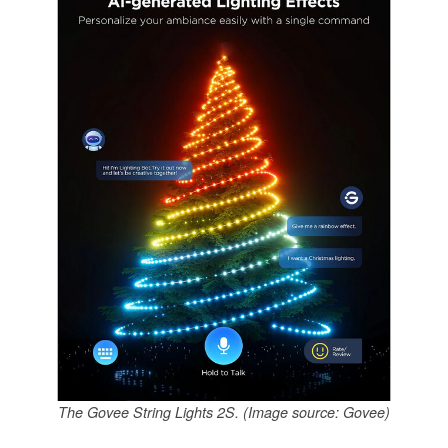
The Govee String Lights 2S. (Image source: Govee)