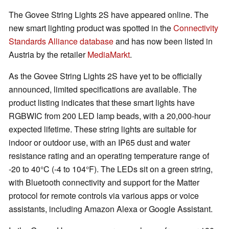
The Govee String Lights 2S have appeared online. The
new smart lighting product was spotted in the
Connectivity
Standards Alliance database
and has now been listed in
Austria by the retailer
MediaMarkt
.
As the Govee String Lights 2S have yet to be officially
announced, limited specifications are available. The
product listing indicates that these smart lights have
RGBWIC from 200 LED lamp beads, with a 20,000-hour
expected lifetime. These string lights are suitable for
indoor or outdoor use, with an IP65 dust and water
resistance rating and an operating temperature range of
-20 to 40°C (-4 to 104°F). The LEDs sit on a green string,
with Bluetooth connectivity and support for the Matter
protocol for remote controls via various apps or voice
assistants, including Amazon Alexa or Google Assistant.