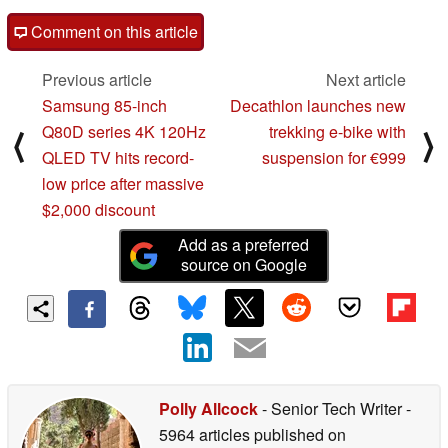
Comment on this article
Previous article
Next article
Samsung 85-inch
Decathlon launches new
Q80D series 4K 120Hz
trekking e-bike with
⟨
⟩
QLED TV hits record-
suspension for €999
low price after massive
$2,000 discount
Add as a preferred
source on Google
Polly Allcock
- Senior Tech Writer
-
5964 articles published on