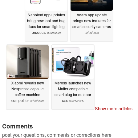
Nanoleaf app updates
Aqara app update
bring new tool and bug
brings new features for
fixes for smart lighting
smart security cameras
products
02/26/2025
02/26/2025
Xiaomi reveals new
Meross launches new
Nespresso capsule
Matter-compatible
coffee machine
smart plug for outdoor
competitor
use
02/25/2025
02/25/2025
Show more articles
Comments
post your questions, comments or corrections here