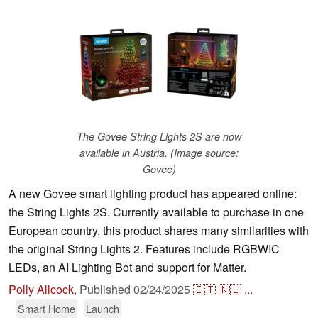
The Govee String Lights 2S are now
available in Austria. (Image source:
Govee)
A new Govee smart lighting product has appeared online:
the String Lights 2S. Currently available to purchase in one
European country, this product shares many similarities with
the original String Lights 2. Features include RGBWIC
LEDs, an AI Lighting Bot and support for Matter.
Polly Allcock
,
Published
02/24/2025
🇮🇹
🇳🇱
...
Smart Home
Launch