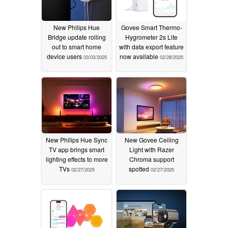
New Philips Hue
Govee Smart Thermo-
Bridge update rolling
Hygrometer 2s Lite
out to smart home
with data export feature
device users
now available
03/03/2025
02/28/2025
New Philips Hue Sync
New Govee Ceiling
TV app brings smart
Light with Razer
lighting effects to more
Chroma support
TVs
spotted
02/27/2025
02/27/2025