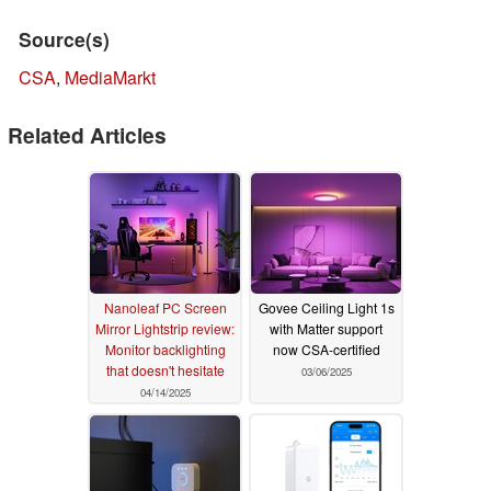
Source(s)
CSA
,
MediaMarkt
Related Articles
Nanoleaf PC Screen
Govee Ceiling Light 1s
Mirror Lightstrip review:
with Matter support
Monitor backlighting
now CSA-certified
that doesn't hesitate
03/06/2025
04/14/2025