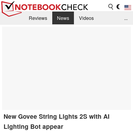
Reviews
News
Videos
...
Benchmarks / Tech
Buyers Guide
Magazine
Library
Search
Jobs
New Govee String Lights 2S with AI
Lighting Bot appear