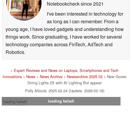
Notebookcheck
since 2021
I've been interested in technology for
as long as I can remember. From a
young age, I have loved gadgets and understanding how
things work. Since graduating, I have worked for several
technology companies across FinTech, AdTech and
Robotics.
>
Expert Reviews and News on Laptops, Smartphones and Tech
Innovations
>
News
>
News Archive
>
Newsarchive 2025 02
> New Govee
String Lights 2S with AI Lighting Bot appear
Polly Allcock, 2025-02-24 (Update: 2026-02-18)
loading failed!
loading failed!