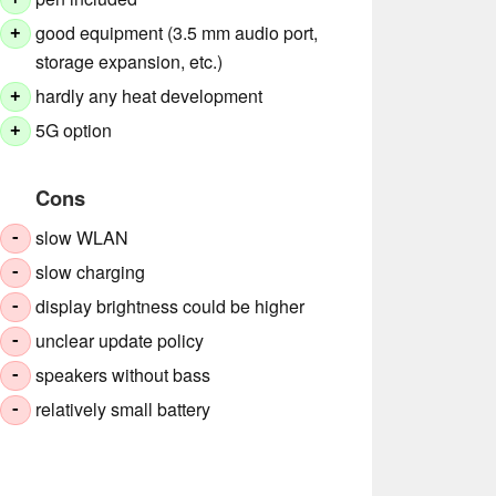
good equipment (3.5 mm audio port,
+
storage expansion, etc.)
hardly any heat development
+
5G option
+
Cons
slow WLAN
-
slow charging
-
display brightness could be higher
-
unclear update policy
-
speakers without bass
-
relatively small battery
-