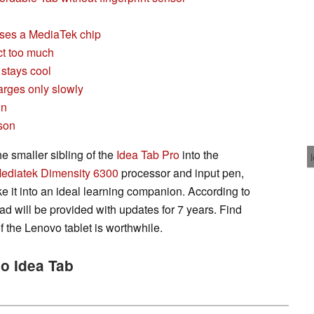
ses a MediaTek chip
ct too much
 stays cool
arges only slowly
on
son
e smaller sibling of the
Idea Tab Pro
into the
ediatek Dimensity 6300
processor and input pen,
e it into an ideal learning companion. According to
d will be provided with updates for 7 years. Find
f the Lenovo tablet is worthwhile.
vo Idea Tab