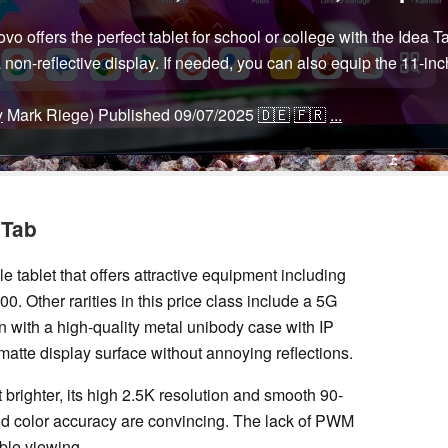
o offers the perfect tablet for school or college with the Idea 
a non-reflective display. If needed, you can also equip the 11-i
y
Mark Riege)
Published
09/07/2025
🇩🇪
🇫🇷
...
 Tab
e tablet that offers attractive equipment including
00. Other rarities in this price class include a 5G
on with a high-quality metal unibody case with IP
 a matte display surface without annoying reflections.
 brighter, its high 2.5K resolution and smooth 90-
ood color accuracy are convincing. The lack of PWM
able viewing.