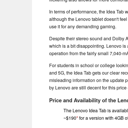
In terms of performance, the Idea Tab w
although the Lenovo tablet doesn't feel 
use it for any demanding gaming.
Despite their stereo sound and Dolby A
which is a bit disappointing. Lenovo is a
operation from the fairly small 7,040-m
For students in school or college lookin
and 5G, the Idea Tab gets our clear rec
misleading information on the update pe
by Lenovo are still decent for this price
Price and Availability of the Le
The Lenovo Idea Tab is availabl
~$190
for a version with 4GB 