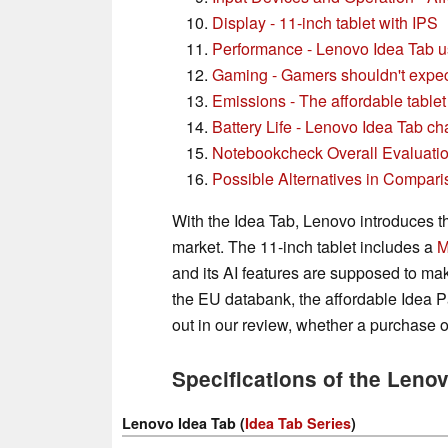
Display - 11-inch tablet with IPS
Performance - Lenovo Idea Tab u
Gaming - Gamers shouldn't expe
Emissions - The affordable tablet
Battery Life - Lenovo Idea Tab ch
Notebookcheck Overall Evaluati
Possible Alternatives in Compari
With the Idea Tab, Lenovo introduces th
market. The 11-inch tablet includes a
M
and its AI features are supposed to mak
the EU databank, the affordable Idea Pa
out in our review, whether a purchase o
Specifications of the Leno
Lenovo Idea Tab (
Idea Tab Series
)