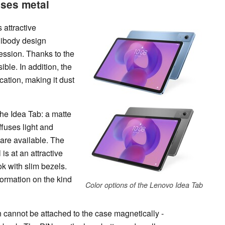
uses metal
 attractive
nibody design
ession. Thanks to the
ible. In addition, the
cation, making it dust
the Idea Tab: a matte
ffuses light and
 are available. The
 is at an attractive
k with slim bezels.
ormation on the kind
Color options of the Lenovo Idea Tab
 cannot be attached to the case magnetically -