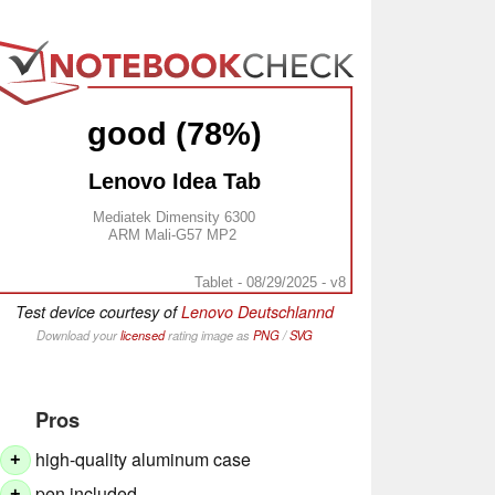
good (78%)
Lenovo Idea Tab
Mediatek Dimensity 6300
ARM Mali-G57 MP2
Tablet - 08/29/2025 - v8
Test device courtesy of
Lenovo Deutschlannd
Download your
licensed
rating image as
PNG
/
SVG
Pros
high-quality aluminum case
+
pen included
+