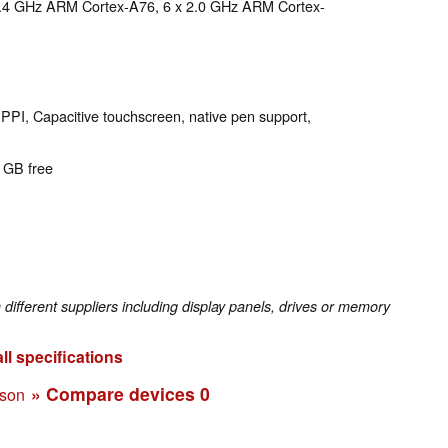
 2.4 GHz ARM Cortex-A76, 6 x 2.0 GHz ARM Cortex-
 PPI, Capacitive touchscreen, native pen support,
7 GB free
fferent suppliers including display panels, drives or memory
ll specifications
» Compare devices
0
ison