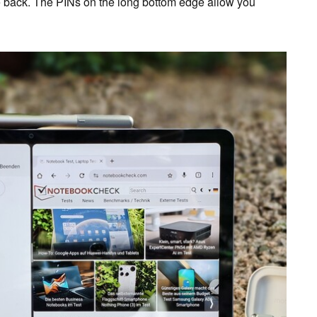
he back. The PINs on the long bottom edge allow you
.