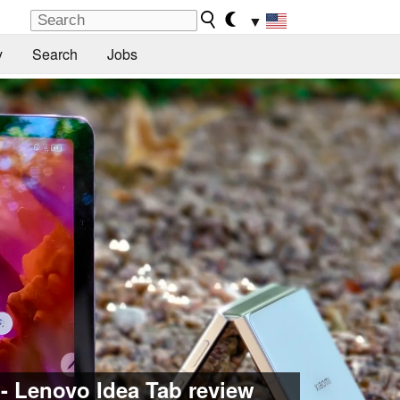
▼
y
Search
Jobs
 - Lenovo Idea Tab review