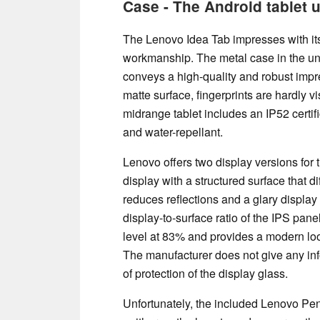
Case - The Android tablet 
The Lenovo Idea Tab impresses with its
workmanship. The metal case in the u
conveys a high-quality and robust impr
matte surface, fingerprints are hardly vis
midrange tablet includes an IP52 certifi
and water-repellant.
Lenovo offers two display versions for 
display with a structured surface that di
reduces reflections and a glary display
display-to-surface ratio of the IPS panel
level at 83% and provides a modern loo
The manufacturer does not give any inf
of protection of the display glass.
Unfortunately, the included Lenovo Pen