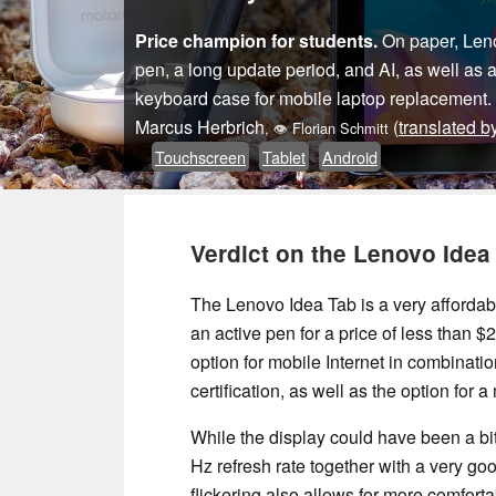
Price champion for students.
On paper, Lenov
pen, a long update period, and AI, as well as 
keyboard case for mobile laptop replacement.
Marcus Herbrich
(
translated b
,
👁
Florian Schmitt
Touchscreen
Tablet
Android
Verdict on the Lenovo Idea
The Lenovo Idea Tab is a very affordabl
an active pen for a price of less than $2
option for mobile Internet in combinati
certification, as well as the option for
While the display could have been a bit
Hz refresh rate together with a very g
flickering also allows for more comfort