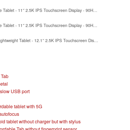
Lenovo Idea Tab - College Tablet - 11″ 2.5K IPS Touchscreen Display - 90Hz - MediaTek Dimensity 6300-4 GB Memory - 128 GB Storage - Integrated Arm Mali-G57 MC2 - Tab Pen and Folio Case
Lenovo Idea Tab - College Tablet - 11″ 2.5K IPS Touchscreen Display - 90Hz - MediaTek Dimensity 6300-8 GB Memory - 256 GB Storage - Integrated Arm Mali-G57 MC2 - Tab Pen and Folio Case
Lenovo Idea Tab Plus - Lightweight Tablet - 12.1″ 2.5K IPS Touchscreen Display - 90Hz - MediaTek Dimensity 6400-8GB Memory - 128GB Storage - Integrated Arm Mali-G57 MC2 - tab Pen & Folio case
a Tab
etal
 slow USB port
dable tablet with 5G
autofocus
d tablet without charger but with stylus
ordable Tab without fingerprint sensor