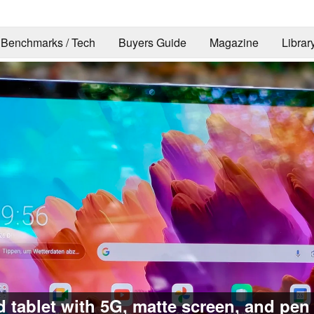
Benchmarks / Tech
Buyers Guide
Magazine
Librar
 tablet with 5G, matte screen, and pen