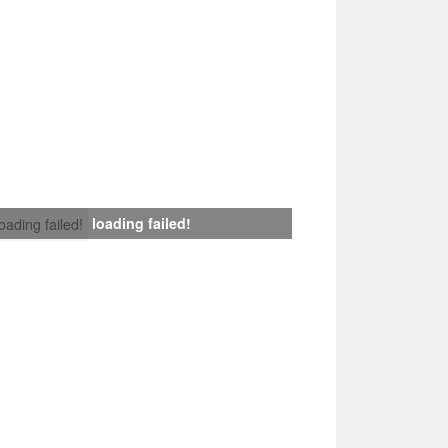
loading failed!
loading failed!