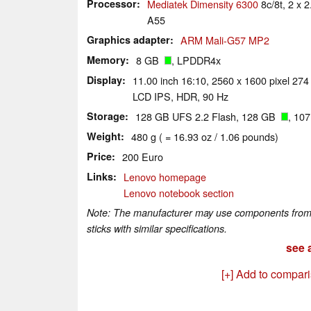
Processor
Mediatek Dimensity 6300
8c/8t, 2 x
A55
Graphics adapter
ARM Mali-G57 MP2
Memory
8 GB
, LPDDR4x
Display
11.00 inch 16:10, 2560 x 1600 pixel 274
LCD IPS, HDR, 90 Hz
Storage
128 GB UFS 2.2 Flash, 128 GB
, 10
Weight
480 g ( = 16.93 oz / 1.06 pounds)
Price
200 Euro
Links
Lenovo homepage
Lenovo notebook section
Note: The manufacturer may use components from di
sticks with similar specifications.
see a
[+] Add to compar