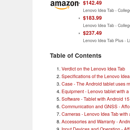
$142.49
$183.99
$237.49
Table of Contents
Verdict on the Lenovo Idea Tab
Specifications of the Lenovo Ide
Case - The Android tablet uses m
Equipment - Lenovo tablet with a
Software - Tablet with Android 15
Communication and GNSS - Affor
Cameras - Lenovo Idea Tab with 
Accessories and Warranty - Androi
Input Devices and Operation - Aff