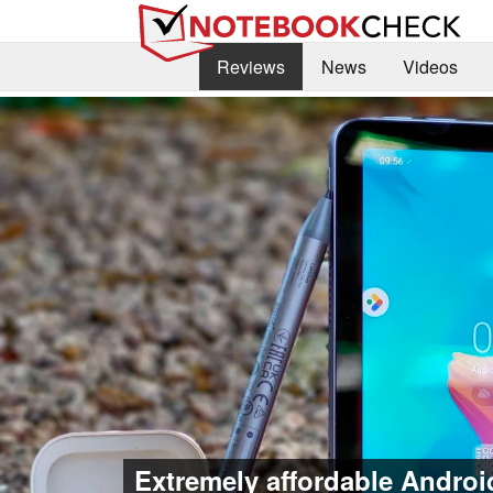
Reviews
News
Videos
Extremely affordable Android