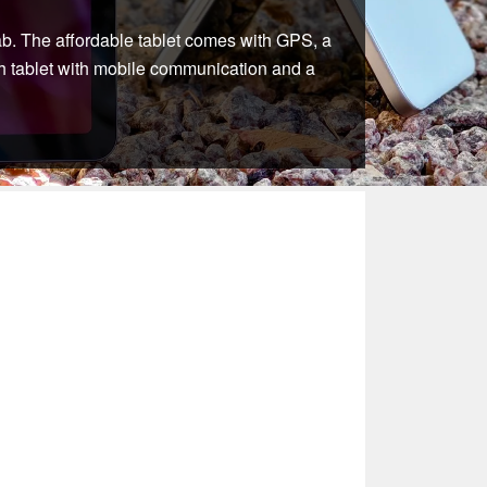
Tab. The affordable tablet comes with GPS, a
nch tablet with mobile communication and a