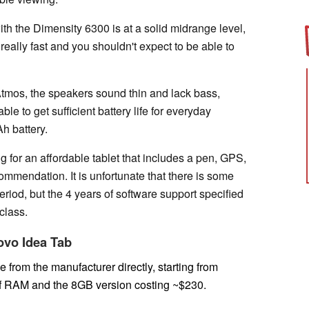
ith the Dimensity 6300 is at a solid midrange level,
really fast and you shouldn't expect to be able to
tmos, the speakers sound thin and lack bass,
ble to get sufficient battery life for everyday
Ah battery.
g for an affordable tablet that includes a pen, GPS,
ommendation. It is unfortunate that there is some
riod, but the 4 years of software support specified
 class.
novo Idea Tab
e from the manufacturer directly,
starting from
of RAM and the 8GB version costing ~$230.