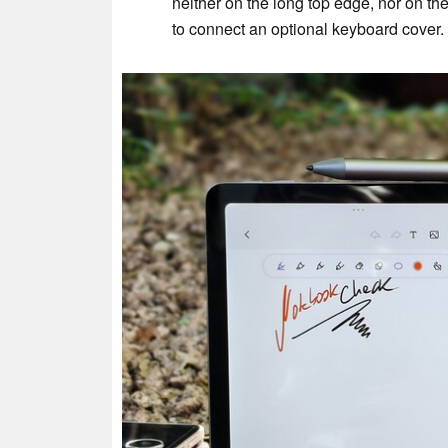
neither on the long top edge, nor on t
to connect an optional keyboard cover