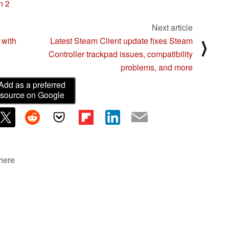
n 2
Next article
 with
Latest Steam Client update fixes Steam
⟩
Controller trackpad issues, compatibility
problems, and more
Add as a preferred
source on Google
 here