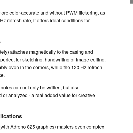
, more color-accurate and without PWM flickering, as
 refresh rate, it offers ideal conditions for
s
ely) attaches magnetically to the casing and
 perfect for sketching, handwriting or image editing.
bly even in the corners, while the 120 Hz refresh
ce.
notes can not only be written, but also
 or analyzed - a real added value for creative
lications
ith Adreno 825 graphics) masters even complex