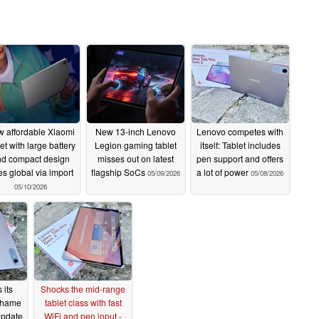
 affordable Xiaomi
New 13-inch Lenovo
Lenovo competes with
let with large battery
Legion gaming tablet
itself: Tablet includes
nd compact design
misses out on latest
pen support and offers
s global via import
flagship SoCs
a lot of power
05/09/2026
05/08/2026
05/10/2026
 its
Shocks the mid-range
shame
tablet class with fast
 update
WiFi and pen input -