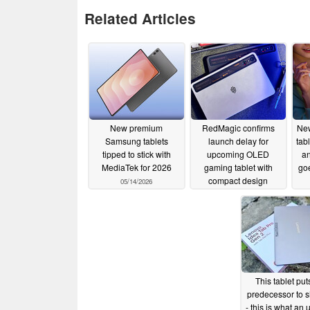
Related Articles
New premium
RedMagic confirms
New
Samsung tablets
launch delay for
tab
tipped to stick with
upcoming OLED
a
MediaTek for 2026
gaming tablet with
goe
compact design
05/14/2026
05/10/2026
This tablet puts
predecessor to 
- this is what an