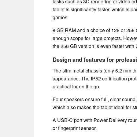
tasks such as 3D rendering or video ed
tablet is significantly faster, which is 
games.
8 GB RAM and a choice of 128 or 256 
enough scope for large projects. Howe
the 256 GB version is even faster with
Design and features for profess
The slim metal chassis (only 6.2 mm thi
appearance. The IP52 certification prot
practical for on the go.
Four speakers ensure full, clear sound,
which also makes the tablet ideal for s
A USB-C port with Power Delivery round
or fingerprint sensor.