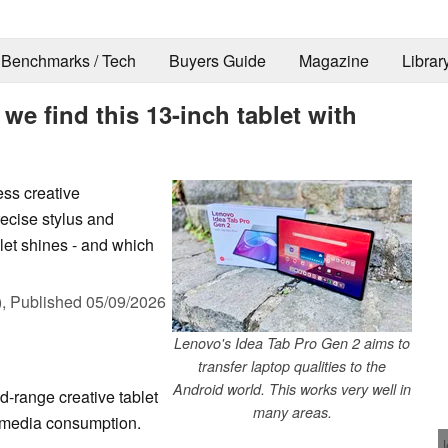
Benchmarks / Tech
Buyers Guide
Magazine
Librar
 we find this 13-inch tablet with
ss creative
recise stylus and
let shines - and which
),
Published
05/09/2026
Lenovo's Idea Tab Pro Gen 2 aims to
transfer laptop qualities to the
Android world. This works very well in
d-range creative tablet
many areas.
d media consumption.