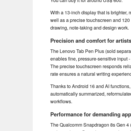
You can buy it for around US$ 600.
With a 13-inch display that is brighter
well as a precise touchscreen and 120 Hz
drawing, note-taking and design work.
Precision and comfort for artist
The Lenovo Tab Pen Plus (sold separat
enables fine, pressure-sensitive input -
The precise touchscreen responds relia
rate ensures a natural writing experien
Thanks to Android 16 and AI functions, 
automatically summarized, reformulated
workflows.
Performance for demanding app
The Qualcomm Snapdragon 8s Gen 4 (w