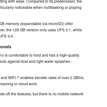
iting with ease. Compared to its predecessor, the
particularly noticeable when multitasking or playing
GB memory (expandable via microSD) offer
ver, the 128 GB version only uses UFS 3.1, while
 UFS 4.0.
ionals
n) is comfortable to hold and has a high-quality
ects against dust and light water splashes -
 and WiFi 7 enables transfer rates of over 2 GBit/s,
treaming or cloud work.
s off the features, but there is no mobile network