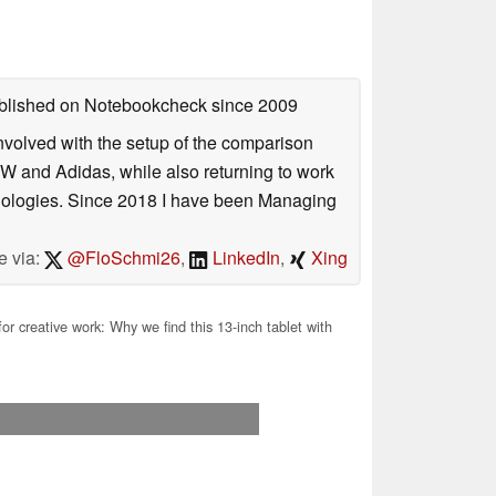
published on Notebookcheck
since 2009
involved with the setup of the comparison
W and Adidas, while also returning to work
hnologies. Since 2018 I have been Managing
e via:
@FloSchmi26
,
LinkedIn
,
Xing
for creative work: Why we find this 13-inch tablet with