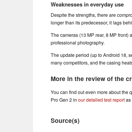
Weaknesses in everyday use
Despite the strengths, there are compro
longer than its predecessor, it lags beh
The cameras (13 MP rear, 8 MP front) a
professional photography.
The update period (up to Android 18, sec
many competitors, and the casing heats
More in the review of the cr
You can find out even more about the 
Pro Gen 2 in
our detailed test report
as 
Source(s)