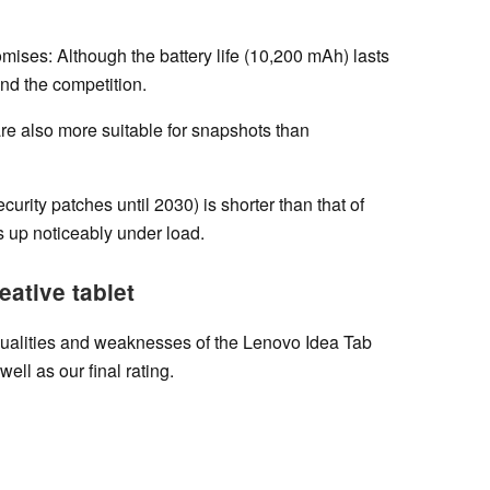
mises: Although the battery life (10,200 mAh) lasts
ind the competition.
re also more suitable for snapshots than
urity patches until 2030) is shorter than that of
 up noticeably under load.
eative tablet
qualities and weaknesses of the Lenovo Idea Tab
well as our final rating.