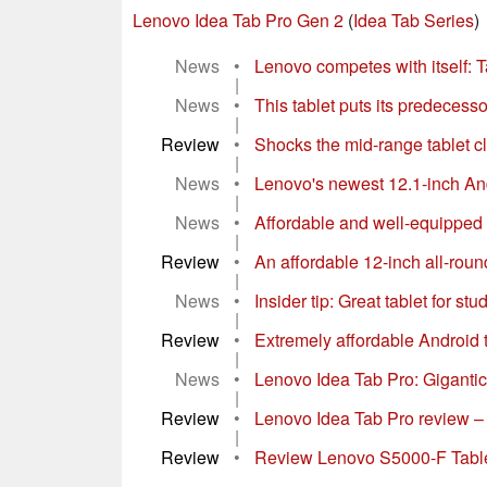
Lenovo Idea Tab Pro Gen 2
(
Idea Tab Series
)
News
•
Lenovo competes with itself: Ta
|
News
•
This tablet puts its predecesso
|
Review
•
Shocks the mid-range tablet cl
|
News
•
Lenovo's newest 12.1-inch Andro
|
News
•
Affordable and well-equipped al
|
Review
•
An affordable 12-inch all-round
|
News
•
Insider tip: Great tablet for st
|
Review
•
Extremely affordable Android t
|
News
•
Lenovo Idea Tab Pro: Gigantic, 
|
Review
•
Lenovo Idea Tab Pro review – T
|
Review
•
Review Lenovo S5000-F Tabl