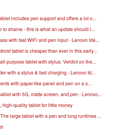
blet includes pen support and offers a lot o...
r to shame - this is what an update should l...
ass with fast WiFi and pen input - Lenovo Ide...
id tablet is cheaper than ever in this early...
l-purpose tablet with stylus: Verdict on the...
er with a stylus & fast charging - Lenovo Id...
udents with paper-like panel and pen on a s...
ablet with 5G, matte screen, and pen - Lenovo...
high-quality tablet for little money
he large tablet with a pen and long runtimes ...
et