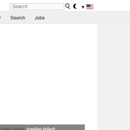
▼
y
Search
Jobs
loading failed!
loading failed!