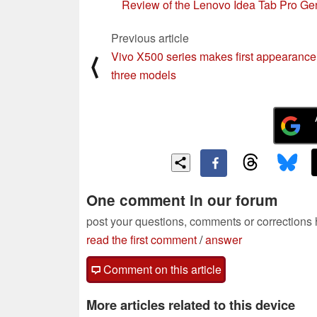
Review of the Lenovo Idea Tab Pro Ge
Previous article
Vivo X500 series makes first appearance
⟨
three models
One comment in our forum
post your questions, comments or corrections
read the first comment
/
answer
Comment on this article
More articles related to this device