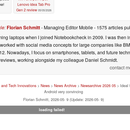
ke!
Lenovo Idea Tab Pro
Gen 2 review
05/05/2026
cle
:
Florian Schmitt
- Managing Editor Mobile
- 1575 articles 
gaming laptops when I joined Notebookcheck in 2009. I was then 
 worked with social media concepts for large companies like BM
12. Nowadays, I focus on smartphones, tablets, and future tec
 reviews, working alongside my colleague Daniel Schmidt.
contact m
 and Tech Innovations
>
News
>
News Archive
>
Newsarchive 2026 05
> Ideal 
Android very convincing
Florian Schmitt, 2026-05- 9 (Update: 2026-05- 9)
loading failed!