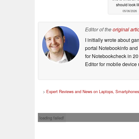
should look li
05/06/2026
Editor of the
original arti
I initially wrote about 
portal Notebookinfo and
for Notebookcheck in 20
Editor for mobile device
>
Expert Reviews and News on Laptops, Smartphones
loading failed!