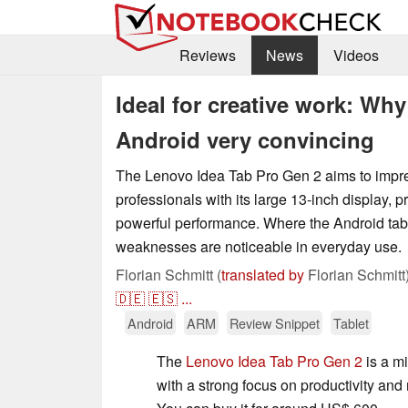
Reviews
News
Videos
Ideal for creative work: Why
Android very convincing
The Lenovo Idea Tab Pro Gen 2 aims to impre
professionals with its large 13-inch display, p
powerful performance. Where the Android tab
weaknesses are noticeable in everyday use.
Florian Schmitt (
translated by
Florian Schmitt
🇩🇪
🇪🇸
...
Android
ARM
Review Snippet
Tablet
The
Lenovo Idea Tab Pro Gen 2
is a mi
with a strong focus on productivity an