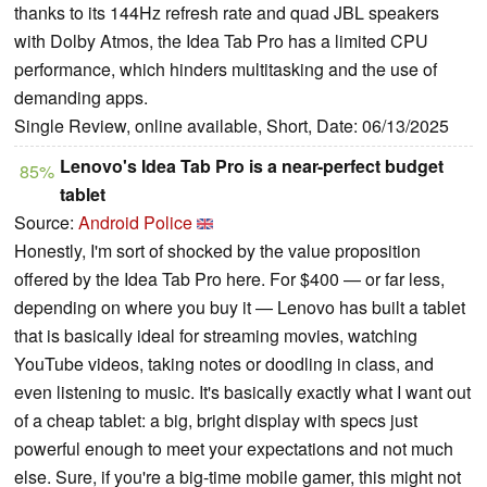
thanks to its 144Hz refresh rate and quad JBL speakers
with Dolby Atmos, the Idea Tab Pro has a limited CPU
performance, which hinders multitasking and the use of
demanding apps.
Single Review, online available, Short, Date: 06/13/2025
Lenovo's Idea Tab Pro is a near-perfect budget
85%
tablet
Source:
Android Police
Honestly, I'm sort of shocked by the value proposition
offered by the Idea Tab Pro here. For $400 — or far less,
depending on where you buy it — Lenovo has built a tablet
that is basically ideal for streaming movies, watching
YouTube videos, taking notes or doodling in class, and
even listening to music. It's basically exactly what I want out
of a cheap tablet: a big, bright display with specs just
powerful enough to meet your expectations and not much
else. Sure, if you're a big-time mobile gamer, this might not