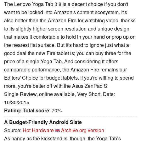
The Lenovo Yoga Tab 3 8 is a decent choice if you don't
want to be locked into Amazon's content ecosystem. It's
also better than the Amazon Fire for watching video, thanks
to its slightly higher screen resolution and unique design
that makes it comfortable to hold in your hand or prop up on
the nearest flat surface. But it's hard to ignore just what a
good deal the new Fire tablet is; you can buy three for the
price of a single Yoga Tab. And considering it offers
comparable performance, the Amazon Fire remains our
Editors' Choice for budget tablets. If you're willing to spend
more, you're better off with the Asus ZenPad S.
Single Review, online available, Very Short, Date:
10/30/2015
Rating:
Total score
: 70%
A Budget-Friendly Android Slate
Source:
Hot Hardware
Archive.org version
As handy as the kickstand is, though, the Yoga Tab’s