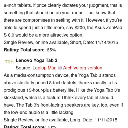
8-inch tablets. If price clearly dictates your judgment, this is
something that should be on your radar – just know that
there are compromises in settling with it. However, if you’re
able to spend just a little more, say $200, the Asus ZenPad
S 8.0 would be a more attractive option.
Single Review, online available, Short, Date: 11/14/2015
Rating:
Total score
: 65%
Lenovo Yoga Tab 3
70%
Source:
Laptop Mag
Archive.org version
As a media-consumption device, the Yoga Tab 3 stands
above similarly priced 8-inch tablets, thanks mostly to its
prodigious 15-hour-plus battery life. I like the Yoga Tab 3's
kickstand, which is a feature I think every tablet should
have. The Tab 3's front-facing speakers are key, too, even if
the low-end audio is a little lacking.
Single Review, online available, Long, Date: 11/11/2015
Rating:
Total score
: 70%