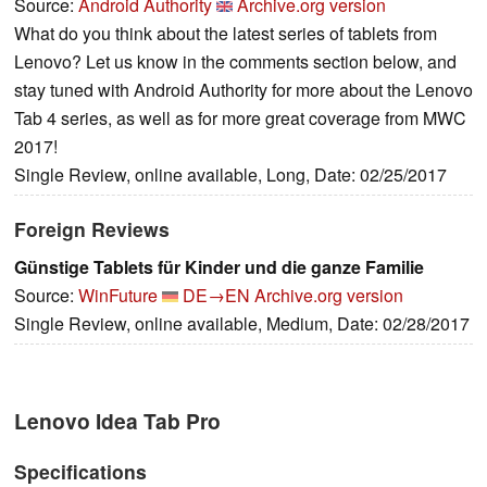
Source:
Android Authority
Archive.org version
What do you think about the latest series of tablets from
Lenovo? Let us know in the comments section below, and
stay tuned with Android Authority for more about the Lenovo
Tab 4 series, as well as for more great coverage from MWC
2017!
Single Review, online available, Long, Date: 02/25/2017
Foreign Reviews
Günstige Tablets für Kinder und die ganze Familie
Source:
WinFuture
DE→EN
Archive.org version
Single Review, online available, Medium, Date: 02/28/2017
Lenovo Idea Tab Pro
Specifications