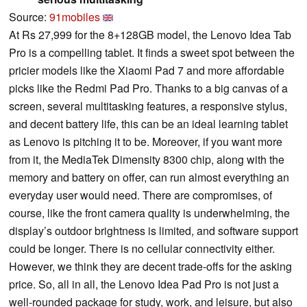
Source:
91mobiles
At Rs 27,999 for the 8+128GB model, the Lenovo Idea Tab
Pro is a compelling tablet. It finds a sweet spot between the
pricier models like the Xiaomi Pad 7 and more affordable
picks like the Redmi Pad Pro. Thanks to a big canvas of a
screen, several multitasking features, a responsive stylus,
and decent battery life, this can be an ideal learning tablet
as Lenovo is pitching it to be. Moreover, if you want more
from it, the MediaTek Dimensity 8300 chip, along with the
memory and battery on offer, can run almost everything an
everyday user would need. There are compromises, of
course, like the front camera quality is underwhelming, the
display’s outdoor brightness is limited, and software support
could be longer. There is no cellular connectivity either.
However, we think they are decent trade-offs for the asking
price. So, all in all, the Lenovo Idea Pad Pro is not just a
well-rounded package for study, work, and leisure, but also