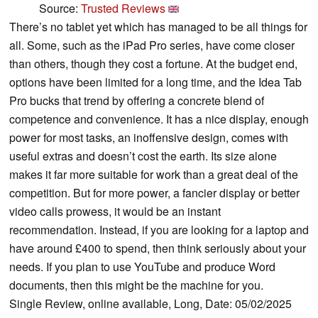
Source:
Trusted Reviews
There’s no tablet yet which has managed to be all things for
all. Some, such as the iPad Pro series, have come closer
than others, though they cost a fortune. At the budget end,
options have been limited for a long time, and the Idea Tab
Pro bucks that trend by offering a concrete blend of
competence and convenience. It has a nice display, enough
power for most tasks, an inoffensive design, comes with
useful extras and doesn’t cost the earth. Its size alone
makes it far more suitable for work than a great deal of the
competition. But for more power, a fancier display or better
video calls prowess, it would be an instant
recommendation. Instead, if you are looking for a laptop and
have around £400 to spend, then think seriously about your
needs. If you plan to use YouTube and produce Word
documents, then this might be the machine for you.
Single Review, online available, Long, Date: 05/02/2025