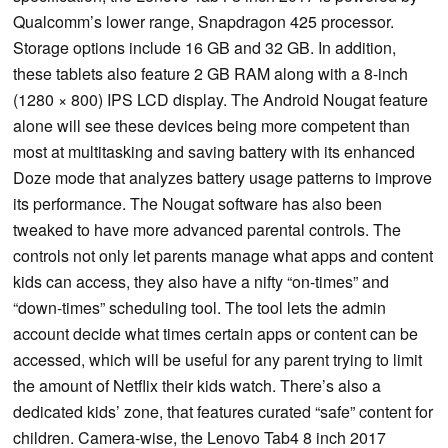
Qualcomm’s lower range, Snapdragon 425 processor.
Storage options include 16 GB and 32 GB. In addition,
these tablets also feature 2 GB RAM along with a 8-inch
(1280 × 800) IPS LCD display. The Android Nougat feature
alone will see these devices being more competent than
most at multitasking and saving battery with its enhanced
Doze mode that analyzes battery usage patterns to improve
its performance. The Nougat software has also been
tweaked to have more advanced parental controls. The
controls not only let parents manage what apps and content
kids can access, they also have a nifty “on-times” and
“down-times” scheduling tool. The tool lets the admin
account decide what times certain apps or content can be
accessed, which will be useful for any parent trying to limit
the amount of Netflix their kids watch. There’s also a
dedicated kids’ zone, that features curated “safe” content for
children. Camera-wise, the Lenovo Tab4 8 inch 2017