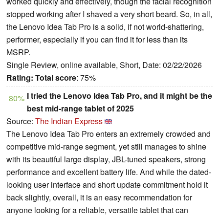
worked quickly and effectively, though the facial recognition
stopped working after I shaved a very short beard. So, in all,
the Lenovo Idea Tab Pro is a solid, if not world-shattering,
performer, especially if you can find it for less than its
MSRP.
Single Review, online available, Short, Date: 02/22/2026
Rating:
Total score
: 75%
I tried the Lenovo Idea Tab Pro, and it might be the
80%
best mid-range tablet of 2025
Source:
The Indian Express
The Lenovo Idea Tab Pro enters an extremely crowded and
competitive mid-range segment, yet still manages to shine
with its beautiful large display, JBL-tuned speakers, strong
performance and excellent battery life. And while the dated-
looking user interface and short update commitment hold it
back slightly, overall, it is an easy recommendation for
anyone looking for a reliable, versatile tablet that can