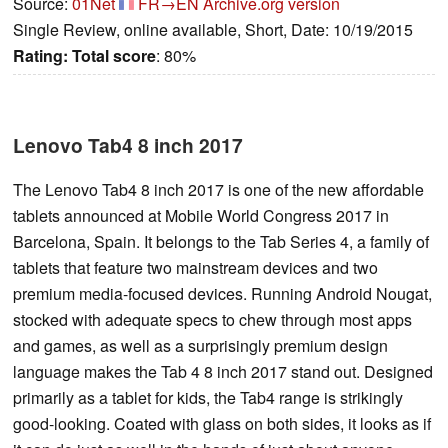
Source:
01Net
FR→EN
Archive.org version
Single Review, online available, Short, Date: 10/19/2015
Rating:
Total score
: 80%
Lenovo Tab4 8 inch 2017
The Lenovo Tab4 8 inch 2017 is one of the new affordable
tablets announced at Mobile World Congress 2017 in
Barcelona, Spain. It belongs to the Tab Series 4, a family of
tablets that feature two mainstream devices and two
premium media-focused devices. Running Android Nougat,
stocked with adequate specs to chew through most apps
and games, as well as a surprisingly premium design
language makes the Tab 4 8 inch 2017 stand out. Designed
primarily as a tablet for kids, the Tab4 range is strikingly
good-looking. Coated with glass on both sides, it looks as if