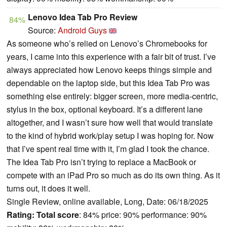
Lenovo Idea Tab Pro Review
84%
Source:
Android Guys
As someone who’s relied on Lenovo’s Chromebooks for
years, I came into this experience with a fair bit of trust. I’ve
always appreciated how Lenovo keeps things simple and
dependable on the laptop side, but this Idea Tab Pro was
something else entirely: bigger screen, more media-centric,
stylus in the box, optional keyboard. It’s a different lane
altogether, and I wasn’t sure how well that would translate
to the kind of hybrid work/play setup I was hoping for. Now
that I’ve spent real time with it, I’m glad I took the chance.
The Idea Tab Pro isn’t trying to replace a MacBook or
compete with an iPad Pro so much as do its own thing. As it
turns out, it does it well.
Single Review, online available, Long, Date: 06/18/2025
Rating:
Total score
: 84% price: 90% performance: 90%