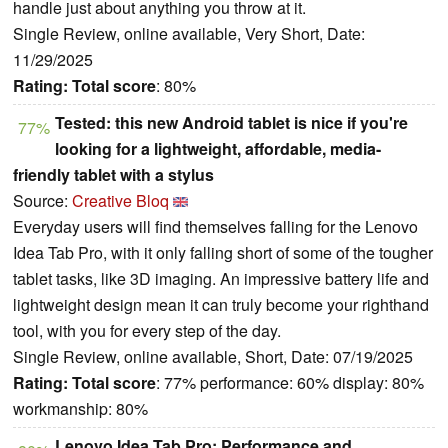
handle just about anything you throw at it.
Single Review, online available, Very Short, Date:
11/29/2025
Rating:
Total score
: 80%
Tested: this new Android tablet is nice if you're
77%
looking for a lightweight, affordable, media-
friendly tablet with a stylus
Source:
Creative Bloq
Everyday users will find themselves falling for the Lenovo
Idea Tab Pro, with it only falling short of some of the tougher
tablet tasks, like 3D imaging. An impressive battery life and
lightweight design mean it can truly become your righthand
tool, with you for every step of the day.
Single Review, online available, Short, Date: 07/19/2025
Rating:
Total score
: 77% performance: 60% display: 80%
workmanship: 80%
Lenovo Idea Tab Pro: Performance and