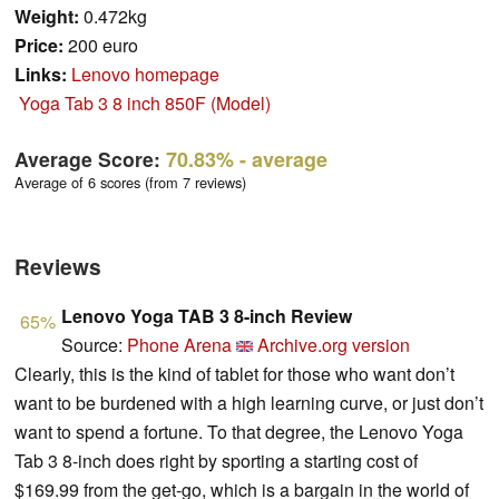
Weight:
0.472kg
Price:
200 euro
Links:
Lenovo homepage
Yoga Tab 3 8 inch 850F (Model)
Average Score:
70.83%
- average
Average of 6 scores (from 7 reviews)
Reviews
Lenovo Yoga TAB 3 8-inch Review
65%
Source:
Phone Arena
Archive.org version
Clearly, this is the kind of tablet for those who want don’t
want to be burdened with a high learning curve, or just don’t
want to spend a fortune. To that degree, the Lenovo Yoga
Tab 3 8-inch does right by sporting a starting cost of
$169.99 from the get-go, which is a bargain in the world of