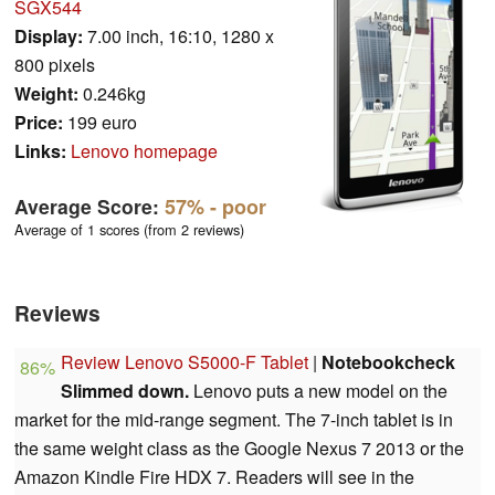
SGX544
Display:
7.00 inch, 16:10, 1280 x
800 pixels
Weight:
0.246kg
Price:
199 euro
Links:
Lenovo homepage
Average Score:
57%
- poor
Average of 1 scores (from 2 reviews)
Reviews
Review Lenovo S5000-F Tablet
|
Notebookcheck
86%
Slimmed down.
Lenovo puts a new model on the
market for the mid-range segment. The 7-inch tablet is in
the same weight class as the Google Nexus 7 2013 or the
Amazon Kindle Fire HDX 7. Readers will see in the