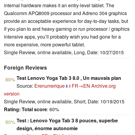
internal hardware makes it an entry-level tablet. The
Qualcomm APQ8009 processor and Adreno 304 graphics
provide an acceptable experience for day-to-day tasks, but
if you plan to and heavy gaming or run processor / graphics
intensive apps, you’ll probably wish you had gone for a
more expensive, more powerful tablet.
Single Review, online available, Long, Date: 10/27/2015
Foreign Reviews
Test Lenovo Yoga Tab 3 8.0 , Un mauvais plan
60%
Source:
Erenumerique
FR→EN
Archive.org
version
Single Review, online available, Short, Date: 10/19/2015
Rating:
Total score
: 60%
Test : Lenovo Yoga Tab 3 8 pouces, superbe
80%
design, énorme autonomie