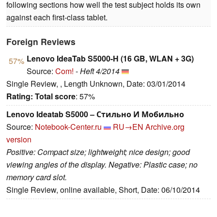
following sections how well the test subject holds its own
against each first-class tablet.
Foreign Reviews
Lenovo IdeaTab S5000-H (16 GB, WLAN + 3G)
57%
Source:
Com!
-
Heft 4/2014
Single Review, , Length Unknown, Date: 03/01/2014
Rating:
Total score
: 57%
Lenovo Ideatab S5000 – Стильно И Мобильно
Source:
Notebook-Center.ru
RU→EN
Archive.org
version
Positive: Compact size; lightweight; nice design; good
viewing angles of the display. Negative: Plastic case; no
memory card slot.
Single Review, online available, Short, Date: 06/10/2014