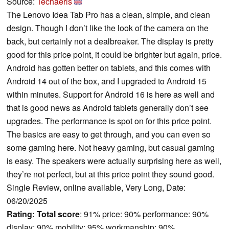
Source:
Techaeris
The Lenovo Idea Tab Pro has a clean, simple, and clean
design. Though I don’t like the look of the camera on the
back, but certainly not a dealbreaker. The display is pretty
good for this price point, it could be brighter but again, price.
Android has gotten better on tablets, and this comes with
Android 14 out of the box, and I upgraded to Android 15
within minutes. Support for Android 16 is here as well and
that is good news as Android tablets generally don’t see
upgrades. The performance is spot on for this price point.
The basics are easy to get through, and you can even so
some gaming here. Not heavy gaming, but casual gaming
is easy. The speakers were actually surprising here as well,
they’re not perfect, but at this price point they sound good.
Single Review, online available, Very Long, Date:
06/20/2025
Rating:
Total score
: 91% price: 90% performance: 90%
display: 90% mobility: 95% workmanship: 90%