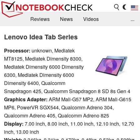
Reviews
News
Videos
...
Benchmarks / Tech
Buyers Guide
Magazine
Lenovo Idea Tab Series
Library
Search
Jobs
Processor:
unknown, Mediatek
MT8125, Mediatek Dimensity 8300,
Mediatek Dimensity 6000 Dimensity
6300, Mediatek Dimensity 6000
Dimensity 6400, Qualcomm
Snapdragon 425, Qualcomm Snapdragon 8 SD 8s Gen 4
Graphics Adapter:
ARM Mali-G57 MP2, ARM Mali-G615
MP6, PowerVR SGX544, Qualcomm Adreno 304,
Qualcomm Adreno 405, Qualcomm Adreno 825
Display:
7.00 inch, 8.00 inch, 11.00 inch, 12.10 inch, 12.70
inch, 13.00 inch
Weight:
0.246kg, 0.31kg, 0.472kg, 0.48kg, 0.53kg, 0.598kg,