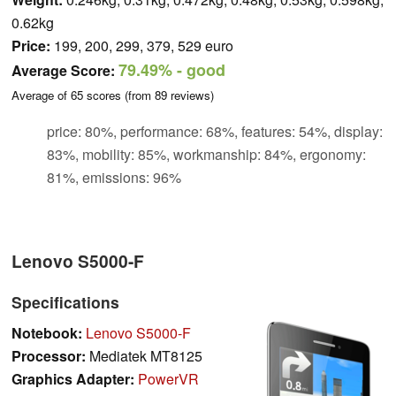
0.62kg
Price:
199, 200, 299, 379, 529 euro
79.49%
- good
Average Score:
Average of
65
scores (from
89
reviews)
price: 80%, performance: 68%, features: 54%, display:
83%, mobility: 85%, workmanship: 84%, ergonomy:
81%, emissions: 96%
Lenovo S5000-F
Specifications
Notebook:
Lenovo S5000-F
Processor:
Mediatek MT8125
Graphics Adapter:
PowerVR