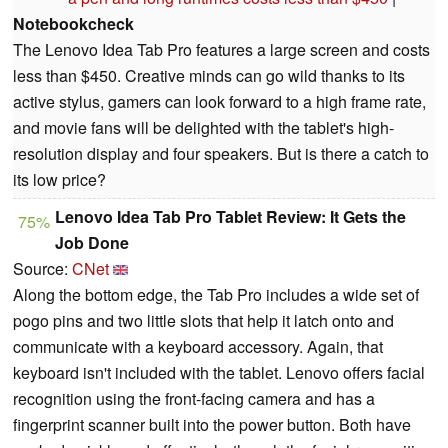
Notebookcheck
The Lenovo Idea Tab Pro features a large screen and costs
less than $450. Creative minds can go wild thanks to its
active stylus, gamers can look forward to a high frame rate,
and movie fans will be delighted with the tablet's high-
resolution display and four speakers. But is there a catch to
its low price?
Lenovo Idea Tab Pro Tablet Review: It Gets the
75%
Job Done
Source:
CNet
Along the bottom edge, the Tab Pro includes a wide set of
pogo pins and two little slots that help it latch onto and
communicate with a keyboard accessory. Again, that
keyboard isn't included with the tablet. Lenovo offers facial
recognition using the front-facing camera and has a
fingerprint scanner built into the power button. Both have