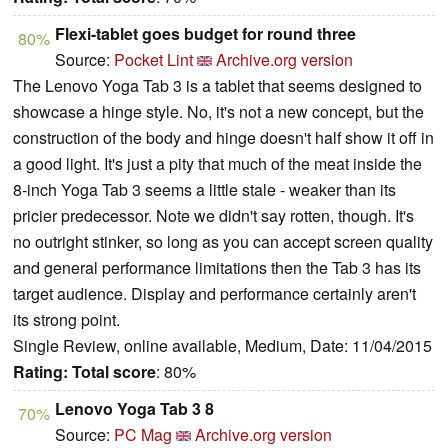
Flexi-tablet goes budget for round three
80%
Source:
Pocket Lint
Archive.org version
The Lenovo Yoga Tab 3 is a tablet that seems designed to
showcase a hinge style. No, it's not a new concept, but the
construction of the body and hinge doesn't half show it off in
a good light. It's just a pity that much of the meat inside the
8-inch Yoga Tab 3 seems a little stale - weaker than its
pricier predecessor. Note we didn't say rotten, though. It's
no outright stinker, so long as you can accept screen quality
and general performance limitations then the Tab 3 has its
target audience. Display and performance certainly aren't
its strong point.
Single Review, online available, Medium, Date: 11/04/2015
Rating:
Total score
: 80%
Lenovo Yoga Tab 3 8
70%
Source:
PC Mag
Archive.org version