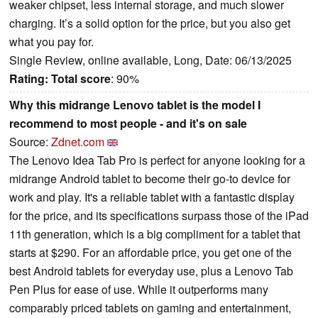
weaker chipset, less internal storage, and much slower
charging. It’s a solid option for the price, but you also get
what you pay for.
Single Review, online available, Long, Date: 06/13/2025
Rating:
Total score
: 90%
Why this midrange Lenovo tablet is the model I
recommend to most people - and it's on sale
Source:
Zdnet.com
The Lenovo Idea Tab Pro is perfect for anyone looking for a
midrange Android tablet to become their go-to device for
work and play. It's a reliable tablet with a fantastic display
for the price, and its specifications surpass those of the iPad
11th generation, which is a big compliment for a tablet that
starts at $290. For an affordable price, you get one of the
best Android tablets for everyday use, plus a Lenovo Tab
Pen Plus for ease of use. While it outperforms many
comparably priced tablets on gaming and entertainment,