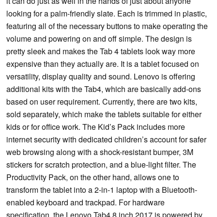
it can do just as well in the hands of just about anyone
looking for a palm-friendly slate. Each is trimmed in plastic,
featuring all of the necessary buttons to make operating the
volume and powering on and off simple. The design is
pretty sleek and makes the Tab 4 tablets look way more
expensive than they actually are. It is a tablet focused on
versatility, display quality and sound. Lenovo is offering
additional kits with the Tab4, which are basically add-ons
based on user requirement. Currently, there are two kits,
sold separately, which make the tablets suitable for either
kids or for office work. The Kid’s Pack includes more
internet security with dedicated children’s account for safer
web browsing along with a shock-resistant bumper, 3M
stickers for scratch protection, and a blue-light filter. The
Productivity Pack, on the other hand, allows one to
transform the tablet into a 2-in-1 laptop with a Bluetooth-
enabled keyboard and trackpad. For hardware
specification, the Lenovo Tab4 8 inch 2017 is powered by