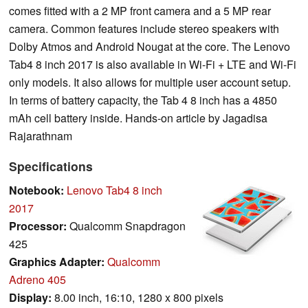
comes fitted with a 2 MP front camera and a 5 MP rear
camera. Common features include stereo speakers with
Dolby Atmos and Android Nougat at the core. The Lenovo
Tab4 8 inch 2017 is also available in Wi-Fi + LTE and Wi-Fi
only models. It also allows for multiple user account setup.
In terms of battery capacity, the Tab 4 8 inch has a 4850
mAh cell battery inside. Hands-on article by Jagadisa
Rajarathnam
Specifications
Notebook:
Lenovo Tab4 8 inch
2017
Processor:
Qualcomm Snapdragon
425
Graphics Adapter:
Qualcomm
Adreno 405
Display:
8.00 inch, 16:10, 1280 x 800 pixels