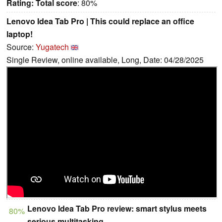
Rating:
Total score
: 80%
Lenovo Idea Tab Pro | This could replace an office
laptop!
Source:
Yugatech
Single Review, online available, Long, Date: 04/28/2025
Lenovo Idea Tab Pro review: smart stylus meets
80%
serious multitasking