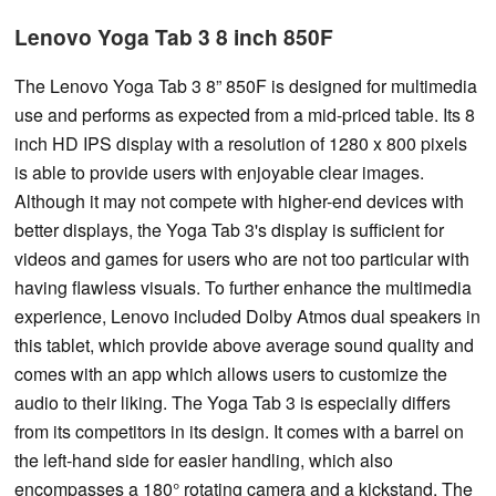
Lenovo Yoga Tab 3 8 inch 850F
The Lenovo Yoga Tab 3 8” 850F is designed for multimedia
use and performs as expected from a mid-priced table. Its 8
inch HD IPS display with a resolution of 1280 x 800 pixels
is able to provide users with enjoyable clear images.
Although it may not compete with higher-end devices with
better displays, the Yoga Tab 3's display is sufficient for
videos and games for users who are not too particular with
having flawless visuals. To further enhance the multimedia
experience, Lenovo included Dolby Atmos dual speakers in
this tablet, which provide above average sound quality and
comes with an app which allows users to customize the
audio to their liking. The Yoga Tab 3 is especially differs
from its competitors in its design. It comes with a barrel on
the left-hand side for easier handling, which also
encompasses a 180° rotating camera and a kickstand. The