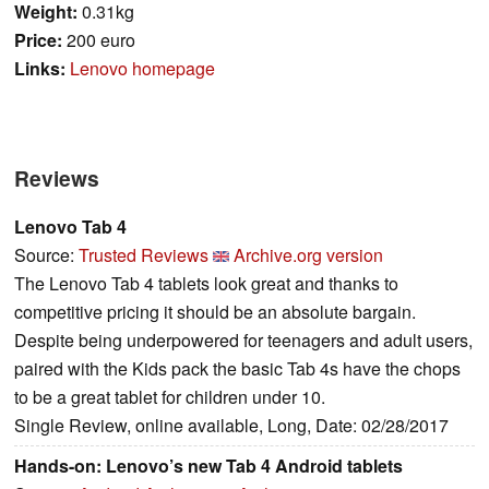
Weight:
0.31kg
Price:
200 euro
Links:
Lenovo homepage
Reviews
Lenovo Tab 4
Source:
Trusted Reviews
Archive.org version
The Lenovo Tab 4 tablets look great and thanks to
competitive pricing it should be an absolute bargain.
Despite being underpowered for teenagers and adult users,
paired with the Kids pack the basic Tab 4s have the chops
to be a great tablet for children under 10.
Single Review, online available, Long, Date: 02/28/2017
Hands-on: Lenovo’s new Tab 4 Android tablets