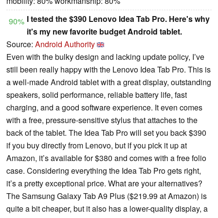
mobility: 80% workmanship: 80%
I tested the $390 Lenovo Idea Tab Pro. Here's why
90%
it's my new favorite budget Android tablet.
Source:
Android Authority
Even with the bulky design and lacking update policy, I’ve
still been really happy with the Lenovo Idea Tab Pro. This is
a well-made Android tablet with a great display, outstanding
speakers, solid performance, reliable battery life, fast
charging, and a good software experience. It even comes
with a free, pressure-sensitive stylus that attaches to the
back of the tablet. The Idea Tab Pro will set you back $390
if you buy directly from Lenovo, but if you pick it up at
Amazon, it’s available for $380 and comes with a free folio
case. Considering everything the Idea Tab Pro gets right,
it’s a pretty exceptional price. What are your alternatives?
The Samsung Galaxy Tab A9 Plus ($219.99 at Amazon) is
quite a bit cheaper, but it also has a lower-quality display, a