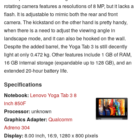
rotating camera features a resolutions of 8 MP, but it lacks a
flash. It is adjustable to mimic both the rear and front
camera. The kickstand on the other hand is pretty handy,
when there is a need to adjust the viewing angle in
landscape mode, and it can also be hooked on the wall.
Despite the added barrel, the Yoga Tab 3 is still decently
light at only 0.472 kg. Other features include 1 GB of RAM,
16 GB internal storage (expandable up to 128 GB), and an
extended 20-hour battery life.
Specifications
Notebook:
Lenovo Yoga Tab 3 8
inch 850F
Processor:
unknown
Graphics Adapter:
Qualcomm
Adreno 304
Display:
8.00 inch, 16:9, 1280 x 800 pixels