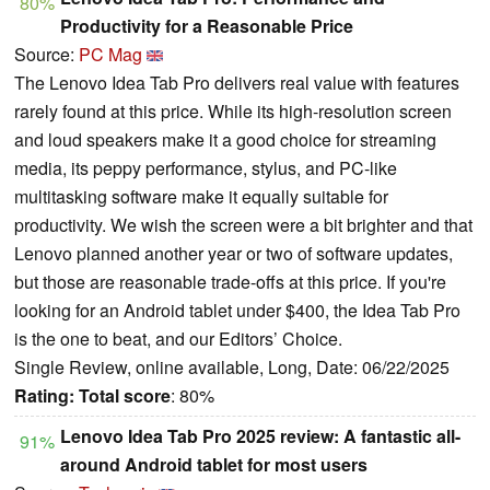
80%
Productivity for a Reasonable Price
Source:
PC Mag
The Lenovo Idea Tab Pro delivers real value with features
rarely found at this price. While its high-resolution screen
and loud speakers make it a good choice for streaming
media, its peppy performance, stylus, and PC-like
multitasking software make it equally suitable for
productivity. We wish the screen were a bit brighter and that
Lenovo planned another year or two of software updates,
but those are reasonable trade-offs at this price. If you're
looking for an Android tablet under $400, the Idea Tab Pro
is the one to beat, and our Editors’ Choice.
Single Review, online available, Long, Date: 06/22/2025
Rating:
Total score
: 80%
Lenovo Idea Tab Pro 2025 review: A fantastic all-
91%
around Android tablet for most users