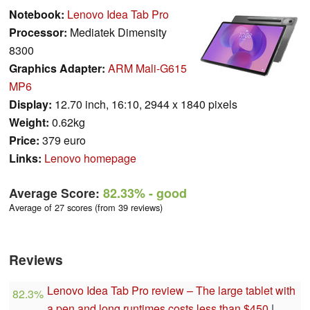
Notebook:
Lenovo Idea Tab Pro
Processor:
Mediatek Dimensity
8300
Graphics Adapter:
ARM Mali-G615
MP6
Display:
12.70 inch, 16:10, 2944 x 1840 pixels
Weight:
0.62kg
Price:
379 euro
Links:
Lenovo homepage
Average Score:
82.33%
- good
Average of 27 scores (from 39 reviews)
Reviews
Lenovo Idea Tab Pro review – The large tablet with
82.3%
a pen and long runtimes costs less than $450
|