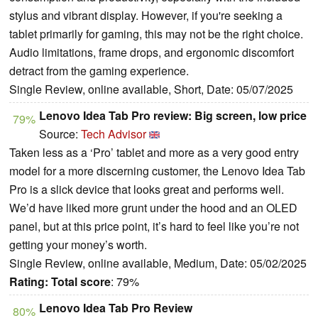
stylus and vibrant display. However, if you're seeking a
tablet primarily for gaming, this may not be the right choice.
Audio limitations, frame drops, and ergonomic discomfort
detract from the gaming experience.
Single Review, online available, Short, Date: 05/07/2025
Lenovo Idea Tab Pro review: Big screen, low price
79%
Source:
Tech Advisor
Taken less as a ‘Pro’ tablet and more as a very good entry
model for a more discerning customer, the Lenovo Idea Tab
Pro is a slick device that looks great and performs well.
We’d have liked more grunt under the hood and an OLED
panel, but at this price point, it’s hard to feel like you’re not
getting your money’s worth.
Single Review, online available, Medium, Date: 05/02/2025
Rating:
Total score
: 79%
Lenovo Idea Tab Pro Review
80%