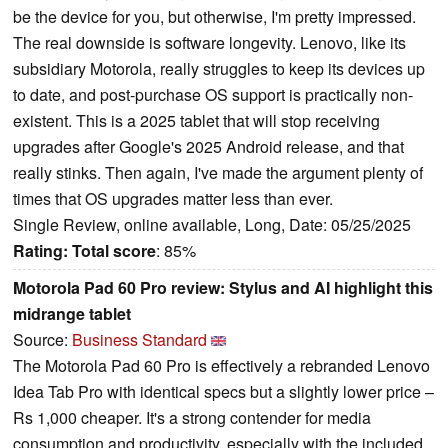
be the device for you, but otherwise, I'm pretty impressed.
The real downside is software longevity. Lenovo, like its
subsidiary Motorola, really struggles to keep its devices up
to date, and post-purchase OS support is practically non-
existent. This is a 2025 tablet that will stop receiving
upgrades after Google's 2025 Android release, and that
really stinks. Then again, I've made the argument plenty of
times that OS upgrades matter less than ever.
Single Review, online available, Long, Date: 05/25/2025
Rating:
Total score
: 85%
Motorola Pad 60 Pro review: Stylus and AI highlight this
midrange tablet
Source:
Business Standard
The Motorola Pad 60 Pro is effectively a rebranded Lenovo
Idea Tab Pro with identical specs but a slightly lower price –
Rs 1,000 cheaper. It's a strong contender for media
consumption and productivity, especially with the included