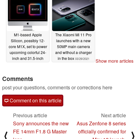
M1-based Apple
The Xiaomi Mi 11 Pro
Silicon, possibly 12-
launches with a new
core M1X, set to power
50MP main camera
upcoming colorful 24-
and without a charger
inch and 31.5-inch
in the box
03/29/2021
Show more articles
iMac devices
04/02/2021
Comments
post your questions, comments or corrections here
Comment on this article
Previous article
Next article
Sony announces the new
Asus Zenfone 8 series
FE 14mm F1.8 G Master
officially confirmed for
⟨
⟩