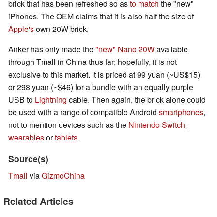
brick that has been refreshed so as
to match
the "new"
iPhones. The OEM claims that it is also half the size of
Apple's
own 20W brick.
Anker has only made the
"new" Nano 20W
available
through Tmall in China thus far; hopefully, it is not
exclusive to this market. It is priced at 99 yuan (~US$15),
or 298 yuan (~$46) for a bundle with an equally purple
USB to
Lightning
cable. Then again, the brick alone could
be used with a range of compatible Android
smartphones
,
not to mention devices such as the
Nintendo Switch
,
wearables
or
tablets
.
Source(s)
Tmall
via
GizmoChina
Related Articles