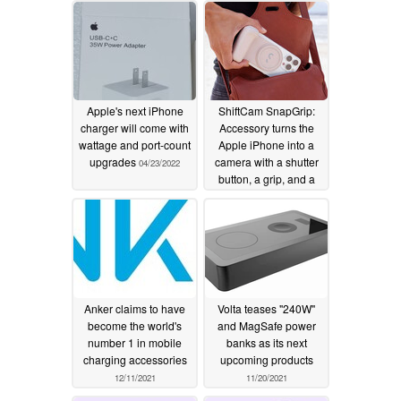
Apple's next iPhone
ShiftCam SnapGrip:
charger will come with
Accessory turns the
wattage and port-count
Apple iPhone into a
upgrades
camera with a shutter
04/23/2022
button, a grip, and a
larger battery via
MagSafe
04/20/2022
Anker claims to have
Volta teases "240W"
become the world's
and MagSafe power
number 1 in mobile
banks as its next
charging accessories
upcoming products
12/11/2021
11/20/2021