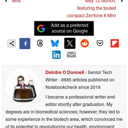
lens
May 12 launch,
featuring the touted
compact Zenfone 8 Mini
Add as a preferred
source on Google
Deirdre O Donnell
- Senior Tech
Writer
- 8685 articles published on
Notebookcheck
since 2018
I became a professional writer and
editor shortly after graduation. My
degrees are in biomedical sciences; however, they led to
some experience in the biotech area, which convinced me
of its potential to revolutionize our health, environment