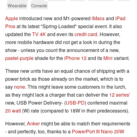
Wearable
Console
Apple
introduced new and M1-powered
iMacs
and
iPad
Pros
at its latest "Spring-Loaded" special event. It also
updated the
TV 4K
and even its
credit card
. However,
more mobile hardware did not get a look in during the
show - unless you count the announcement of a new,
pastel-purple
shade for the
iPhone 12
and its
Mini
variant.
These new units have an equal chance of shipping with a
power brick as those already on the market, which is to
say
none
. This might leave some customers in the lurch,
as they might lack a charger that can deliver the
12 series'
new, USB Power Delivery- (
USB-PD
) conferred maximal
20 watt
(W) rate (compared to 18W in their predecessors).
However,
Anker
might be able to match their requirements
- and perfectly, too, thanks to a
PowerPort III Nano 20W