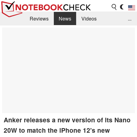
Reviews
News
Videos
...
Benchmarks / Tech
Buyers Guide
Magazine
Library
Search
Jobs
Anker releases a new version of its Nano
20W to match the iPhone 12's new