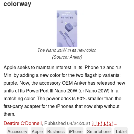
colorway
The Nano 20W in its new color.
(Source: Anker)
Apple seeks to maintain interest in its iPhone 12 and 12
Mini by adding a new color for the two flagship variants:
purple. Now, the accessory OEM Anker has released new
units of its PowerPort III Nano 20W (or Nano 20W) in a
matching color. The power brick is 50% smaller than the
first-party adapter for the iPhones that now ship without
them.
Deirdre O'Donnell
,
Published
04/24/2021
🇫🇷
🇪🇸
...
Accessory
Apple
Business
iPhone
Smartphone
Tablet