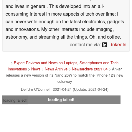
and lives in general. This developed into an all-
consuming interest in more aspects of tech over time: I
can never write enough on the latest electronics, gadgets
and innovations. My other interests include imaging,
astronomy, and streaming all the things. Oh, and coffee.
contact me via:
LinkedIn
>
Expert Reviews and News on Laptops, Smartphones and Tech
Innovations
>
News
>
News Archive
>
Newsarchive 2021 04
> Anker
releases a new version of its Nano 20W to match the iPhone 12's new
colorway
Deirdre O'Donnell, 2021-04-24 (Update: 2021-04-24)
loading failed!
loading failed!