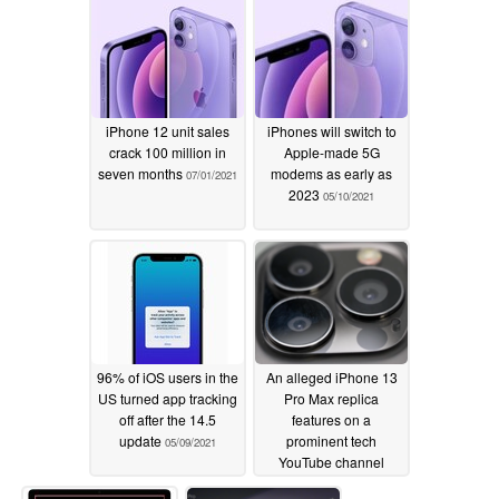
iPhone 12 unit sales
iPhones will switch to
crack 100 million in
Apple-made 5G
seven months
modems as early as
07/01/2021
2023
05/10/2021
96% of iOS users in the
An alleged iPhone 13
US turned app tracking
Pro Max replica
off after the 14.5
features on a
update
prominent tech
05/09/2021
YouTube channel
05/04/2021