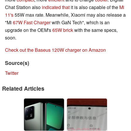
Chat Station also
indicated that
it is also capable of the
Mi
11's
55W max rate. Meanwhile, Xiaomi may also release a
"Mi
67W Fast Charger
with GaN Tech", which is an
upgrade on the OEM's
65W brick
with the same specs,
soon.
Check out the Baseus 120W charger on Amazon
Source(s)
Twitter
Related Articles