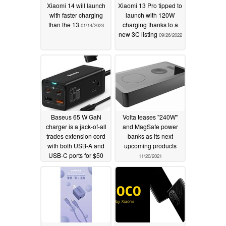
Xiaomi 14 will launch
Xiaomi 13 Pro tipped to
with faster charging
launch with 120W
than the 13
charging thanks to a
01/14/2023
new 3C listing
09/26/2022
Baseus 65 W GaN
Volta teases "240W"
charger is a jack-of-all
and MagSafe power
trades extension cord
banks as its next
with both USB-A and
upcoming products
USB-C ports for $50
11/20/2021
USD
12/25/2021