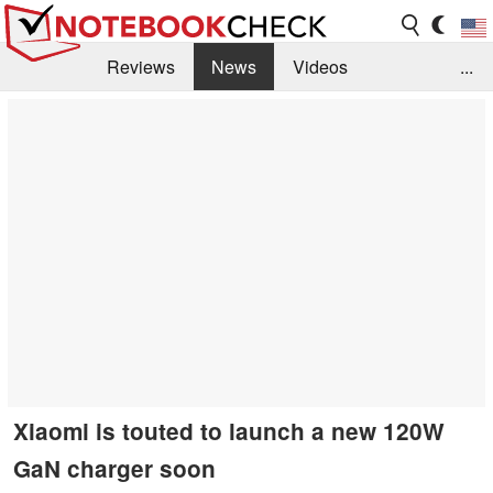
Reviews
News
Videos
...
Benchmarks / Tech
Buyers Guide
Magazine
Library
Search
Jobs
Xiaomi is touted to launch a new 120W
GaN charger soon