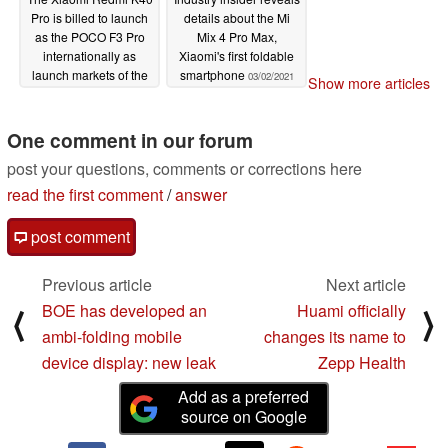
Pro is billed to launch
details about the Mi
as the POCO F3 Pro
Mix 4 Pro Max,
internationally as
Xiaomi's first foldable
launch markets of the
smartphone
03/02/2021
Show more articles
POCO X3 Pro, POCO
F3 and two versions of
the Mi 11 Lite revealed
One comment in our forum
03/02/2021
post your questions, comments or corrections here
read the first comment
/
answer
post comment
Previous article
Next article
BOE has developed an
Huami officially
⟨
⟩
ambi-folding mobile
changes its name to
device display: new leak
Zepp Health
Add as a preferred
source on Google