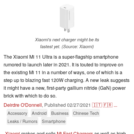
Xiaomi's next charger might be its
fastest yet. (Source: Xiaomi)
The Xiaomi Mi 11 Ultra is a super-flagship smartphone
rumored to launch later in 2021. It is touted to improve on
the existing Mi 11 in a number of ways, one of which is a
step up to blazing fast 120W charging. A new leak suggests
it might have a new, first-party gallium nitride (GaN) power
brick with which to do so.
Deirdre O'Donnell
,
Published
02/27/2021
🇮🇹
🇫🇷
...
Accessory
Android
Business
Chinese Tech
Leaks / Rumors
Smartphone
Xiaomi
makes and sells
Mi Fast Chargers
as well as high-