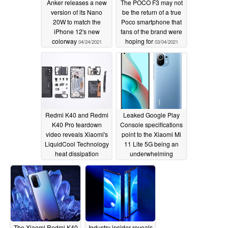
Anker releases a new
The POCO F3 may not
version of its Nano
be the return of a true
20W to match the
Poco smartphone that
iPhone 12's new
fans of the brand were
colorway
hoping for
04/24/2021
03/04/2021
Redmi K40 and Redmi
Leaked Google Play
K40 Pro teardown
Console specifications
video reveals Xiaomi's
point to the Xiaomi Mi
LiquidCool Technology
11 Lite 5G being an
heat dissipation
underwhelming
solution and modular
upgrade from last
camera hardware
year's Mi 10 Lite 5G
03/03/2021
03/03/2021
The Xiaomi Redmi K40
Industry insider reveals