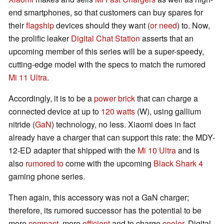
end smartphones, so that customers can buy spares for
their
flagship
devices should they want (
or need
) to. Now,
the prolific leaker
Digital Chat Station
asserts that an
upcoming member of this series will be a super-speedy,
cutting-edge model with the specs to match the rumored
Mi 11 Ultra
.
Accordingly, it is to be a
power brick
that can charge a
connected device at up to
120 watts
(W), using gallium
nitride (
GaN
) technology, no less. Xiaomi does in fact
already have a charger that can support this rate: the MDY-
12-ED adapter that shipped with the
Mi 10 Ultra
and is
also
rumored to
come with the upcoming
Black Shark 4
gaming phone series.
Then again, this accessory was not a GaN charger;
therefore, its rumored successor has the potential to be
more
compact
, more
efficient
and to charge
cooler
. Digital