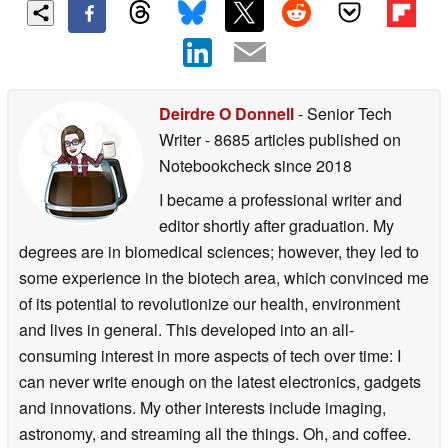
Deirdre O Donnell
- Senior Tech
Writer
- 8685 articles published on
Notebookcheck
since 2018
I became a professional writer and
editor shortly after graduation. My
degrees are in biomedical sciences; however, they led to
some experience in the biotech area, which convinced me
of its potential to revolutionize our health, environment
and lives in general. This developed into an all-
consuming interest in more aspects of tech over time: I
can never write enough on the latest electronics, gadgets
and innovations. My other interests include imaging,
astronomy, and streaming all the things. Oh, and coffee.