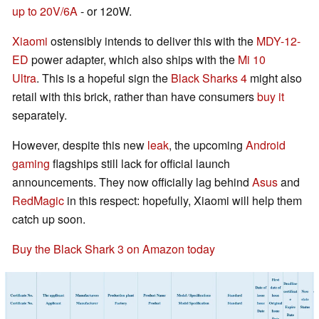
up to 20V/6A
- or 120W.
Xiaomi
ostensibly intends to deliver this with the
MDY-12-
ED
power adapter, which also ships with the
Mi 10
Ultra
. This is a hopeful sign the
Black Sharks 4
might also
retail with this brick, rather than have consumers
buy it
separately.
However, despite this new
leak
, the upcoming
Android
gaming
flagships still lack for official launch
announcements. They now officially lag behind
Asus
and
RedMagic
in this respect: hopefully, Xiaomi will help them
catch up soon.
Buy the Black Shark 3 on Amazon today