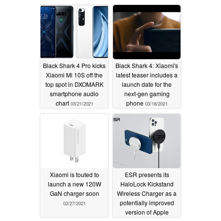
charging, and more
03/23/2021
Black Shark 4 Pro kicks
Black Shark 4: Xiaomi's
Xiaomi Mi 10S off the
latest teaser includes a
top spot in DXOMARK
launch date for the
smartphone audio
next-gen gaming
chart
phone
03/21/2021
03/18/2021
Xiaomi is touted to
ESR presents its
launch a new 120W
HaloLock Kickstand
GaN charger soon
Wireless Charger as a
potentially improved
02/27/2021
version of Apple