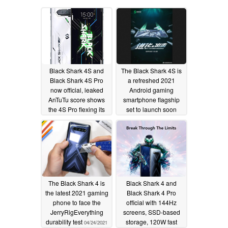
Black Shark 4S and
The Black Shark 4S is
Black Shark 4S Pro
a refreshed 2021
now official, leaked
Android gaming
AnTuTu score shows
smartphone flagship
the 4S Pro flexing its
set to launch soon
Snapdragon 888 Plus
10/09/2021
muscle
10/14/2021
The Black Shark 4 is
Black Shark 4 and
the latest 2021 gaming
Black Shark 4 Pro
phone to face the
official with 144Hz
JerryRigEverything
screens, SSD-based
durability test
storage, 120W fast
04/24/2021