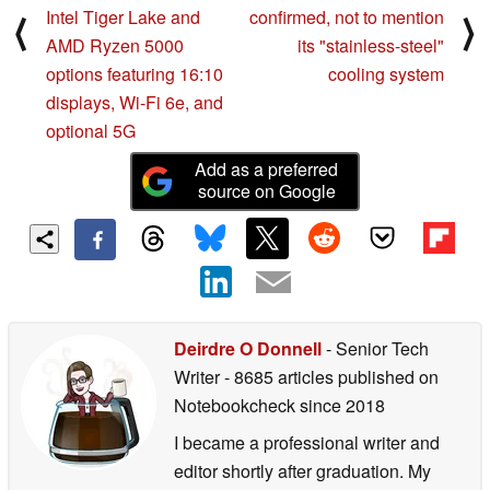
Intel Tiger Lake and
confirmed, not to mention
⟨
⟩
AMD Ryzen 5000
its "stainless-steel"
options featuring 16:10
cooling system
displays, Wi-Fi 6e, and
optional 5G
Add as a preferred
source on Google
Deirdre O Donnell
- Senior Tech
Writer
- 8685 articles published on
Notebookcheck
since 2018
I became a professional writer and
editor shortly after graduation. My