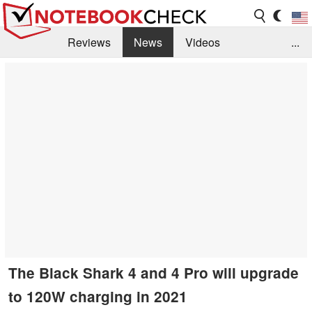
Reviews
News
Videos
...
Benchmarks / Tech
Buyers Guide
Magazine
Library
Search
Jobs
The Black Shark 4 and 4 Pro will upgrade
to 120W charging in 2021