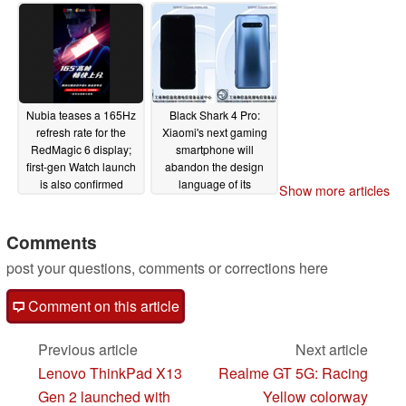
MagSafe
02/26/2021
Nubia teases a 165Hz
Black Shark 4 Pro:
refresh rate for the
Xiaomi's next gaming
RedMagic 6 display;
smartphone will
first-gen Watch launch
abandon the design
is also confirmed
language of its
Show more articles
predecessors
02/25/2021
02/10/2021
Comments
post your questions, comments or corrections here
Comment on this article
Previous article
Next article
Lenovo ThinkPad X13
Realme GT 5G: Racing
Gen 2 launched with
Yellow colorway