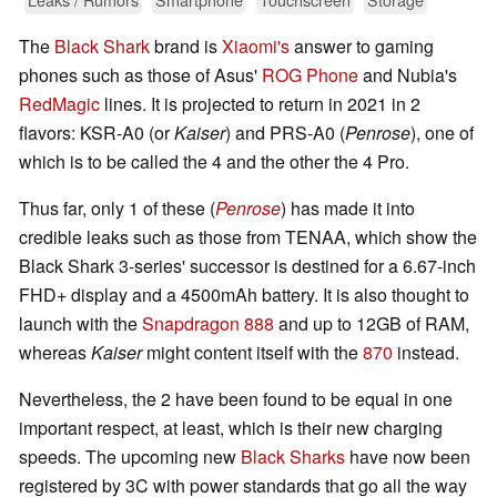
The
Black Shark
brand is
Xiaomi's
answer to gaming
phones such as those of Asus'
ROG Phone
and Nubia's
RedMagic
lines. It is projected to return in 2021 in 2
flavors: KSR-A0 (or
Kaiser
) and PRS-A0 (
Penrose
), one of
which is to be called the 4 and the other the 4 Pro.
Thus far, only 1 of these (
Penrose
) has made it into
credible leaks such as those from TENAA, which show the
Black Shark 3-series' successor is destined for a 6.67-inch
FHD+ display and a 4500mAh battery. It is also thought to
launch with the
Snapdragon 888
and up to 12GB of RAM,
whereas
Kaiser
might content itself with the
870
instead.
Nevertheless, the 2 have been found to be equal in one
important respect, at least, which is their new charging
speeds. The upcoming new
Black Sharks
have now been
registered by 3C with power standards that go all the way