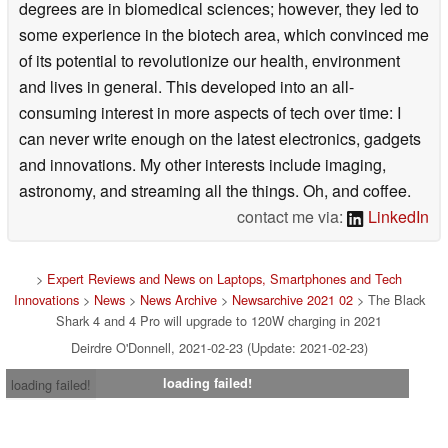
degrees are in biomedical sciences; however, they led to
some experience in the biotech area, which convinced me
of its potential to revolutionize our health, environment
and lives in general. This developed into an all-
consuming interest in more aspects of tech over time: I
can never write enough on the latest electronics, gadgets
and innovations. My other interests include imaging,
astronomy, and streaming all the things. Oh, and coffee.
contact me via:
LinkedIn
>
Expert Reviews and News on Laptops, Smartphones and Tech
Innovations
>
News
>
News Archive
>
Newsarchive 2021 02
> The Black
Shark 4 and 4 Pro will upgrade to 120W charging in 2021
Deirdre O'Donnell, 2021-02-23 (Update: 2021-02-23)
loading failed!
loading failed!