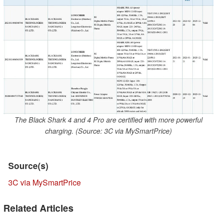
The Black Shark 4 and 4 Pro are certified with more powerful
charging. (Source: 3C via MySmartPrice)
Source(s)
3C via MySmartPrice
Related Articles