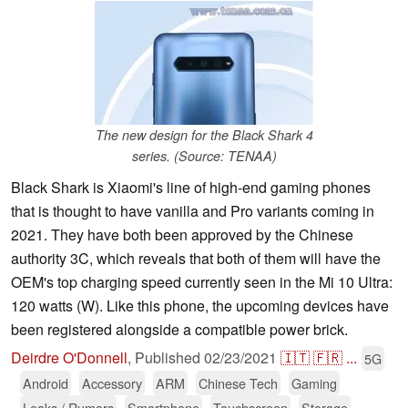
The new design for the Black Shark 4
series. (Source: TENAA)
Black Shark is Xiaomi's line of high-end gaming phones
that is thought to have vanilla and Pro variants coming in
2021. They have both been approved by the Chinese
authority 3C, which reveals that both of them will have the
OEM's top charging speed currently seen in the Mi 10 Ultra:
120 watts (W). Like this phone, the upcoming devices have
been registered alongside a compatible power brick.
Deirdre O'Donnell
,
Published
02/23/2021
🇮🇹
🇫🇷
...
5G
Android
Accessory
ARM
Chinese Tech
Gaming
Leaks / Rumors
Smartphone
Touchscreen
Storage