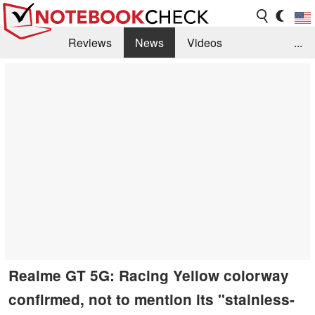
Reviews
News
Videos
...
Benchmarks / Tech
Buyers Guide
Magazine
Library
Search
Jobs
Realme GT 5G: Racing Yellow colorway
confirmed, not to mention its "stainless-