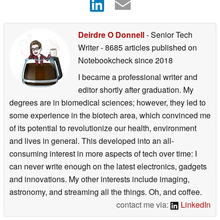
Deirdre O Donnell
- Senior Tech
Writer
- 8685 articles published on
Notebookcheck
since 2018
I became a professional writer and
editor shortly after graduation. My
degrees are in biomedical sciences; however, they led to
some experience in the biotech area, which convinced me
of its potential to revolutionize our health, environment
and lives in general. This developed into an all-
consuming interest in more aspects of tech over time: I
can never write enough on the latest electronics, gadgets
and innovations. My other interests include imaging,
astronomy, and streaming all the things. Oh, and coffee.
contact me via:
LinkedIn