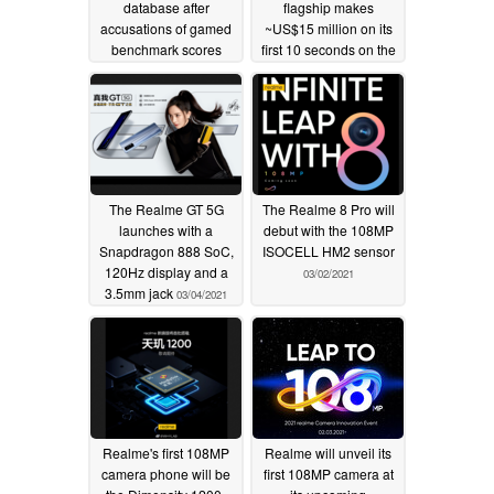
database after
flagship makes
accusations of gamed
~US$15 million on its
benchmark scores
first 10 seconds on the
market
03/17/2021
03/14/2021
The Realme GT 5G
The Realme 8 Pro will
launches with a
debut with the 108MP
Snapdragon 888 SoC,
ISOCELL HM2 sensor
120Hz display and a
03/02/2021
3.5mm jack
03/04/2021
Realme's first 108MP
Realme will unveil its
camera phone will be
first 108MP camera at