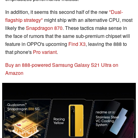
In addition, it seems this second half of the new
"Dual-
flagship strategy"
might ship with an alternative CPU, most
likely the
Snapdragon 870
. These tactics make sense in
the face of rumors that the same sub-premium chipset will
feature in OPPO's upcoming
Find X3
, leaving the 888 to
that phone's
Pro variant
.
Buy an 888-powered Samsung Galaxy S21 Ultra on
Amazon