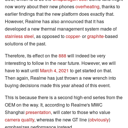
now worry about their new phones
overheating
, thanks to
earlier findings that the new platform does exactly that.
However, Realme has also announced that it has
developed a new thermal management system made of
stainless steel
, as opposed to
copper-
or
graphite-
based
solutions of the past.
Therefore, its effect on the
888
will indeed be very
interesting to follow in the near future. However, we will
have to wait until
March 4, 2021
to get started on that.
Then again, Realme has just thrown a new wrench into
buying decisions made this year ahead of this event.
This is because there is a second high-end series from the
OEM on the way. It, according to Realme's MWC
Shanghai
presentation
, will cater to those who value
camera quality
, whereas the new GT line (
obviously
)
emphasizes performance instead.