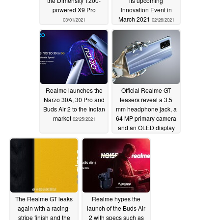
the Dimensity 1200-
its upcoming
powered X9 Pro
Innovation Event in
March 2021
03/01/2021
02/26/2021
Realme launches the
Official Realme GT
Narzo 30A, 30 Pro and
teasers reveal a 3.5
Buds Air 2 to the Indian
mm headphone jack, a
market
64 MP primary camera
02/25/2021
and an OLED display
02/22/2021
The Realme GT leaks
Realme hypes the
again with a racing-
launch of the Buds Air
stripe finish and the
2 with specs such as