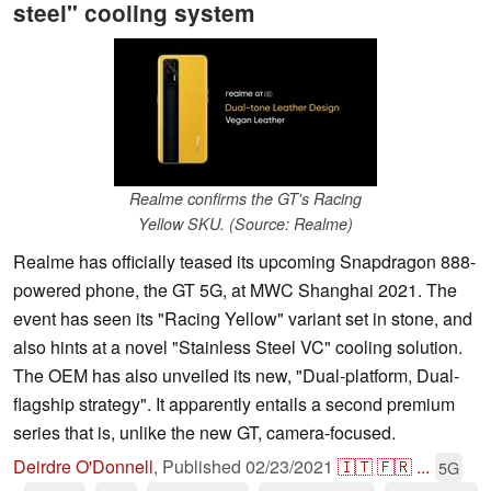
steel" cooling system
Realme confirms the GT's Racing
Yellow SKU. (Source: Realme)
Realme has officially teased its upcoming Snapdragon 888-
powered phone, the GT 5G, at MWC Shanghai 2021. The
event has seen its "Racing Yellow" variant set in stone, and
also hints at a novel "Stainless Steel VC" cooling solution.
The OEM has also unveiled its new, "Dual-platform, Dual-
flagship strategy". It apparently entails a second premium
series that is, unlike the new GT, camera-focused.
Deirdre O'Donnell
,
Published
02/23/2021
🇮🇹
🇫🇷
...
5G