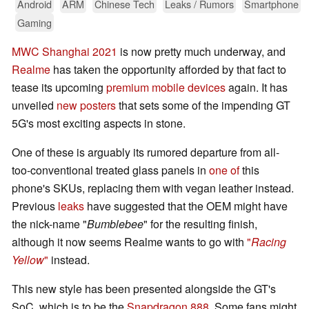
Android
ARM
Chinese Tech
Leaks / Rumors
Smartphone
Gaming
MWC Shanghai 2021
is now pretty much underway, and
Realme
has taken the opportunity afforded by that fact to
tease its upcoming
premium mobile devices
again. It has
unveiled
new posters
that sets some of the impending GT
5G's most exciting aspects in stone.
One of these is arguably its rumored departure from all-
too-conventional treated glass panels in
one of
this
phone's SKUs, replacing them with vegan leather instead.
Previous
leaks
have suggested that the OEM might have
the nick-name "
Bumblebee
" for the resulting finish,
although it now seems Realme wants to go with
"
Racing
Yellow
"
instead.
This new style has been presented alongside the GT's
SoC, which is to be the
Snapdragon 888
. Some fans might