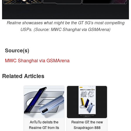
Realme showcases what might be the GT 5G's most compelling
USPs. (Source: MWC Shanghai via GSMArena)
Source(s)
MWC Shanghai via GSMArena
Related Articles
AnTuTu delists the
Realme GT: the new
Realme GT from its
Snapdragon 888