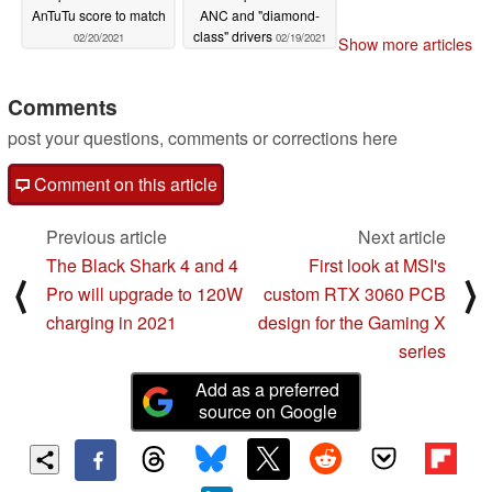
AnTuTu score to match
ANC and "diamond-
class" drivers
02/20/2021
02/19/2021
Show more articles
Comments
post your questions, comments or corrections here
Comment on this article
Previous article
Next article
The Black Shark 4 and 4
First look at MSI's
⟨
⟩
Pro will upgrade to 120W
custom RTX 3060 PCB
charging in 2021
design for the Gaming X
series
Add as a preferred
source on Google