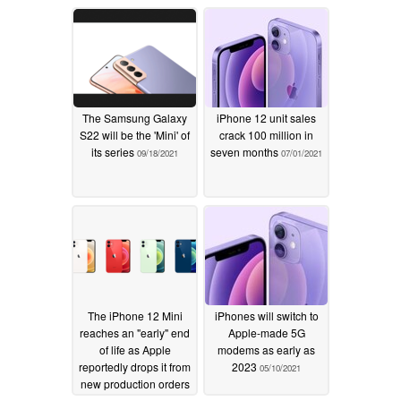
situations
10/15/2023
The Samsung Galaxy
iPhone 12 unit sales
S22 will be the 'Mini' of
crack 100 million in
its series
seven months
09/18/2021
07/01/2021
The iPhone 12 Mini
iPhones will switch to
reaches an "early" end
Apple-made 5G
of life as Apple
modems as early as
reportedly drops it from
2023
05/10/2021
new production orders