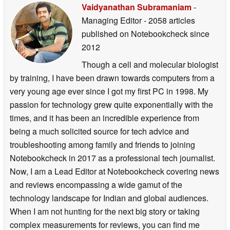
Vaidyanathan Subramaniam
-
Managing Editor
- 2058 articles
published on Notebookcheck
since
2012
Though a cell and molecular biologist
by training, I have been drawn towards computers from a
very young age ever since I got my first PC in 1998. My
passion for technology grew quite exponentially with the
times, and it has been an incredible experience from
being a much solicited source for tech advice and
troubleshooting among family and friends to joining
Notebookcheck in 2017 as a professional tech journalist.
Now, I am a Lead Editor at Notebookcheck covering news
and reviews encompassing a wide gamut of the
technology landscape for Indian and global audiences.
When I am not hunting for the next big story or taking
complex measurements for reviews, you can find me