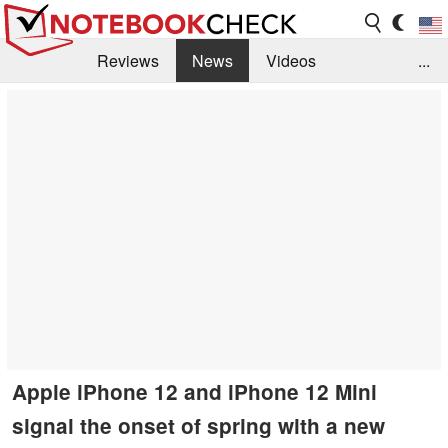
Reviews
News
Videos
...
Benchmarks / Tech
Buyers Guide
Magazine
Library
Search
Jobs
Apple iPhone 12 and iPhone 12 Mini
signal the onset of spring with a new