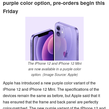
purple color option, pre-orders begin this
Friday
The iPhone 12 and iPhone 12 Mini
are now available in a purple color
option. (Image Source: Apple)
Apple has introduced a new purple color variant of the
iPhone 12 and iPhone 12 Mini. The specifications of the
devices remain the same as before, but Apple said that it
has ensured that the frame and back panel are perfectly
color-matched. The new purple variant of the iPhone 12 and