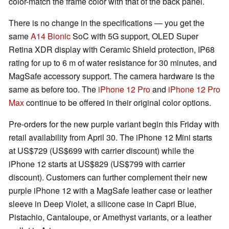
color-match the frame color with that of the back panel.
There is no change in the specifications — you get the
same
A14 Bionic
SoC with 5G support, OLED Super
Retina XDR display with Ceramic Shield protection, IP68
rating for up to 6 m of water resistance for 30 minutes, and
MagSafe accessory support. The camera hardware is the
same as before too. The
iPhone 12 Pro
and
iPhone 12 Pro
Max
continue to be offered in their original color options.
Pre-orders for the new purple variant begin this Friday with
retail availability from April 30. The iPhone 12 Mini starts
at US$729 (US$699 with carrier discount) while the
iPhone 12 starts at US$829 (US$799 with carrier
discount). Customers can further complement their new
purple iPhone 12 with a MagSafe leather case or leather
sleeve in Deep Violet, a silicone case in Capri Blue,
Pistachio, Cantaloupe, or Amethyst variants, or a leather