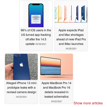
06/22/2021
96% of iOS users in the
Apple expects iPad
US turned app tracking
and Mac shortages
off after the 14.5
ahead of new iPad Pro
update
and iMac launches
05/09/2021
04/29/2021
Alleged iPhone 13 mini
Apple MacBook Pro 14
prototype leaks with a
and MacBook Pro 16
revised camera design
details revealed in
leaked schematics
04/23/2021
04/22/2021
Show more articles