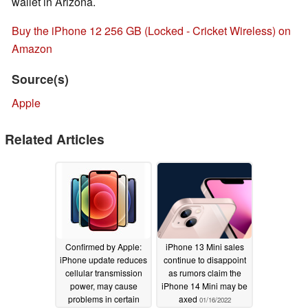
wallet in Arizona.
Buy the iPhone 12 256 GB (Locked - Cricket Wireless) on
Amazon
Source(s)
Apple
Related Articles
Confirmed by Apple:
iPhone 13 Mini sales
iPhone update reduces
continue to disappoint
cellular transmission
as rumors claim the
power, may cause
iPhone 14 Mini may be
problems in certain
axed
01/16/2022