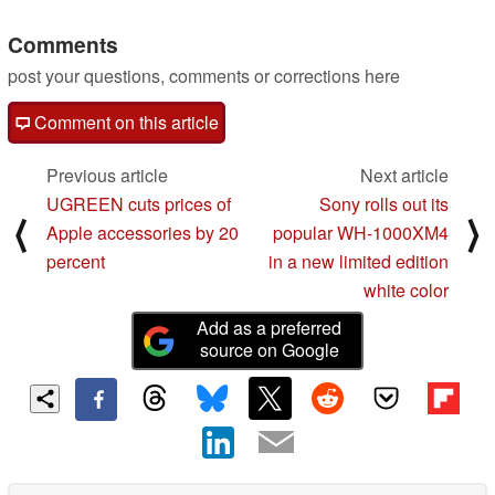
Comments
post your questions, comments or corrections here
Comment on this article
Previous article
Next article
UGREEN cuts prices of
Sony rolls out its
⟨
⟩
Apple accessories by 20
popular WH-1000XM4
percent
in a new limited edition
white color
Add as a preferred
source on Google