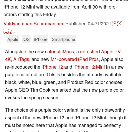
iPhone 12 Mini will be available from April 30 with pre-
orders starting this Friday.
Vaidyanathan Subramaniam
,
Published
04/21/2021
🇫🇷
🇪🇸
...
Apple
iOS
iPhone
Smartphone
Alongside the new
colorful iMacs
, a
refreshed Apple TV
4K
,
AirTags
, and new
M1-powered iPad Pros
, Apple also
re-introduced the
iPhone 12
and
iPhone 12 Mini
in a new
purple color option. This is besides the already available
black, white, blue, green, and Product Red color choices.
Apple CEO Tim Cook remarked that the new purple color
evokes the spring season.
The choice of a purple color variant is the only noteworthy
aspect of the new iPhone 12 and iPhone 12 Mini, though it
must be noted here that Apple has managed to perfectly