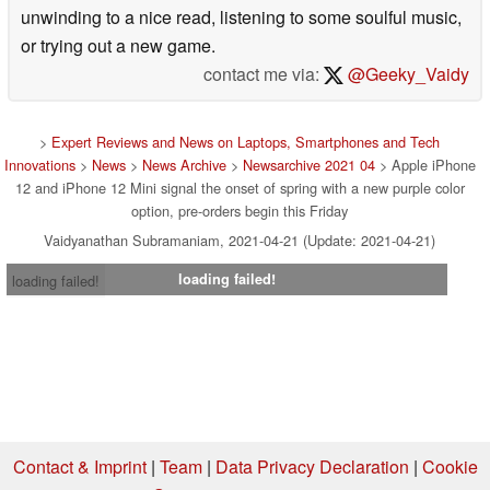
unwinding to a nice read, listening to some soulful music,
or trying out a new game.
contact me via:
@Geeky_Vaidy
>
Expert Reviews and News on Laptops, Smartphones and Tech
Innovations
>
News
>
News Archive
>
Newsarchive 2021 04
> Apple iPhone
12 and iPhone 12 Mini signal the onset of spring with a new purple color
option, pre-orders begin this Friday
Vaidyanathan Subramaniam, 2021-04-21 (Update: 2021-04-21)
loading failed!
loading failed!
Contact & Imprint
|
Team
|
Data Privacy Declaration
|
Cookie