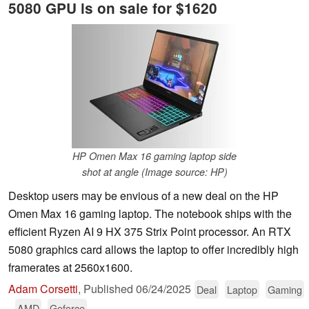
5080 GPU is on sale for $1620
HP Omen Max 16 gaming laptop side
shot at angle (Image source: HP)
Desktop users may be envious of a new deal on the HP
Omen Max 16 gaming laptop. The notebook ships with the
efficient Ryzen AI 9 HX 375 Strix Point processor. An RTX
5080 graphics card allows the laptop to offer incredibly high
framerates at 2560x1600.
Adam Corsetti
,
Published
06/24/2025
Deal
Laptop
Gaming
AMD
Geforce