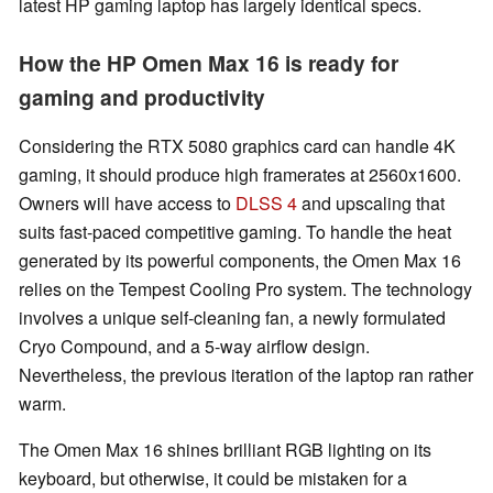
latest HP gaming laptop has largely identical specs.
How the HP Omen Max 16 is ready for
gaming and productivity
Considering the RTX 5080 graphics card can handle 4K
gaming, it should produce high framerates at 2560x1600.
Owners will have access to
DLSS 4
and upscaling that
suits fast-paced competitive gaming. To handle the heat
generated by its powerful components, the Omen Max 16
relies on the Tempest Cooling Pro system. The technology
involves a unique self-cleaning fan, a newly formulated
Cryo Compound, and a 5-way airflow design.
Nevertheless, the previous iteration of the laptop ran rather
warm.
The Omen Max 16 shines brilliant RGB lighting on its
keyboard, but otherwise, it could be mistaken for a