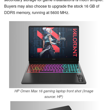
Buyers may also choose to upgrade the stock 16 GB of
DDR5 memory, running at 5600 MHz.
HP Omen Max 16 gaming laptop front shot (Image
source: HP)