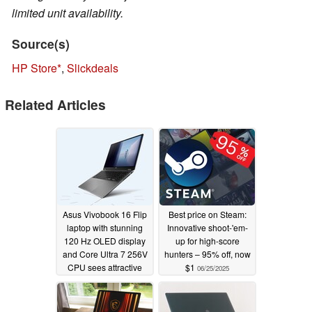
limited unit availability.
Source(s)
HP Store
,
Slickdeals
Related Articles
Asus Vivobook 16 Flip
Best price on Steam:
laptop with stunning
Innovative shoot-'em-
120 Hz OLED display
up for high-score
and Core Ultra 7 256V
hunters – 95% off, now
CPU sees attractive
$1
06/25/2025
21% discount
08/13/2025