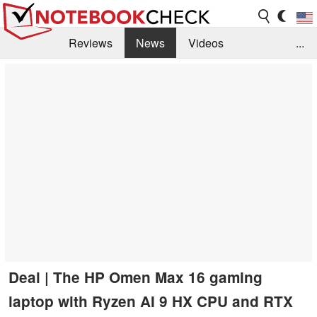
Reviews
News
Videos
...
Benchmarks / Tech
Buyers Guide
Magazine
Library
Search
Jobs
Deal | The HP Omen Max 16 gaming
laptop with Ryzen AI 9 HX CPU and RTX