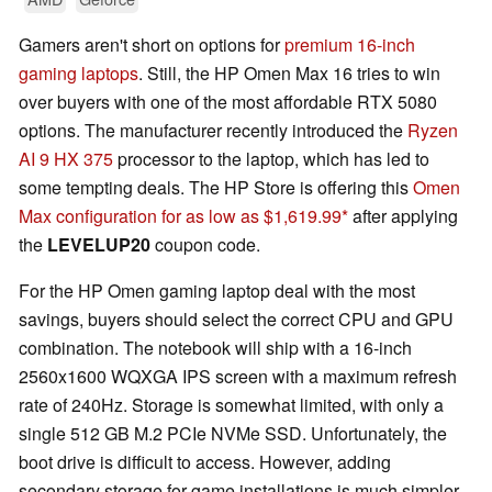
Gamers aren't short on options for
premium 16-inch
gaming laptops
. Still, the HP Omen Max 16 tries to win
over buyers with one of the most affordable RTX 5080
options. The manufacturer recently introduced the
Ryzen
AI 9 HX 375
processor to the laptop, which has led to
some tempting deals. The HP Store is offering this
Omen
Max configuration for as low as $1,619.99
after applying
the
LEVELUP20
coupon code.
For the HP Omen gaming laptop deal with the most
savings, buyers should select the correct CPU and GPU
combination. The notebook will ship with a 16-inch
2560x1600 WQXGA IPS screen with a maximum refresh
rate of 240Hz. Storage is somewhat limited, with only a
single 512 GB M.2 PCIe NVMe SSD. Unfortunately, the
boot drive is difficult to access. However, adding
secondary storage for game installations is much simpler.