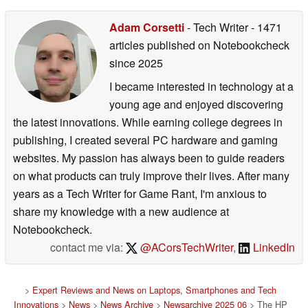
Adam Corsetti
- Tech Writer
- 1471
articles published on Notebookcheck
since 2025
I became interested in technology at a
young age and enjoyed discovering
the latest innovations. While earning college degrees in
publishing, I created several PC hardware and gaming
websites. My passion has always been to guide readers
on what products can truly improve their lives. After many
years as a Tech Writer for Game Rant, I'm anxious to
share my knowledge with a new audience at
Notebookcheck.
contact me via:
@ACorsTechWriter
,
LinkedIn
>
Expert Reviews and News on Laptops, Smartphones and Tech
Innovations
>
News
>
News Archive
>
Newsarchive 2025 06
> The HP