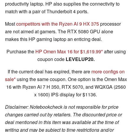
productivity laptop. HP also supplies the connectivity to
match with a pair of Thunderbolt 4 ports.
Most
competitors with the Ryzen AI 9 HX 375
processor
are not aimed at gamers. The RTX 5080 GPU alone
makes this HP gaming laptop an enticing deal.
Purchase the
HP Omen Max 16 for $1,619.99
after using
coupon code
LEVELUP20.
If the current deal has expired, there are
more configs on
sale
using the same coupon. One option is the Omen Max
16 with Ryzen AI 7 H 350, RTX 5070, and WQXGA (2560
x 1600) IPS display for $1136.
Disclaimer: Notebookcheck is not responsible for price
changes carried out by retailers. The discounted price or
deal mentioned in this item was available at the time of
writing and may be subject to time restrictions and/or