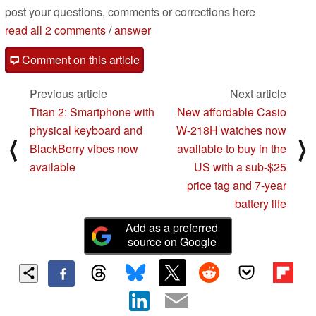
post your questions, comments or corrections here
read all 2 comments
/
answer
Comment on this article
Previous article
Next article
Titan 2: Smartphone with
New affordable Casio
physical keyboard and
W-218H watches now
⟨
⟩
BlackBerry vibes now
available to buy in the
available
US with a sub-$25
price tag and 7-year
battery life
Add as a preferred
source on Google