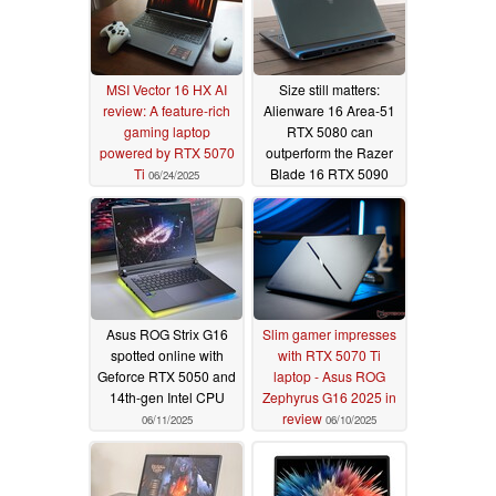
MSI Vector 16 HX AI
Size still matters:
review: A feature-rich
Alienware 16 Area-51
gaming laptop
RTX 5080 can
powered by RTX 5070
outperform the Razer
Ti
Blade 16 RTX 5090
06/24/2025
06/13/2025
Asus ROG Strix G16
Slim gamer impresses
spotted online with
with RTX 5070 Ti
Geforce RTX 5050 and
laptop - Asus ROG
14th-gen Intel CPU
Zephyrus G16 2025 in
review
06/11/2025
06/10/2025