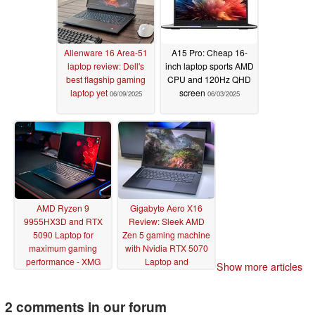
Alienware 16 Area-51
A15 Pro: Cheap 16-
laptop review: Dell's
inch laptop sports AMD
best flagship gaming
CPU and 120Hz QHD
laptop yet
screen
06/09/2025
06/03/2025
AMD Ryzen 9
Gigabyte Aero X16
9955HX3D and RTX
Review: Sleek AMD
5090 Laptop for
Zen 5 gaming machine
maximum gaming
with Nvidia RTX 5070
performance - XMG
Laptop and
Show more articles
Neo 16 A25 review
upgradeable RAM
06/01/2025
05/26/2025
2 comments in our forum