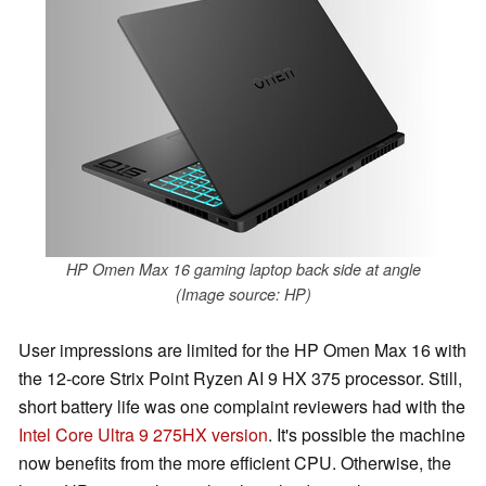
HP Omen Max 16 gaming laptop back side at angle
(Image source: HP)
User impressions are limited for the HP Omen Max 16 with
the 12-core Strix Point Ryzen AI 9 HX 375 processor. Still,
short battery life was one complaint reviewers had with the
Intel Core Ultra 9 275HX version
. It's possible the machine
now benefits from the more efficient CPU. Otherwise, the