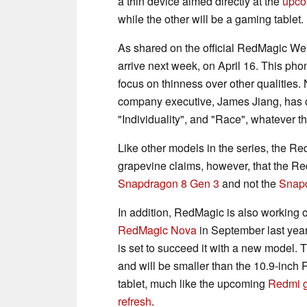
a thin device aimed directly at the
upco
while the other will be a gaming tablet.
As shared on the official RedMagic Wei
arrive next week, on April 16. This phon
focus on thinness over other qualities
company executive, James Jiang, has co
"Individuality", and "Race", whatever 
Like other models in the series, the R
grapevine claims, however, that the Re
Snapdragon 8 Gen 3
and not the
Snapd
In addition, RedMagic is also working
RedMagic Nova
in September last yea
is set to succeed it with a new model. 
and will be smaller than the 10.9-inch 
tablet, much like the upcoming
Redmi g
refresh
.