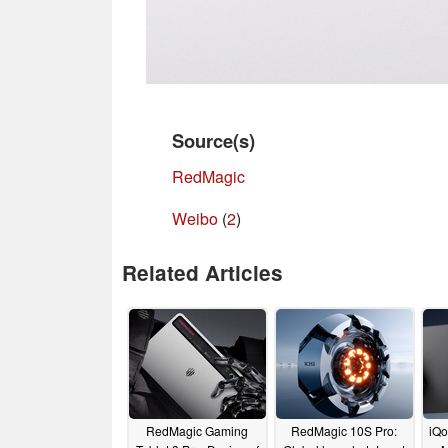
Source(s)
RedMagic
Weibo
(
2
)
Related Articles
RedMagic Gaming
RedMagic 10S Pro:
iQo