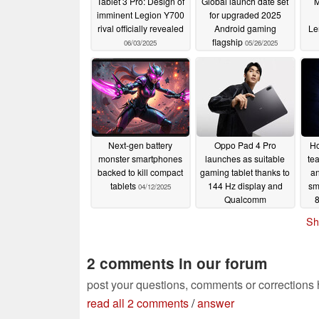
Tablet 3 Pro: Design of
Global launch date set
M
imminent Legion Y700
for upgraded 2025
rival officially revealed
Android gaming
Le
flagship
06/03/2025
05/26/2025
Next-gen battery
Oppo Pad 4 Pro
Ho
monster smartphones
launches as suitable
te
backed to kill compact
gaming tablet thanks to
an
tablets
144 Hz display and
sm
04/12/2025
Qualcomm
8
Snapdragon 8 Elite
r
Sh
04/10/2025
2 comments in our forum
post your questions, comments or corrections
read all 2 comments
/
answer