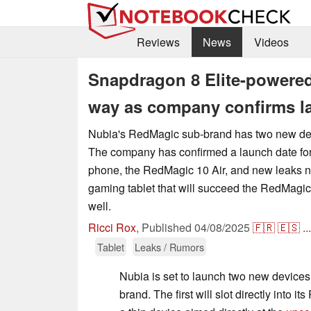
Reviews
News
Videos
Snapdragon 8 Elite-powered
way as company confirms la
Nubia's RedMagic sub-brand has two new dev
The company has confirmed a launch date for
phone, the RedMagic 10 Air, and new leaks n
gaming tablet that will succeed the RedMagic
well.
Ricci Rox
,
Published
04/08/2025
🇫🇷
🇪🇸
...
Tablet
Leaks / Rumors
Nubia is set to launch two new device
brand. The first will slot directly into 