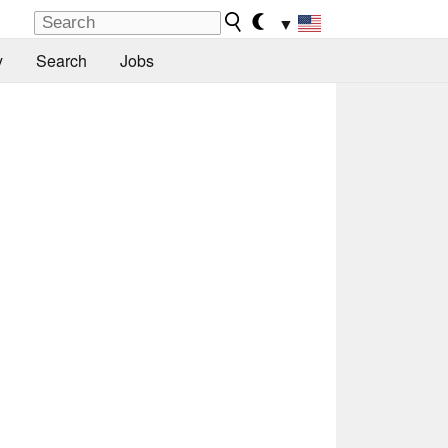
▼
y
Search
Jobs