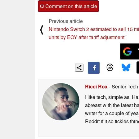
Comment on this article
Previous article
⟨
Nintendo Switch 2 estimated to sell 15 mi
units by EOY after tariff adjustment
Ricci Rox
- Senior Tech
I like tech, simple as. H
abreast with the latest 
writer for a couple of y
Reddit if it so tickles thi