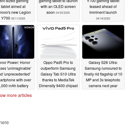
ini-sized gaming
gaming tablet to launch
Y700 gaming tablet
tablet aimed at
with an OLED screen
teased ahead of
novo's new Legion
soon
imminent launch
04/30/2025
Y700
05/11/2025
04/16/2025
nor Power: Honor
Oppo Pad5 Pro to
Galaxy S26 Ultra:
ases 'unimaginable'
outperform Samsung
Samsung rumoured to
d 'unprecedented'
Galaxy Tab S10 Ultra
finally rid flagship of 10
artphone with over
thanks to MediaTek
MP and 3x telephoto
,000 mAh battery
Dimensity 9400 chipset
camera next year
umoured
04/08/2025
04/08/2025
04/08/2025
ow more articles
 here