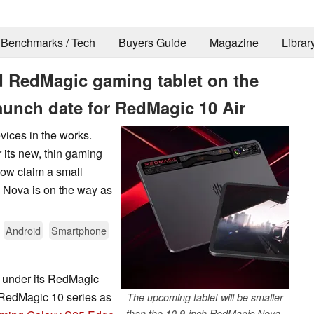
Benchmarks / Tech
Buyers Guide
Magazine
Librar
 RedMagic gaming tablet on the
unch date for RedMagic 10 Air
ices in the works.
 its new, thin gaming
ow claim a small
 Nova is on the way as
Android
Smartphone
s under its RedMagic
its RedMagic 10 series as
The upcoming tablet will be smaller
than the 10.9-inch RedMagic Nova.