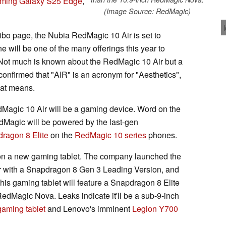
ming Galaxy S25 Edge
,
(Image Source: RedMagic)
bo page, the Nubia RedMagic 10 Air is set to
e will be one of the many offerings this year to
. Not much is known about the RedMagic 10 Air but a
nfirmed that "AIR" is an acronym for "Aesthetics",
that means.
edMagic 10 Air will be a gaming device. Word on the
dMagic will be powered by the last-gen
ragon 8 Elite
on the
RedMagic 10 series
phones.
 on a new gaming tablet. The company launched the
r with a Snapdragon 8 Gen 3 Leading Version, and
This gaming tablet will feature a Snapdragon 8 Elite
RedMagic Nova. Leaks indicate it'll be a sub-9-inch
aming tablet
and Lenovo's imminent
Legion Y700