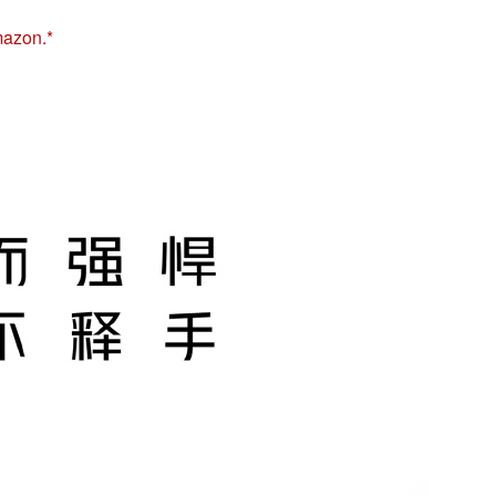
mazon.