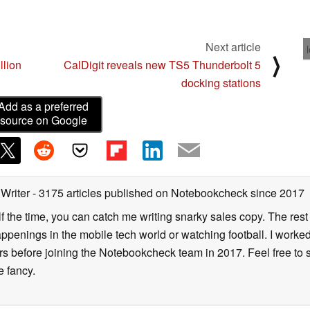
Next article
⟩
llion
CalDigit reveals new TS5 Thunderbolt 5
docking stations
Add as a preferred
source on Google
 Writer
- 3175 articles published on Notebookcheck
since 2017
alf the time, you can catch me writing snarky sales copy. The rest
happenings in the mobile tech world or watching football. I worke
ears before joining the Notebookcheck team in 2017. Feel free to
ne fancy.