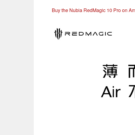
Buy the Nubia RedMagic 10 Pro on A