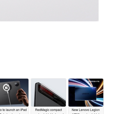
o to launch an iPad
RedMagic compact
New Lenovo Legion