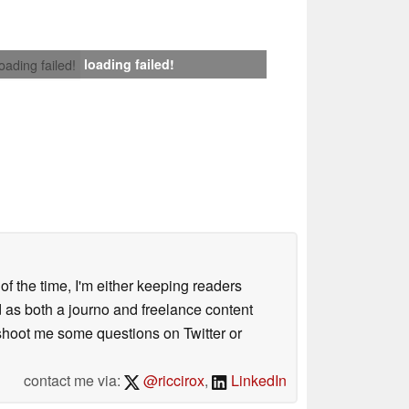
loading failed!
loading failed!
 of the time, I'm either keeping readers
d as both a journo and freelance content
 shoot me some questions on Twitter or
contact me via:
@riccirox
,
LinkedIn