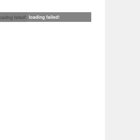
loading failed!
loading failed!