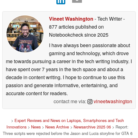
Vineet Washington
- Tech Writer
-
877 articles published on
Notebookcheck
since 2025
I have always been passionate about
gaming and technology, which drove
me towards pursuing a career in the tech writing industry. I
have spent over 7 years in the tech space and about a
decade in content writing. I hope to continue to use this
passion and generate informative, entertaining, and
accurate content for readers.
contact me via:
vineetwashington
>
Expert Reviews and News on Laptops, Smartphones and Tech
Innovations
>
News
>
News Archive
>
Newsarchive 2025 06
> Report:
Three scripts were rejected before the Jason and Lucia storyline for GTA 6