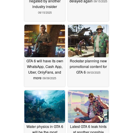
negated by another
delayed again
09/15/2025
industry insider
09/15/2025
GTA 6 will have its own
Rockstar planning new
WhatsApp, Cash App,
promotional content for
Uber, OnlyFans, and
GTA 6
09/03/2025
more
09/09/2025
Water physics in GTA 6
Latest GTA 6 leak hints
will be the most
at another possible