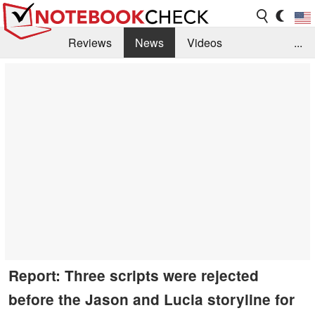
Reviews
News
Videos
...
Benchmarks / Tech
Buyers Guide
Magazine
Library
Search
Jobs
Report: Three scripts were rejected
before the Jason and Lucia storyline for