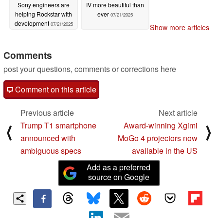
Sony engineers are
IV more beautiful than
helping Rockstar with
ever
07/21/2025
development
07/21/2025
Show more articles
Comments
post your questions, comments or corrections here
Comment on this article
Previous article
Next article
Trump T1 smartphone
Award-winning Xgimi
⟨
⟩
announced with
MoGo 4 projectors now
ambiguous specs
available in the US
Add as a preferred
source on Google