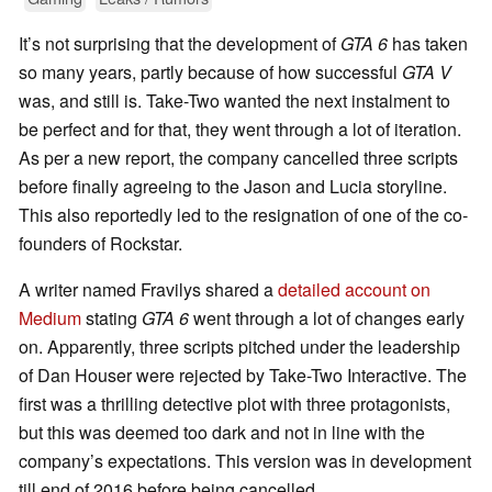
It’s not surprising that the development of
GTA 6
has taken
so many years, partly because of how successful
GTA V
was, and still is. Take-Two wanted the next instalment to
be perfect and for that, they went through a lot of iteration.
As per a new report, the company cancelled three scripts
before finally agreeing to the Jason and Lucia storyline.
This also reportedly led to the resignation of one of the co-
founders of Rockstar.
A writer named Fravilys shared a
detailed account on
Medium
stating
GTA 6
went through a lot of changes early
on. Apparently, three scripts pitched under the leadership
of Dan Houser were rejected by Take-Two Interactive. The
first was a thrilling detective plot with three protagonists,
but this was deemed too dark and not in line with the
company’s expectations. This version was in development
till end of 2016 before being cancelled.