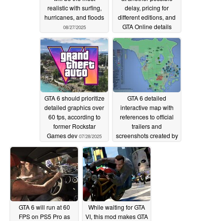
realistic with surfing,
delay, pricing for
hurricanes, and floods
different editions, and
GTA Online details
08/27/2025
07/29/2025
GTA 6 should prioritize
GTA 6 detailed
detailed graphics over
interactive map with
60 fps, according to
references to official
former Rockstar
trailers and
Games dev
screenshots created by
07/28/2025
fan
07/23/2025
GTA 6 will run at 60
While waiting for GTA
FPS on PS5 Pro as
VI, this mod makes GTA