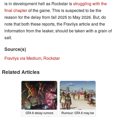
is in development hell as Rockstar is
struggling with the
final chapter
of the game. This is suspected to be the
reason for the delay from fall 2025 to May 2026. But, do
note that both these reports, the Fravilys article and the
information from the leaker, should be taken with a grain of
salt.
Source(s)
Fravilys via Medium
,
Rockstar
Related Articles
GTA 6 delay rumors
Rumour: GTA 6 may be