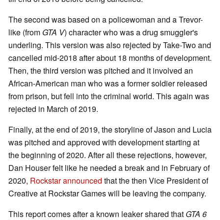
The second was based on a policewoman and a Trevor-
like (from
GTA V
) character who was a drug smuggler's
underling. This version was also rejected by Take-Two and
cancelled mid-2018 after about 18 months of development.
Then, the third version was pitched and it involved an
African-American man who was a former soldier released
from prison, but fell into the criminal world. This again was
rejected in March of 2019.
Finally, at the end of 2019, the storyline of Jason and Lucia
was pitched and approved with development starting at
the beginning of 2020. After all these rejections, however,
Dan Houser felt like he needed a break and in February of
2020,
Rockstar announced
that the then Vice President of
Creative at Rockstar Games will be leaving the company.
This report comes after a known leaker shared that
GTA 6