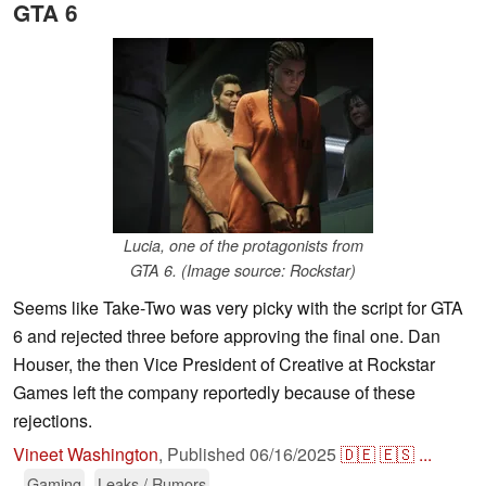
GTA 6
Lucia, one of the protagonists from
GTA 6. (Image source: Rockstar)
Seems like Take-Two was very picky with the script for GTA
6 and rejected three before approving the final one. Dan
Houser, the then Vice President of Creative at Rockstar
Games left the company reportedly because of these
rejections.
Vineet Washington
,
Published
06/16/2025
🇩🇪
🇪🇸
...
Gaming
Leaks / Rumors