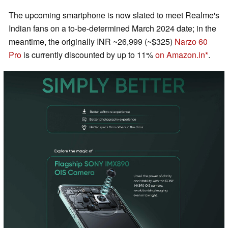
The upcoming smartphone is now slated to meet Realme's
Indian fans on a to-be-determined March 2024 date; in the
meantime, the originally INR ~26,999 (~$325)
Narzo 60
Pro
is currently discounted by up to 11%
on Amazon.in
.