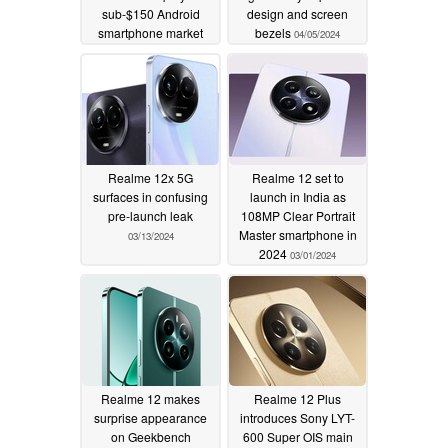
sub-$150 Android
design and screen
smartphone market
bezels
04/05/2024
04/21/2024
Realme 12x 5G
Realme 12 set to
surfaces in confusing
launch in India as
pre-launch leak
108MP Clear Portrait
Master smartphone in
03/13/2024
2024
03/01/2024
Realme 12 makes
Realme 12 Plus
surprise appearance
introduces Sony LYT-
on Geekbench
600 Super OIS main