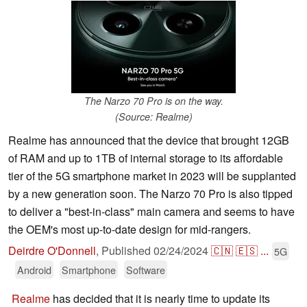
The Narzo 70 Pro is on the way.
(Source: Realme)
Realme has announced that the device that brought 12GB
of RAM and up to 1TB of internal storage to its affordable
tier of the 5G smartphone market in 2023 will be supplanted
by a new generation soon. The Narzo 70 Pro is also tipped
to deliver a "best-in-class" main camera and seems to have
the OEM's most up-to-date design for mid-rangers.
Deirdre O'Donnell
,
Published
02/24/2024
🇨🇳
🇪🇸
...
5G
Android
Smartphone
Software
Realme
has decided that it is nearly time to update its