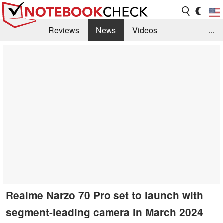
Reviews
News
Videos
...
Benchmarks / Tech
Buyers Guide
Magazine
Library
Search
Jobs
Realme Narzo 70 Pro set to launch with
segment-leading camera in March 2024