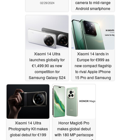
camera to mid-range
02/29/2024
Android smartphone
market
02/29/2024
Xiaomi 14 Ultra
Xiaomi 14 lands in
launches globally for
Europe for €999 as
€1,499.90 as new
new compact flagship
competition for
to rival Apple iPhone
Samsung Galaxy S24
15 Pro and Samsung
Ultra
Galaxy S24
02/25/2024
02/25/2024
Xiaomi 14 Ultra
Honor Magic6 Pro
Photography Kit makes
makes global debut
global debut for €199
with 180 MP periscope