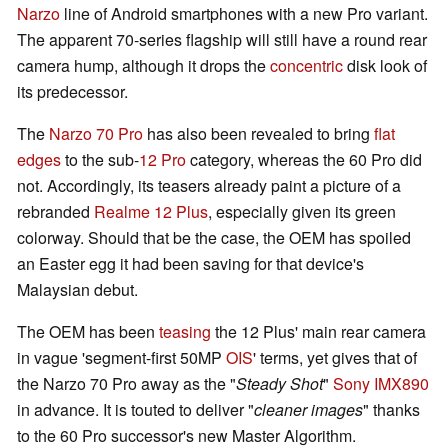
Narzo
line of Android smartphones with a new Pro variant.
The apparent 70-series flagship will still have a round rear
camera hump, although it drops the
concentric
disk look of
its predecessor.
The
Narzo 70 Pro
has also been revealed to bring
flat
edges
to the sub-
12 Pro
category, whereas the 60 Pro did
not. Accordingly, its teasers already paint a picture of a
rebranded
Realme 12 Plus
, especially given its green
colorway. Should that be the case, the OEM has spoiled
an Easter egg it had been saving for that device's
Malaysian debut.
The OEM has been
teasing
the 12 Plus' main rear camera
in vague 'segment-first 50MP
OIS
' terms, yet gives that of
the Narzo 70 Pro away as the "
Steady Shot
"
Sony IMX890
in advance. It is touted to deliver "
cleaner images
" thanks
to the 60 Pro successor's new Master Algorithm.