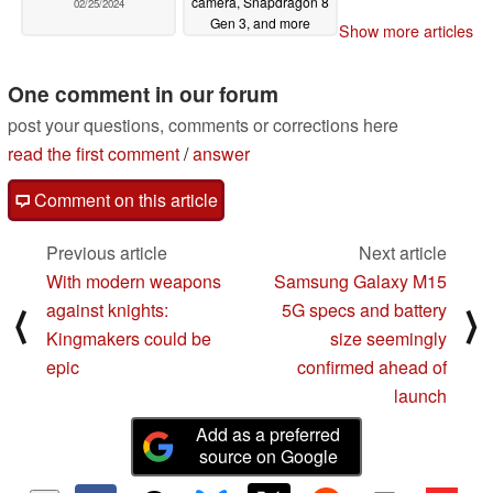
camera, Snapdragon 8
02/25/2024
Gen 3, and more
Show more articles
02/25/2024
One comment in our forum
post your questions, comments or corrections here
read the first comment
/
answer
Comment on this article
Previous article
Next article
With modern weapons
Samsung Galaxy M15
against knights:
5G specs and battery
⟨
⟩
Kingmakers could be
size seemingly
epic
confirmed ahead of
launch
Add as a preferred
source on Google