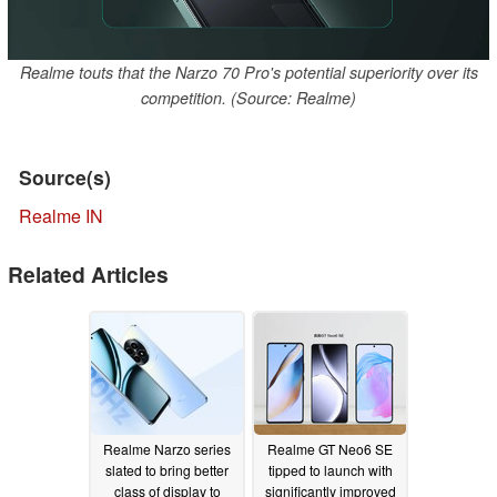
Realme touts that the Narzo 70 Pro's potential superiority over its
competition. (Source: Realme)
Source(s)
Realme IN
Related Articles
Realme Narzo series
Realme GT Neo6 SE
slated to bring better
tipped to launch with
class of display to
significantly improved