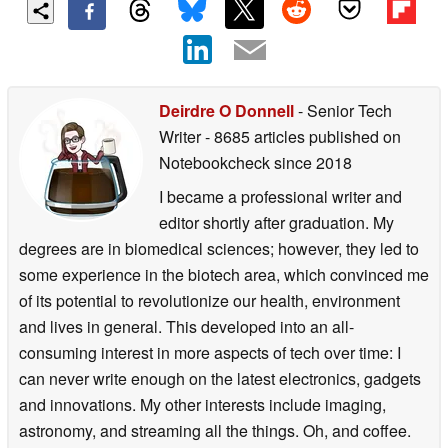
Deirdre O Donnell
- Senior Tech
Writer
- 8685 articles published on
Notebookcheck
since 2018
I became a professional writer and
editor shortly after graduation. My
degrees are in biomedical sciences; however, they led to
some experience in the biotech area, which convinced me
of its potential to revolutionize our health, environment
and lives in general. This developed into an all-
consuming interest in more aspects of tech over time: I
can never write enough on the latest electronics, gadgets
and innovations. My other interests include imaging,
astronomy, and streaming all the things. Oh, and coffee.