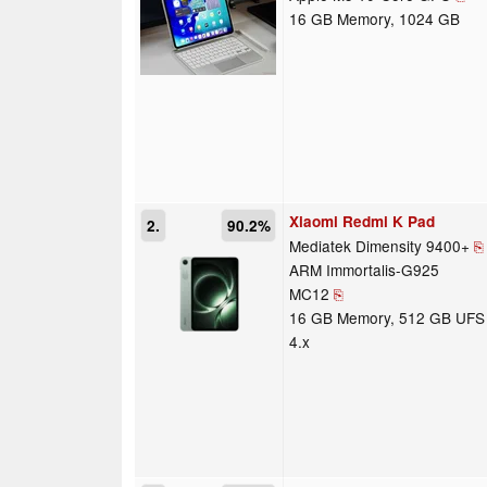
16 GB Memory, 1024 GB
Xiaomi Redmi K Pad
2.
90.2%
Mediatek Dimensity 9400+
⎘
ARM Immortalis-G925
MC12
⎘
16 GB Memory, 512 GB UFS
4.x