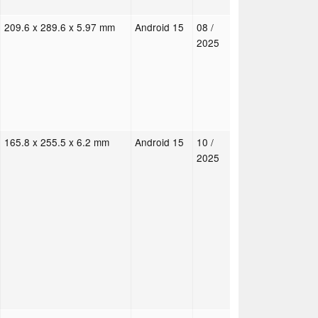
209.6 x 289.6 x 5.97 mm
Android 15
08 /
2025
165.8 x 255.5 x 6.2 mm
Android 15
10 /
2025