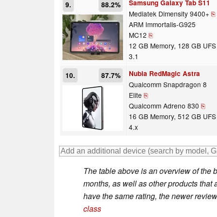
Samsung Galaxy Tab S11
9.
88.2%
Mediatek Dimensity 9400+
⎘
ARM Immortalis-G925
MC12
⎘
12 GB Memory, 128 GB UFS
3.1
Nubia RedMagic Astra
10.
87.7%
Qualcomm Snapdragon 8
Elite
⎘
Qualcomm Adreno 830
⎘
16 GB Memory, 512 GB UFS
4.x
The table above is an overview of the b
months, as well as other products that ar
have the same rating, the newer review 
class