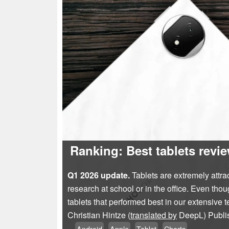
Ranking: Best tablets rev
Q1 2026 update.
Tablets are extremely attrac
research at school or in the office. Even tho
tablets that performed best in our extensive te
Christian Hintze (
translated by
DeepL)
Publ
Android
Apple
Tablet
Charts