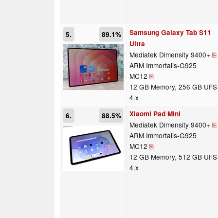
Samsung Galaxy Tab S11
5.
89.1%
Ultra
Mediatek Dimensity 9400+
⎘
ARM Immortalis-G925
MC12
⎘
12 GB Memory, 256 GB UFS
4.x
Xiaomi Pad Mini
6.
88.5%
Mediatek Dimensity 9400+
⎘
ARM Immortalis-G925
MC12
⎘
12 GB Memory, 512 GB UFS
4.x