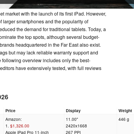
t market with the launch of its first iPad. However,
of larger smartphones and the popularity of
educed the demand for traditional tablets. Today, a
minate the top spots, although several budget-
 brands headquartered in the Far East also exist.
tags but may lack reliable warranty support and
 following overview includes only the best-
ditors have extensively tested, with full reviews
026
Price
Display
Weight
Amazon:
11.00"
446 g
1.
$1,326.00
2420x1668
Apple iPad Pro 11-inch
267 PPI