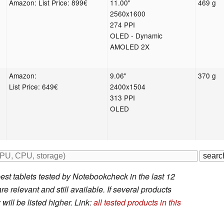
Amazon: List Price: 899€
11.00"
469 g
2560x1600
274 PPI
OLED - Dynamic
AMOLED 2X
Amazon:
9.06"
370 g
List Price: 649€
2400x1504
313 PPI
OLED
est tablets tested by Notebookcheck in the last 12
e relevant and still available. If several products
will be listed higher. Link:
all tested products in this