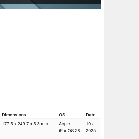
Dimensions
OS
Date
177.5 x 249.7 x 5.3 mm
Apple
10 /
iPadOS 26
2025