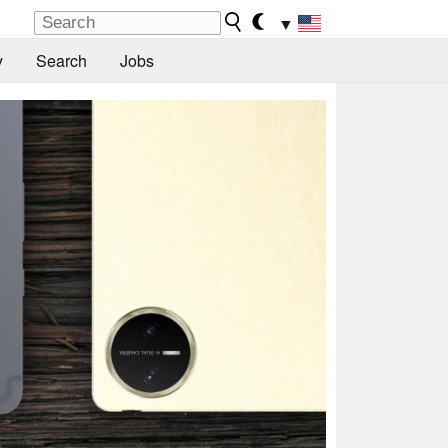
▼
y
Search
Jobs