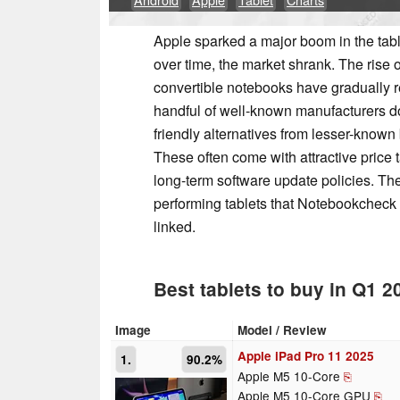
Apple sparked a major boom in the table
over time, the market shrank. The rise 
convertible notebooks have gradually r
handful of well-known manufacturers do
friendly alternatives from lesser-known
These often come with attractive price 
long-term software update policies. The
performing tablets that Notebookcheck e
linked.
Best tablets to buy in Q1 2
Image
Model / Review
Apple iPad Pro 11 2025
1.
90.2%
Apple M5 10-Core
⎘
Apple M5 10-Core GPU
⎘