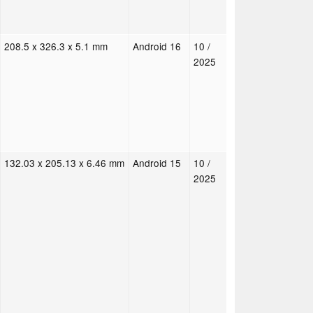
208.5 x 326.3 x 5.1 mm
Android 16
10 /
2025
132.03 x 205.13 x 6.46 mm
Android 15
10 /
2025