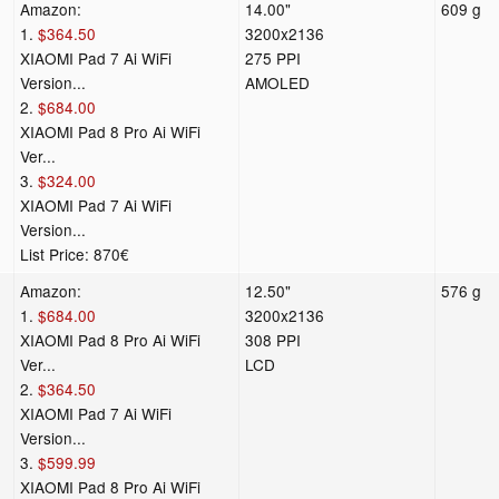
Amazon:
14.00"
609 g
1.
$364.50
3200x2136
XIAOMI Pad 7 Ai WiFi
275 PPI
Version...
AMOLED
2.
$684.00
XIAOMI Pad 8 Pro Ai WiFi
Ver...
3.
$324.00
XIAOMI Pad 7 Ai WiFi
Version...
List Price: 870€
Amazon:
12.50"
576 g
1.
$684.00
3200x2136
XIAOMI Pad 8 Pro Ai WiFi
308 PPI
Ver...
LCD
2.
$364.50
XIAOMI Pad 7 Ai WiFi
Version...
3.
$599.99
XIAOMI Pad 8 Pro Ai WiFi