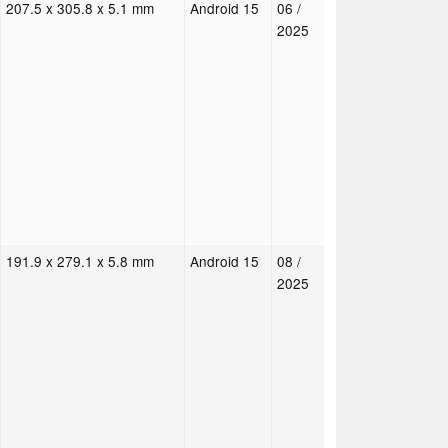
207.5 x 305.8 x 5.1 mm
Android 15
06 /
2025
191.9 x 279.1 x 5.8 mm
Android 15
08 /
2025