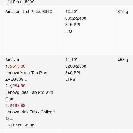
List Price: 500€
Amazon: List Price: 699€
13.20"
675 g
3392x2400
315 PPI
IPS
Amazon:
11.10"
458 g
1.
$519.00
3200x2000
Lenovo Yoga Tab Plus
340 PPI
ZAEG009...
LTPS
2.
$284.99
Lenovo Idea Tab Pro with
Goo...
3.
$189.99
Lenovo Idea Tab - College
Ta...
List Price: 499€