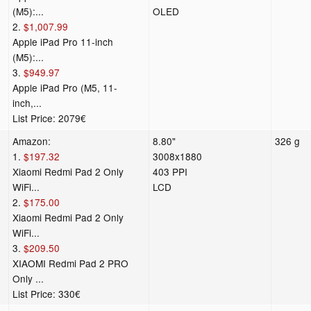
(M5):...
OLED
2.
$1,007.99
Apple iPad Pro 11-inch
(M5):...
3.
$949.97
Apple iPad Pro (M5, 11-
inch,...
List Price: 2079€
Amazon:
8.80"
326 g
1.
$197.32
3008x1880
Xiaomi Redmi Pad 2 Only
403 PPI
WiFi...
LCD
2.
$175.00
Xiaomi Redmi Pad 2 Only
WiFi...
3.
$209.50
XIAOMI Redmi Pad 2 PRO
Only ...
List Price: 330€