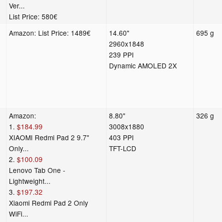
Ver...
List Price: 580€
Amazon: List Price: 1489€
14.60"
695 g
2960x1848
239 PPI
Dynamic AMOLED 2X
Amazon:
8.80"
326 g
1.
$184.99
3008x1880
XIAOMI Redmi Pad 2 9.7"
403 PPI
Only...
TFT-LCD
2.
$100.09
Lenovo Tab One -
Lightweight...
3.
$197.32
Xiaomi Redmi Pad 2 Only
WiFi...