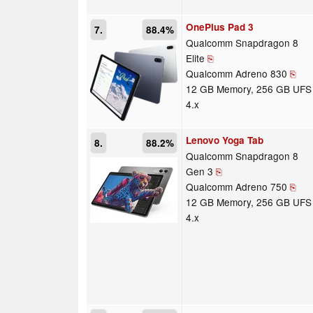
OnePlus Pad 3
7.
88.4%
Qualcomm Snapdragon 8
Elite
⎘
Qualcomm Adreno 830
⎘
12 GB Memory, 256 GB UFS
4.x
Lenovo Yoga Tab
8.
88.2%
Qualcomm Snapdragon 8
Gen 3
⎘
Qualcomm Adreno 750
⎘
12 GB Memory, 256 GB UFS
4.x