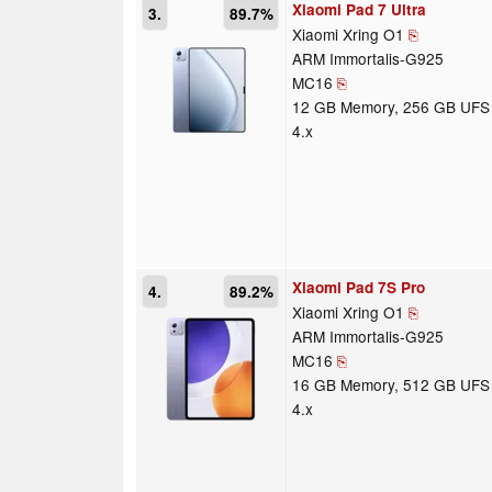
Xiaomi Pad 7 Ultra
3.
89.7%
Xiaomi Xring O1
⎘
ARM Immortalis-G925
MC16
⎘
12 GB Memory, 256 GB UFS
4.x
Xiaomi Pad 7S Pro
4.
89.2%
Xiaomi Xring O1
⎘
ARM Immortalis-G925
MC16
⎘
16 GB Memory, 512 GB UFS
4.x