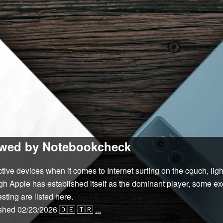
iewed by Notebookcheck
tive devices when it comes to Internet surfing on the couch, lig
ugh Apple has established itself as the dominant player, some e
sting are listed here.
ished
02/23/2026
🇩🇪
🇹🇷
...