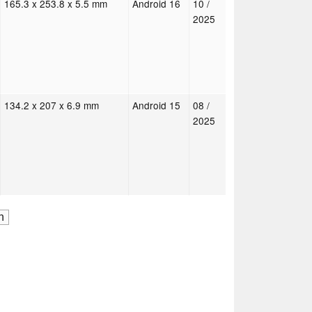
165.3 x 253.8 x 5.5 mm
Android 16
10 /
2025
134.2 x 207 x 6.9 mm
Android 15
08 /
2025