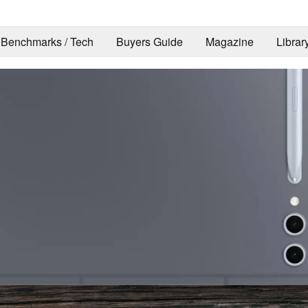
Benchmarks / Tech
Buyers Guide
Magazine
Librar