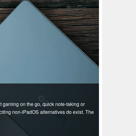
ht gaming on the go, quick note-taking or
xciting non-iPadOS alternatives do exist. The