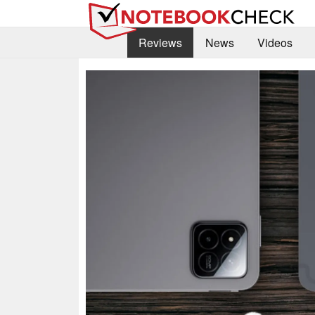
Reviews
News
Videos