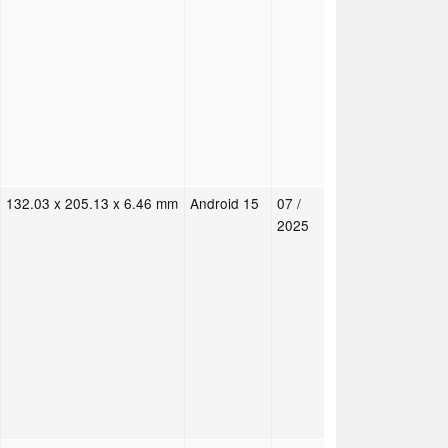
132.03 x 205.13 x 6.46 mm
Android 15
07 /
2025