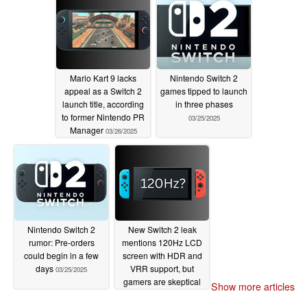
Mario Kart 9 lacks
Nintendo Switch 2
appeal as a Switch 2
games tipped to launch
launch title, according
in three phases
to former Nintendo PR
03/25/2025
Manager
03/26/2025
Nintendo Switch 2
New Switch 2 leak
rumor: Pre-orders
mentions 120Hz LCD
could begin in a few
screen with HDR and
days
VRR support, but
03/25/2025
gamers are skeptical
Show more articles
03/20/2025