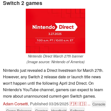
Switch 2 games
Nintendo Direct March 27th banner
(Image source: Nintendo of America)
Nintendo just revealed a Direct livestream for March 27th.
However, any Switch 2 release date or launch title news
won't happen until the following April 2nd Direct. On
Nintendo's YouTube channel, gamers can expect to learn
more about unannounced current-gen Switch games.
Adam Corsetti
,
Published
03/26/2025
🇫🇷
🇪🇸
...
Console
Game Releases
Gaming
Handheld
Software