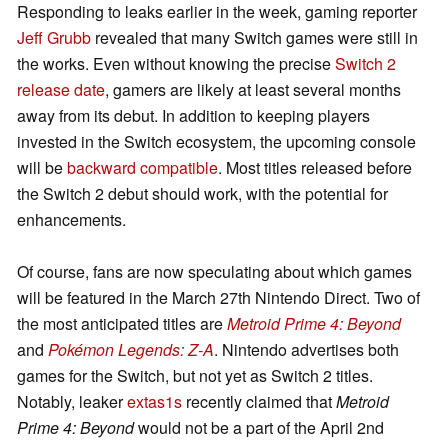
Responding to leaks earlier in the week, gaming reporter
Jeff Grubb
revealed that many Switch games were still in
the works. Even without knowing the precise
Switch 2
release date
, gamers are likely at least several months
away from its debut. In addition to keeping players
invested in the Switch ecosystem, the upcoming console
will be
backward compatible
. Most titles released before
the Switch 2 debut should work, with the potential for
enhancements.
Of course, fans are now speculating about which games
will be featured in the March 27th Nintendo Direct. Two of
the most anticipated titles are
Metroid Prime 4: Beyond
and
Pokémon Legends: Z-A
. Nintendo advertises both
games for the Switch, but not yet as Switch 2 titles.
Notably, leaker
extas1s
recently claimed that
Metroid
Prime 4: Beyond
would not be a part of the April 2nd