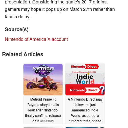
presentation. Considering the game's 2017 origins,
gamers may hope it pops up on March 27th rather than
face a delay.
Source(s)
Nintendo of America X account
Related Articles
Metroid Prime 4:
A Nintendo Direct may
Beyond story details
follow the just
leak after Nintendo
announced Indie
finally confirms release
World, as part of a
date
rumored three-phase
09/18/2025
plan
08/05/2025