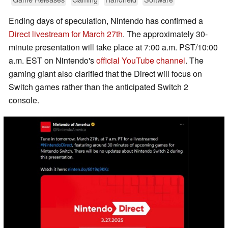
Ending days of speculation, Nintendo has confirmed a
Direct livestream for March 27th
. The approximately 30-
minute presentation will take place at 7:00 a.m. PST/10:00
a.m. EST on Nintendo's
official YouTube channel
. The
gaming giant also clarified that the Direct will focus on
Switch games rather than the anticipated Switch 2
console.