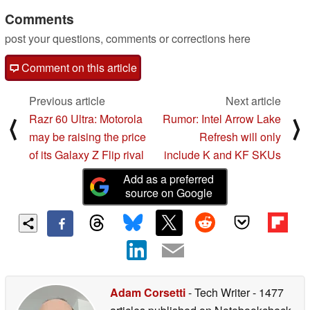
Comments
post your questions, comments or corrections here
Comment on this article
Previous article
Next article
Razr 60 Ultra: Motorola
Rumor: Intel Arrow Lake
⟨
⟩
may be raising the price
Refresh will only
of its Galaxy Z Flip rival
include K and KF SKUs
Add as a preferred
source on Google
Adam Corsetti
- Tech Writer
- 1477