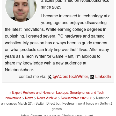
articles published on Notebookcheck
since 2025
I became interested in technology at a
young age and enjoyed discovering
the latest innovations. While earning college degrees in
publishing, I created several PC hardware and gaming
websites. My passion has always been to guide readers
on what products can truly improve their lives. After many
years as a Tech Writer for Game Rant, I'm anxious to
share my knowledge with a new audience at
Notebookcheck.
contact me via:
@ACorsTechWriter
,
LinkedIn
>
Expert Reviews and News on Laptops, Smartphones and Tech
Innovations
>
News
>
News Archive
>
Newsarchive 2025 03
> Nintendo
announces March 27th Switch Direct but livestream won't focus on Switch 2
games
Adam Corsetti, 2025-03-26 (Update: 2026-02-18)