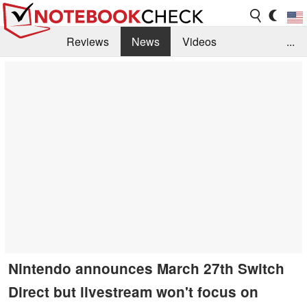
Reviews
News
Videos
...
Benchmarks / Tech
Buyers Guide
Magazine
Library
Search
Jobs
Nintendo announces March 27th Switch
Direct but livestream won't focus on