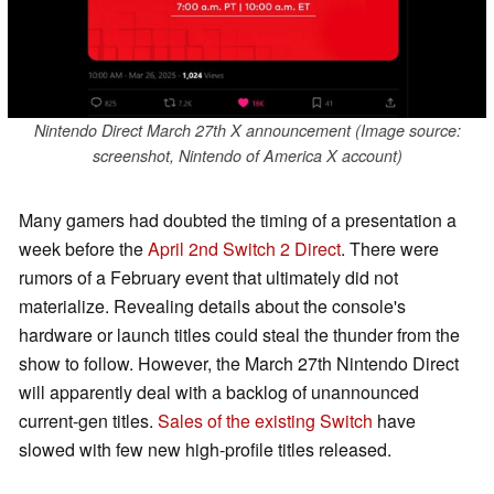
Nintendo Direct March 27th X announcement (Image source:
screenshot, Nintendo of America X account)
Many gamers had doubted the timing of a presentation a
week before the
April 2nd Switch 2 Direct
. There were
rumors of a February event that ultimately did not
materialize. Revealing details about the console's
hardware or launch titles could steal the thunder from the
show to follow. However, the March 27th Nintendo Direct
will apparently deal with a backlog of unannounced
current-gen titles.
Sales of the existing Switch
have
slowed with few new high-profile titles released.