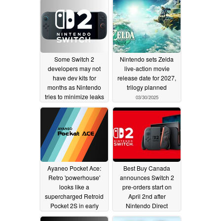
Some Switch 2
Nintendo sets Zelda
developers may not
live-action movie
have dev kits for
release date for 2027,
months as Nintendo
trilogy planned
tries to minimize leaks
03/30/2025
03/31/2025
Ayaneo Pocket Ace:
Best Buy Canada
Retro 'powerhouse'
announces Switch 2
looks like a
pre-orders start on
supercharged Retroid
April 2nd after
Pocket 2S in early
Nintendo Direct
reveal
03/28/2025
03/27/2025