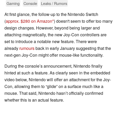
Gaming
Console
Leaks / Rumors
At first glance, the follow-up to the Nintendo Switch
(
approx. $280 on Amazon
) doesn't seem to offer too many
design changes. However, beyond being larger and
attaching magnetically, the new Joy-Con controllers are
set to introduce a notable new feature. There were
already
rumours
back in early January suggesting that the
next-gen Joy-Con might offer mouse-like functionality.
During the console’s announcement, Nintendo finally
hinted at such a feature. As clearly seen in the embedded
video below, Nintendo will offer an attachment for the Joy-
Con, allowing them to “glide” on a surface much like a
mouse. That said, Nintendo hasn’t officially confirmed
whether this is an actual feature.