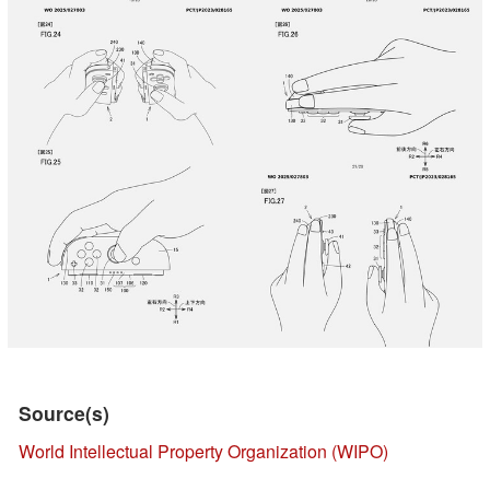
Source(s)
World Intellectual Property Organization (WIPO)