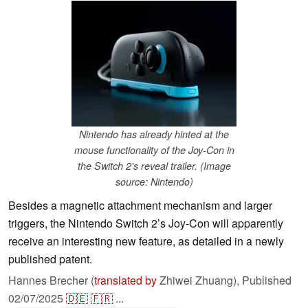
Nintendo has already hinted at the
mouse functionality of the Joy-Con in
the Switch 2's reveal trailer. (Image
source: Nintendo)
Besides a magnetic attachment mechanism and larger
triggers, the Nintendo Switch 2’s Joy-Con will apparently
receive an interesting new feature, as detailed in a newly
published patent.
Hannes Brecher (
translated by
Zhiwei Zhuang),
Published
02/07/2025
🇩🇪
🇫🇷
...