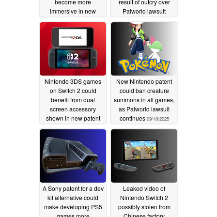
become more
result of outcry over
immersive in new
Palworld lawsuit
controllers
11/23/2025
11/08/2025
Nintendo 3DS games
New Nintendo patent
on Switch 2 could
could ban creature
benefit from dual
summons in all games,
screen accessory
as Palworld lawsuit
shown in new patent
continues
09/10/2025
10/16/2025
A Sony patent for a dev
Leaked video of
kit alternative could
Nintendo Switch 2
make developing PS5
possibly stolen from
games more
Chinese factory