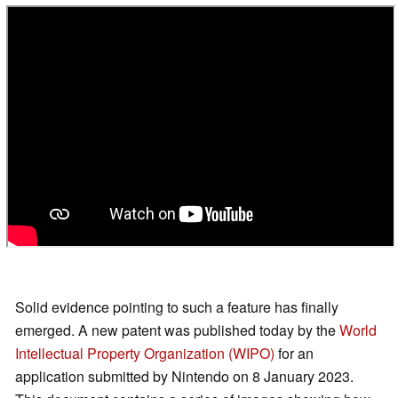
Solid evidence pointing to such a feature has finally
emerged. A new patent was published today by the
World
Intellectual Property Organization (WIPO)
for an
application submitted by Nintendo on 8 January 2023.