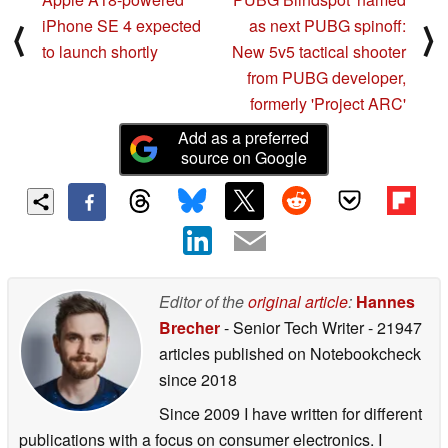
iPhone SE 4 expected
as next PUBG spinoff:
⟨
⟩
to launch shortly
New 5v5 tactical shooter
from PUBG developer,
formerly 'Project ARC'
Add as a preferred
source on Google
Editor of the
original article
:
Hannes
Brecher
- Senior Tech Writer
- 21947
articles published on Notebookcheck
since 2018
Since 2009 I have written for different
publications with a focus on consumer electronics. I