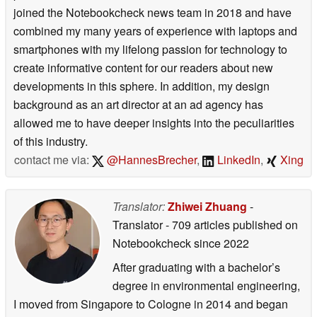
joined the Notebookcheck news team in 2018 and have
combined my many years of experience with laptops and
smartphones with my lifelong passion for technology to
create informative content for our readers about new
developments in this sphere. In addition, my design
background as an art director at an ad agency has
allowed me to have deeper insights into the peculiarities
of this industry.
contact me via:
@HannesBrecher
,
LinkedIn
,
Xing
Translator:
Zhiwei Zhuang
-
Translator
- 709 articles published on
Notebookcheck
since 2022
After graduating with a bachelor’s
degree in environmental engineering,
I moved from Singapore to Cologne in 2014 and began