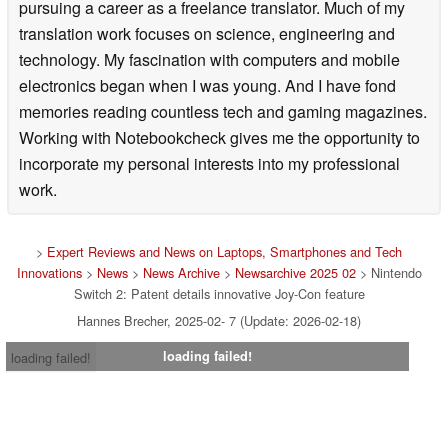
pursuing a career as a freelance translator. Much of my
translation work focuses on science, engineering and
technology. My fascination with computers and mobile
electronics began when I was young. And I have fond
memories reading countless tech and gaming magazines.
Working with Notebookcheck gives me the opportunity to
incorporate my personal interests into my professional
work.
>
Expert Reviews and News on Laptops, Smartphones and Tech
Innovations
>
News
>
News Archive
>
Newsarchive 2025 02
> Nintendo
Switch 2: Patent details innovative Joy-Con feature
Hannes Brecher, 2025-02- 7 (Update: 2026-02-18)
loading failed!
loading failed!