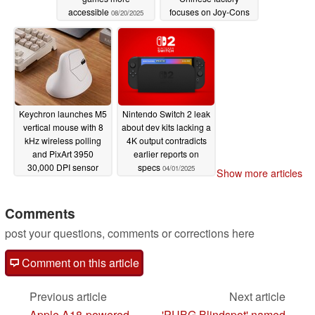
accessible
focuses on Joy-Cons
08/20/2025
04/23/2025
Keychron launches M5
Nintendo Switch 2 leak
vertical mouse with 8
about dev kits lacking a
kHz wireless polling
4K output contradicts
and PixArt 3950
earlier reports on
30,000 DPI sensor
specs
04/01/2025
Show more articles
04/04/2025
Comments
post your questions, comments or corrections here
Comment on this article
Previous article
Next article
Apple A18-powered
'PUBG Blindspot' named