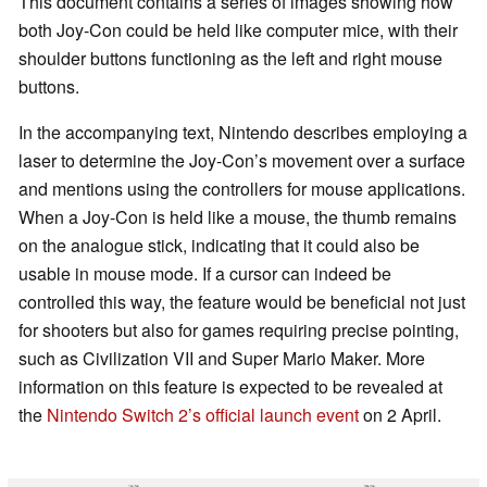
This document contains a series of images showing how
both Joy-Con could be held like computer mice, with their
shoulder buttons functioning as the left and right mouse
buttons.
In the accompanying text, Nintendo describes employing a
laser to determine the Joy-Con’s movement over a surface
and mentions using the controllers for mouse applications.
When a Joy-Con is held like a mouse, the thumb remains
on the analogue stick, indicating that it could also be
usable in mouse mode. If a cursor can indeed be
controlled this way, the feature would be beneficial not just
for shooters but also for games requiring precise pointing,
such as Civilization VII and Super Mario Maker. More
information on this feature is expected to be revealed at
the
Nintendo Switch 2’s official launch event
on 2 April.