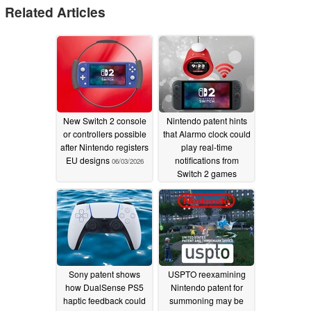
Related Articles
New Switch 2 console
Nintendo patent hints
or controllers possible
that Alarmo clock could
after Nintendo registers
play real-time
EU designs
notifications from
06/03/2026
Switch 2 games
12/30/2025
Sony patent shows
USPTO reexamining
how DualSense PS5
Nintendo patent for
haptic feedback could
summoning may be