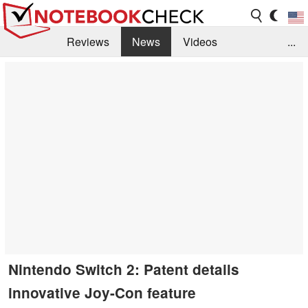
Reviews
News
Videos
...
Benchmarks / Tech
Buyers Guide
Magazine
Library
Search
Jobs
Nintendo Switch 2: Patent details
innovative Joy-Con feature