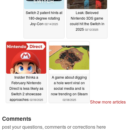
Switch 2 patent hints at
Leak: Beloved
180-degree rotating
Nintendo 3DS game
Joy-Con
could hit the Switch in
02/14/2025
2025
02/12/2025
Insider thinks a
A game about digging
February Nintendo
a hole went viral on
Direct is less likely as
social media and is
Switch 2 showcase
now trending on Steam
approaches
02/09/2025
02/08/2025
Show more articles
Comments
post your questions, comments or corrections here