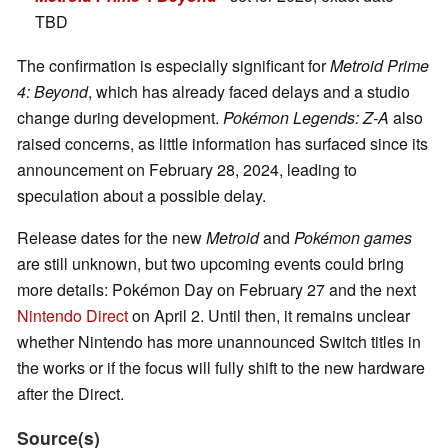
TBD
The confirmation is especially significant for
Metroid Prime
4: Beyond
, which has already faced delays and a studio
change during development.
Pokémon Legends: Z-A
also
raised concerns, as little information has surfaced since its
announcement on February 28, 2024, leading to
speculation about a possible delay.
Release dates for the new
Metroid
and
Pokémon
games
are still unknown, but two upcoming events could bring
more details: Pokémon Day on February 27 and the next
Nintendo Direct
on April 2. Until then, it remains unclear
whether Nintendo has more unannounced Switch titles in
the works or if the focus will fully shift to the new hardware
after the Direct.
Source(s)