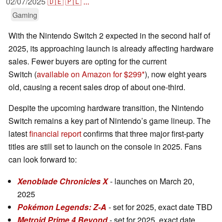
02/07/2025
🇩🇪
🇵🇱
...
Gaming
With the Nintendo Switch 2 expected in the second half of
2025, its approaching launch is already affecting hardware
sales. Fewer buyers are opting for the current
Switch (
available on Amazon for $299
), now eight years
old, causing a recent sales drop of about one-third.
Despite the upcoming hardware transition, the Nintendo
Switch remains a key part of Nintendo’s game lineup. The
latest
financial report
confirms that three major first-party
titles are still set to launch on the console in 2025. Fans
can look forward to:
Xenoblade Chronicles X
- launches on March 20,
2025
Pokémon Legends: Z-A
- set for 2025, exact date TBD
Metroid Prime 4 Beyond
- set for 2025, exact date