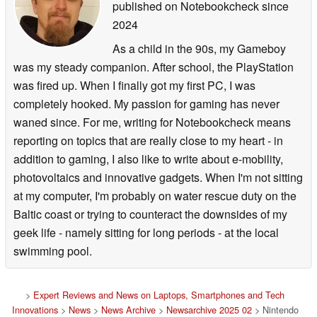
published on Notebookcheck
since
2024
As a child in the 90s, my Gameboy
was my steady companion. After school, the PlayStation
was fired up. When I finally got my first PC, I was
completely hooked. My passion for gaming has never
waned since. For me, writing for Notebookcheck means
reporting on topics that are really close to my heart - in
addition to gaming, I also like to write about e-mobility,
photovoltaics and innovative gadgets. When I'm not sitting
at my computer, I'm probably on water rescue duty on the
Baltic coast or trying to counteract the downsides of my
geek life - namely sitting for long periods - at the local
swimming pool.
>
Expert Reviews and News on Laptops, Smartphones and Tech
Innovations
>
News
>
News Archive
>
Newsarchive 2025 02
> Nintendo