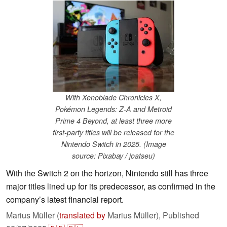
With Xenoblade Chronicles X,
Pokémon Legends: Z-A and Metroid
Prime 4 Beyond, at least three more
first-party titles will be released for the
Nintendo Switch in 2025. (Image
source: Pixabay / joatseu)
With the Switch 2 on the horizon, Nintendo still has three
major titles lined up for its predecessor, as confirmed in the
company’s latest financial report.
Marius Müller (
translated by
Marius Müller),
Published