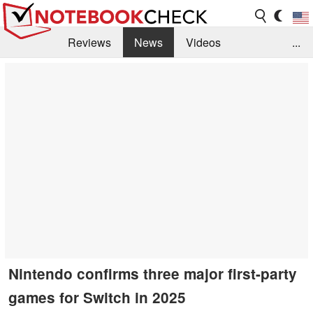
Reviews
News
Videos
...
Benchmarks / Tech
Buyers Guide
Magazine
Library
Search
Jobs
Nintendo confirms three major first-party
games for Switch in 2025