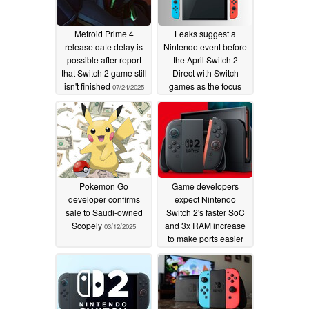
Metroid Prime 4
Leaks suggest a
release date delay is
Nintendo event before
possible after report
the April Switch 2
that Switch 2 game still
Direct with Switch
isn't finished
games as the focus
07/24/2025
03/24/2025
Pokemon Go
Game developers
developer confirms
expect Nintendo
sale to Saudi-owned
Switch 2's faster SoC
Scopely
and 3x RAM increase
03/12/2025
to make ports easier
02/20/2025