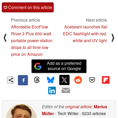
Comment on this article
Previous article
Next article
Affordable EcoFlow
Acebeam launches flat
River 3 Plus 600-watt
EDC flashlight with red,
⟨
⟩
portable power station
white and UV light
drops to all-time low
price on Amazon
Add as a preferred
source on Google
Editor of the
original article
:
Marius
Müller
- Tech Writer
- 5233 articles