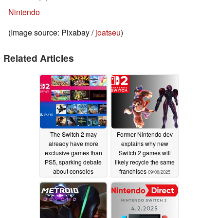
Nintendo
(Image source: Pixabay /
joatseu
)
Related Articles
The Switch 2 may
Former Nintendo dev
already have more
explains why new
exclusive games than
Switch 2 games will
PS5, sparking debate
likely recycle the same
about consoles
franchises
09/06/2025
10/18/2025