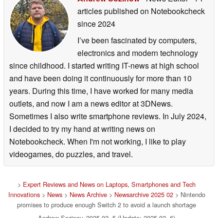
articles published on Notebookcheck
since 2024
I’ve been fascinated by computers,
electronics and modern technology
since childhood. I started writing IT-news at high school
and have been doing it continuously for more than 10
years. During this time, I have worked for many media
outlets, and now I am a news editor at 3DNews.
Sometimes I also write smartphone reviews. In July 2024,
I decided to try my hand at writing news on
Notebookcheck. When I'm not working, I like to play
videogames, do puzzles, and travel.
>
Expert Reviews and News on Laptops, Smartphones and Tech
Innovations
>
News
>
News Archive
>
Newsarchive 2025 02
> Nintendo
promises to produce enough Switch 2 to avoid a launch shortage
Andrew Sozinov, 2025-02- 5 (Update: 2025-02- 6)