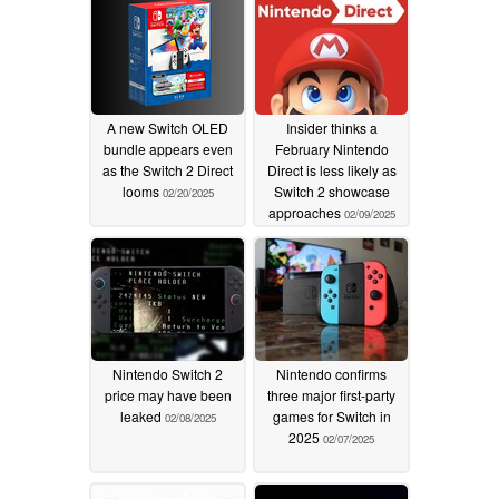
A new Switch OLED
Insider thinks a
bundle appears even
February Nintendo
as the Switch 2 Direct
Direct is less likely as
looms
Switch 2 showcase
02/20/2025
approaches
02/09/2025
Nintendo Switch 2
Nintendo confirms
price may have been
three major first-party
leaked
games for Switch in
02/08/2025
2025
02/07/2025