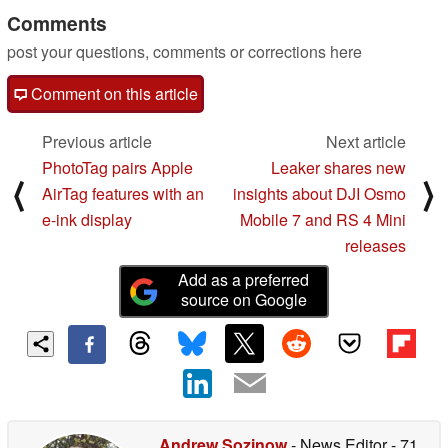
Comments
post your questions, comments or corrections here
Comment on this article
Previous article
Next article
PhotoTag pairs Apple
Leaker shares new
⟨
⟩
AirTag features with an
insights about DJI Osmo
e-ink display
Mobile 7 and RS 4 Mini
releases
Add as a preferred
source on Google
Andrew Sozinow
- News Editor
- 71