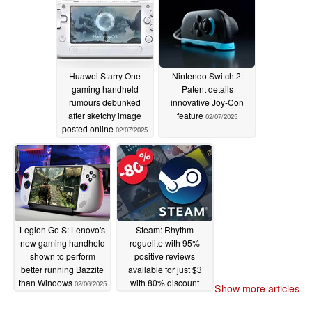
Huawei Starry One
Nintendo Switch 2:
gaming handheld
Patent details
rumours debunked
innovative Joy-Con
after sketchy image
feature
02/07/2025
posted online
02/07/2025
Legion Go S: Lenovo's
Steam: Rhythm
new gaming handheld
roguelite with 95%
shown to perform
positive reviews
better running Bazzite
available for just $3
than Windows
with 80% discount
02/06/2025
Show more articles
02/06/2025