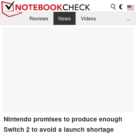
Reviews
News
Videos
...
Benchmarks / Tech
Buyers Guide
Magazine
Library
Search
Jobs
Nintendo promises to produce enough
Switch 2 to avoid a launch shortage