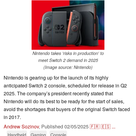
Nintendo takes 'risks in production' to
meet Switch 2 demand in 2025
(Image source: Nintendo)
Nintendo is gearing up for the launch of its highly
anticipated Switch 2 console, scheduled for release in Q2
2025. The company’s president recently stated that
Nintendo will do its best to be ready for the start of sales,
avoid the shortages that buyers of the original Switch faced
in 2017.
Andrew Sozinov
,
Published
02/05/2025
🇫🇷
🇪🇸
...
Handheld
Gaming
Console