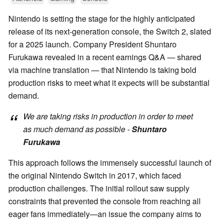
Nintendo is setting the stage for the highly anticipated
release of its next-generation console, the Switch 2, slated
for a 2025 launch. Company President Shuntaro
Furukawa revealed in a recent earnings Q&A — shared
via machine translation — that Nintendo is taking bold
production risks to meet what it expects will be substantial
demand.
We are taking risks in production in order to meet
as much demand as possible -
Shuntaro
Furukawa
This approach follows the immensely successful launch of
the original Nintendo Switch in 2017, which faced
production challenges. The initial rollout saw supply
constraints that prevented the console from reaching all
eager fans immediately—an issue the company aims to