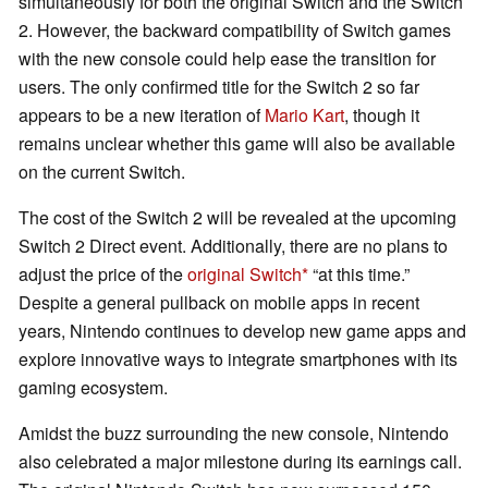
simultaneously for both the original Switch and the Switch
2. However, the backward compatibility of Switch games
with the new console could help ease the transition for
users. The only confirmed title for the Switch 2 so far
appears to be a new iteration of
Mario Kart
, though it
remains unclear whether this game will also be available
on the current Switch.
The cost of the Switch 2 will be revealed at the upcoming
Switch 2 Direct event. Additionally, there are no plans to
adjust the price of the
original Switch
“at this time.”
Despite a general pullback on mobile apps in recent
years, Nintendo continues to develop new game apps and
explore innovative ways to integrate smartphones with its
gaming ecosystem.
Amidst the buzz surrounding the new console, Nintendo
also celebrated a major milestone during its earnings call.