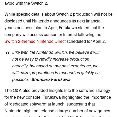
avoid with the Switch 2.
While specific details about Switch 2 production will not be
disclosed until Nintendo announces its next financial
year’s business plan in April, Furukawa stated that the
company will assess consumer interest following the
Switch 2-themed Nintendo Direct
scheduled for April 2.
Like with the Nintendo Switch, we believe it will
not be easy to rapidly increase production
capacity, but based on our past experience, we
will make preparations to respond as quickly as
possible -
Shuntaro Furukawa
The Q&A also provided insights into the software strategy
for the new console. Furukawa highlighted the importance
of “dedicated software” at launch, suggesting that
Nintendo might not release a large number of new games