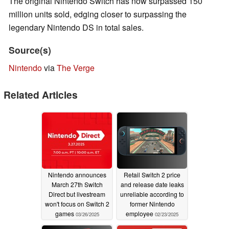
The original Nintendo Switch has now surpassed 150
million units sold, edging closer to surpassing the
legendary Nintendo DS in total sales.
Source(s)
Nintendo
via
The Verge
Related Articles
Nintendo announces
Retail Switch 2 price
March 27th Switch
and release date leaks
Direct but livestream
unreliable according to
won't focus on Switch 2
former Nintendo
games
employee
03/26/2025
02/23/2025