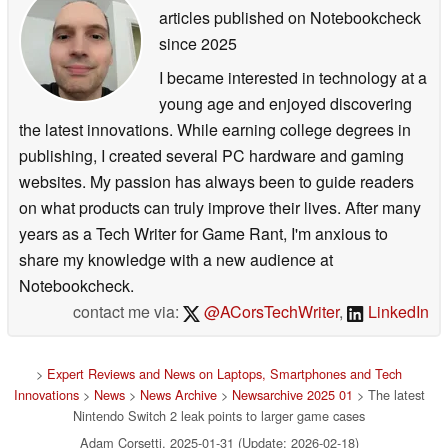
articles published on Notebookcheck
since 2025
I became interested in technology at a
young age and enjoyed discovering
the latest innovations. While earning college degrees in
publishing, I created several PC hardware and gaming
websites. My passion has always been to guide readers
on what products can truly improve their lives. After many
years as a Tech Writer for Game Rant, I'm anxious to
share my knowledge with a new audience at
Notebookcheck.
contact me via:
@ACorsTechWriter
,
LinkedIn
>
Expert Reviews and News on Laptops, Smartphones and Tech
Innovations
>
News
>
News Archive
>
Newsarchive 2025 01
> The latest
Nintendo Switch 2 leak points to larger game cases
Adam Corsetti, 2025-01-31 (Update: 2026-02-18)