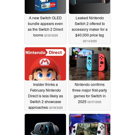
A new Switch OLED
Leaked Nintendo
bundle appears even
Switch 2 offered to
as the Switch 2 Direct
accessory maker for a
looms
$40,000 price tag
02/20/2025
02/14/2025
Insider thinks a
Nintendo confirms
February Nintendo
three major first-party
Direct is less likely as
games for Switch in
Switch 2 showcase
2025
02/07/2025
approaches
02/09/2025