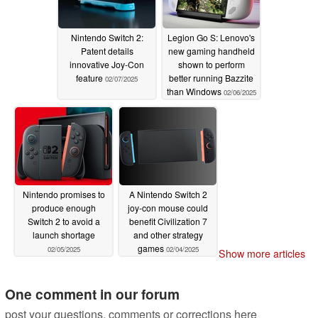
Nintendo Switch 2:
Legion Go S: Lenovo's
Patent details
new gaming handheld
innovative Joy-Con
shown to perform
feature
better running Bazzite
02/07/2025
than Windows
02/06/2025
Nintendo promises to
A Nintendo Switch 2
produce enough
joy-con mouse could
Switch 2 to avoid a
benefit Civilization 7
launch shortage
and other strategy
games
02/05/2025
02/04/2025
Show more articles
One comment in our forum
post your questions, comments or corrections here