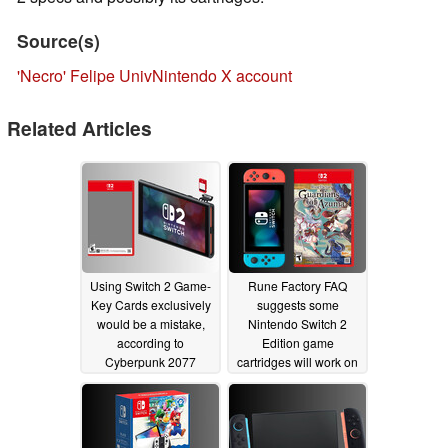
Source(s)
'Necro' Felipe UnivNintendo X account
Related Articles
Using Switch 2 Game-
Rune Factory FAQ
Key Cards exclusively
suggests some
would be a mistake,
Nintendo Switch 2
according to
Edition game
Cyberpunk 2077
cartridges will work on
developer
Switch
05/06/2025
04/18/2025