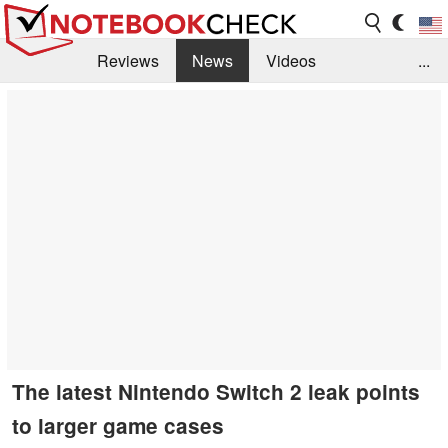
Reviews
News
Videos
...
Benchmarks / Tech
Buyers Guide
Magazine
Library
Search
Jobs
The latest Nintendo Switch 2 leak points
to larger game cases