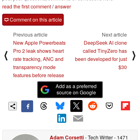
read the first comment
/
answer
Comment on this article
Previous article
Next article
New Apple Powerbeats
DeepSeek AI clone
Pro 2 leak shows heart
called TinyZero has
⟨
⟩
rate tracking, ANC and
been developed for just
transparency mode
$30
features before release
Add as a preferred
source on Google
Adam Corsetti
- Tech Writer
- 1471