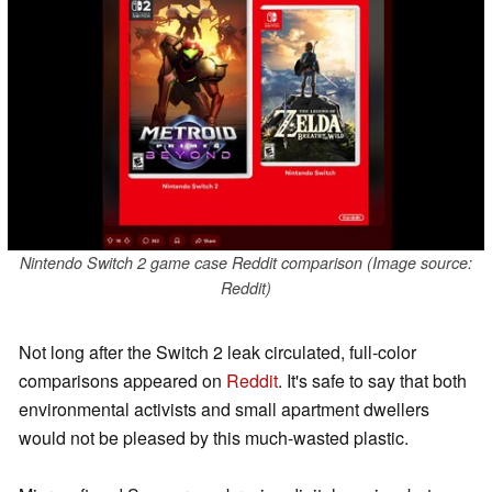
Nintendo Switch 2 game case Reddit comparison (Image source:
Reddit)
Not long after the Switch 2 leak circulated, full-color
comparisons appeared on
Reddit
. It's safe to say that both
environmental activists and small apartment dwellers
would not be pleased by this much-wasted plastic.