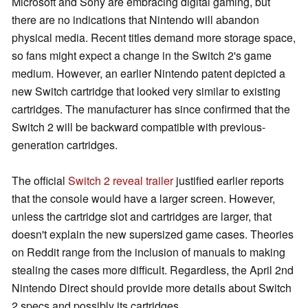
Microsoft and Sony are embracing digital gaming, but
there are no indications that Nintendo will abandon
physical media. Recent titles demand more storage space,
so fans might expect a change in the Switch 2's game
medium. However, an earlier Nintendo patent depicted a
new Switch cartridge that looked very similar to existing
cartridges. The manufacturer has since confirmed that the
Switch 2 will be backward compatible with previous-
generation cartridges.
The official
Switch 2 reveal trailer
justified earlier reports
that the console would have a larger screen. However,
unless the cartridge slot and cartridges are larger, that
doesn't explain the new supersized game cases. Theories
on Reddit range from the inclusion of manuals to making
stealing the cases more difficult. Regardless, the April 2nd
Nintendo Direct should provide more details about Switch
2 specs and possibly its cartridges.