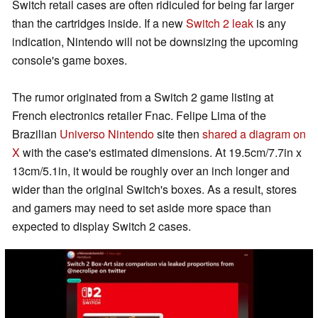
Switch retail cases are often ridiculed for being far larger
than the cartridges inside. If a new
Switch 2 leak
is any
indication, Nintendo will not be downsizing the upcoming
console's game boxes.
The rumor originated from a Switch 2 game listing at
French electronics retailer Fnac. Felipe Lima of the
Brazilian
Universo Nintendo
site then
shared a diagram on
X
with the case's estimated dimensions. At 19.5cm/7.7in x
13cm/5.1in, it would be roughly over an inch longer and
wider than the original Switch's boxes. As a result, stores
and gamers may need to set aside more space than
expected to display Switch 2 cases.