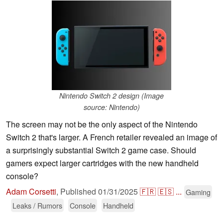
Nintendo Switch 2 design (Image
source: Nintendo)
The screen may not be the only aspect of the Nintendo
Switch 2 that's larger. A French retailer revealed an image of
a surprisingly substantial Switch 2 game case. Should
gamers expect larger cartridges with the new handheld
console?
Adam Corsetti
,
Published
01/31/2025
🇫🇷
🇪🇸
...
Gaming
Leaks / Rumors
Console
Handheld