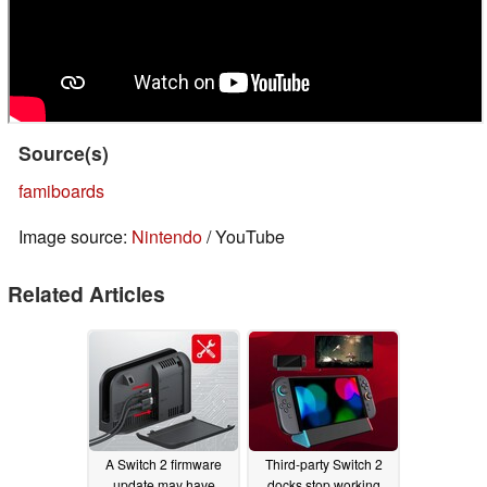
Source(s)
famiboards
Image source:
Nintendo
/ YouTube
Related Articles
A Switch 2 firmware
Third-party Switch 2
update may have
docks stop working