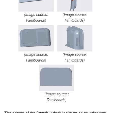
(Image source:
(Image source:
Famiboards)
Famiboards)
(Image source:
(Image source:
Famiboards)
Famiboards)
(Image source:
Famiboards)
The design of the Switch 2 dock looks much rounder than