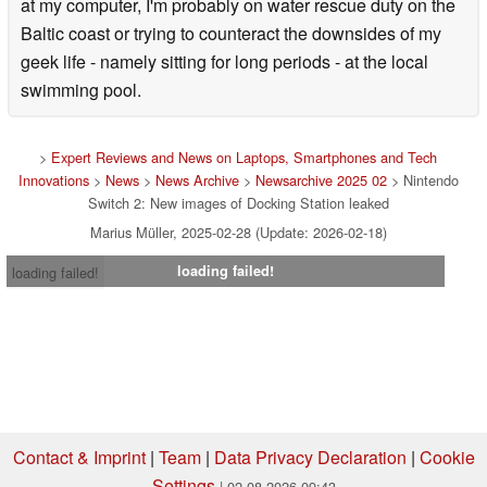
at my computer, I'm probably on water rescue duty on the
Baltic coast or trying to counteract the downsides of my
geek life - namely sitting for long periods - at the local
swimming pool.
>
Expert Reviews and News on Laptops, Smartphones and Tech
Innovations
>
News
>
News Archive
>
Newsarchive 2025 02
> Nintendo
Switch 2: New images of Docking Station leaked
Marius Müller, 2025-02-28 (Update: 2026-02-18)
loading failed!
loading failed!
Contact & Imprint
|
Team
|
Data Privacy Declaration
|
Cookie
Settings
| 02.08.2026 09:43