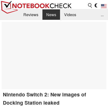
Reviews
News
Videos
...
Benchmarks / Tech
Buyers Guide
Magazine
Library
Search
Jobs
Nintendo Switch 2: New images of
Docking Station leaked