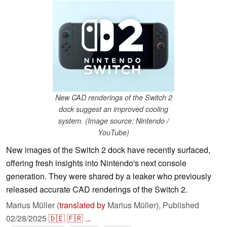
New CAD renderings of the Switch 2
dock suggest an improved cooling
system. (Image source: Nintendo /
YouTube)
New images of the Switch 2 dock have recently surfaced,
offering fresh insights into Nintendo's next console
generation. They were shared by a leaker who previously
released accurate CAD renderings of the Switch 2.
Marius Müller (
translated by
Marius Müller),
Published
02/28/2025
🇩🇪
🇫🇷
...