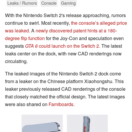
Leaks / Rumors
Console
Gaming
With the Nintendo Switch 2's release approaching, rumors
continue to swirl. Most recently,
the console’s alleged price
was leaked
. A
newly discovered patent hints at a 180-
degree flip function
for the Joy-Con and speculation even
suggests
GTA 6
could launch on the Switch 2.
The latest
leaks center on the dock, with new CAD renderings now
circulating.
The leaked images of the Nintendo Switch 2 dock come
from a leaker on the Chinese platform Xiaohongshu. This
leaker previously released CAD renderings of the console
that closely matched the official design. The latest images
were also shared on
Famiboards
.