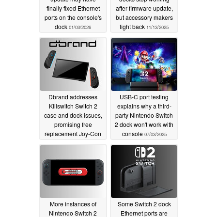
finally fixed Ethernet
after firmware update,
ports on the console's
but accessory makers
dock
fight back
01/03/2026
11/13/2025
Dbrand addresses
USB-C port testing
Killswitch Switch 2
explains why a third-
case and dock issues,
party Nintendo Switch
promising free
2 dock won't work with
replacement Joy-Con
console
07/03/2025
grips
07/11/2025
More instances of
Some Switch 2 dock
Nintendo Switch 2
Ethernet ports are