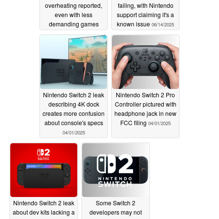
overheating reported,
failing, with Nintendo
even with less
support claiming it's a
demanding games
known issue
06/14/2025
07/01/2025
Nintendo Switch 2 leak
Nintendo Switch 2 Pro
describing 4K dock
Controller pictured with
creates more confusion
headphone jack in new
about console's specs
FCC filing
04/01/2025
04/01/2025
Nintendo Switch 2 leak
Some Switch 2
about dev kits lacking a
developers may not