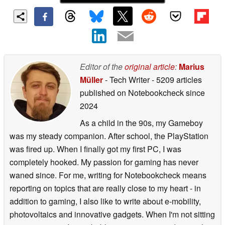
Editor of the
original article
:
Marius
Müller
- Tech Writer
- 5209 articles
published on Notebookcheck
since
2024
As a child in the 90s, my Gameboy
was my steady companion. After school, the PlayStation
was fired up. When I finally got my first PC, I was
completely hooked. My passion for gaming has never
waned since. For me, writing for Notebookcheck means
reporting on topics that are really close to my heart - in
addition to gaming, I also like to write about e-mobility,
photovoltaics and innovative gadgets. When I'm not sitting