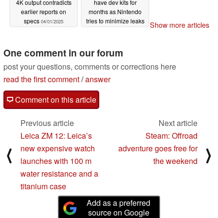
4K output contradicts
have dev kits for
earlier reports on
months as Nintendo
specs
tries to minimize leaks
04/01/2025
Show more articles
03/31/2025
One comment in our forum
post your questions, comments or corrections here
read the first comment
/
answer
Comment on this article
Previous article
Next article
Leica ZM 12: Leica’s
Steam: Offroad
new expensive watch
adventure goes free for
⟨
⟩
launches with 100 m
the weekend
water resistance and a
titanium case
Add as a preferred
source on Google