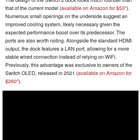
that of the current model (
available on Amazon for $53
).
Numerous small openings on the underside suggest an
improved cooling system, likely necessary given the
expected performance boost over its predecessor. The
ports are also worth noting. Alongside the standard HDMI
output, the dock features a LAN port, allowing for a more
stable wired connection instead of relying on WiFi.
Previously, this advantage was exclusive to owners of the
Switch OLED, released in 2021 (
available on Amazon for
$260
).