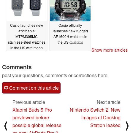
Casio launches new
Casio officially
affordable
launches new rugged
MTPM305MC
AE1600H watches in
stainless-steel watches
the US
02/25/2025
in the US with moon
Show more articles
phase sub-dial
02/26/2025
Comments
post your questions, comments or corrections here
Comment on this article
Previous article
Next article
Xiaomi Buds 5 Pro
Nintendo Switch 2: New
previewed before
images of Docking
⟨
⟩
possible global release
Station leaked
as new AirPods Pro 2