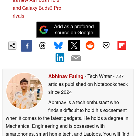
and Galaxy Buds3 Pro
rivals
Add as a preferred
source on Google
Abhinav Fating
- Tech Writer
- 727
articles published on Notebookcheck
since 2024
Abhinav is a tech enthusiast who
finds it difficult to hold his excitement
when it comes to the latest gadgets. He holds a degree in
Mechanical Engineering and is obsessed with
smartphones, smart home tech, and Laptops. You will find