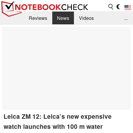
Reviews
News
Videos
...
Benchmarks / Tech
Buyers Guide
Magazine
Library
Search
Jobs
Leica ZM 12: Leica’s new expensive
watch launches with 100 m water