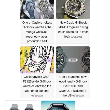
One of Casio’s hottest
New Casio G-Shock
G-Shock watches, the
MR-G Frogman diving
Manga CasiOak,
watch revealed in fresh
reportedly faces
leak
02/28/2025
production halt
02/28/2025
Casio unveils GMA-
Casio launches new
P2125W-6A G-Shock
eco-friendly G-Shock
watch celebrating the
GA010CE and
women of our time
GD010CE watches in
the US
02/28/2025
02/26/2025