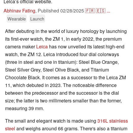
Leica’s official website.
Abhinav Fating
,
Published
02/28/2025
🇫🇷
🇪🇸
...
Wearable
Launch
After debuting in the world of luxury horology by launching
its first-ever watch, the ZM 1, in early 2022, the premium
camera maker
Leica
has now unveiled its latest high-end
watch, the ZM 12. Leica introduced four dial colorways
(three in steel and one in titanium): Steel Blue Orange,
Steel Silver Grey, Steel Olive Black, and Titanium
Chocolate Black. It comes as a successor to the Leica ZM
11, which debuted in 2023. The noticeable difference
between the predecessor and the successor is the dial
size; the latter is two millimeters smaller than the former,
measuring 39 mm.
The small and elegant watch is made using
316L stainless
steel
and weighs around 66 grams. There's also a titanium