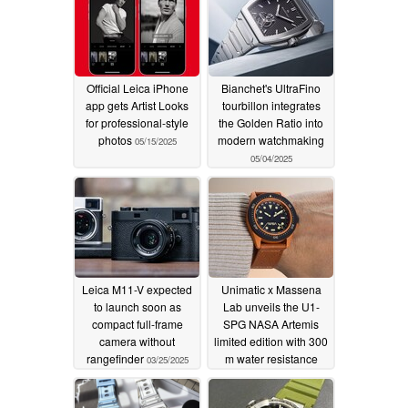
Official Leica iPhone
Bianchet's UltraFino
app gets Artist Looks
tourbillon integrates
for professional-style
the Golden Ratio into
photos
modern watchmaking
05/15/2025
05/04/2025
Leica M11-V expected
Unimatic x Massena
to launch soon as
Lab unveils the U1-
compact full-frame
SPG NASA Artemis
camera without
limited edition with 300
rangefinder
m water resistance
03/25/2025
03/13/2025