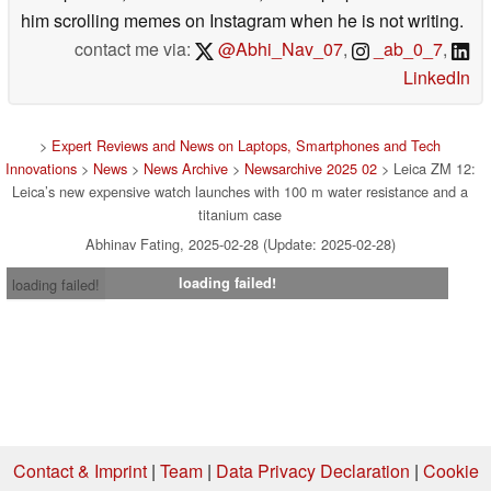
him scrolling memes on Instagram when he is not writing.
contact me via:
@Abhi_Nav_07
,
_ab_0_7
,
LinkedIn
>
Expert Reviews and News on Laptops, Smartphones and Tech
Innovations
>
News
>
News Archive
>
Newsarchive 2025 02
> Leica ZM 12:
Leica’s new expensive watch launches with 100 m water resistance and a
titanium case
Abhinav Fating, 2025-02-28 (Update: 2025-02-28)
loading failed!
loading failed!
Contact & Imprint
|
Team
|
Data Privacy Declaration
|
Cookie