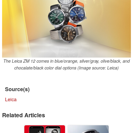
The Leica ZM 12 comes in blue/orange, silver/gray, olive/black, and
chocalate/black color dial options (Image source: Leica)
Source(s)
Leica
Related Articles