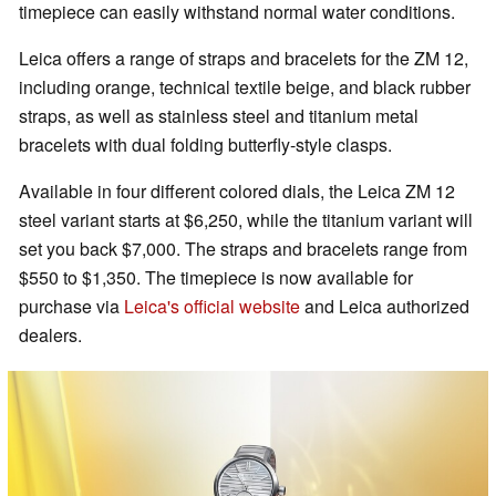
timepiece can easily withstand normal water conditions.
Leica offers a range of straps and bracelets for the ZM 12,
including orange, technical textile beige, and black rubber
straps, as well as stainless steel and titanium metal
bracelets with dual folding butterfly-style clasps.
Available in four different colored dials, the Leica ZM 12
steel variant starts at $6,250, while the titanium variant will
set you back $7,000. The straps and bracelets range from
$550 to $1,350. The timepiece is now available for
purchase via
Leica's official website
and Leica authorized
dealers.