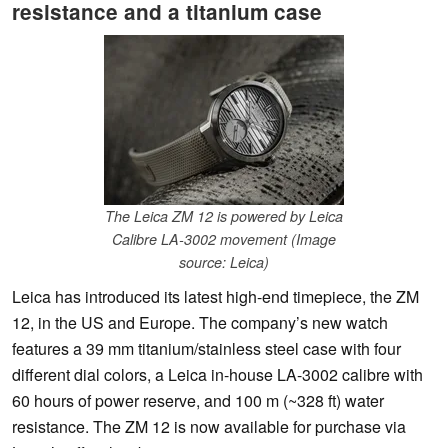
resistance and a titanium case
The Leica ZM 12 is powered by Leica
Calibre LA-3002 movement (Image
source: Leica)
Leica has introduced its latest high-end timepiece, the ZM
12, in the US and Europe. The company’s new watch
features a 39 mm titanium/stainless steel case with four
different dial colors, a Leica in-house LA-3002 calibre with
60 hours of power reserve, and 100 m (~328 ft) water
resistance. The ZM 12 is now available for purchase via