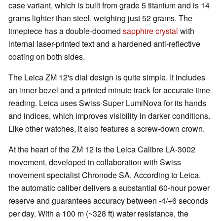
case variant, which is built from grade 5 titanium and is 14
grams lighter than steel, weighing just 52 grams. The
timepiece has a double-doomed
sapphire crystal
with
internal laser-printed text and a hardened anti-reflective
coating on both sides.
The Leica ZM 12's dial design is quite simple. It includes
an inner bezel and a printed minute track for accurate time
reading. Leica uses Swiss-Super LumiNova for its hands
and indices, which improves visibility in darker conditions.
Like other watches, it also features a screw-down crown.
At the heart of the ZM 12 is the Leica Calibre LA-3002
movement, developed in collaboration with Swiss
movement specialist Chronode SA. According to Leica,
the automatic caliber delivers a substantial 60-hour power
reserve and guarantees accuracy between -4/+6 seconds
per day. With a 100 m (~328 ft) water resistance, the