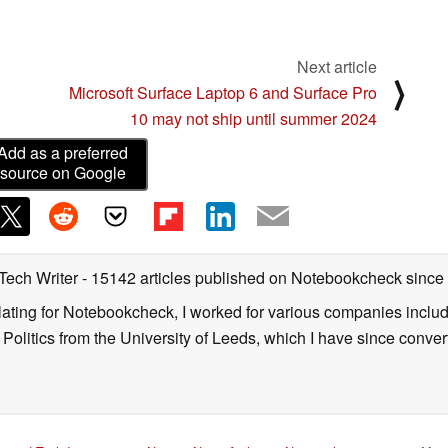
Next article
⟩
Microsoft Surface Laptop 6 and Surface Pro
10 may not ship until summer 2024
Add as a preferred
source on Google
 Tech Writer
- 15142 articles published on Notebookcheck
since
nslating for Notebookcheck, I worked for various companies incl
d Politics from the University of Leeds, which I have since conv