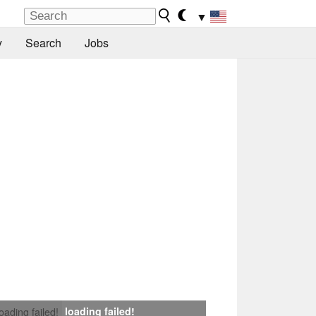
▼
y
Search
Jobs
loading failed!
loading failed!