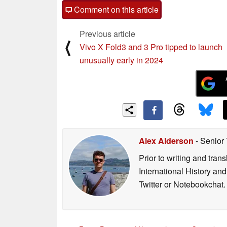
Comment on this article
Previous article
⟨
Vivo X Fold3 and 3 Pro tipped to launch
unusually early in 2024
Alex Alderson
- Senior
Prior to writing and tra
International History an
Twitter or Notebookchat.