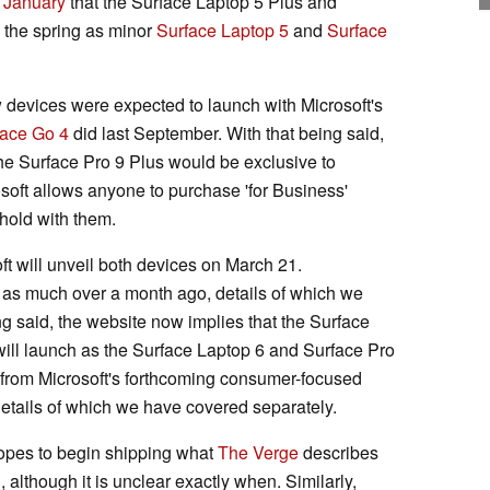
f January
that the Surface Laptop 5 Plus and
n the spring as minor
Surface Laptop 5
and
Surface
 devices were expected to launch with Microsoft's
face Go 4
did last September. With that being said,
the Surface Pro 9 Plus would be exclusive to
oft allows anyone to purchase 'for Business'
hold with them.
oft will unveil both devices on March 21.
d as much over a month ago, details of which we
ing said, the website now implies that the Surface
ill launch as the Surface Laptop 6 and Surface Pro
r from Microsoft's forthcoming consumer-focused
tails of which we have covered separately.
hopes to begin shipping what
The Verge
describes
, although it is unclear exactly when. Similarly,