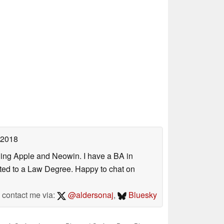
 2018
uding Apple and Neowin. I have a BA in
erted to a Law Degree. Happy to chat on
contact me via:
@aldersonaj
,
Bluesky