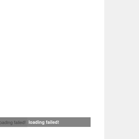
loading failed!
loading failed!