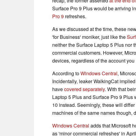
recap, the former asserted
at the end o
Surface Pro 9 Plus would be arriving i
Pro 9
refreshes.
As we discussed at the time, these new
'for Business' moniker, just like the
Sur
neither the Surface Laptop 5 Plus nor 
commercial customers. However, Micros
devices, regardless of the account you 
According to
Windows Central
, Micros
Incidentally, leaker WalkingCat implie
have
covered separately
. With that be
Laptop 5 Plus and Surface Pro 9 Plus w
10 instead. Seemingly, these will diffe
machines of the same names though, de
Windows Central
adds that Microsoft 
as 'minor commercial refreshes' in April