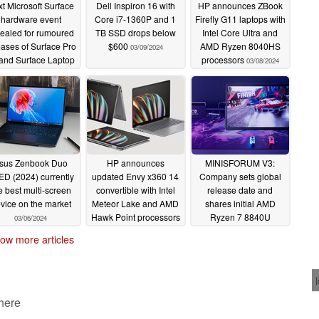
t Microsoft Surface
Dell Inspiron 16 with
HP announces ZBook
hardware event
Core i7-1360P and 1
Firefly G11 laptops with
ealed for rumoured
TB SSD drops below
Intel Core Ultra and
eases of Surface Pro
$600
AMD Ryzen 8040HS
03/09/2024
and Surface Laptop
processors
03/08/2024
6
03/19/2024
sus Zenbook Duo
HP announces
MINISFORUM V3:
D (2024) currently
updated Envy x360 14
Company sets global
e best multi-screen
convertible with Intel
release date and
vice on the market
Meteor Lake and AMD
shares initial AMD
Hawk Point processors
Ryzen 7 8840U
03/06/2024
benchmarks
02/27/2024
02/27/2024
ow more articles
 here