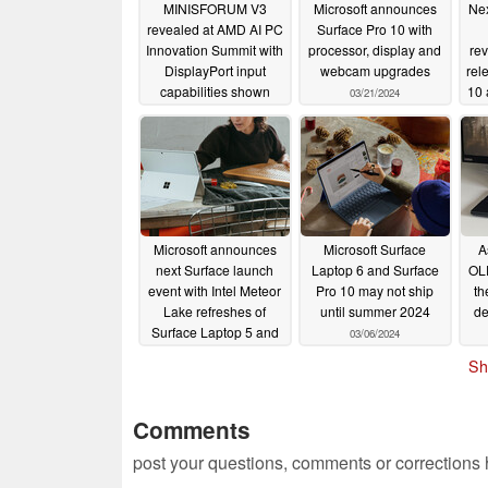
MINISFORUM V3
Microsoft announces
Nex
revealed at AMD AI ​​PC
Surface Pro 10 with
Innovation Summit with
processor, display and
rev
DisplayPort input
webcam upgrades
rel
capabilities shown
10 
03/21/2024
03/27/2024
Microsoft announces
Microsoft Surface
A
next Surface launch
Laptop 6 and Surface
OLE
event with Intel Meteor
Pro 10 may not ship
th
Lake refreshes of
until summer 2024
de
Surface Laptop 5 and
03/06/2024
Surface Pro 9
Sh
rumoured
03/07/2024
Comments
post your questions, comments or corrections