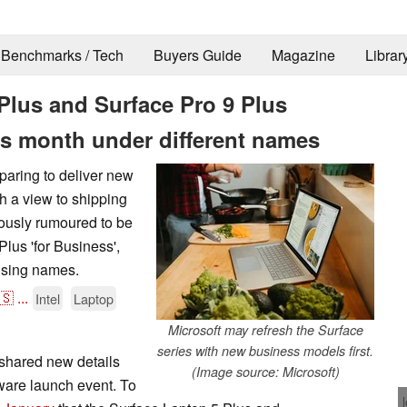
Benchmarks / Tech
Buyers Guide
Magazine
Librar
Plus and Surface Pro 9 Plus
is month under different names
eparing to deliver new
h a view to shipping
iously rumoured to be
lus 'for Business',
using names.
🇸
...
Intel
Laptop
Microsoft may refresh the Surface
series with new business models first.
shared new details
(Image source: Microsoft)
dware launch event. To