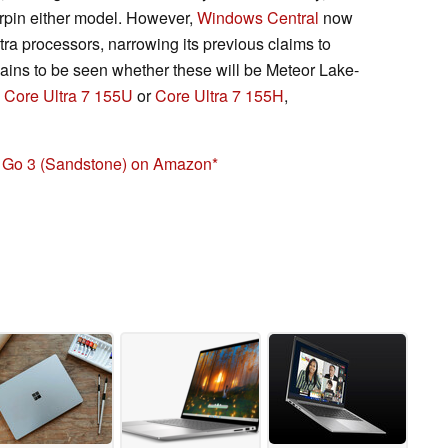
erpin either model. However,
Windows Central
now
Ultra processors, narrowing its previous claims to
mains to be seen whether these will be Meteor Lake-
e
Core Ultra 7 155U
or
Core Ultra 7 155H
,
p Go 3 (Sandstone) on Amazon