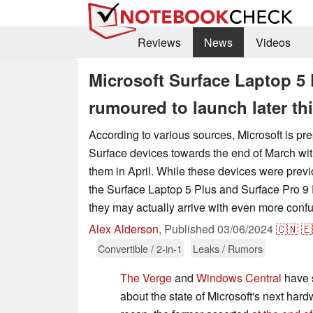
Reviews
News
Videos
Microsoft Surface Laptop 5 
rumoured to launch later th
According to various sources, Microsoft is pr
Surface devices towards the end of March wit
them in April. While these devices were prev
the Surface Laptop 5 Plus and Surface Pro 9 P
they may actually arrive with even more conf
Alex Alderson
,
Published
03/06/2024
🇨🇳
🇪
Convertible / 2-in-1
Leaks / Rumors
The Verge
and
Windows Central
have 
about the state of Microsoft's next har