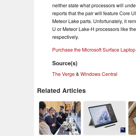
neither state what processors will und
reports that the pair will feature Core 
Meteor Lake parts. Unfortunately, it re
U or Meteor Lake-H processors like th
respectively.
Purchase the Microsoft Surface Lapto
Source(s)
The Verge
&
Windows Central
Related Articles