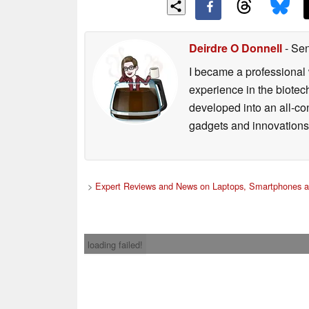
Deirdre O Donnell
- Sen
I became a professional 
experience in the biotech
developed into an all-con
gadgets and innovations.
>
Expert Reviews and News on Laptops, Smartphones a
loading failed!