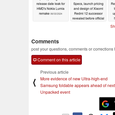
release date leak for
Specs, launch pricing
Re
HMD's Nokia Lumia
and design of Xiaomi
remake
Redmi 12 successor
u
06/03/2024
revealed before official
launch
06/03/2024
Sh
Comments
post your questions, comments or corrections
Comment on this article
Previous article
More evidence of new Ultra-high-end
⟨
Samsung foldable appears ahead of next
Unpacked event