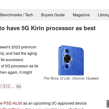
Benchmarks / Tech
Buyers Guide
Magazine
Librar
to have 5G Kirin processor as best
uawei's 2023 premium
ly, and had the aging
Its successor,
 of 5G processor as its
Then again, it might
The Nova 12 Lite. (Source: Huawei)

🇪🇸
...
5G
he
PSD-AL00
as an upcoming 3C-approved device