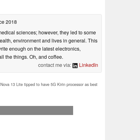
ce 2018
omedical sciences; however, they led to some
health, environment and lives in general. This
rite enough on the latest electronics,
l the things. Oh, and coffee.
contact me via:
LinkedIn
ova 13 Lite tipped to have 5G Kirin processor as best