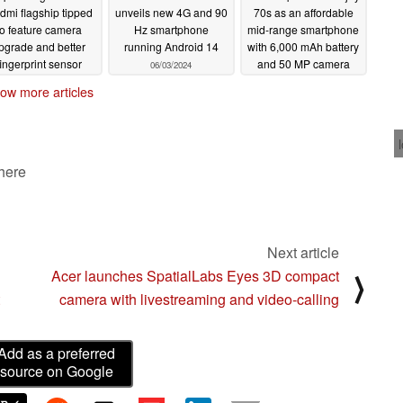
dmi flagship tipped
unveils new 4G and 90
70s as an affordable
to feature camera
Hz smartphone
mid-range smartphone
pgrade and better
running Android 14
with 6,000 mAh battery
fingerprint sensor
and 50 MP camera
06/03/2024
06/03/2024
05/30/2024
ow more articles
 here
Next article
Acer launches SpatialLabs Eyes 3D compact
⟩
camera with livestreaming and video-calling
Add as a preferred
source on Google