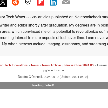
ior Tech Writer
- 8685 articles published on Notebookcheck
sin
writer and editor shortly after graduation. My degrees are in bi
 area, which convinced me of its potential to revolutionize our 
suming interest in more aspects of tech over time: I can never w
 My other interests include imaging, astronomy, and streaming al
nd Tech Innovations
>
News
>
News Archive
>
Newsarchive 2024 06
> Huawei N
upgrade thus far
Deirdre O'Donnell, 2024-06- 2 (Update: 2024-06- 2)
loading failed!