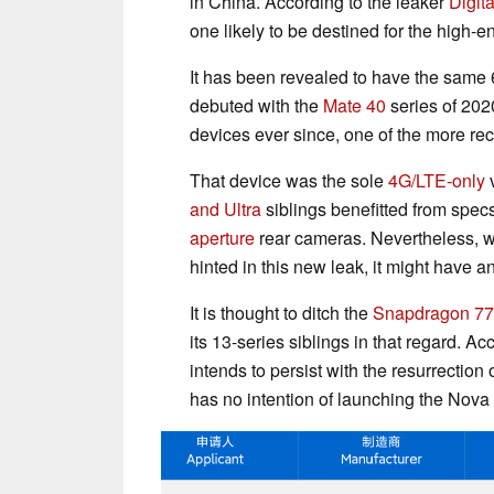
in China. According to the leaker
Digit
one likely to be destined for the high-e
It has been revealed to have the sam
debuted with the
Mate 40
series of 202
devices ever since, one of the more rec
That device was the sole
4G/LTE-only
v
and Ultra
siblings benefitted from spec
aperture
rear cameras. Nevertheless, w
hinted in this new leak, it might have a
It is thought to ditch the
Snapdragon 7
its 13-series siblings in that regard. A
intends to persist with the resurrection o
has no intention of launching the Nova