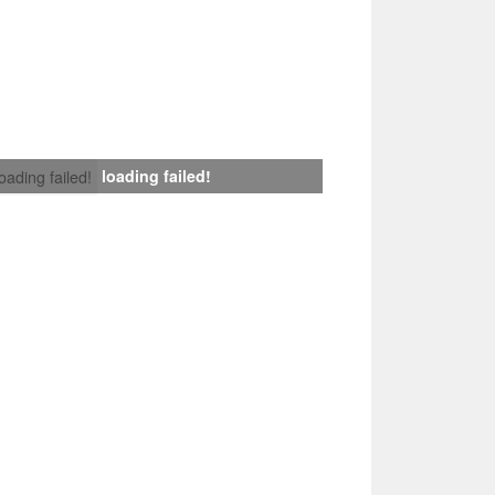
loading failed!
loading failed!