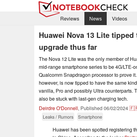
Reviews
News
Videos
Huawei Nova 13 Lite tipped 
upgrade thus far
The Nova 12 Lite was the only member of H
mid-range smartphone series to be 4G/LTE-on
Qualcomm Snapdragon processor to prove it. 
however, is now tipped to have the same kind
vanilla, Pro and possibly Ultra counterparts. 
also be stuck with last-gen charging tech.
Deirdre O'Donnell
,
Published
06/02/2024
🇫
Leaks / Rumors
Smartphone
Huawei has been spotted registering t