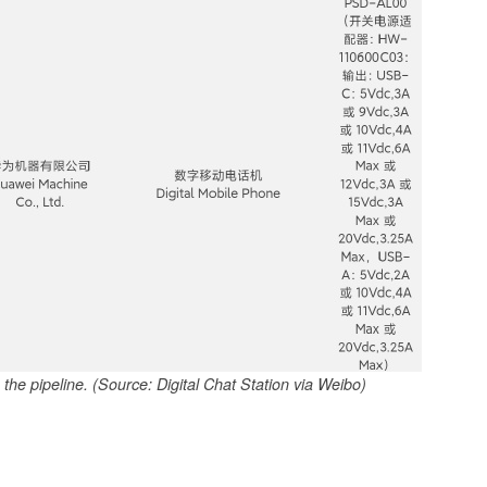
he pipeline. (Source: Digital Chat Station via Weibo)