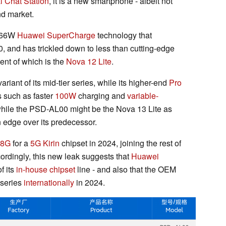
al Chat Station
, it is a new smartphone - albeit not
nd market.
e 66W
Huawei SuperCharge
technology that
0, and has trickled down to less than cutting-edge
ent of which is the
Nova 12 Lite
.
ariant of its mid-tier series, while its higher-end
Pro
s such as faster
100W
charging and
variable-
hile the PSD-AL00 might be the Nova 13 Lite as
n edge over its predecessor.
78G
for a
5G Kirin
chipset in 2024, joining the rest of
ccordingly, this new leak suggests that
Huawei
f its
in-house chipset
line - and also that the OEM
 series
internationally
in 2024.