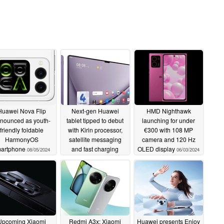
Huawei Nova Flip
Next-gen Huawei
HMD Nighthawk
nounced as youth-
tablet tipped to debut
launching for under
friendly foldable
with Kirin processor,
€300 with 108 MP
HarmonyOS
satellite messaging
camera and 120 Hz
artphone
and fast charging
OLED display
08/05/2024
06/03/2024
06/29/2024
Upcoming Xiaomi
Redmi A3x: Xiaomi
Huawei presents Enjoy