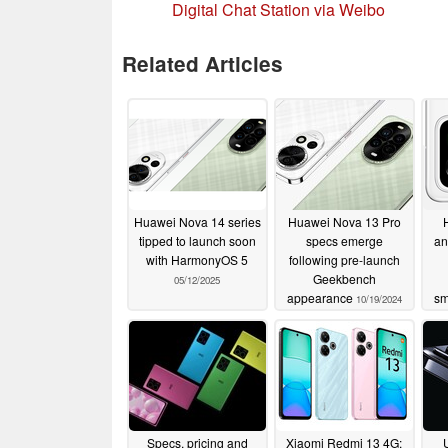
Digital Chat Station via Weibo
Related Articles
Huawei Nova 14 series
Huawei Nova 13 Pro
tipped to launch soon
specs emerge
an
with HarmonyOS 5
following pre-launch
Geekbench
05/12/2025
appearance
sm
10/19/2024
Specs, pricing and
Xiaomi Redmi 13 4G: