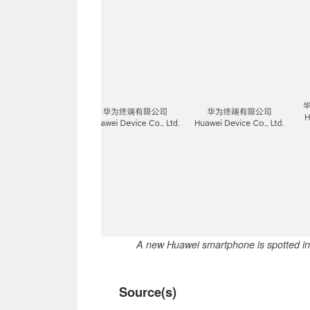
A new Huawei smartphone is spotted in t
Source(s)