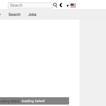
▼
y
Search
Jobs
loading failed!
loading failed!