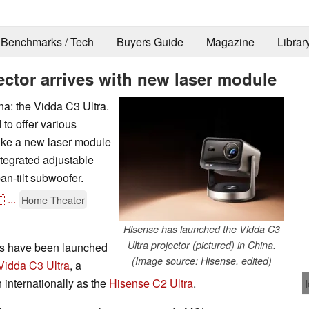
Benchmarks / Tech
Buyers Guide
Magazine
Librar
ector arrives with new laser module
a: the Vidda C3 Ultra.
to offer various
like a new laser module
ntegrated adjustable
an-tilt subwoofer.

...
Home Theater
Hisense has launched the Vidda C3
Ultra projector (pictured) in China.
rs have been launched
(Image source: Hisense, edited)
Vidda C3 Ultra
, a
 internationally as the
Hisense C2 Ultra
.