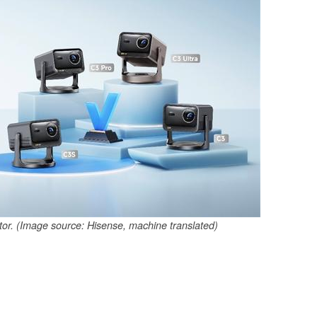
tor. (Image source: Hisense, machine translated)