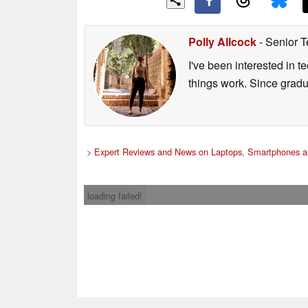
Polly Allcock
- Senior T
I've been interested in 
things work. Since grad
>
Expert Reviews and News on Laptops, Smartphones a
loading failed!