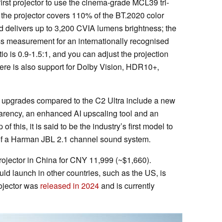
first projector to use the cinema-grade MCL39 tri-
 the projector covers 110% of the BT.2020 color
nd delivers up to 3,200 CVIA lumens brightness; the
s measurement for an internationally recognised
io is 0.9-1.5:1, and you can adjust the projection
here is also support for Dolby Vision, HDR10+,
.
y, upgrades compared to the C2 Ultra include a new
arency, an enhanced AI upscaling tool and an
this, it is said to be the industry’s first model to
t of a Harman JBL 2.1 channel sound system.
projector in China for CNY 11,999 (~$1,660).
d launch in other countries, such as the US, is
rojector was
released in 2024
and is currently