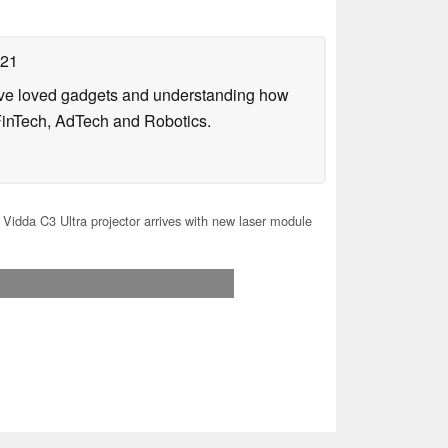
021
have loved gadgets and understanding how
FinTech, AdTech and Robotics.
Vidda C3 Ultra projector arrives with new laser module