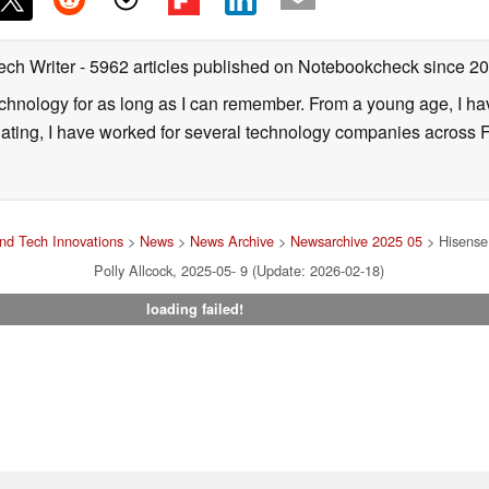
ech Writer
- 5962 articles published on Notebookcheck
since 2
technology for as long as I can remember. From a young age, I 
uating, I have worked for several technology companies across 
nd Tech Innovations
>
News
>
News Archive
>
Newsarchive 2025 05
> Hisense 
Polly Allcock, 2025-05- 9 (Update: 2026-02-18)
loading failed!