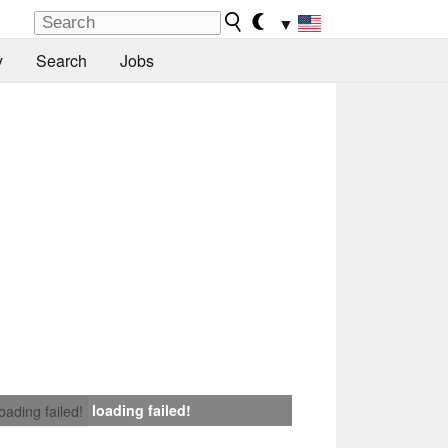
▼
y
Search
Jobs
loading failed!
loading failed!