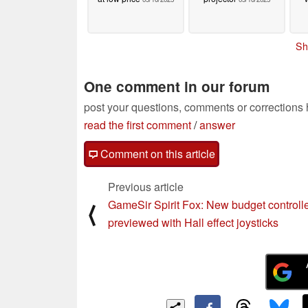
Sh
One comment in our forum
post your questions, comments or corrections
read the first comment
/
answer
Comment on this article
Previous article
GameSir Spirit Fox: New budget controll
⟨
previewed with Hall effect joysticks