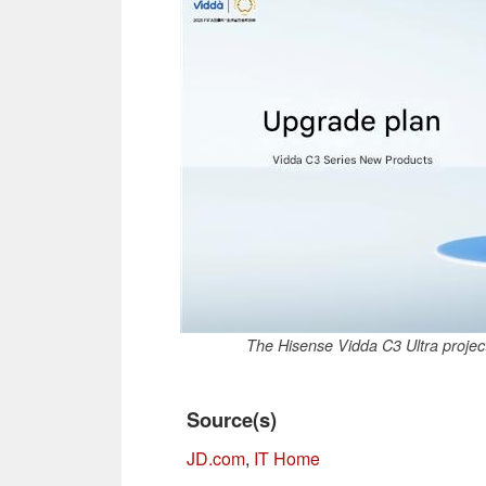
The Hisense Vidda C3 Ultra projec
Source(s)
JD.com
,
IT Home