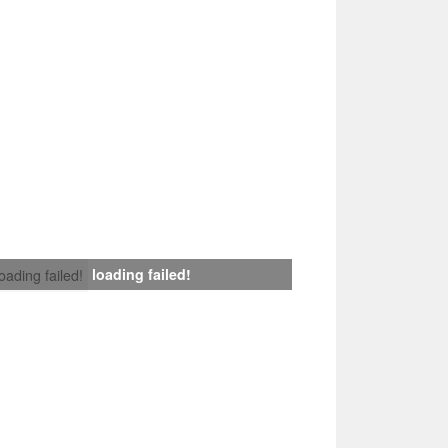
loading failed!
loading failed!