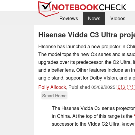
Reviews
News
Videos
Hisense Vidda C3 Ultra proj
Hisense has launched a new projector in Chin
The model tops the new C3 series and is said 
upgrades over its predecessor, the C2 Ultra, 
and a better lens. Other features include an i
angle stand, support for Dolby Vision, and a p
Polly Allcock
,
Published
05/09/2025
🇪🇸
🇵
Smart Home
The Hisense Vidda C3 series projecto
in China. At the top of this range is the
successor to the Vidda C2 Ultra, known