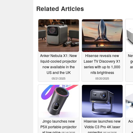
Related Articles
Anker Nebula X1: New
Hisense reveals new
Ne
liquid-cooled projector
Laser TV Discovery X1
g
now available in the
series with up to 1,000
a
US and the UK
nits brightness
05/21/2025
05/20/2025
Jmgo launches new
Hisense launches new
Ac
P5X portable projector
Vidda C3 Pro 4K laser
at low price
projector
05/16/2025
05/16/2025