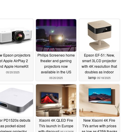
w Epson projectors
Philips Screeneo home
Epson EF-51: New,
et Apple AirPlay 2
theater and gaming
smart 3LCD projector
nd Apple HomeKit
projectors now
with 4K resolution that
available in the US
doubles as indoor
05/20/2025
lamp
05/20/2025
05/18/2025
er PD1520s debuts
Xiaomi 4K QLED Fire
New Xiaomi 4K Fire
as pocket-sized
TVs launch in Europe
TVs arrive with prices
wireless projector
with discount
as low as €259 thanks
05/13/2025