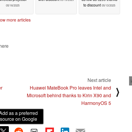
to discount
05/16/2025
05/13/2025
ow more articles
 here
Next article
er
Huawei MateBook Pro leaves Intel and
⟩
Microsoft behind thanks to Kirin X90 and
HarmonyOS 5
Add as a preferred
source on Google