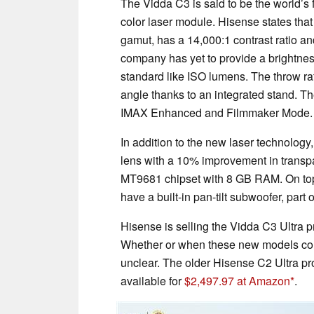
The Vidda C3 is said to be the world’s 
color laser module. Hisense states that
gamut, has a 14,000:1 contrast ratio a
company has yet to provide a brightnes
standard like ISO lumens. The throw rat
angle thanks to an integrated stand. T
IMAX Enhanced and Filmmaker Mode
In addition to the new laser technolog
lens with a 10% improvement in transp
MT9681 chipset with 8 GB RAM. On top of 
have a built-in pan-tilt subwoofer, par
Hisense is selling the Vidda C3 Ultra 
Whether or when these new models coul
unclear. The older Hisense C2 Ultra p
available for
$2,497.97 at Amazon
.