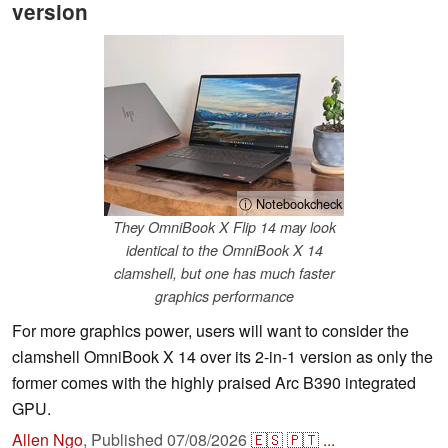
version
ⓘ Notebookcheck
They OmniBook X Flip 14 may look
identical to the OmniBook X 14
clamshell, but one has much faster
graphics performance
For more graphics power, users will want to consider the
clamshell OmniBook X 14 over its 2-in-1 version as only the
former comes with the highly praised Arc B390 integrated
GPU.
Allen Ngo
,
Published
07/08/2026
🇪🇸
🇵🇹
...