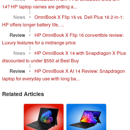
14? HP laptop names are getting a...
|
News
•
OmniBook X Flip 16 vs. Dell Plus 16 2-in-1:
HP offers longer battery life, ...
|
Review
•
HP OmniBook X Flip 16 convertible review:
Luxury features for a midrange price
|
News
•
HP OmniBook X 14 with Snapdragon X Plus
discounted to under $550 at Best Buy
|
Review
•
HP OmniBook X AI 14 Review: Snapdragon
laptop for everyday use with long ba...
Related Articles