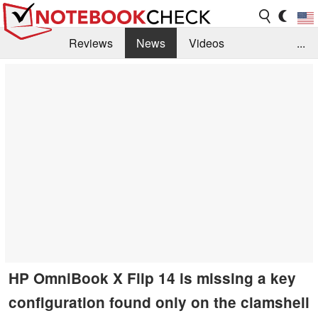
Reviews
News
Videos
...
Benchmarks / Tech
Buyers Guide
Magazine
Library
Search
Jobs
HP OmniBook X Flip 14 is missing a key
configuration found only on the clamshell