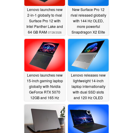
Lenovo launches new
New Surface Pro 12
2-in-1 globally to rival
rival released globally
Surface Pro 12 with
with 144 Hz OLED,
Intel Panther Lake and
more powerful
64 GB RAM
Snapdragon X2 Elite
07/28/2026
and 50% larger battery
07/24/2026
Lenovo launches new
Lenovo releases new
15-inch gaming laptop
lightweight 14-inch
globally with Nvidia
laptop internationally
GeForce RTX 5070
with dual SSD slots
12GB and 165 Hz
and 120 Hz OLED
OLED display
display
07/09/2026
07/08/2026