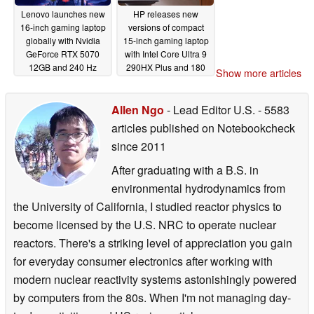
Lenovo launches new
HP releases new
16-inch gaming laptop
versions of compact
globally with Nvidia
15-inch gaming laptop
GeForce RTX 5070
with Intel Core Ultra 9
12GB and 240 Hz
290HX Plus and 180
Show more articles
OLED display
Hz VRR display
07/07/2026
07/06/2026
Allen Ngo
- Lead Editor U.S.
- 5583
articles published on Notebookcheck
since 2011
After graduating with a B.S. in
environmental hydrodynamics from
the University of California, I studied reactor physics to
become licensed by the U.S. NRC to operate nuclear
reactors. There's a striking level of appreciation you gain
for everyday consumer electronics after working with
modern nuclear reactivity systems astonishingly powered
by computers from the 80s. When I'm not managing day-