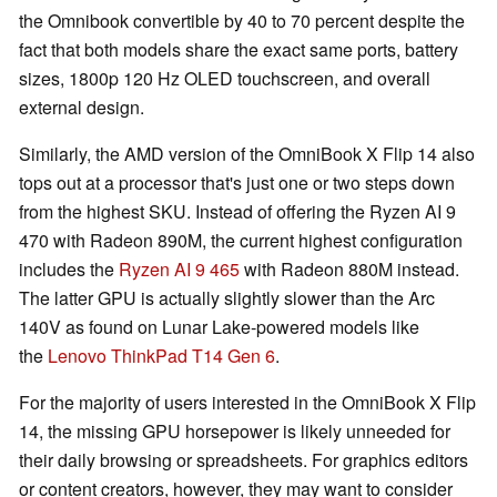
the Omnibook convertible by 40 to 70 percent despite the
fact that both models share the exact same ports, battery
sizes, 1800p 120 Hz OLED touchscreen, and overall
external design.
Similarly, the AMD version of the OmniBook X Flip 14 also
tops out at a processor that's just one or two steps down
from the highest SKU. Instead of offering the Ryzen AI 9
470 with Radeon 890M, the current highest configuration
includes the
Ryzen AI 9 465
with Radeon 880M instead.
The latter GPU is actually slightly slower than the Arc
140V as found on Lunar Lake-powered models like
the
Lenovo ThinkPad T14 Gen 6
.
For the majority of users interested in the OmniBook X Flip
14, the missing GPU horsepower is likely unneeded for
their daily browsing or spreadsheets. For graphics editors
or content creators, however, they may want to consider