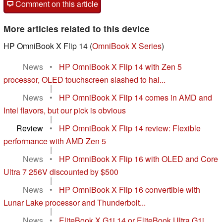
Comment on this article
More articles related to this device
HP OmniBook X Flip 14 (
OmniBook X Series
)
News
•
HP OmniBook X Flip 14 with Zen 5
processor, OLED touchscreen slashed to hal...
|
News
•
HP OmniBook X Flip 14 comes in AMD and
Intel flavors, but our pick is obvious
|
Review
•
HP OmniBook X Flip 14 review: Flexible
performance with AMD Zen 5
|
News
•
HP OmniBook X Flip 16 with OLED and Core
Ultra 7 256V discounted by $500
|
News
•
HP OmniBook X Flip 16 convertible with
Lunar Lake processor and Thunderbolt...
|
News
•
EliteBook X G1i 14 or EliteBook Ultra G1i