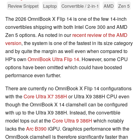
Review Snippet
Laptop
Convertible / 2-in-1
AMD
Zen 5
The 2026 OmniBook X Flip 14 is one of the few 14-inch
convertibles shipping with both Intel Core 300 and AMD
Zen 5 options. As noted in our
recent review of the AMD
version
, the system is one of the fastest in its size category
and by quite the margin as well even when compared to
HP's own
OmniBook Ultra Flip 14
. However, some CPU
options have been omitted which could have boosted
performance even further.
There are currently no OmniBook X Flip 14 configurations
with the
Core Ultra X7 358H
or Ultra X9 388H CPU even
though the OmniBook X 14 clamshell can be configured
with up to the Ultra X9 388H. Instead, the convertible
model tops out at the
Core Ultra 9 386H
which notably
lacks the
Arc B390
iGPU. Graphics performance with the
OmniBook clamshell is therefore significantly faster than