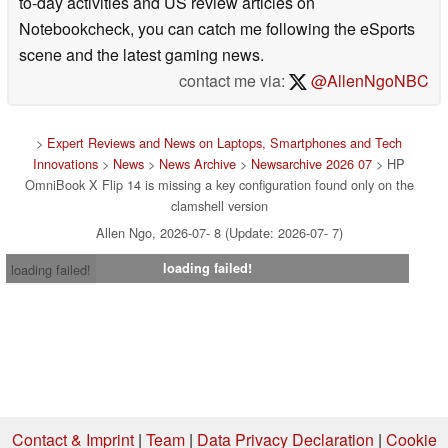
to-day activities and US review articles on
Notebookcheck, you can catch me following the eSports
scene and the latest gaming news.
contact me via:
@AllenNgoNBC
>
Expert Reviews and News on Laptops, Smartphones and Tech
Innovations
>
News
>
News Archive
>
Newsarchive 2026 07
> HP
OmniBook X Flip 14 is missing a key configuration found only on the
clamshell version
Allen Ngo, 2026-07- 8 (Update: 2026-07- 7)
loading failed!
loading failed!
Contact & Imprint
|
Team
|
Data Privacy Declaration
|
Cookie