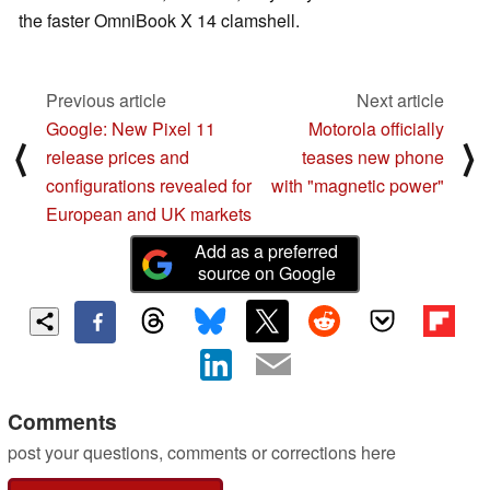
the faster OmniBook X 14 clamshell.
Previous article
Next article
Google: New Pixel 11
Motorola officially
⟨
⟩
release prices and
teases new phone
configurations revealed for
with "magnetic power"
European and UK markets
Add as a preferred
source on Google
Comments
post your questions, comments or corrections here