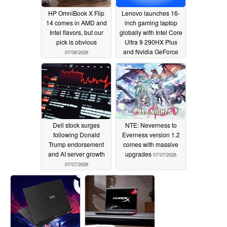
HP OmniBook X Flip
Lenovo launches 16-
14 comes in AMD and
inch gaming laptop
Intel flavors, but our
globally with Intel Core
pick is obvious
Ultra 9 290HX Plus
and Nvidia GeForce
07/08/2026
RTX 5070 12GB
07/08/2026
Dell stock surges
NTE: Neverness to
following Donald
Everness version 1.2
Trump endorsement
comes with massive
and AI server growth
upgrades
07/07/2026
07/07/2026