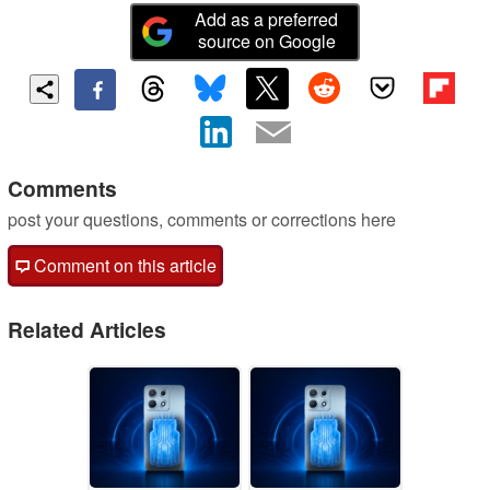
Add as a preferred
source on Google
Comments
post your questions, comments or corrections here
Comment on this article
Related Articles