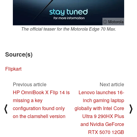
ⓘ Motorola
The official teaser for the Motorola Edge 70 Max.
Source(s)
Flipkart
Previous article
Next article
HP OmniBook X Flip 14 is
Lenovo launches 16-
missing a key
inch gaming laptop
⟨
⟩
configuration found only
globally with Intel Core
on the clamshell version
Ultra 9 290HX Plus
and Nvidia GeForce
RTX 5070 12GB