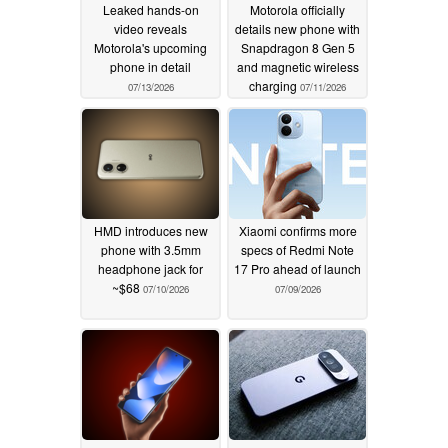
Leaked hands-on
Motorola officially
video reveals
details new phone with
Motorola's upcoming
Snapdragon 8 Gen 5
phone in detail
and magnetic wireless
charging
07/13/2026
07/11/2026
HMD introduces new
Xiaomi confirms more
phone with 3.5mm
specs of Redmi Note
headphone jack for
17 Pro ahead of launch
~$68
07/10/2026
07/09/2026