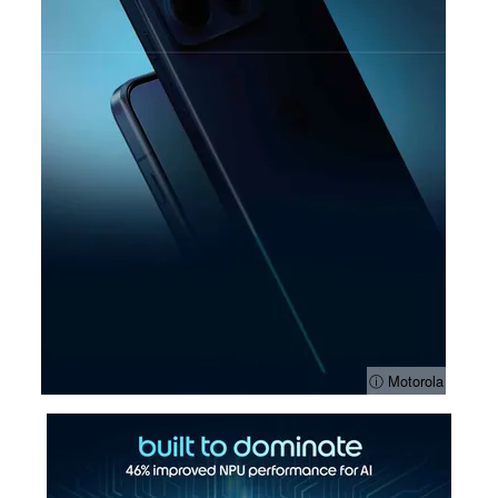
ⓘ Motorola