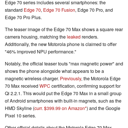
Edge 70 series includes several smartphones: the
standard
Edge 70
,
Edge 70 Fusion
, Edge 70 Pro, and
Edge 70 Pro Plus.
The teaser image of the Edge 70 Max shows a square rear
camera housing, matching the
leaked
renders.
Additionally, the new Motorola phone is claimed to offer
"46% improved NPU performance."
Notably, the official teaser touts "max magnetic power" and
shows the phone alongside what appears to be a
magnetic wireless charger.
Previously
, the Motorola Edge
70 Max received
WPC
certification, confirming support for
Qi 2.2.1. This would put the Edge 70 Max in a small group
of Android smartphones with built-in magnets, such as the
HMD Skyline (
curr. $399.99 on Amazon
) and the Google
Pixel 10 series.
Other official details about the Motorola Edge 70 Max