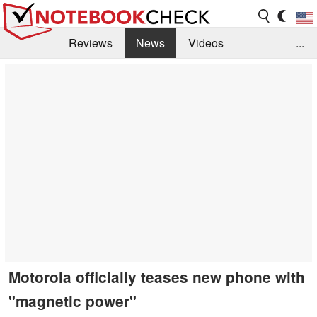
Reviews
News
Videos
...
Benchmarks / Tech
Buyers Guide
Magazine
Library
Search
Jobs
Motorola officially teases new phone with
"magnetic power"