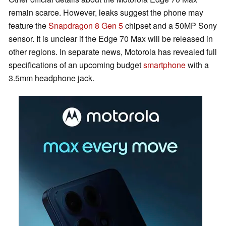
remain scarce. However, leaks suggest the phone may
feature the
Snapdragon 8 Gen 5
chipset and a 50MP Sony
sensor. It is unclear if the Edge 70 Max will be released in
other regions. In separate news, Motorola has revealed full
specifications of an upcoming budget
smartphone
with a
3.5mm headphone jack.