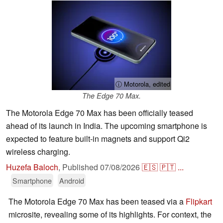
ⓘ Motorola, edited
The Edge 70 Max.
The Motorola Edge 70 Max has been officially teased
ahead of its launch in India. The upcoming smartphone is
expected to feature built-in magnets and support Qi2
wireless charging.
Huzefa Baloch
,
Published
07/08/2026
🇪🇸
🇵🇹
...
Smartphone
Android
The Motorola Edge 70 Max has been teased via a
Flipkart
microsite, revealing some of its highlights. For context, the