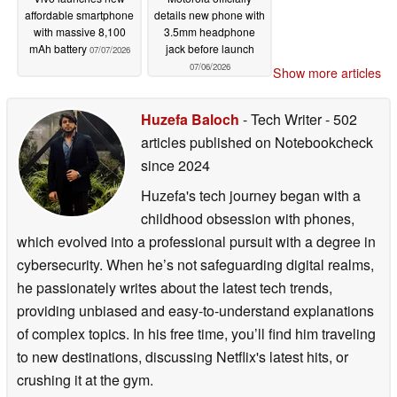
affordable smartphone
details new phone with
with massive 8,100
3.5mm headphone
mAh battery
jack before launch
07/07/2026
07/06/2026
Show more articles
Huzefa Baloch
- Tech Writer
- 502
articles published on Notebookcheck
since 2024
Huzefa's tech journey began with a
childhood obsession with phones,
which evolved into a professional pursuit with a degree in
cybersecurity. When he’s not safeguarding digital realms,
he passionately writes about the latest tech trends,
providing unbiased and easy-to-understand explanations
of complex topics. In his free time, you’ll find him traveling
to new destinations, discussing Netflix's latest hits, or
crushing it at the gym.