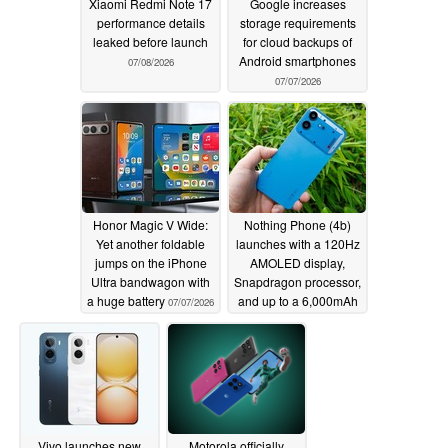
Xiaomi Redmi Note 17
Google increases
performance details
storage requirements
leaked before launch
for cloud backups of
Android smartphones
07/08/2026
07/07/2026
Honor Magic V Wide:
Nothing Phone (4b)
Yet another foldable
launches with a 120Hz
jumps on the iPhone
AMOLED display,
Ultra bandwagon with
Snapdragon processor,
a huge battery
and up to a 6,000mAh
07/07/2026
battery
07/07/2026
Vivo launches new
Motorola officially