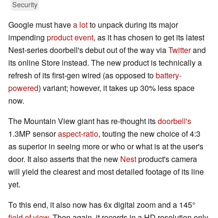
Security
Google must have
a lot
to unpack during its major
impending
product event
, as it has chosen to get its latest
Nest-series doorbell's debut out of the way via
Twitter
and
its online Store instead. The new product is technically a
refresh of its first-gen wired (as opposed to
battery-
powered
) variant; however, it takes up 30% less space
now.
The Mountain View giant has re-thought its
doorbell's
1.3MP sensor
aspect-ratio
, touting the new choice of 4:3
as superior in seeing more or who or what is at the user's
door. It also asserts that the new
Nest
product's camera
will yield the clearest and most detailed footage of its line
yet.
To this end, it also now has 6x digital zoom and a 145°
field of view
. Then again, it records in a HD resolution only,