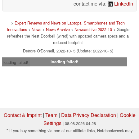
contact me via:
LinkedIn
>
Expert Reviews and News on Laptops, Smartphones and Tech
Innovations
>
News
>
News Archive
>
Newsarchive 2022 10
> Google
refreshes the Nest Doorbell (wired) with updated camera specs and a
reduced footprint
Deirdre O'Donnell, 2022-10- 5 (Update: 2022-10- 5)
loading failed!
loading failed!
Contact & Imprint
|
Team
|
Data Privacy Declaration
|
Cookie
Settings
| 08.08.2026 04:28
* If you buy something via one of our affiliate links, Notebookcheck may
earn a commission. Thank you for your support!