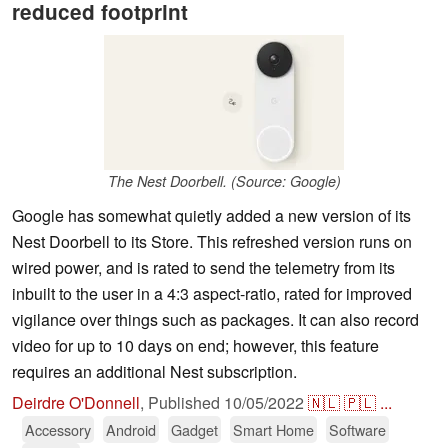
reduced footprint
The Nest Doorbell. (Source: Google)
Google has somewhat quietly added a new version of its
Nest Doorbell to its Store. This refreshed version runs on
wired power, and is rated to send the telemetry from its
inbuilt to the user in a 4:3 aspect-ratio, rated for improved
vigilance over things such as packages. It can also record
video for up to 10 days on end; however, this feature
requires an additional Nest subscription.
Deirdre O'Donnell
,
Published
10/05/2022
🇳🇱
🇵🇱
...
Accessory
Android
Gadget
Smart Home
Software