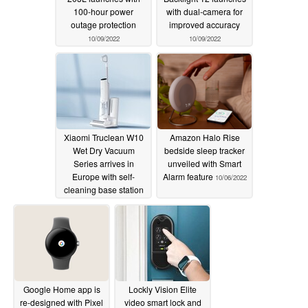
100-hour power
with dual-camera for
outage protection
improved accuracy
10/09/2022
10/09/2022
Xiaomi Truclean W10
Amazon Halo Rise
Wet Dry Vacuum
bedside sleep tracker
Series arrives in
unveiled with Smart
Europe with self-
Alarm feature
10/06/2022
cleaning base station
10/09/2022
Google Home app is
Lockly Vision Elite
re-designed with Pixel
video smart lock and