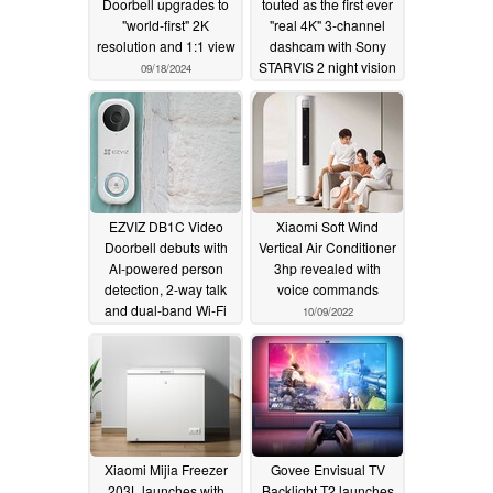
Doorbell upgrades to
touted as the first ever
"world-first" 2K
"real 4K" 3-channel
resolution and 1:1 view
dashcam with Sony
STARVIS 2 night vision
09/18/2024
and HDR
11/19/2022
EZVIZ DB1C Video
Xiaomi Soft Wind
Doorbell debuts with
Vertical Air Conditioner
AI-powered person
3hp revealed with
detection, 2-way talk
voice commands
and dual-band Wi-Fi
10/09/2022
11/04/2022
Xiaomi Mijia Freezer
Govee Envisual TV
203L launches with
Backlight T2 launches