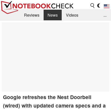
Reviews
News
Videos
...
Benchmarks / Tech
Buyers Guide
Magazine
Library
Search
Jobs
Google refreshes the Nest Doorbell
(wired) with updated camera specs and a