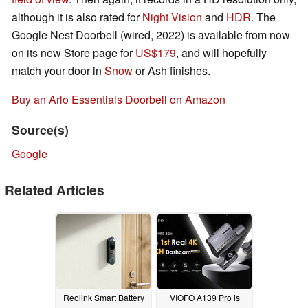
although it is also rated for
Night Vision
and
HDR
. The
Google Nest Doorbell (wired, 2022) is available from now
on its new Store page for
US$179
, and will hopefully
match your door in
Snow
or Ash finishes.
Buy an Arlo Essentials Doorbell on Amazon
Source(s)
Google
Related Articles
Reolink Smart Battery
VIOFO A139 Pro is