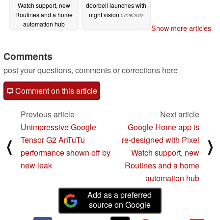
Watch support, new
doorbell launches with
Routines and a home
night vision
07/28/2022
automation hub
Show more articles
10/05/2022
Comments
post your questions, comments or corrections here
Comment on this article
Previous article
Next article
Unimpressive Google
Google Home app is
Tensor G2 AnTuTu
re-designed with Pixel
⟨
⟩
performance shown off by
Watch support, new
new leak
Routines and a home
automation hub
Add as a preferred
source on Google