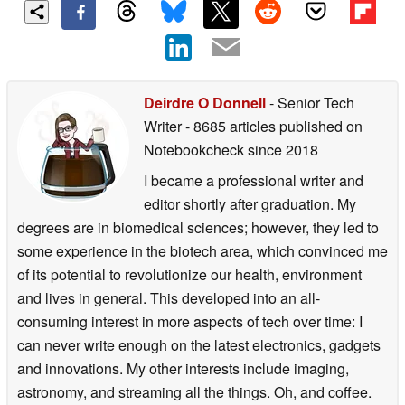
Deirdre O Donnell
- Senior Tech
Writer
- 8685 articles published on
Notebookcheck
since 2018
I became a professional writer and
editor shortly after graduation. My
degrees are in biomedical sciences; however, they led to
some experience in the biotech area, which convinced me
of its potential to revolutionize our health, environment
and lives in general. This developed into an all-
consuming interest in more aspects of tech over time: I
can never write enough on the latest electronics, gadgets
and innovations. My other interests include imaging,
astronomy, and streaming all the things. Oh, and coffee.