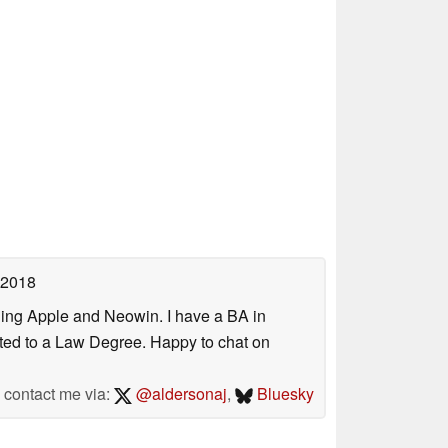
 2018
uding Apple and Neowin. I have a BA in
erted to a Law Degree. Happy to chat on
contact me via:
@aldersonaj
,
Bluesky