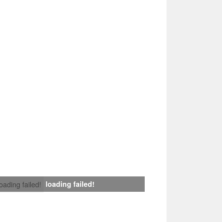
loading failed!
loading failed!