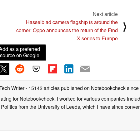
Next article
Hasselblad camera flagship is around the
⟩
corner: Oppo announces the return of the Find
X series to Europe
Add as a preferred
source on Google
 Tech Writer
- 15142 articles published on Notebookcheck
since
nslating for Notebookcheck, I worked for various companies incl
d Politics from the University of Leeds, which I have since conv