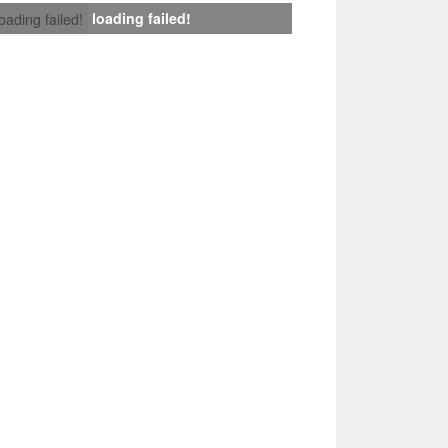
loading failed!
loading failed!