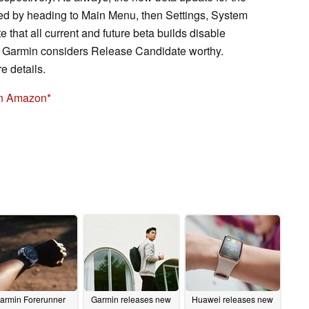
 by heading to Main Menu, then Settings, System
 that all current and future beta builds disable
at Garmin considers Release Candidate worthy.
e details.
on Amazon
armin Forerunner
Garmin releases new
Huawei releases new