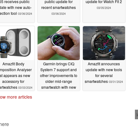
55 receives public
public update for
update for Watch Fit 2
date with new auto-
recent smartwatches
03/05/2024
ection tool
03/06/2024
03/06/2024
Amazfit Body
Garmin brings CIQ
Amazfit announces
mposition Analyser
System 7 support and
update with new tools
at appears as new
other improvements to
for several
accessory for
older mid-range
smartwatches
03/01/2024
artwatches
smartwatch with new
03/03/2024
update
03/01/2024
ow more articles
 here