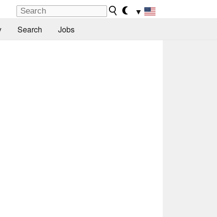
▼
y
Search
Jobs