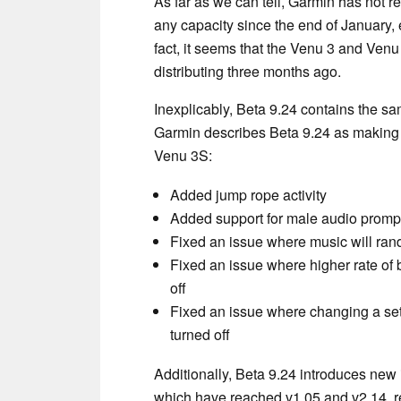
As far as we can tell, Garmin has not 
any capacity since the end of January, e
fact, it seems that the Venu 3 and Ven
distributing three months ago.
Inexplicably, Beta 9.24 contains the sa
Garmin describes Beta 9.24 as making 
Venu 3S:
Added jump rope activity
Added support for male audio prompt
Fixed an issue where music will rand
Fixed an issue where higher rate of b
off
Fixed an issue where changing a sett
turned off
Additionally, Beta 9.24 introduces new
which have reached v1.05 and v2.14, re