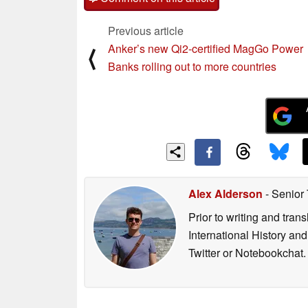
Previous article
Anker’s new Qi2-certified MagGo Power
⟨
Banks rolling out to more countries
Alex Alderson
- Senior
Prior to writing and tra
International History an
Twitter or Notebookchat.