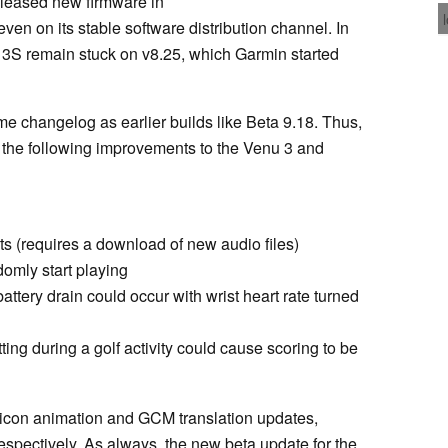
released new firmware in
ven on its stable software distribution channel. In
u 3S remain stuck on v8.25, which Garmin started
me changelog as earlier builds like Beta 9.18. Thus,
the following improvements to the Venu 3 and
s (requires a download of new audio files)
omly start playing
attery drain could occur with wrist heart rate turned
ing during a golf activity could cause scoring to be
 icon animation and GCM translation updates,
spectively. As always, the new beta update for the