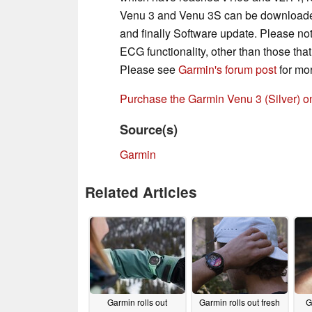
Venu 3 and Venu 3S can be downloaded
and finally Software update. Please note
ECG functionality, other than those th
Please see
Garmin's forum post
for mor
Purchase the Garmin Venu 3 (Silver) 
Source(s)
Garmin
Related Articles
Garmin rolls out
Garmin rolls out fresh
G