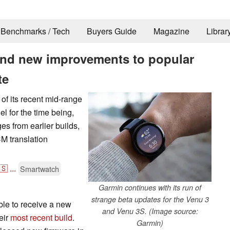
Benchmarks / Tech
Buyers Guide
Magazine
Librar
 and new improvements to popular
te
of its recent mid-range
el for the time being,
es from earlier builds,
M translation
🇸
...
Smartwatch
Garmin continues with its run of
strange beta updates for the Venu 3
le to receive a new
and Venu 3S. (Image source:
eir
most recent build
.
Garmin)