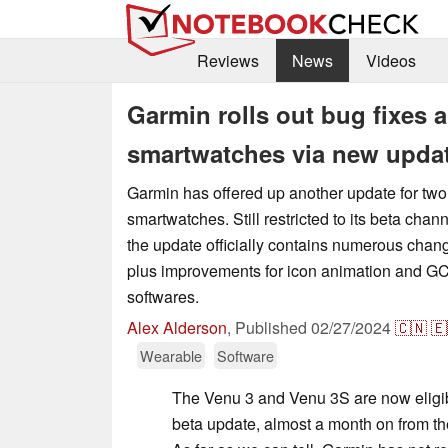
Reviews
News
Videos
Garmin rolls out bug fixes
smartwatches via new upda
Garmin has offered up another update for two 
smartwatches. Still restricted to its beta chann
the update officially contains numerous chang
plus improvements for icon animation and GC
softwares.
Alex Alderson
,
Published
02/27/2024
🇨🇳
🇪
Wearable
Software
The Venu 3 and Venu 3S are now eligib
beta update, almost a month on from th