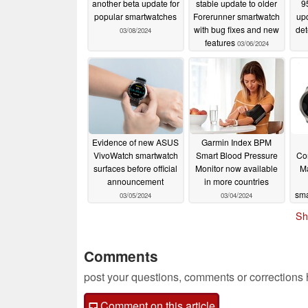
another beta update for
stable update to older
9
popular smartwatches
Forerunner smartwatch
up
with bug fixes and new
det
03/08/2024
features
03/06/2024
Evidence of new ASUS
Garmin Index BPM
VivoWatch smartwatch
Smart Blood Pressure
Co
surfaces before official
Monitor now available
M
announcement
in more countries
sm
03/05/2024
03/04/2024
Sh
Comments
post your questions, comments or corrections
Comment on this article