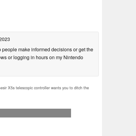
 2023
lp people make informed decisions or get the
ows or logging in hours on my Nintendo
ir X5s telescopic controller wants you to ditch the