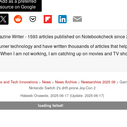
Add as a preferred
source on Google
azine Writer
- 1593 articles published on Notebookcheck
since
sumer technology and have written thousands of articles that he
s. When I am not working, I am catching up on movies and TV sh
s and Tech Innovations
>
News
>
News Archive
>
Newsarchive 2025 06
> Games
Nintendo Switch 2's drift-prone Joy-Con 2
Habeeb Onawole, 2025-06-17 (Update: 2025-06-17)
loading failed!