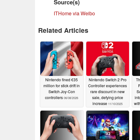
Source(s)
ITHome via Weibo
Related Articles
Nintendo fined €35
Nintendo Switch 2 Pro
Th
million for stick drift in
Controller experiences
P
Switch Joy-Con
rare discount in new
Sw
controllers
sale, defying price
int
06/08/2026
increase
wit
11/10/2025