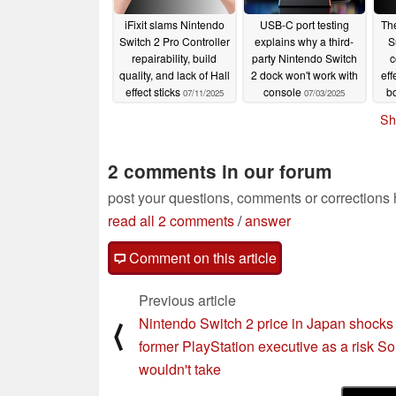
iFixit slams Nintendo
USB-C port testing
Th
Switch 2 Pro Controller
explains why a third-
S
repairability, build
party Nintendo Switch
c
quality, and lack of Hall
2 dock won't work with
eff
effect sticks
console
b
07/11/2025
07/03/2025
Sh
2 comments in our forum
post your questions, comments or corrections
read all 2 comments
/
answer
Comment on this article
Previous article
Nintendo Switch 2 price in Japan shocks
⟨
former PlayStation executive as a risk S
wouldn't take