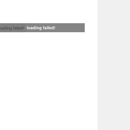
loading failed!
loading failed!