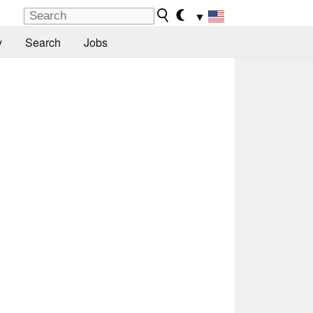
▼
y
Search
Jobs