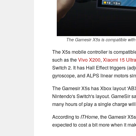
The Gamesir X5s is compatible with
The X5s mobile controller is compatib
such as the
Vivo X200
,
Xiaomi 15 Ultr
Switch 2. It has Hall Effect triggers (ad
gyroscope, and ALPS linear motors simi
The Gamesir X5s has Xbox layout 'ABXY
Nintendo's Switch's layout. GameSir sa
many hours of play a single charge will
According to
ITHome
, the Gamesir X5s 
expected to cost a bit more when it mak