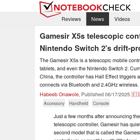
Reviews
News
Videos
Gamesir X5s telescopic cont
Nintendo Switch 2's drift-p
The Gamesir X5s is a telescopic mobile contr
tablets, and even the Nintendo Switch 2. Curre
China, the controller has Hall Effect triggers
connects via Bluetooth and 2.4GHz wireless.
Habeeb Onawole
,
Published
06/17/2025
🇪
Accessory
Handheld
Console
Just a few months after announcing th
telescopic controller, Gamesir has quiet
second model that is called the Gamesi