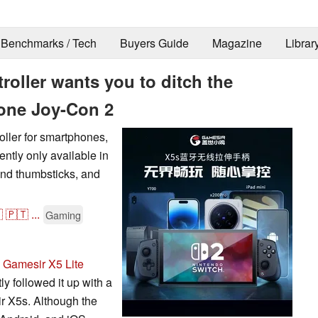
Benchmarks / Tech
Buyers Guide
Magazine
Librar
roller wants you to ditch the
rone Joy-Con 2
oller for smartphones,
ntly only available in
 and thumbsticks, and

🇵🇹
...
Gaming
e
Gamesir X5 Lite
ly followed it up with a
r X5s. Although the