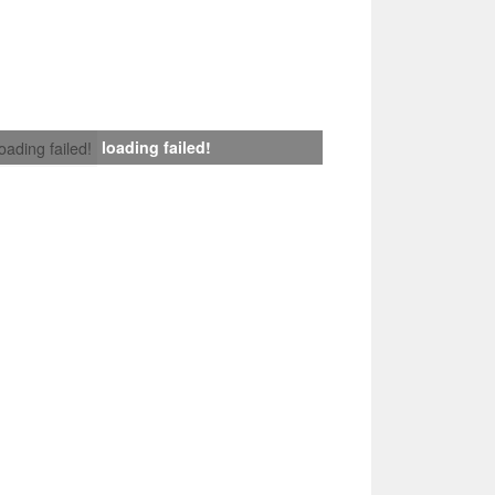
loading failed!
loading failed!