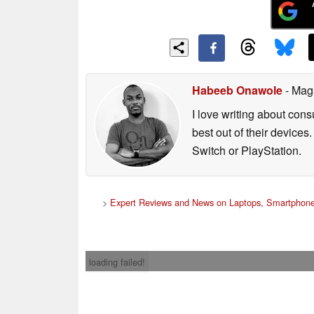
Habeeb Onawole
- Mag
I love writing about con
best out of their device
Switch or PlayStation.
>
Expert Reviews and News on Laptops, Smartphone
loading failed!