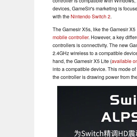
controller is compatible with Windows,
devices, GameSir's marketing is focused
with the
Nintendo Switch 2
.
The Gamesir X5s, like the Gamesir X5 L
mobile controller
. However, a key diff
controllers is connectivity. The new Ga
2.4GHz wireless to a compatible device.
hand, the Gamesir X5 Lite (
available o
into a compatible device. This mode o
the controller is drawing power from t