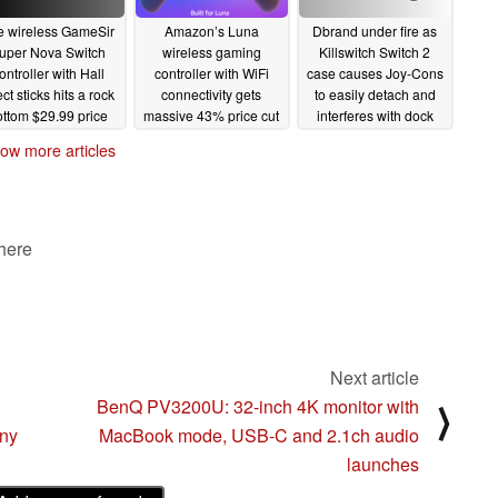
e wireless GameSir
Amazon’s Luna
Dbrand under fire as
uper Nova Switch
wireless gaming
Killswitch Switch 2
ontroller with Hall
controller with WiFi
case causes Joy-Cons
ect sticks hits a rock
connectivity gets
to easily detach and
ottom $29.99 price
massive 43% price cut
interferes with dock
on Amazon
07/01/2025
06/27/2025
06/24/2025
ow more articles
 here
Next article
BenQ PV3200U: 32-inch 4K monitor with
⟩
ony
MacBook mode, USB-C and 2.1ch audio
launches