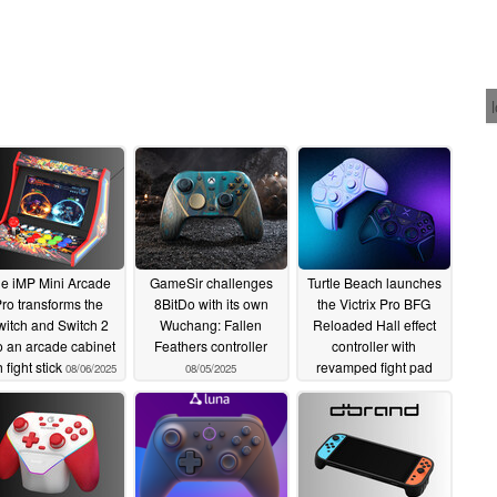
e iMP Mini Arcade
GameSir challenges
Turtle Beach launches
ro transforms the
8BitDo with its own
the Victrix Pro BFG
itch and Switch 2
Wuchang: Fallen
Reloaded Hall effect
o an arcade cabinet
Feathers controller
controller with
h fight stick
revamped fight pad
08/06/2025
08/05/2025
module
08/01/2025