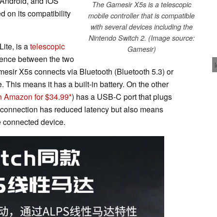
 Android, and iOS
The Gamesir X5s is a telescopic
 on its compatibility
mobile controller that is compatible
with several devices including the
Nintendo Switch 2. (Image source:
ite, is a
telescopic
Gamesir)
erence between the two
mesir X5s connects via Bluetooth (Bluetooth 5.3) or
 This means it has a built-in battery. On the other
n Amazon for $34.99
) has a USB-C port that plugs
f connection has reduced latency but also means
he connected device.