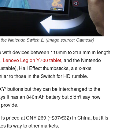
 the Nintendo Switch 2. (Image source: Gamesir)
le with devices between 110mm to 213 mm in length
a
,
Lenovo Legion Y700 tablet
, and the Nintendo
justable), Hall Effect thumbsticks, a six-axis
lar to those in the Switch for HD rumble.
' buttons but they can be interchanged to the
ys it has an 840mAh battery but didn't say how
 provide.
is priced at CNY 269 (~$37/€32) in China, but it is
es its way to other markets.