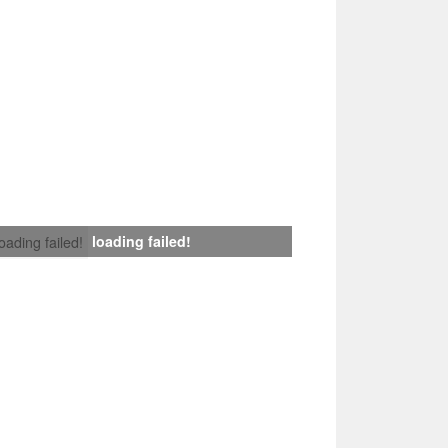
loading failed!
loading failed!