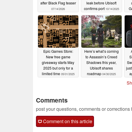
after Black Flag teaser
leak before Ubisoft
confirms port
G
07/14/2026
10/14/2025
Epic Games Store:
Here’s what’s coming
New free game
to Assassin’s Creed
S
giveaway starts May
Shadows this year,
Swi
2025 but only for a
Ubisoft shares
jus
limited time
roadmap
a
05/01/2025
04/30/2025
Sh
Comments
post your questions, comments or corrections
Comment on this article