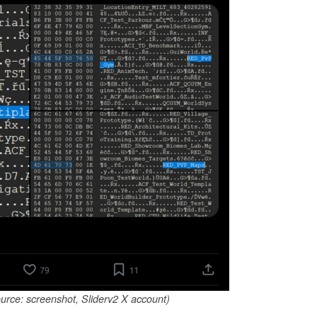
urce: screenshot, Sliderv2 X account)