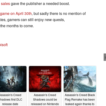
sales
gave the publisher a needed boost.
 game on April 30th
, but sadly there is no mention of
tes, gamers can still enjoy new quests,
in the months to come.
isoft
Assassin's Creed
Assassin's Creed
Assassin's Creed Black
hadows first DLC
Shadows could be
Flag Remake has been
release date
released on Nintendo
leaked again thanks to