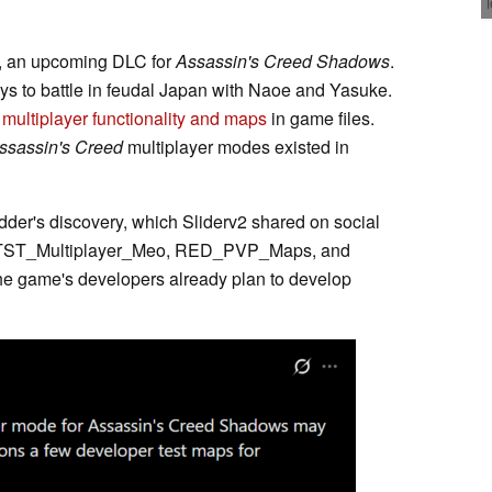
, an upcoming DLC for
Assassin's Creed Shadows
.
s to battle in feudal Japan with Naoe and Yasuke.
o
multiplayer functionality and maps
in game files.
ssassin's Creed
multiplayer modes existed in
odder's discovery, which Sliderv2 shared on social
 to TST_Multiplayer_Meo, RED_PVP_Maps, and
 game's developers already plan to develop