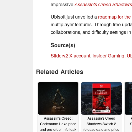
impressive
Assassin's Creed Shadows
Ubisoft just unveiled a
roadmap for the
multiplayer features. Through free upda
collaborations, and difficulty settings 
Source(s)
Sliderv2 X account
,
Insider Gaming
,
Ub
Related Articles
Assassin's Creed:
Assassin's Creed
Codename Hexe price
Shadows Switch 2
S
and pre-order info leak
release date and price