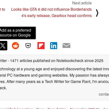
Next article
 to
Looks like GTA 6 did not influence Borderlands
⟩
4's early release, Gearbox head confirms
Add as a preferred
source on Google
riter
- 1471 articles published on Notebookcheck
since 2025
echnology at a young age and enjoyed discovering the latest inn
everal PC hardware and gaming websites. My passion has always
lives. After many years as a Tech Writer for Game Rant, I'm anx
eck.
conta