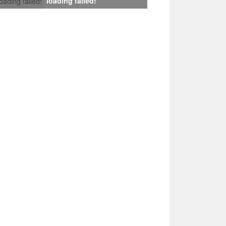
loading failed!
loading failed!