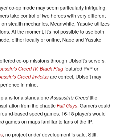
ayer co-op mode may seem particularly intriguing.
rs take control of two heroes with very different
s on stealth mechanics. Meanwhile, Yasuke utilizes
tions. At the moment, it's not possible to use both
mode, either locally or online, Naoe and Yasuke
offered co-op missions through Ubisoft's servers.
sassin's Creed IV: Black Flag
featured PvP or
assin's Creed Invictus
are correct, Ubisoft may
xperience in mind.
 plans for a standalone
Assassin's Creed
title
spiration from the chaotic
Fall Guys
. Gamers could
nd round-based speed games. 16-18 players would
ed
games on maps familiar to fans of the IP.
es
, no project under development is safe. Still,