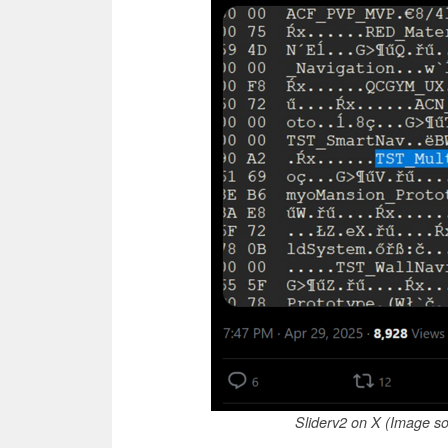
Sliderv2 on X (Image so