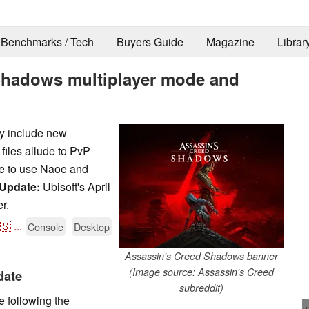
Benchmarks / Tech
Buyers Guide
Magazine
Librar
 Shadows multiplayer mode and
y include new
files allude to PvP
e to use Naoe and
Update:
Ubisoft's April
r.
🇸
...
Console
Desktop
Assassin's Creed Shadows banner
(Image source: Assassin's Creed
date
subreddit)
e following the