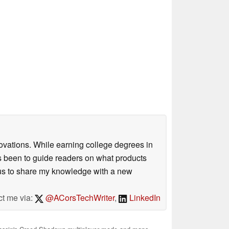
ovations. While earning college degrees in
 been to guide readers on what products
ious to share my knowledge with a new
ct me via:
@ACorsTechWriter
,
LinkedIn