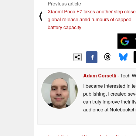
Previous article
Xiaomi Poco F7 takes another step closer
⟨
global release amid rumours of capped
battery capacity
Adam Corsetti
- Tech W
I became interested in t
publishing, I created s
can truly improve their 
audience at Notebookch