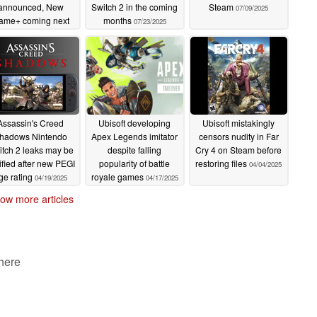
announced, New
Switch 2 in the coming
Steam
07/09/2025
ame+ coming next
months
07/23/2025
week
07/25/2025
Assassin's Creed
Ubisoft developing
Ubisoft mistakingly
hadows Nintendo
Apex Legends imitator
censors nudity in Far
tch 2 leaks may be
despite falling
Cry 4 on Steam before
tified after new PEGI
popularity of battle
restoring files
04/04/2025
ge rating
royale games
04/19/2025
04/17/2025
ow more articles
 here