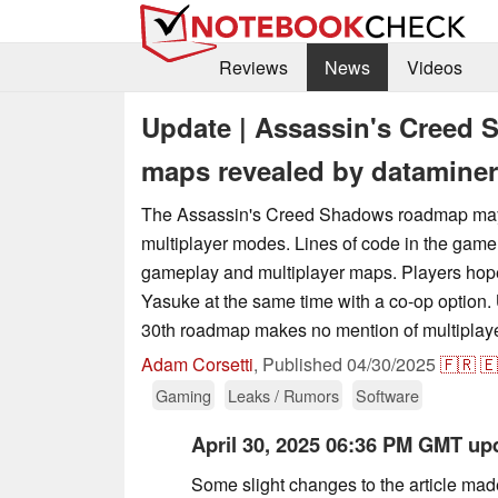
Reviews
News
Videos
Update | Assassin's Creed
maps revealed by dataminer
The Assassin's Creed Shadows roadmap ma
multiplayer modes. Lines of code in the game 
gameplay and multiplayer maps. Players hop
Yasuke at the same time with a co-op option.
30th roadmap makes no mention of multiplaye
Adam Corsetti
,
Published
04/30/2025
🇫🇷
🇪
Gaming
Leaks / Rumors
Software
April 30, 2025 06:36 PM GMT up
Some slight changes to the article mad