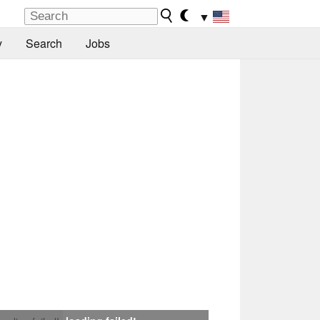
▼
y
Search
Jobs