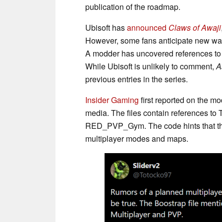
publication of the roadmap.
Ubisoft has
announced
Claws of Awaji
However, some fans anticipate new way
A modder has uncovered references t
While Ubisoft is unlikely to comment,
A
previous entries in the series.
Insider Gaming
first reported on the m
media. The files contain references
RED_PVP_Gym. The code hints that the
multiplayer modes and maps.