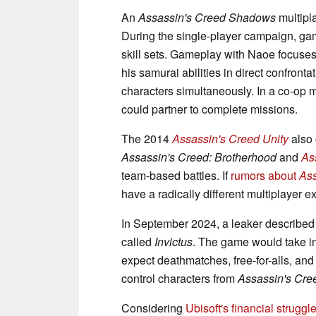
An
Assassin's Creed Shadows
multipl
During the single-player campaign, game
skill sets. Gameplay with Naoe focuse
his samurai abilities in direct confronta
characters simultaneously. In a co-op 
could partner to complete missions.
The 2014
Assassin's Creed Unity
also 
Assassin's Creed: Brotherhood
and
As
team-based battles. If
rumors about
Ass
have a radically different multiplayer e
In September 2024, a leaker described
called
Invictus
. The game would take in
expect deathmatches, free-for-alls, a
control characters from
Assassin's Cre
Considering
Ubisoft's financial struggl