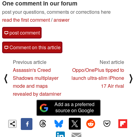
One comment in our forum
post your questions, comments or corrections here
read the first comment
/
answer
post comment
Comment on this article
Previous article
Next article
Assassin's Creed
Oppo/OnePlus tipped to
⟨
⟩
Shadows multiplayer
launch ultra-slim iPhone
mode and maps
17 Air rival
revealed by dataminer
Add as a preferred
source on Google