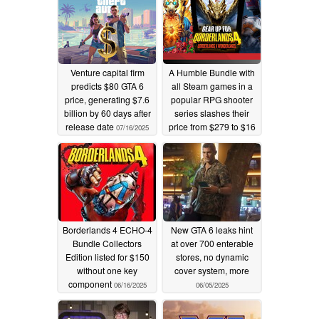
Venture capital firm
A Humble Bundle with
predicts $80 GTA 6
all Steam games in a
price, generating $7.6
popular RPG shooter
billion by 60 days after
series slashes their
release date
price from $279 to $16
07/16/2025
07/12/2025
Borderlands 4 ECHO-4
New GTA 6 leaks hint
Bundle Collectors
at over 700 enterable
Edition listed for $150
stores, no dynamic
without one key
cover system, more
component
06/16/2025
06/05/2025