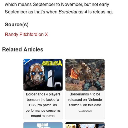
which means September to November, but not early
September as that’s when
Borderlands 4
is releasing.
Source(s)
Randy Pitchford on X
Related Articles
Borderlands 4 players
Borderlands 4 to be
bemoan the lack of a
released on Nintendo
PS5 Pro patch, as
Switch 2 on this date
performance concerns
07/23/2025
mount
09/13/2025