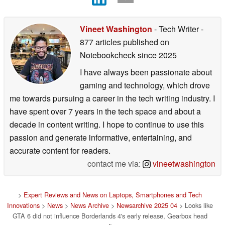
Vineet Washington
- Tech Writer
-
877 articles published on
Notebookcheck
since 2025
I have always been passionate about
gaming and technology, which drove
me towards pursuing a career in the tech writing industry. I
have spent over 7 years in the tech space and about a
decade in content writing. I hope to continue to use this
passion and generate informative, entertaining, and
accurate content for readers.
contact me via:
vineetwashington
>
Expert Reviews and News on Laptops, Smartphones and Tech
Innovations
>
News
>
News Archive
>
Newsarchive 2025 04
> Looks like
GTA 6 did not influence Borderlands 4's early release, Gearbox head