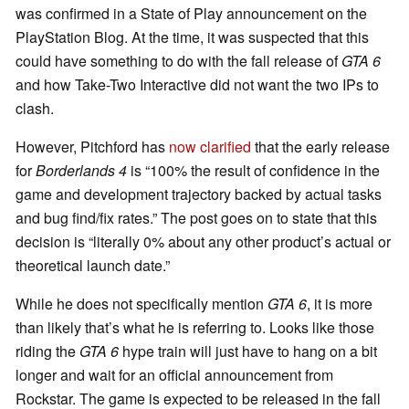
was confirmed in a State of Play announcement on the
PlayStation Blog. At the time, it was suspected that this
could have something to do with the fall release of
GTA 6
and how Take-Two Interactive did not want the two IPs to
clash.
However, Pitchford has
now clarified
that the early release
for
Borderlands 4
is “100% the result of confidence in the
game and development trajectory backed by actual tasks
and bug find/fix rates.” The post goes on to state that this
decision is “literally 0% about any other product’s actual or
theoretical launch date.”
While he does not specifically mention
GTA 6
, it is more
than likely that’s what he is referring to. Looks like those
riding the
GTA 6
hype train will just have to hang on a bit
longer and wait for an official announcement from
Rockstar. The game is expected to be released in the fall