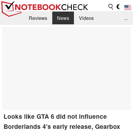
Reviews
News
Videos
...
Benchmarks / Tech
Buyers Guide
Magazine
Library
Search
Jobs
Looks like GTA 6 did not influence
Borderlands 4's early release, Gearbox