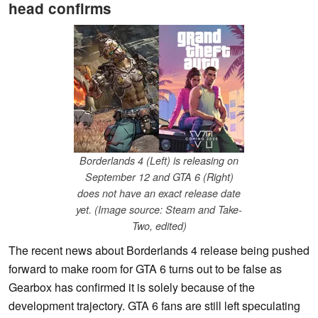
head confirms
Borderlands 4 (Left) is releasing on
September 12 and GTA 6 (Right)
does not have an exact release date
yet. (Image source: Steam and Take-
Two, edited)
The recent news about Borderlands 4 release being pushed
forward to make room for GTA 6 turns out to be false as
Gearbox has confirmed it is solely because of the
development trajectory. GTA 6 fans are still left speculating