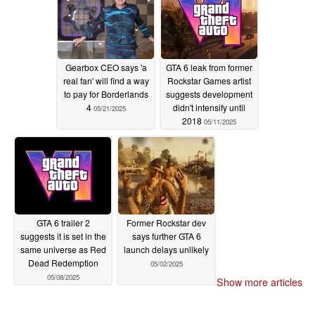
Gearbox CEO says 'a
GTA 6 leak from former
real fan' will find a way
Rockstar Games artist
to pay for Borderlands
suggests development
4
didn't intensify until
05/21/2025
2018
05/11/2025
GTA 6 trailer 2
Former Rockstar dev
suggests it is set in the
says further GTA 6
same universe as Red
launch delays unlikely
Dead Redemption
05/02/2025
05/08/2025
Show more articles