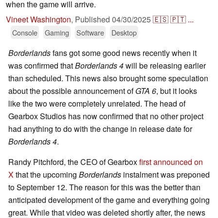
when the game will arrive.
Vineet Washington
,
Published
04/30/2025
🇪🇸
🇵🇹
...
Console
Gaming
Software
Desktop
Borderlands
fans got some good news recently when it
was confirmed that
Borderlands 4
will be releasing earlier
than scheduled. This news also brought some speculation
about the possible announcement of
GTA 6
, but it looks
like the two were completely unrelated. The head of
Gearbox Studios has now confirmed that no other project
had anything to do with the change in release date for
Borderlands 4
.
Randy Pitchford, the CEO of Gearbox
first announced on
X
that the upcoming
Borderlands
instalment was preponed
to September 12. The reason for this was the better than
anticipated development of the game and everything going
great. While that video was deleted shortly after, the news