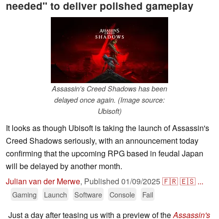
needed" to deliver polished gameplay
Assassin's Creed Shadows has been
delayed once again. (Image source:
Ubisoft)
It looks as though Ubisoft is taking the launch of Assassin's
Creed Shadows seriously, with an announcement today
confirming that the upcoming RPG based in feudal Japan
will be delayed by another month.
Julian van der Merwe
,
Published
01/09/2025
🇫🇷
🇪🇸
...
Gaming
Launch
Software
Console
Fail
Just a day after teasing us with a preview of the
Assassin's