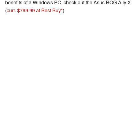
benefits of a Windows PC, check out the Asus ROG Ally X
(
curr. $799.99 at Best Buy
).