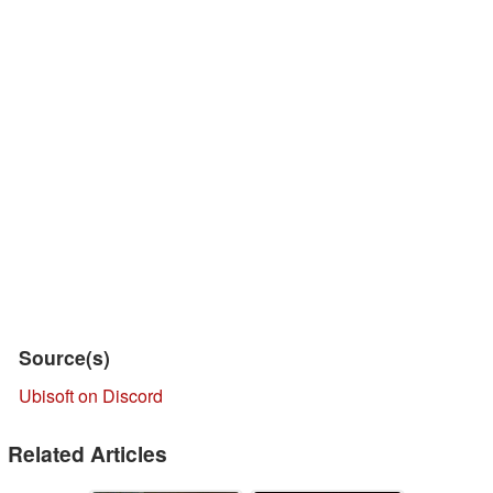
Source(s)
Ubisoft on Discord
Related Articles