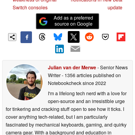
Switch consoles
update
Add as a preferred
source on Google
Julian van der Merwe
- Senior News
Writer
- 1356 articles published on
Notebookcheck
since 2022
I'm a lifelong tech nerd with a love for
open-source and an irresistible urge
for tinkering and cracking stuff open to see how it ticks. I
cover anything tech-related, but I am particularly
fascinated by mechanical keyboards, gaming, and quirky
camera gear. With a background and education in