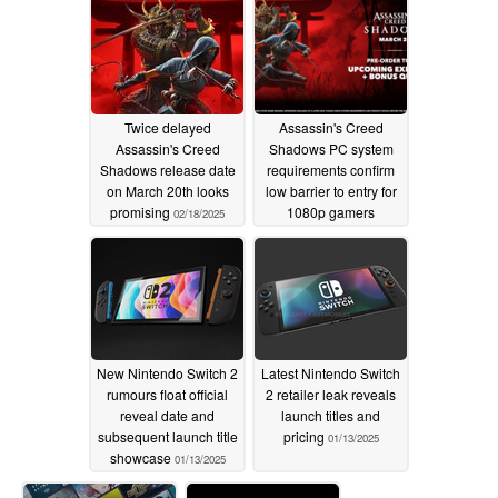
Twice delayed
Assassin's Creed
Assassin's Creed
Shadows PC system
Shadows release date
requirements confirm
on March 20th looks
low barrier to entry for
promising
1080p gamers
02/18/2025
01/23/2025
New Nintendo Switch 2
Latest Nintendo Switch
rumours float official
2 retailer leak reveals
reveal date and
launch titles and
subsequent launch title
pricing
01/13/2025
showcase
01/13/2025