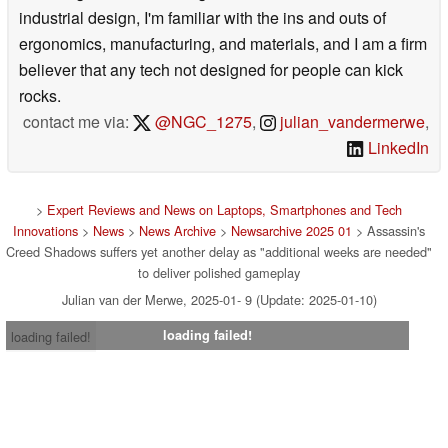
industrial design, I'm familiar with the ins and outs of
ergonomics, manufacturing, and materials, and I am a firm
believer that any tech not designed for people can kick
rocks.
contact me via:
@NGC_1275
,
julian_vandermerwe
,
LinkedIn
>
Expert Reviews and News on Laptops, Smartphones and Tech
Innovations
>
News
>
News Archive
>
Newsarchive 2025 01
> Assassin's
Creed Shadows suffers yet another delay as "additional weeks are needed"
to deliver polished gameplay
Julian van der Merwe, 2025-01- 9 (Update: 2025-01-10)
loading failed!
loading failed!