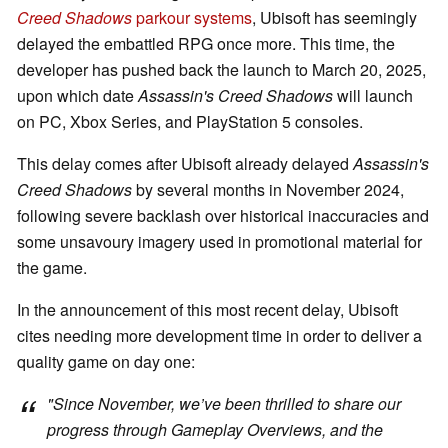
Creed Shadows
parkour systems
, Ubisoft has seemingly
delayed the embattled RPG once more. This time, the
developer has pushed back the launch to March 20, 2025,
upon which date
Assassin's Creed Shadows
will launch
on PC, Xbox Series, and PlayStation 5 consoles.
This delay comes after Ubisoft already delayed
Assassin's
Creed Shadows
by several months in November 2024,
following severe backlash over historical inaccuracies and
some unsavoury imagery used in promotional material for
the game.
In the announcement of this most recent delay, Ubisoft
cites needing more development time in order to deliver a
quality game on day one:
"Since November, we’ve been thrilled to share our
progress through Gameplay Overviews, and the