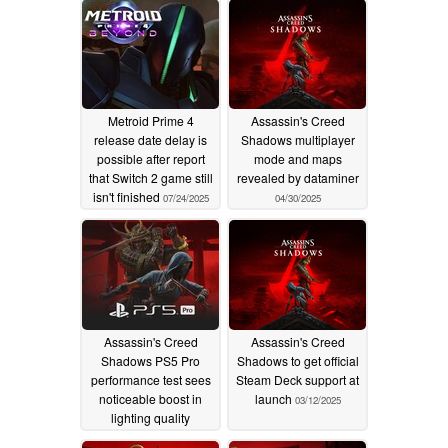
Metroid Prime 4
Assassin's Creed
release date delay is
Shadows multiplayer
possible after report
mode and maps
that Switch 2 game still
revealed by dataminer
isn't finished
07/24/2025
04/30/2025
Assassin's Creed
Assassin's Creed
Shadows PS5 Pro
Shadows to get official
performance test sees
Steam Deck support at
noticeable boost in
launch
03/12/2025
lighting quality
03/19/2025