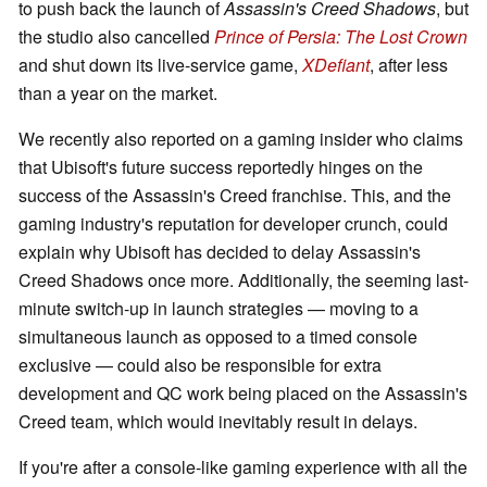
to push back the launch of
Assassin's Creed Shadows
, but
the studio also cancelled
Prince of Persia: The Lost Crown
and shut down its live-service game,
XDefiant
, after less
than a year on the market.
We recently also reported on a gaming insider who claims
that Ubisoft's future success reportedly hinges on the
success of the Assassin's Creed franchise. This, and the
gaming industry's reputation for developer crunch, could
explain why Ubisoft has decided to delay Assassin's
Creed Shadows once more. Additionally, the seeming last-
minute switch-up in launch strategies — moving to a
simultaneous launch as opposed to a timed console
exclusive — could also be responsible for extra
development and QC work being placed on the Assassin's
Creed team, which would inevitably result in delays.
If you're after a console-like gaming experience with all the