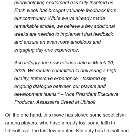
overwhelming excitement has truly inspired us.
Each week has brought valuable feedback from
our community. While we’ve already made
remarkable strides, we believe a few additional
weeks are needed to implement that feedback
and ensure an even more ambitious and
engaging day-one experience.
Accordingly, the new release date is March 20,
2025. We remain committed to delivering a high-
quality, immersive experience—fostered by
ongoing dialogue between our players and
development teams." – Vice President Executive
Producer, Assassin's Creed at Ubisoft
On the one hand, this move has stoked some scepticism
among players, who have already lost some faith in
Ubisoft over the last few months. Not only has Ubisoft had