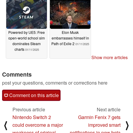
Powered by UE5: Free
Elon Musk
open-world school sim
embarrasses himself in
dominates Steam
Path of Exile 2
01/11/2025
charts
01/11/2025
Show more articles
Comments
post your questions, comments or corrections here
Comment on this article
Previous article
Next article
Nintendo Switch 2
Garmin Fenix 7 gets
⟨
⟩
could overcome a major
improved smart
weakness of original
notifications in new beta