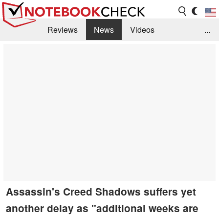
Reviews
News
Videos
...
Benchmarks / Tech
Buyers Guide
Magazine
Library
Search
Jobs
Assassin's Creed Shadows suffers yet
another delay as "additional weeks are