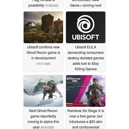
possibility
Game+ coming next
07/29/2025
week
07/25/2025
Ubisoft confirms new
Ubisoft EULA
Ghost Recon game is
demanding consumers
in development
destroy delisted games
adds fuel to Stop
07/21/2025
Killing Games
movement
07/07/2025
Next Ghost Recon
Rainbow Six Siege X is
game reportedly
now a free game, but
moving to alpha this
introduces a $50 skin
year
and controversial
06/30/2025