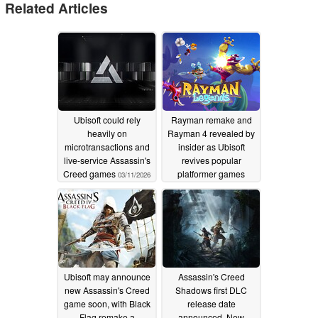
Related Articles
Ubisoft could rely
Rayman remake and
heavily on
Rayman 4 revealed by
microtransactions and
insider as Ubisoft
live-service Assassin's
revives popular
Creed games
platformer games
03/11/2026
09/02/2025
Ubisoft may announce
Assassin's Creed
new Assassin's Creed
Shadows first DLC
game soon, with Black
release date
Flag remake a
announced, New