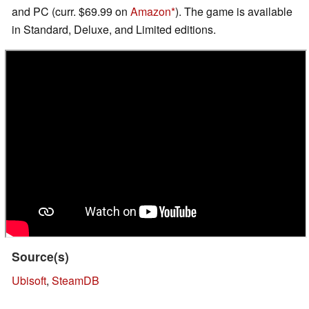
and PC (curr. $69.99 on
Amazon
). The game is available
in Standard, Deluxe, and Limited editions.
Source(s)
Ubisoft
,
SteamDB