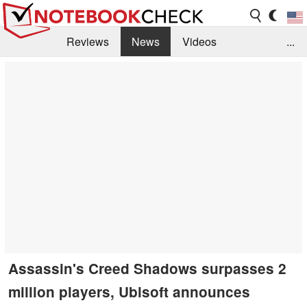
Reviews
News
Videos
...
Benchmarks / Tech
Buyers Guide
Magazine
Library
Search
Jobs
Assassin's Creed Shadows surpasses 2
million players, Ubisoft announces