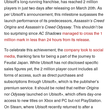
Ubisoft’s long-running franchise, has reached 2 million
players in just two days after releasing on March 20th. As
per Ubisoft’s announcement, this milestone surpasses the
launch performance of its predecessors,
Assassin’s Creed
Origins
and
Assassin’s Creed Odyssey
. This shouldn’t be
too surprising since
AC Shadows
managed to cross the 1
million mark in less than 24 hours from its release
.
To celebrate this achievement, the
company took to social
media
, thanking fans for being a part of the journey to
Feudal Japan. While Ubisoft has not disclosed specific
sales figures yet, the 2 million player count includes all
forms of access, such as direct purchases and
subscriptions through Ubisoft+, which is the publisher’s
premium service. It should be noted that neither
Origins
nor
Odyssey
launched on Ubisoft+, which offers day-one
access to new titles on Xbox and PC but not PlayStation.
On Steam, where Ubisoft recently returned to after a