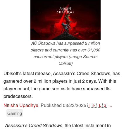
AC Shadows has surpassed 2 million
players and currently has over 61,000
concurrent players (Image Source:
Ubisoft)
Ubisoft’s latest release, Assassin’s Creed Shadows, has
garnered over 2 million players in just 2 days. With this
player count, the game seems to have surpassed its
predecessors.
Nitisha Upadhye
,
Published
03/23/2025
🇫🇷
🇪🇸
...
Gaming
Assassin’s Creed Shadows
, the latest instalment in