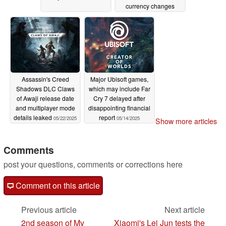
currency changes
06/18/2025
Assassin's Creed
Major Ubisoft games,
Shadows DLC Claws
which may include Far
of Awaji release date
Cry 7 delayed after
and multiplayer mode
disappointing financial
details leaked
report
05/22/2025
05/14/2025
Show more articles
Comments
post your questions, comments or corrections here
Comment on this article
Previous article
Next article
2nd season of My
Xiaomi's Lei Jun tests the