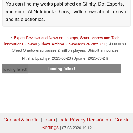
You can find my works published on Gfinity, Dot Esports,
and more. At Notebook Check, I write news about Lenovo
and its electronics.
>
Expert Reviews and News on Laptops, Smartphones and Tech
Innovations
>
News
>
News Archive
>
Newsarchive 2025 03
> Assassin's
Creed Shadows surpasses 2 million players, Ubisoft announces
Nitisha Upadhye, 2025-03-23 (Update: 2025-03-24)
loading failed!
loading failed!
Contact & Imprint
|
Team
|
Data Privacy Declaration
|
Cookie
Settings
| 07.08.2026 19:12