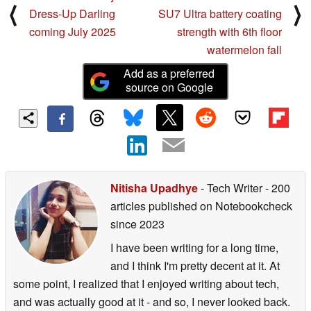
⟨
⟩
Dress-Up Darling
SU7 Ultra battery coating
coming July 2025
strength with 6th floor
watermelon fall
Add as a preferred
source on Google
Nitisha Upadhye
- Tech Writer
- 200
articles published on Notebookcheck
since 2023
I have been writing for a long time,
and I think I'm pretty decent at it. At
some point, I realized that I enjoyed writing about tech,
and was actually good at it - and so, I never looked back.