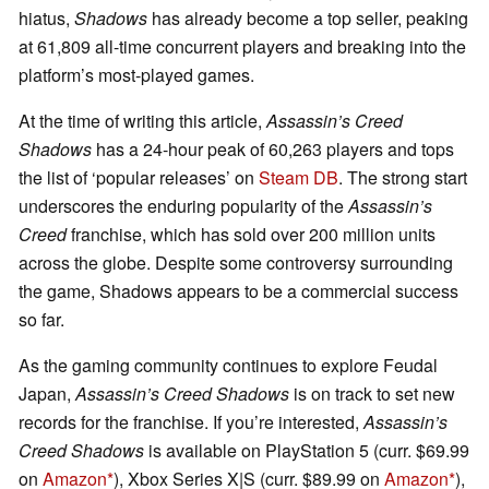
hiatus,
Shadows
has already become a top seller, peaking
at 61,809 all-time concurrent players and breaking into the
platform’s most-played games.
At the time of writing this article,
Assassin’s Creed
Shadows
has a 24-hour peak of 60,263 players and tops
the list of ‘popular releases’ on
Steam DB
. The strong start
underscores the enduring popularity of the
Assassin’s
Creed
franchise, which has sold over 200 million units
across the globe. Despite some controversy surrounding
the game, Shadows appears to be a commercial success
so far.
As the gaming community continues to explore Feudal
Japan,
Assassin’s Creed Shadows
is on track to set new
records for the franchise. If you’re interested,
Assassin’s
Creed Shadows
is available on PlayStation 5 (curr. $69.99
on
Amazon
), Xbox Series X|S (curr. $89.99 on
Amazon
),