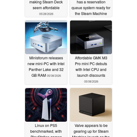
making Steam Deck
has a reservation
seem affordable
queue system ready for
the Steam Machine
05/28/2026
05/10/2026
Minisforum releases
Affordable GMK M3
new mini-PC with Intel
Pro mini PC debuts
Panther Lake and 32
with Intel CPU and
GB RAM
launch discounts
05/08/2026
05/08/2026
Linux on PS5
Valve appears to be
benchmarked, with
gearing up for Steam
PlayStation games
Machine launch as the