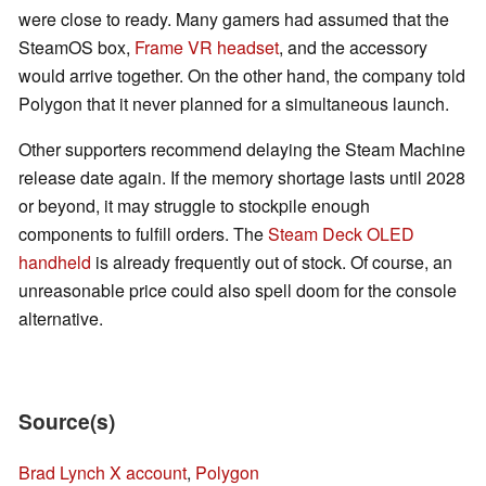
were close to ready. Many gamers had assumed that the
SteamOS box,
Frame VR headset
, and the accessory
would arrive together. On the other hand, the company told
Polygon that it never planned for a simultaneous launch.
Other supporters recommend delaying the Steam Machine
release date again. If the memory shortage lasts until 2028
or beyond, it may struggle to stockpile enough
components to fulfill orders. The
Steam Deck OLED
handheld
is already frequently out of stock. Of course, an
unreasonable price could also spell doom for the console
alternative.
Source(s)
Brad Lynch X account
,
Polygon