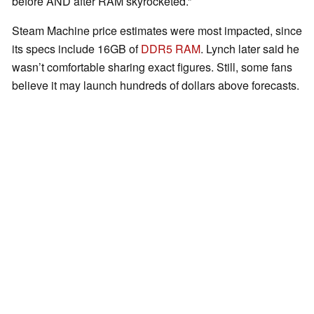
before AND after RAM skyrocketed.”
Steam Machine price estimates were most impacted, since
its specs include 16GB of
DDR5 RAM
. Lynch later said he
wasn’t comfortable sharing exact figures. Still, some fans
believe it may launch hundreds of dollars above forecasts.