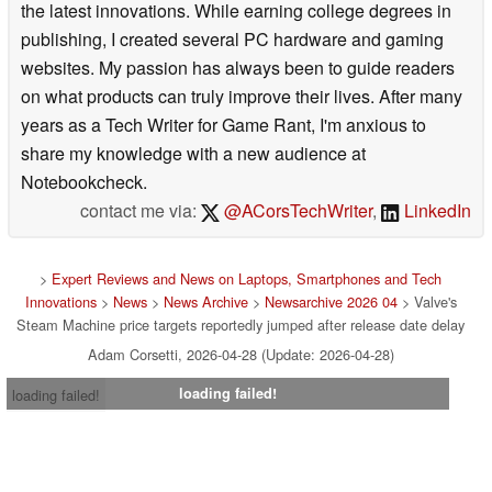
the latest innovations. While earning college degrees in
publishing, I created several PC hardware and gaming
websites. My passion has always been to guide readers
on what products can truly improve their lives. After many
years as a Tech Writer for Game Rant, I'm anxious to
share my knowledge with a new audience at
Notebookcheck.
contact me via:
@ACorsTechWriter
,
LinkedIn
>
Expert Reviews and News on Laptops, Smartphones and Tech
Innovations
>
News
>
News Archive
>
Newsarchive 2026 04
> Valve's
Steam Machine price targets reportedly jumped after release date delay
Adam Corsetti, 2026-04-28 (Update: 2026-04-28)
loading failed!
loading failed!