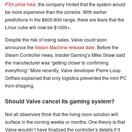
PS5 price hike
, the company hinted that the system would
be more expensive than the console. With earlier
predictions in the $600-800 range, there are fears that the
Linux cube will now be $1000+.
Despite the risk of losing sales, Valve could soon
announce the
Steam Machine release date
. Before the
Steam Controller news, Insider Gaming’s Mike Straw said
the manufacturer was “getting closer to confirming
everything.” More recently, Valve developer Pierre-Loup
Griffais explained that only logistics prevented the mini PC
from shipping.
Should Valve cancel its gaming system?
Not all observers think that the living room solution will
surface in the coming weeks or months. One theory is that
Valve wouldn’t have finalized the controller’s details if it