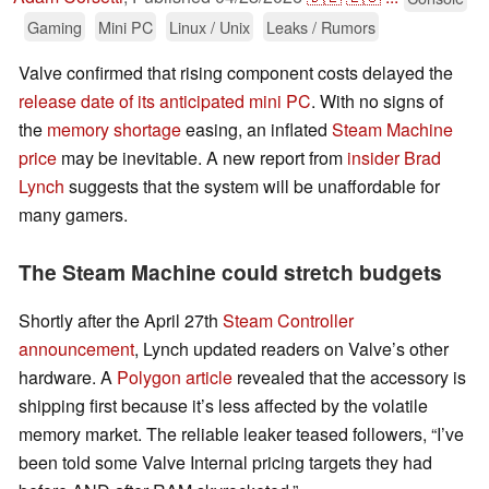
Gaming
Mini PC
Linux / Unix
Leaks / Rumors
Valve confirmed that rising component costs delayed the
release date of its anticipated mini PC
. With no signs of
the
memory shortage
easing, an inflated
Steam Machine
price
may be inevitable. A new report from
insider Brad
Lynch
suggests that the system will be unaffordable for
many gamers.
The Steam Machine could stretch budgets
Shortly after the April 27th
Steam Controller
announcement
, Lynch updated readers on Valve’s other
hardware. A
Polygon article
revealed that the accessory is
shipping first because it’s less affected by the volatile
memory market. The reliable leaker teased followers, “I’ve
been told some Valve Internal pricing targets they had