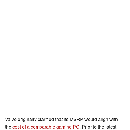
Valve originally clarified that its MSRP would align with
the
cost of a comparable gaming PC
. Prior to the latest