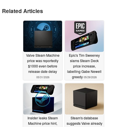
Related Articles
Valve Steam Machine
Epic's Tim Sweeney
price was reportedly
slams Steam Deck
$1000 even before
price increase,
release date delay
labelling Gabe Newell
greedy
05/31/2026
05/29/2026
Insider leaks Steam
Steam's database
Machine price hint,
suggests Valve already