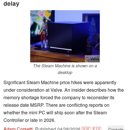
delay
ⓘ Valve
The Steam Machine is shown on a
desktop
Significant Steam Machine price hikes were apparently
under consideration at Valve. An insider describes how the
memory shortage forced the company to reconsider its
release date MSRP. There are conflicting reports on
whether the mini PC will ship soon after the Steam
Controller or late in 2026.
Adam Corsetti
,
Published
04/28/2026
🇩🇪
🇪🇸
...
Console