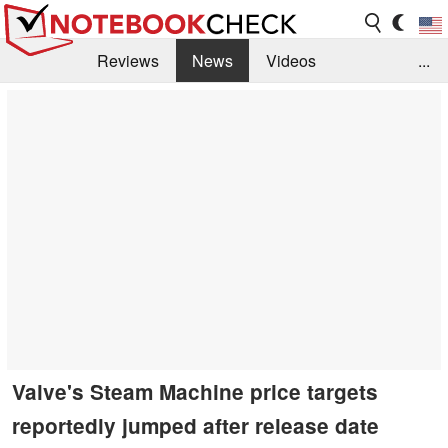
Reviews
News
Videos
...
Benchmarks / Tech
Buyers Guide
Magazine
Library
Search
Jobs
Valve's Steam Machine price targets
reportedly jumped after release date