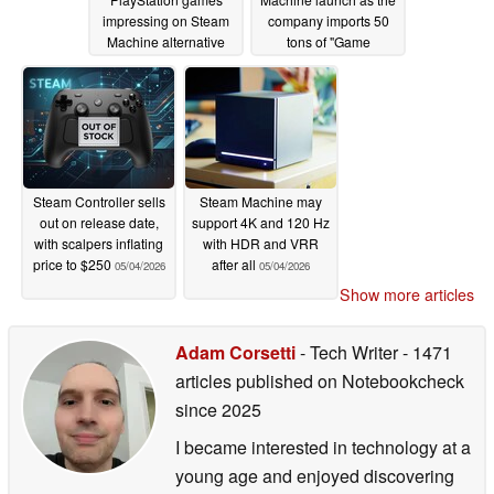
impressing on Steam
company imports 50
Machine alternative
tons of "Game
Consoles" in just two
05/05/2026
days
05/05/2026
Steam Controller sells
Steam Machine may
out on release date,
support 4K and 120 Hz
with scalpers inflating
with HDR and VRR
price to $250
after all
05/04/2026
05/04/2026
Show more articles
Adam Corsetti
- Tech Writer
- 1471
articles published on Notebookcheck
since 2025
I became interested in technology at a
young age and enjoyed discovering