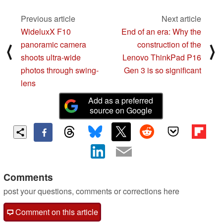
Previous article
Next article
WideluxX F10
End of an era: Why the
panoramic camera
construction of the
⟨
⟩
shoots ultra-wide
Lenovo ThinkPad P16
photos through swing-
Gen 3 is so significant
lens
Add as a preferred
source on Google
Comments
post your questions, comments or corrections here
Comment on this article