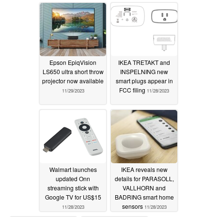
Epson EpiqVision
IKEA TRETAKT and
LS650 ultra short throw
INSPELNING new
projector now available
smart plugs appear in
FCC filing
11/29/2023
11/28/2023
Walmart launches
IKEA reveals new
updated Onn
details for PARASOLL,
streaming stick with
VALLHORN and
Google TV for US$15
BADRING smart home
sensors
11/28/2023
11/28/2023