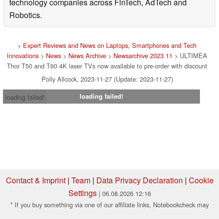
technology companies across FinTech, AdTech and
Robotics.
>
Expert Reviews and News on Laptops, Smartphones and Tech
Innovations
>
News
>
News Archive
>
Newsarchive 2023 11
> ULTIMEA
Thor T50 and T60 4K laser TVs now available to pre-order with discount
Polly Allcock, 2023-11-27 (Update: 2023-11-27)
loading failed!
loading failed!
Contact & Imprint
|
Team
|
Data Privacy Declaration
|
Cookie
Settings
| 06.08.2026 12:16
* If you buy something via one of our affiliate links, Notebookcheck may
earn a commission. Thank you for your support!