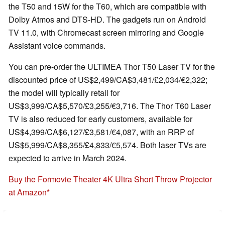
the T50 and 15W for the T60, which are compatible with
Dolby Atmos and DTS-HD. The gadgets run on Android
TV 11.0, with Chromecast screen mirroring and Google
Assistant voice commands.
You can pre-order the ULTIMEA Thor T50 Laser TV for the
discounted price of US$2,499/CA$3,481/£2,034/€2,322;
the model will typically retail for
US$3,999/CA$5,570/£3,255/€3,716. The Thor T60 Laser
TV is also reduced for early customers, available for
US$4,399/CA$6,127/£3,581/€4,087, with an RRP of
US$5,999/CA$8,355/£4,833/€5,574. Both laser TVs are
expected to arrive in March 2024.
Buy the Formovie Theater 4K Ultra Short Throw Projector
at Amazon