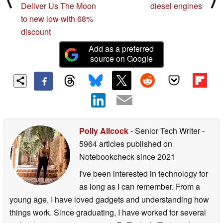
Deliver Us The Moon
diesel engines
to new low with 68%
discount
Add as a preferred
source on Google
Polly Allcock
- Senior Tech Writer
-
5964 articles published on
Notebookcheck
since 2021
I've been interested in technology for
as long as I can remember. From a
young age, I have loved gadgets and understanding how
things work. Since graduating, I have worked for several