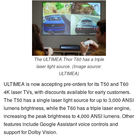
The ULTIMEA Thor T60 has a triple
laser light source. (Image source:
ULTIMEA)
ULTIMEA is now accepting pre-orders for its T50 and T60
4K laser TVs, with discounts available for early customers.
The T50 has a single laser light source for up to 3,000 ANSI
lumens brightness, while the T60 has a triple laser engine,
increasing the peak brightness to 4,000 ANSI lumens. Other
features include Google Assistant voice controls and
support for Dolby Vision.