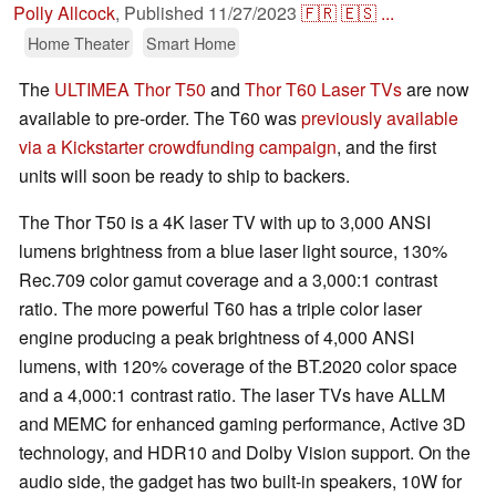
Polly Allcock
,
Published
11/27/2023
🇫🇷
🇪🇸
...
Home Theater
Smart Home
The
ULTIMEA Thor T50
and
Thor T60 Laser TVs
are now
available to pre-order. The T60 was
previously available
via a Kickstarter crowdfunding campaign
, and the first
units will soon be ready to ship to backers.
The Thor T50 is a 4K laser TV with up to 3,000 ANSI
lumens brightness from a blue laser light source, 130%
Rec.709 color gamut coverage and a 3,000:1 contrast
ratio. The more powerful T60 has a triple color laser
engine producing a peak brightness of 4,000 ANSI
lumens, with 120% coverage of the BT.2020 color space
and a 4,000:1 contrast ratio. The laser TVs have ALLM
and MEMC for enhanced gaming performance, Active 3D
technology, and HDR10 and Dolby Vision support. On the
audio side, the gadget has two built-in speakers, 10W for