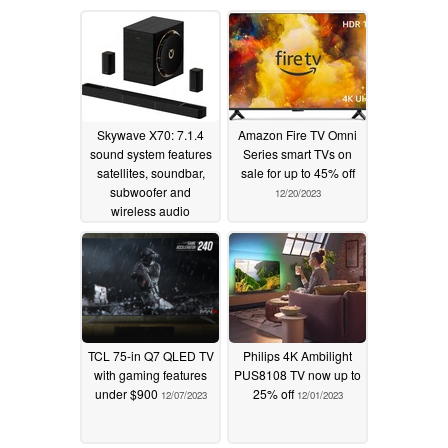
Skywave X70: 7.1.4
Amazon Fire TV Omni
sound system features
Series smart TVs on
satellites, soundbar,
sale for up to 45% off
subwoofer and
12/20/2023
wireless audio
transmission
12/05/2025
TCL 75-in Q7 QLED TV
Philips 4K Ambilight
with gaming features
PUS8108 TV now up to
under $900
25% off
12/07/2023
12/01/2023