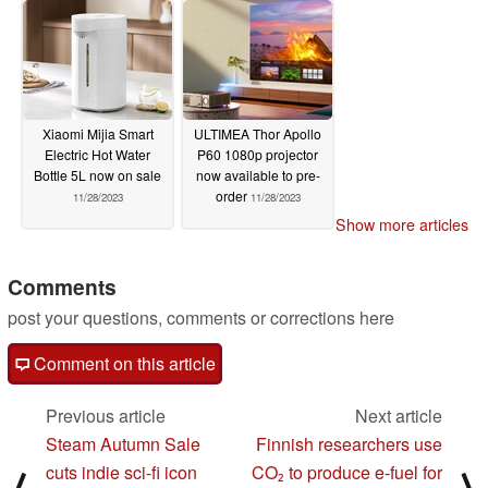
Xiaomi Mijia Smart
ULTIMEA Thor Apollo
Electric Hot Water
P60 1080p projector
Bottle 5L now on sale
now available to pre-
order
11/28/2023
11/28/2023
Show more articles
Comments
post your questions, comments or corrections here
Comment on this article
Previous article
Next article
Steam Autumn Sale
Finnish researchers use
cuts indie sci-fi icon
CO₂ to produce e-fuel for
⟨
⟩