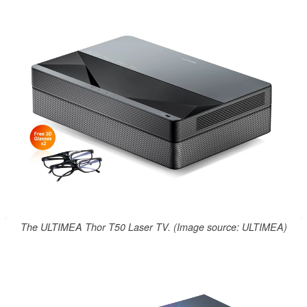
The ULTIMEA Thor T50 Laser TV. (Image source: ULTIMEA)