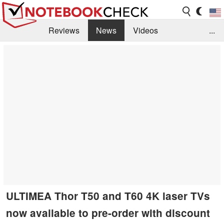
Reviews
News
Videos
...
Benchmarks / Tech
Buyers Guide
Magazine
Library
Search
Jobs
ULTIMEA Thor T50 and T60 4K laser TVs
now available to pre-order with discount