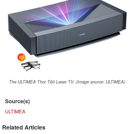
The ULTIMEA Thor T60 Laser TV. (Image source: ULTIMEA)
Source(s)
ULTIMEA
Related Articles