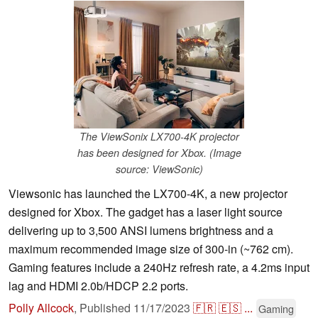
The ViewSonix LX700-4K projector
has been designed for Xbox. (Image
source: ViewSonic)
Viewsonic has launched the LX700-4K, a new projector
designed for Xbox. The gadget has a laser light source
delivering up to 3,500 ANSI lumens brightness and a
maximum recommended image size of 300-in (~762 cm).
Gaming features include a 240Hz refresh rate, a 4.2ms input
lag and HDMI 2.0b/HDCP 2.2 ports.
Polly Allcock
,
Published
11/17/2023
🇫🇷
🇪🇸
...
Gaming