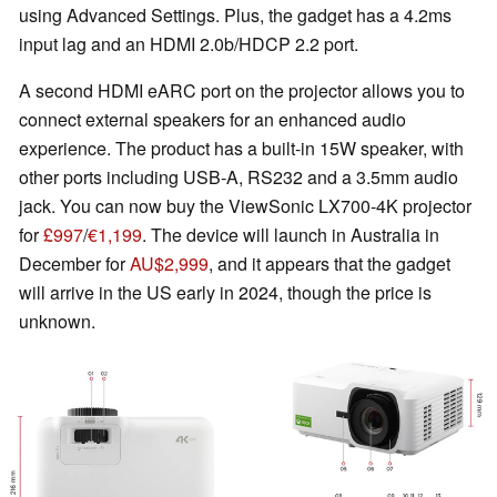
using Advanced Settings. Plus, the gadget has a 4.2ms
input lag and an HDMI 2.0b/HDCP 2.2 port.
A second HDMI eARC port on the projector allows you to
connect external speakers for an enhanced audio
experience. The product has a built-in 15W speaker, with
other ports including USB-A, RS232 and a 3.5mm audio
jack. You can now buy the ViewSonic LX700-4K projector
for
£997
/
€1,199
. The device will launch in Australia in
December for
AU$2,999
, and it appears that the gadget
will arrive in the US early in 2024, though the price is
unknown.