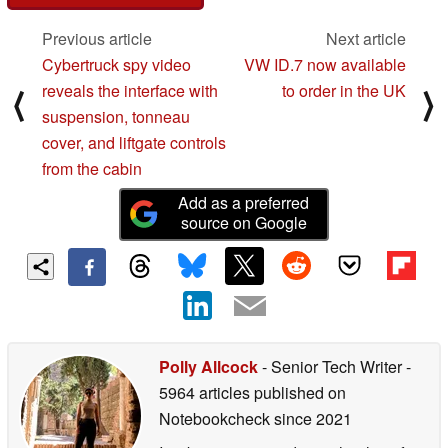
Previous article
Next article
Cybertruck spy video
VW ID.7 now available
reveals the interface with
to order in the UK
⟨
⟩
suspension, tonneau
cover, and liftgate controls
from the cabin
Add as a preferred
source on Google
Polly Allcock
- Senior Tech Writer
-
5964 articles published on
Notebookcheck
since 2021