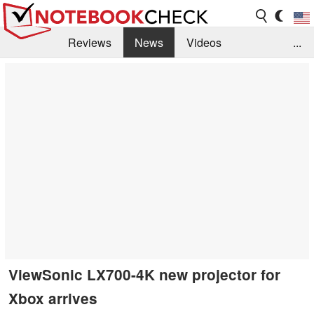
Reviews
News
Videos
...
Benchmarks / Tech
Buyers Guide
Magazine
Library
Search
Jobs
ViewSonic LX700-4K new projector for
Xbox arrives