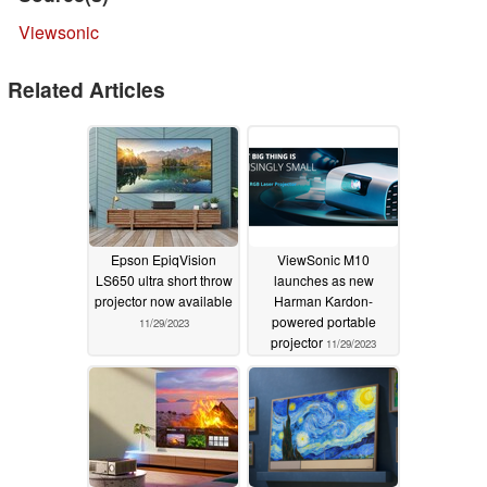
Viewsonic
Related Articles
Epson EpiqVision
ViewSonic M10
LS650 ultra short throw
launches as new
projector now available
Harman Kardon-
powered portable
11/29/2023
projector
11/29/2023