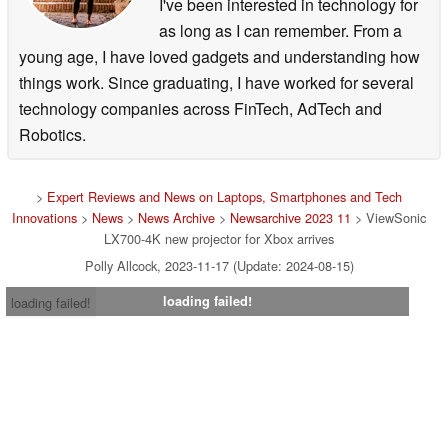
I've been interested in technology for
as long as I can remember. From a
young age, I have loved gadgets and understanding how
things work. Since graduating, I have worked for several
technology companies across FinTech, AdTech and
Robotics.
>
Expert Reviews and News on Laptops, Smartphones and Tech
Innovations
>
News
>
News Archive
>
Newsarchive 2023 11
> ViewSonic
LX700-4K new projector for Xbox arrives
Polly Allcock, 2023-11-17 (Update: 2024-08-15)
loading failed!
loading failed!