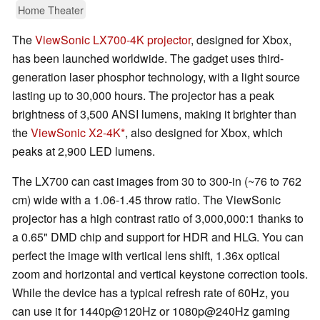
Home Theater
The
ViewSonic LX700-4K projector
, designed for Xbox,
has been launched worldwide. The gadget uses third-
generation laser phosphor technology, with a light source
lasting up to 30,000 hours. The projector has a peak
brightness of 3,500 ANSI lumens, making it brighter than
the
ViewSonic X2-4K
, also designed for Xbox, which
peaks at 2,900 LED lumens.
The LX700 can cast images from 30 to 300-in (~76 to 762
cm) wide with a 1.06-1.45 throw ratio. The ViewSonic
projector has a high contrast ratio of 3,000,000:1 thanks to
a 0.65" DMD chip​ and support for HDR and HLG. You can
perfect the image with vertical lens shift, 1.36x optical
zoom and horizontal and vertical keystone correction tools.
While the device has a typical refresh rate of 60Hz, you
can use it for 1440p@120Hz or 1080p@240Hz gaming