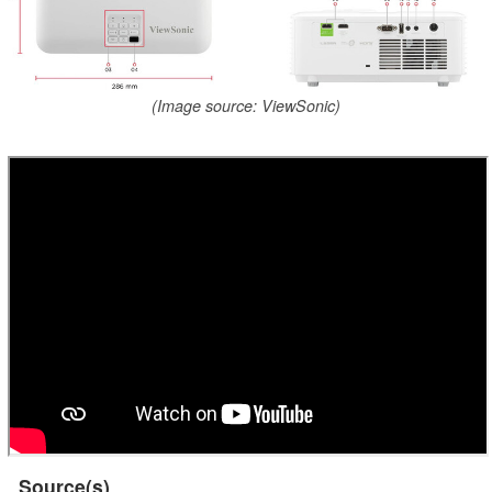
(Image source: ViewSonic)
Source(s)