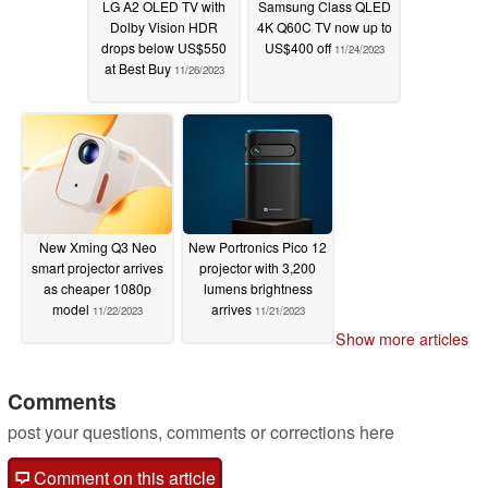
LG A2 OLED TV with
Samsung Class QLED
Dolby Vision HDR
4K Q60C TV now up to
drops below US$550
US$400 off
11/24/2023
at Best Buy
11/26/2023
New Xming Q3 Neo
New Portronics Pico 12
smart projector arrives
projector with 3,200
as cheaper 1080p
lumens brightness
model
arrives
11/22/2023
11/21/2023
Show more articles
Comments
post your questions, comments or corrections here
Comment on this article