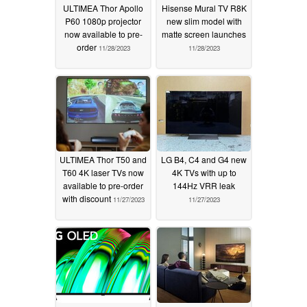
ULTIMEA Thor Apollo
Hisense Mural TV R8K
P60 1080p projector
new slim model with
now available to pre-
matte screen launches
order
11/28/2023
11/28/2023
ULTIMEA Thor T50 and
LG B4, C4 and G4 new
T60 4K laser TVs now
4K TVs with up to
available to pre-order
144Hz VRR leak
with discount
11/27/2023
11/27/2023