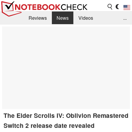
Reviews
News
Videos
...
Benchmarks / Tech
Buyers Guide
Magazine
Library
Search
Jobs
The Elder Scrolls IV: Oblivion Remastered
Switch 2 release date revealed