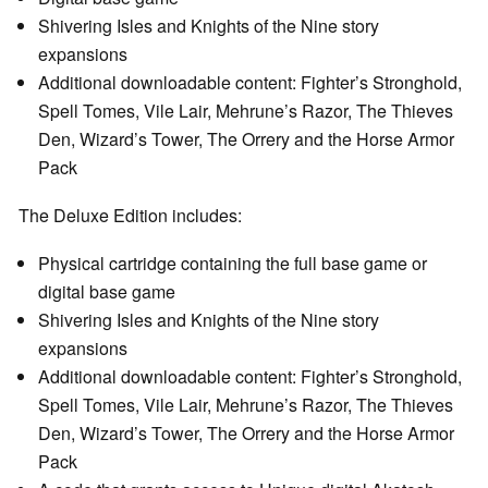
Shivering Isles and Knights of the Nine story
expansions
Additional downloadable content: Fighter’s Stronghold,
Spell Tomes, Vile Lair, Mehrune’s Razor, The Thieves
Den, Wizard’s Tower, The Orrery and the Horse Armor
Pack
The Deluxe Edition includes:
Physical cartridge containing the full base game or
digital base game
Shivering Isles and Knights of the Nine story
expansions
Additional downloadable content: Fighter’s Stronghold,
Spell Tomes, Vile Lair, Mehrune’s Razor, The Thieves
Den, Wizard’s Tower, The Orrery and the Horse Armor
Pack