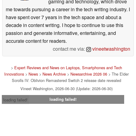
gaming and technology, which drove
me towards pursuing a career in the tech writing industry. I
have spent over 7 years in the tech space and about a
decade in content writing. I hope to continue to use this
passion and generate informative, entertaining, and
accurate content for readers.
contact me via:
vineetwashington
>
Expert Reviews and News on Laptops, Smartphones and Tech
Innovations
>
News
>
News Archive
>
Newsarchive 2026 06
> The Elder
Scrolls IV: Oblivion Remastered Switch 2 release date revealed
Vineet Washington, 2026-06-30 (Update: 2026-06-30)
loading failed!
loading failed!