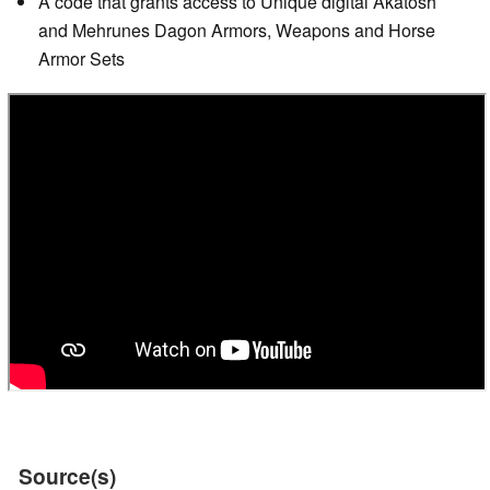
A code that grants access to Unique digital Akatosh
and Mehrunes Dagon Armors, Weapons and Horse
Armor Sets
Source(s)