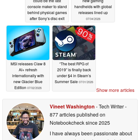
could be the last
new gaming
console maker to stand
handhelds with global
behind physical games
releases lined up
after Sony’s disc exit
07/04/2026
07/05/2026
MSI releases Claw 8
“The best RPG of
AI+ refresh
2019” is finally back
internationally with
under $4 in Steam’s
new Glacier Blue
Summer Sale
07/01/2026
Edition
07/02/2026
Show more articles
Vineet Washington
- Tech Writer
-
877 articles published on
Notebookcheck
since 2025
I have always been passionate about