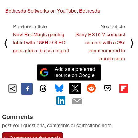
Bethesda Softworks on YouTube
,
Bethesda
Previous article
Next article
New RedMagic gaming
Sony RX10 V compact
⟨
⟩
tablet with 185Hz OLED
camera with a 25x
goes global but via import
zoom rumored to
launch soon
Add as a preferred
source on Google
Comments
post your questions, comments or corrections here