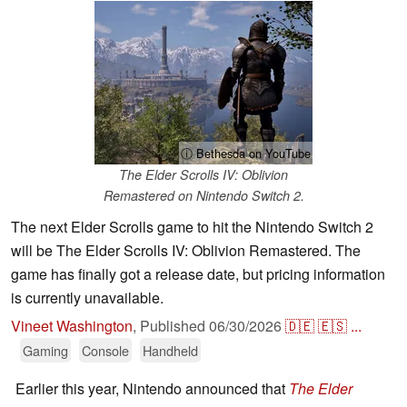
ⓘ Bethesda on YouTube
The Elder Scrolls IV: Oblivion
Remastered on Nintendo Switch 2.
The next Elder Scrolls game to hit the Nintendo Switch 2
will be The Elder Scrolls IV: Oblivion Remastered. The
game has finally got a release date, but pricing information
is currently unavailable.
Vineet Washington
,
Published
06/30/2026
🇩🇪
🇪🇸
...
Gaming
Console
Handheld
Earlier this year, Nintendo announced that
The Elder