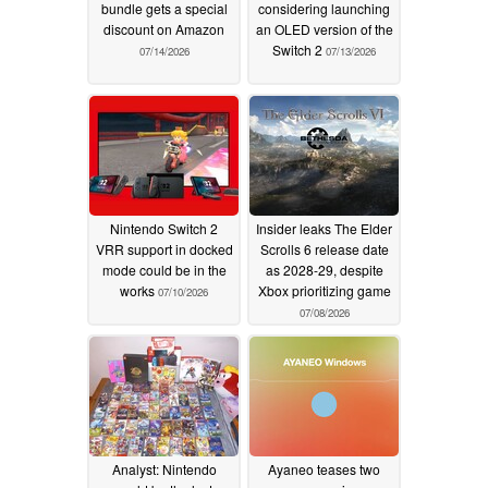
bundle gets a special
considering launching
discount on Amazon
an OLED version of the
Switch 2
07/14/2026
07/13/2026
Nintendo Switch 2
Insider leaks The Elder
VRR support in docked
Scrolls 6 release date
mode could be in the
as 2028-29, despite
works
Xbox prioritizing game
07/10/2026
07/08/2026
Analyst: Nintendo
Ayaneo teases two