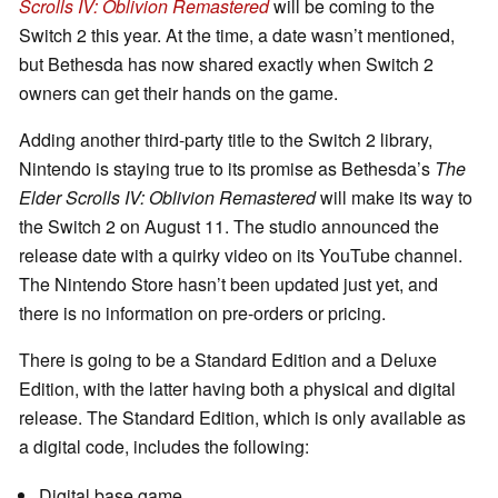
Scrolls IV: Oblivion Remastered
will be coming to the
Switch 2 this year. At the time, a date wasn’t mentioned,
but Bethesda has now shared exactly when Switch 2
owners can get their hands on the game.
Adding another third-party title to the Switch 2 library,
Nintendo is staying true to its promise as Bethesda’s
The
Elder Scrolls IV: Oblivion Remastered
will make its way to
the Switch 2 on August 11. The studio announced the
release date with a quirky video on its YouTube channel.
The Nintendo Store hasn’t been updated just yet, and
there is no information on pre-orders or pricing.
There is going to be a Standard Edition and a Deluxe
Edition, with the latter having both a physical and digital
release. The Standard Edition, which is only available as
a digital code, includes the following:
Digital base game