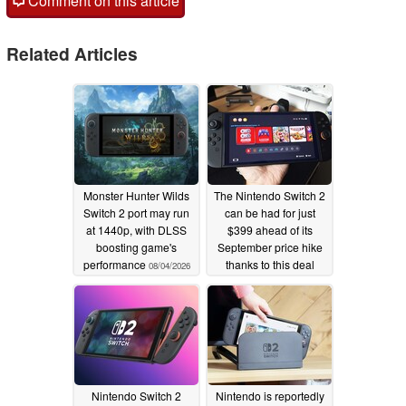
Comment on this article
Related Articles
Monster Hunter Wilds
The Nintendo Switch 2
Switch 2 port may run
can be had for just
at 1440p, with DLSS
$399 ahead of its
boosting game's
September price hike
performance
thanks to this deal
08/04/2026
07/22/2026
Nintendo Switch 2
Nintendo is reportedly