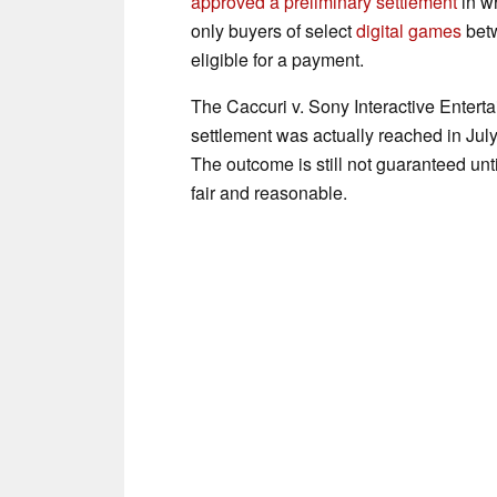
approved a preliminary settlement
in w
only buyers of select
digital games
betw
eligible for a payment.
The Caccuri v. Sony Interactive Entert
settlement was actually reached in Jul
The outcome is still not guaranteed unt
fair and reasonable.