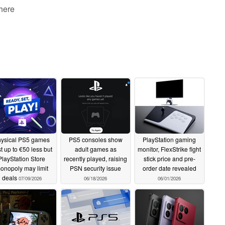
 here
ysical PS5 games
PS5 consoles show
PlayStation gaming
t up to €50 less but
adult games as
monitor, FlexStrike fight
PlayStation Store
recently played, raising
stick price and pre-
onopoly may limit
PSN security issue
order date revealed
deals
07/09/2026
06/18/2026
06/01/2026