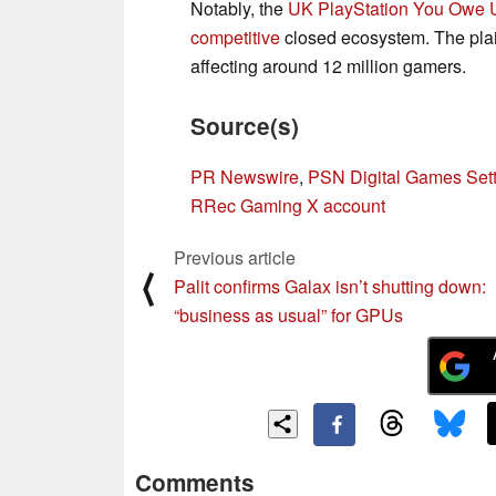
Notably, the
UK PlayStation You Owe 
competitive
closed ecosystem. The plain
affecting around 12 million gamers.
Source(s)
PR Newswire
,
PSN Digital Games Set
RRec Gaming X account
Previous article
⟨
Palit confirms Galax isn’t shutting down:
“business as usual” for GPUs
Comments