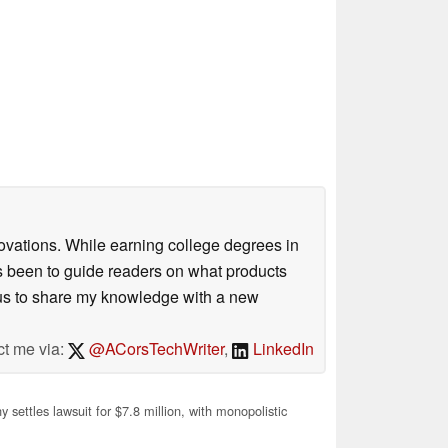
ovations. While earning college degrees in
 been to guide readers on what products
ious to share my knowledge with a new
ct me via:
@ACorsTechWriter
,
LinkedIn
 settles lawsuit for $7.8 million, with monopolistic