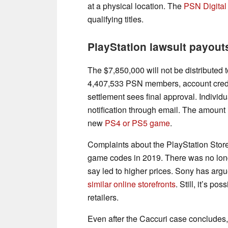
at a physical location. The
PSN Digital
qualifying titles.
PlayStation lawsuit payout
The $7,850,000 will not be distribute
4,407,533 PSN members, account credit
settlement sees final approval. Individ
notification through email. The amount 
new
PS4 or PS5 game
.
Complaints about the PlayStation Store 
game codes in 2019. There was no longe
say led to higher prices. Sony has argu
similar online storefronts
. Still, it’s p
retailers.
Even after the Caccuri case concludes, 