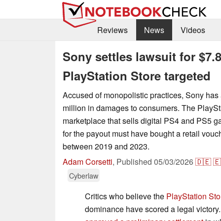
Reviews
News
Videos
Sony settles lawsuit for $7.
PlayStation Store targeted
Accused of monopolistic practices, Sony has 
million in damages to consumers. The PlaySta
marketplace that sells digital PS4 and PS5 g
for the payout must have bought a retail vouche
between 2019 and 2023.
Adam Corsetti
,
Published
05/03/2026
🇩🇪
🇪
Cyberlaw
Critics who believe the
PlayStation Sto
dominance have scored a legal victory. 