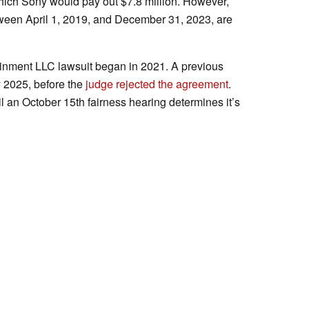
hich Sony would pay out $7.8 million. However,
een April 1, 2019, and December 31, 2023, are
ainment LLC lawsuit began in 2021. A previous
y 2025, before the
judge rejected the agreement
.
il an October 15th fairness hearing determines it’s