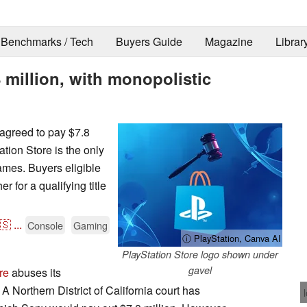
Benchmarks / Tech
Buyers Guide
Magazine
Librar
8 million, with monopolistic
agreed to pay $7.8
tion Store is the only
ames. Buyers eligible
r for a qualifying title
🇸
...
Console
Gaming
ⓘ PlayStation, Canva AI
PlayStation Store logo shown under
gavel
re
abuses its
A Northern District of California court has