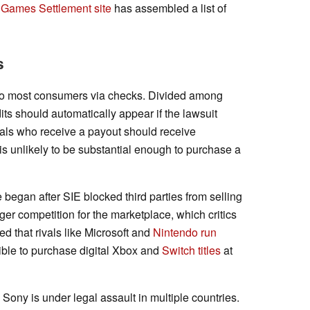
 Games Settlement site
has assembled a list of
s
d to most consumers via checks. Divided among
s should automatically appear if the lawsuit
uals who receive a payout should receive
is unlikely to be substantial enough to purchase a
began after SIE blocked third parties from selling
r competition for the marketplace, which critics
ed that rivals like Microsoft and
Nintendo run
ossible to purchase digital Xbox and
Switch titles
at
Sony is under legal assault in multiple countries.