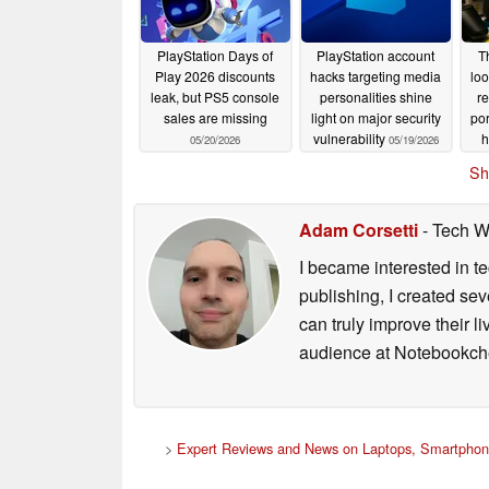
PlayStation Days of
PlayStation account
T
Play 2026 discounts
hacks targeting media
loo
leak, but PS5 console
personalities shine
r
sales are missing
light on major security
por
vulnerability
h
05/20/2026
05/19/2026
Sh
Adam Corsetti
- Tech W
I became interested in t
publishing, I created s
can truly improve their 
audience at Notebookch
>
Expert Reviews and News on Laptops, Smartphon