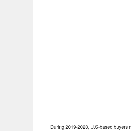
During 2019-2023, U.S-based buyers mu