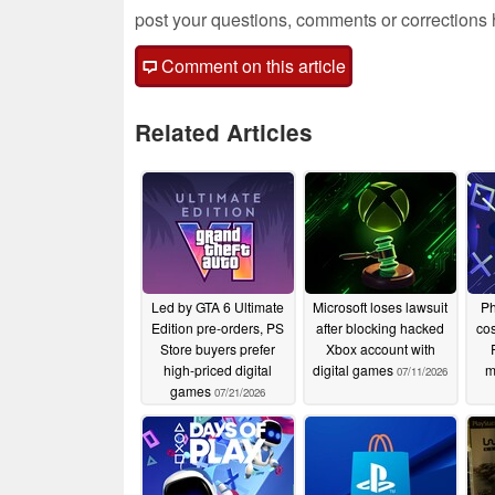
post your questions, comments or corrections
Comment on this article
Related Articles
Led by GTA 6 Ultimate
Microsoft loses lawsuit
Ph
Edition pre-orders, PS
after blocking hacked
cos
Store buyers prefer
Xbox account with
high-priced digital
digital games
m
07/11/2026
games
07/21/2026