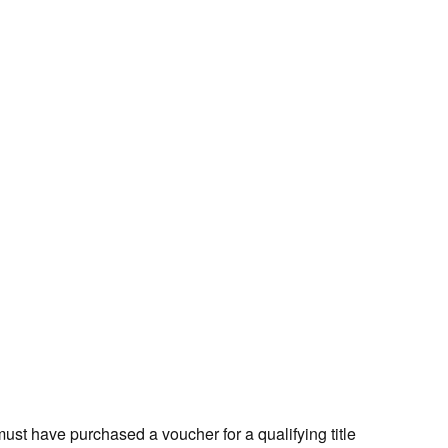
st have purchased a voucher for a qualifying title