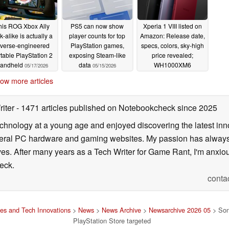
his ROG Xbox Ally
PS5 can now show
Xperia 1 VIII listed on
k-alike is actually a
player counts for top
Amazon: Release date,
everse-engineered
PlayStation games,
specs, colors, sky-high
table PlayStation 2
exposing Steam-like
price revealed;
andheld
data
WH1000XM6
05/17/2026
05/15/2026
headphones with pre-
ow more articles
orders
05/05/2026
riter
- 1471 articles published on Notebookcheck
since 2025
echnology at a young age and enjoyed discovering the latest inn
everal PC hardware and gaming websites. My passion has always
lives. After many years as a Tech Writer for Game Rant, I'm anx
eck.
conta
es and Tech Innovations
>
News
>
News Archive
>
Newsarchive 2026 05
> Sony
PlayStation Store targeted