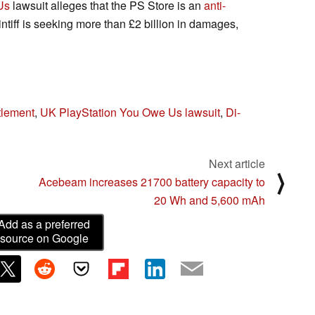
Us
lawsuit alleges that the PS Store is an
anti-
tiff is seeking more than £2 billion in damages,
tlement
,
UK PlayStation You Owe Us lawsuit
,
Di-
Next article
⟩
Acebeam increases 21700 battery capacity to
20 Wh and 5,600 mAh
Add as a preferred
source on Google