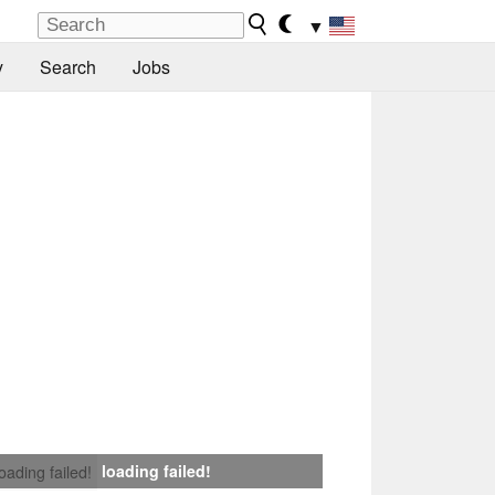
▼
y
Search
Jobs
loading failed!
loading failed!